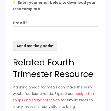
Enter your email below to download your
free template.
Email
*
Send me the goods!
Related Fourth
Trimester Resource
Planning ahead for meals can make the early
weeks feel less chaotic. Explore our
postpartum
soups and stews collection
for simple ideas to
make, freeze, or ask visitors to bring.