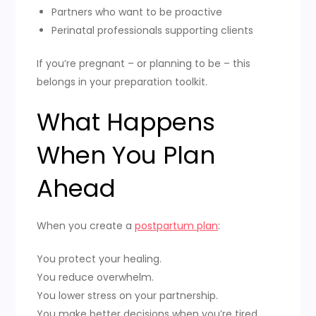
Partners who want to be proactive
Perinatal professionals supporting clients
If you’re pregnant – or planning to be – this
belongs in your preparation toolkit.
What Happens
When You Plan
Ahead
When you create a
postpartum plan
:
You protect your healing.
You reduce overwhelm.
You lower stress on your partnership.
You make better decisions when you’re tired.