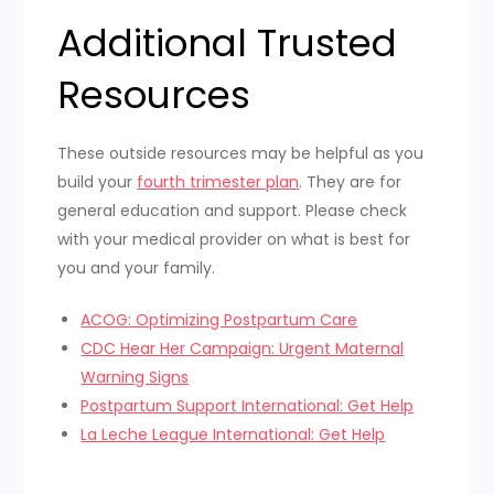
Additional Trusted
Resources
These outside resources may be helpful as you
build your
fourth trimester plan
. They are for
general education and support. Please check
with your medical provider on what is best for
you and your family.
ACOG: Optimizing Postpartum Care
CDC Hear Her Campaign: Urgent Maternal
Warning Signs
Postpartum Support International: Get Help
La Leche League International: Get Help