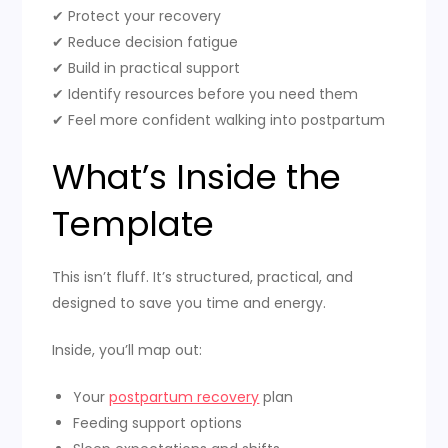
✔ Protect your recovery
✔ Reduce decision fatigue
✔ Build in practical support
✔ Identify resources before you need them
✔ Feel more confident walking into postpartum
What’s Inside the
Template
This isn’t fluff. It’s structured, practical, and
designed to save you time and energy.
Inside, you’ll map out:
Your
postpartum recovery
plan
Feeding support options