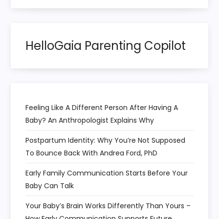
HelloGaia Parenting Copilot
Feeling Like A Different Person After Having A
Baby? An Anthropologist Explains Why
Postpartum Identity: Why You’re Not Supposed
To Bounce Back With Andrea Ford, PhD
Early Family Communication Starts Before Your
Baby Can Talk
Your Baby’s Brain Works Differently Than Yours –
How Early Communication Supports Future