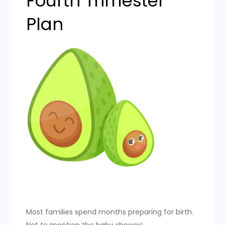
Fourth Trimester
Plan
Most families spend months preparing for birth.