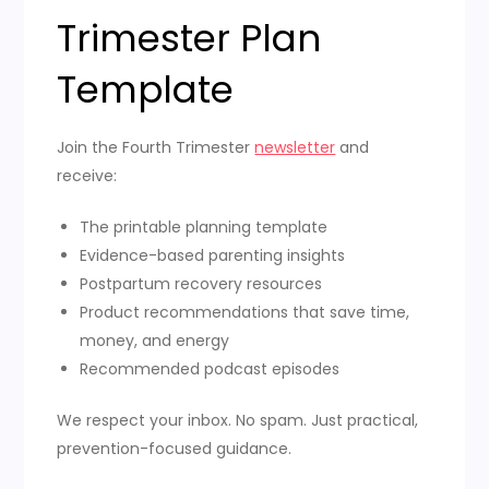
Trimester Plan
Template
Join the Fourth Trimester
newsletter
and
receive:
The printable planning template
Evidence-based parenting insights
Postpartum recovery resources
Product recommendations that save time,
money, and energy
Recommended podcast episodes
We respect your inbox. No spam. Just practical,
prevention-focused guidance.