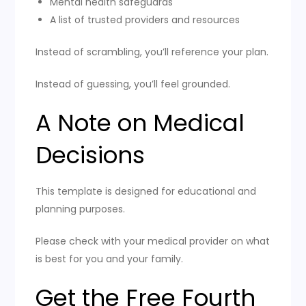
Mental health safeguards
A list of trusted providers and resources
Instead of scrambling, you’ll reference your plan.
Instead of guessing, you’ll feel grounded.
A Note on Medical
Decisions
This template is designed for educational and
planning purposes.
Please check with your medical provider on what
is best for you and your family.
Get the Free Fourth