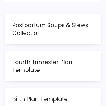
Postpartum Soups & Stews
Collection
Fourth Trimester Plan
Template
Birth Plan Template