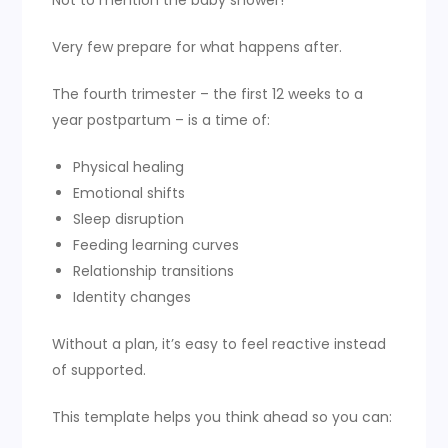
Not to mention the baby shower!
Very few prepare for what happens after.
The fourth trimester – the first 12 weeks to a
year postpartum – is a time of:
Physical healing
Emotional shifts
Sleep disruption
Feeding learning curves
Relationship transitions
Identity changes
Without a plan, it’s easy to feel reactive instead
of supported.
This template helps you think ahead so you can: