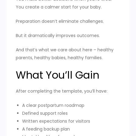
You create a calmer start for your baby.
Preparation doesn’t eliminate challenges.
But it dramatically improves outcomes.
And that’s what we care about here – healthy
parents, healthy babies, healthy families.
What You’ll Gain
After completing the template, you’ll have:
A clear postpartum roadmap
Defined support roles
Written expectations for visitors
A feeding backup plan