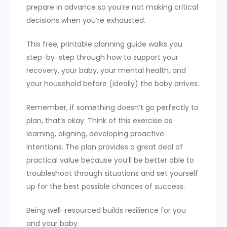
prepare in advance so you’re not making critical
decisions when you’re exhausted.
This free, printable planning guide walks you
step-by-step through how to support your
recovery, your baby, your mental health, and
your household before (ideally) the baby arrives.
Remember, if something doesn’t go perfectly to
plan, that’s okay. Think of this exercise as
learning, aligning, developing proactive
intentions. The plan provides a great deal of
practical value because you’ll be better able to
troubleshoot through situations and set yourself
up for the best possible chances of success.
Being well-resourced builds resilience for you
and your baby.