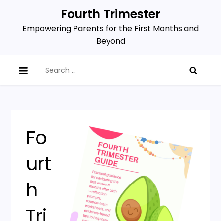
Skip
Fourth Trimester
to
Empowering Parents for the First Months and
content
Beyond
Search
for:
Fo
urt
h
Tri