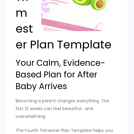
m
est
er Plan Template
Your Calm, Evidence-
Based Plan for After
Baby Arrives
Becoming a parent changes everything. The
first 12 weeks can feel beautiful… and
overwhelming.
The Fourth Trimester Plan Template helps you