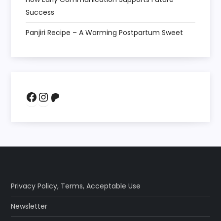
Success
Panjiri Recipe – A Warming Postpartum Sweet
Facebook
Instagram
Patreon
Privacy Policy
,
Terms
,
Acceptable Use
Newsletter