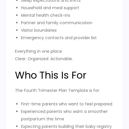
Sleep expectations and shifts
Household and meal support
Mental health check-ins
Partner and family communication
Visitor boundaries
Emergency contacts and provider list
Everything in one place.
Clear. Organized. Actionable.
Who This Is For
The Fourth Trimester Plan Template is for:
First-time parents who want to feel prepared
Experienced parents who want a smoother
postpartum this time
Expecting parents building their baby registry