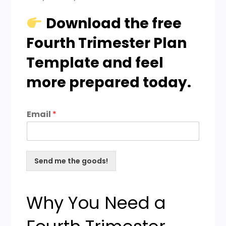
Download the free
Fourth Trimester Plan
Template and feel
more prepared today.
Email
*
Send me the goods!
Why You Need a