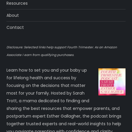
Resources
About
Contact
Disclosure: Selected links help support Fourth Trimester. As an Amazon
Associate I earn from qualifying purchases.
Learn how to set you and your baby up
for lifelong health and success by
focusing on the decisions that matter
most for your family. Hosted by Sarah
Trott, a mama dedicated to finding and
sharing the best resources that empower parents, and
postpartum expert Esther Gallagher, the podcast brings
together trusted experts and real-world insights to help
you navigate parenting with confidence and clarity