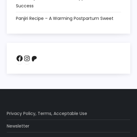
Success
Panjiri Recipe – A Warming Postpartum Sweet
Facebook
Instagram
Patreon
Privacy Policy
,
Terms
,
Acceptable Use
Newsletter