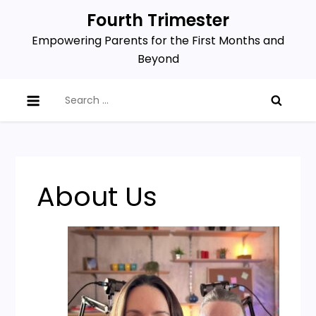
Skip
Fourth Trimester
to
Empowering Parents for the First Months and
content
Beyond
Search
for:
About Us