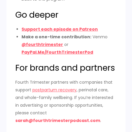
Go deeper
Support each episode on Patreon
Make a one-time contribution:
Venmo
@fourthtrimester
or
PayPal.Me/FourthTrimesterPod
For brands and partners
Fourth Trimester partners with companies that
support
postpartum recovery
, perinatal care,
and whole-family wellbeing. If you’re interested
in advertising or sponsorship opportunities,
please contact
sarah@fourthtrimesterpodcast.com
.