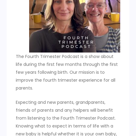
The Fourth Trimester Podcast is a show about
life during the first few months through the first
few years following birth. Our mission is to
improve the fourth trimester experience for all
parents.
Expecting and new parents, grandparents,
friends of parents and any helpers will benefit
from listening to the Fourth Trimester Podcast.
Knowing what to expect in terms of life with a
new baby is helpful whether it is your own baby,