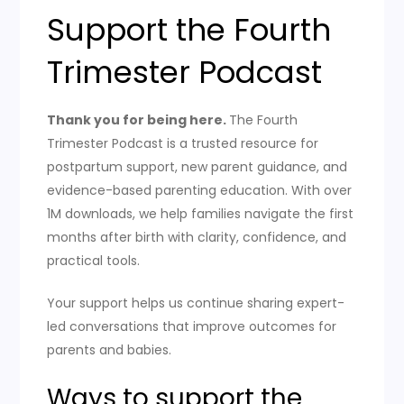
Support the Fourth
Trimester Podcast
Thank you for being here.
The Fourth
Trimester Podcast is a trusted resource for
postpartum support, new parent guidance, and
evidence-based parenting education. With over
1M downloads, we help families navigate the first
months after birth with clarity, confidence, and
practical tools.
Your support helps us continue sharing expert-
led conversations that improve outcomes for
parents and babies.
Ways to support the