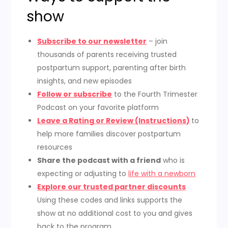
show
Subscribe to our newsletter
– join
thousands of parents receiving trusted
postpartum support, parenting after birth
insights, and new episodes
Follow or subscribe
to the Fourth Trimester
Podcast on your favorite platform
Leave a Rating or Review (Instructions)
to
help more families discover postpartum
resources
Share the podcast with a friend
who is
expecting or adjusting to
life with a newborn
Explore our trusted partner discounts
Using these codes and links supports the
show at no additional cost to you and gives
back to the program