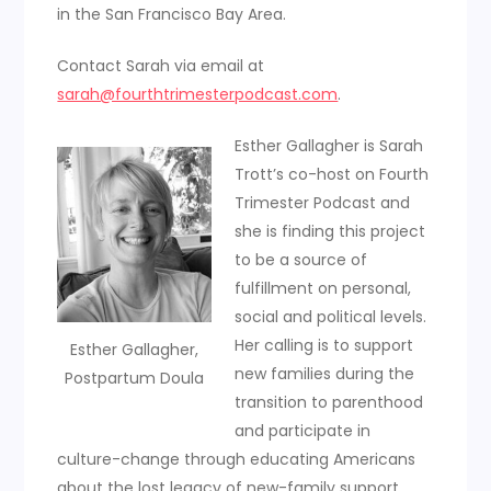
in the San Francisco Bay Area.
Contact Sarah via email at
sarah@fourthtrimesterpodcast.com
.
Esther Gallagher is Sarah
Trott’s co-host on Fourth
Trimester Podcast and
she is finding this project
to be a source of
fulfillment on personal,
social and political levels.
Her calling is to support
Esther Gallagher,
new families during the
Postpartum Doula
transition to parenthood
and participate in
culture-change through educating Americans
about the lost legacy of new-family support.