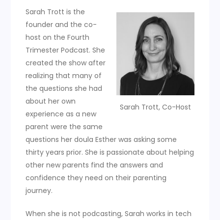
Sarah Trott is the
founder and the co-
host on the Fourth
Trimester Podcast. She
created the show after
realizing that many of
the questions she had
about her own
Sarah Trott, Co-Host
experience as a new
parent were the same
questions her doula Esther was asking some
thirty years prior. She is passionate about helping
other new parents find the answers and
confidence they need on their parenting
journey.
When she is not podcasting, Sarah works in tech