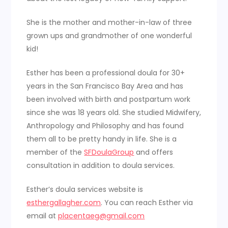
She is the mother and mother-in-law of three
grown ups and grandmother of one wonderful
kid!
Esther has been a professional doula for 30+
years in the San Francisco Bay Area and has
been involved with birth and postpartum work
since she was 18 years old. She studied Midwifery,
Anthropology and Philosophy and has found
them all to be pretty handy in life. She is a
member of the
SFDoulaGroup
and offers
consultation in addition to doula services.
Esther’s doula services website is
esthergallagher.com
. You can reach Esther via
email at
placentaeg@gmail.com