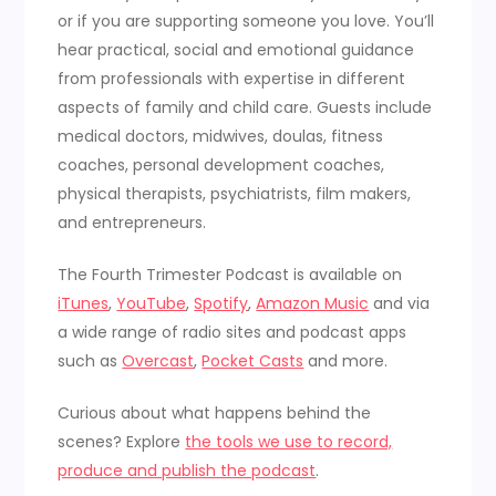
or if you are supporting someone you love. You’ll
hear practical, social and emotional guidance
from professionals with expertise in different
aspects of family and child care. Guests include
medical doctors, midwives, doulas, fitness
coaches, personal development coaches,
physical therapists, psychiatrists, film makers,
and entrepreneurs.
The Fourth Trimester Podcast is available on
iTunes
,
YouTube
,
Spotify
,
Amazon Music
and via
a wide range of radio sites and podcast apps
such as
Overcast
,
Pocket Casts
and more.
Curious about what happens behind the
scenes? Explore
the tools we use to record,
produce and publish the podcast
.