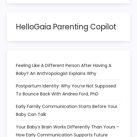
HelloGaia Parenting Copilot
Feeling Like A Different Person After Having A
Baby? An Anthropologist Explains Why
Postpartum Identity: Why You’re Not Supposed
To Bounce Back With Andrea Ford, PhD
Early Family Communication Starts Before Your
Baby Can Talk
Your Baby’s Brain Works Differently Than Yours –
How Early Communication Supports Future