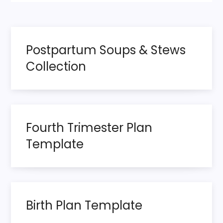
Postpartum Soups & Stews
Collection
Fourth Trimester Plan
Template
Birth Plan Template