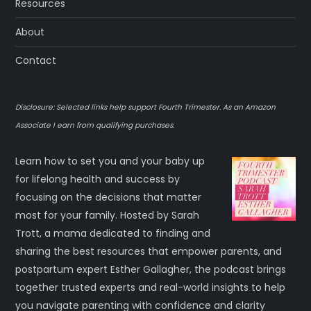
Resources
About
Contact
Disclosure: Selected links help support Fourth Trimester. As an Amazon
Associate I earn from qualifying purchases.
Learn how to set you and your baby up
for lifelong health and success by
focusing on the decisions that matter
most for your family. Hosted by Sarah
Trott, a mama dedicated to finding and
sharing the best resources that empower parents, and
postpartum expert Esther Gallagher, the podcast brings
together trusted experts and real-world insights to help
you navigate parenting with confidence and clarity