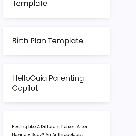
Template
Birth Plan Template
HelloGaia Parenting
Copilot
Feeling Like A Different Person After
Having A Baby? An Anthropologist