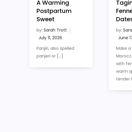
Tagin
A Warming
Fenne
Postpartum
Date
Sweet
by:
Sara
by:
Sarah Trott
Make a
Panjiri, also spelled
Morocc
panjeri or […]
with fen
warm sp
tender 