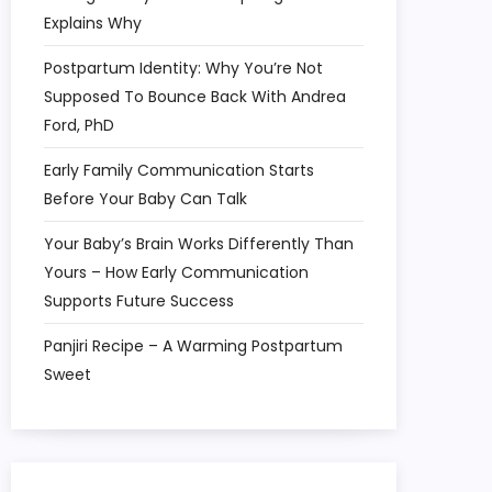
Explains Why
Postpartum Identity: Why You’re Not
Supposed To Bounce Back With Andrea
Ford, PhD
Early Family Communication Starts
Before Your Baby Can Talk
Your Baby’s Brain Works Differently Than
Yours – How Early Communication
Supports Future Success
Panjiri Recipe – A Warming Postpartum
Sweet