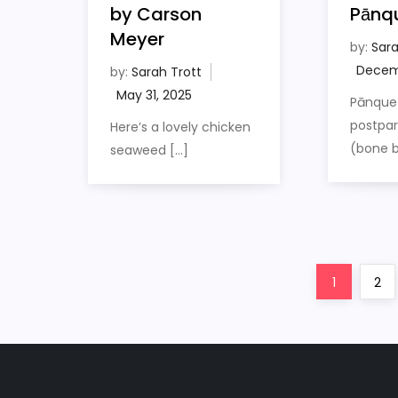
by Carson
Pānq
Meyer
by:
Sara
by:
Sarah Trott
Pānquet
postpa
Here’s a lovely chicken
(bone b
seaweed […]
P
Page
Pag
1
2
o
s