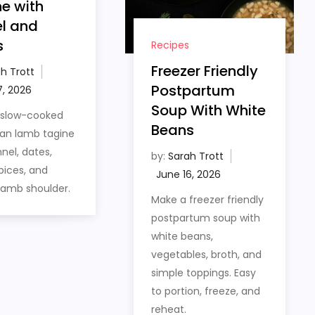
e with
l and
s
Recipes
Freezer Friendly
h Trott
Postpartum
Soup With White
 slow-cooked
Beans
an lamb tagine
nel, dates,
by:
Sarah Trott
ices, and
lamb shoulder.
Make a freezer friendly
postpartum soup with
white beans,
vegetables, broth, and
simple toppings. Easy
to portion, freeze, and
reheat.