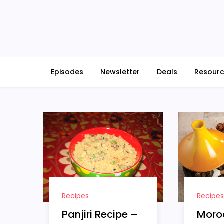
Skip
to
content
Episodes
Newsletter
Deals
Resour
Recipes
Recipes
Moro
Panjiri Recipe –