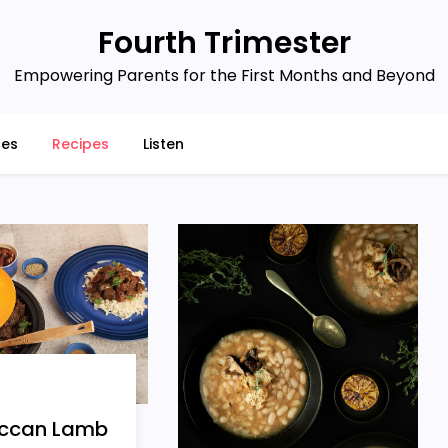
Fourth Trimester
Empowering Parents for the First Months and Beyond
ces
Recipes
Listen
ccan Lamb