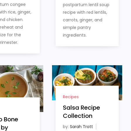
rtum congee
postpartum lentil soup
ith rice, ginger,
recipe with red lentils,
and chicken.
carrots, ginger, and
 reheat and
simple pantry
ze for the
ingredients.
trimester.
Recipes
Salsa Recipe
Collection
o Bone
 by
by:
Sarah Trott