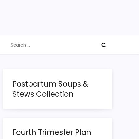
Search
for:
Postpartum Soups &
Stews Collection
Fourth Trimester Plan