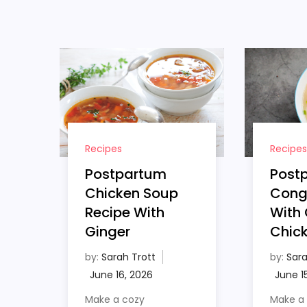
Recipes
Recipes
Postpartum
Post
Chicken Soup
Cong
Recipe With
With 
Ginger
Chic
by:
Sarah Trott
by:
Sara
Make a cozy
Make a