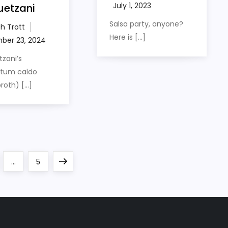
uetzani
Salsa party, anyone?
h Trott
Here is […]
zani’s
rtum caldo
roth) […]
e
Page
Next
…
5
page