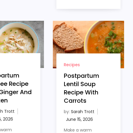
Recipes
partum
Postpartum
ee Recipe
Lentil Soup
Ginger And
Recipe With
ken
Carrots
h Trott
by:
Sarah Trott
 warm
Make a warm