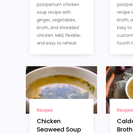
postpartum chicken
postpa
soup recipe with
recipe w
ginger, vegetables,
broth, 
broth, and shredded
Easy to
chicken. Mild, flexible,
customi
and easy to reheat.
fourth 
Recipes
Recipes
Chicken
Cald
Seaweed Soup
Broth