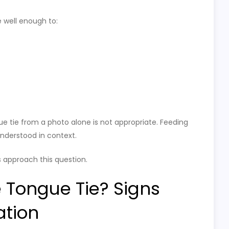
 well enough to:
gue tie from a photo alone is not appropriate. Feeding
derstood in context.
 approach this question.
 Tongue Tie? Signs
ation