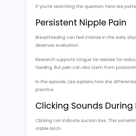
If you’re searching this question, here are patt
Persistent Nipple Pain
Breastfeeding can feel intense in the early day
deserves evaluation.
Research supports tongue tie release for reduci
feeding. But pain can also stem from positionin
In the episode, Lisa explains how she differentia
practice.
Clicking Sounds During
Clicking can indicate suction loss. This some
stable latch.