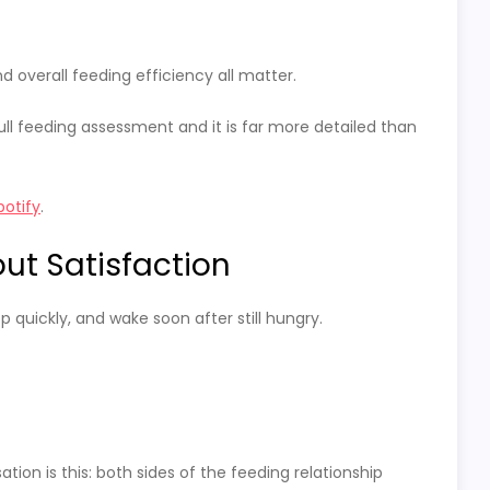
d overall feeding efficiency all matter.
full feeding assessment and it is far more detailed than
potify
.
ut Satisfaction
p quickly, and wake soon after still hungry.
on is this: both sides of the feeding relationship