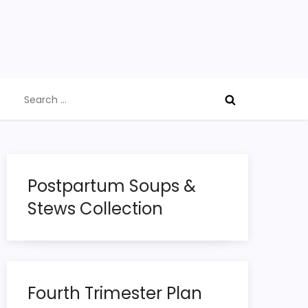
Search
for:
Postpartum Soups &
Stews Collection
Fourth Trimester Plan