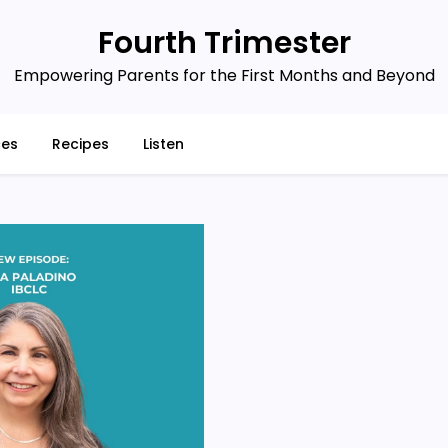
Fourth Trimester
Empowering Parents for the First Months and Beyond
ces
Recipes
Listen