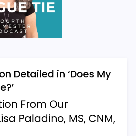
on Detailed in ‘Does My
e?’
tion From Our
isa Paladino, MS, CNM,