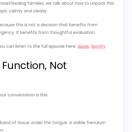
reastfeeding families, we talk about how to unpack this
opic calmly and clearly.
ecause this is not a decision that benefits from
rgency. It benefits from thoughtful evaluation.
ou can listen to the full episode here:
Apple
,
Spotify
.
 Function, Not
ur conversation is this:
band of tissue under the tongue. A visible frenulum
m.