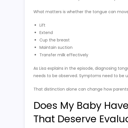
What matters is whether the tongue can move
Lift
Extend
Cup the breast
Maintain suction
Transfer milk effectively
As Lisa explains in the episode, diagnosing ton
needs to be observed. Symptoms need to be un
That distinction alone can change how parents
Does My Baby Have
That Deserve Evalu