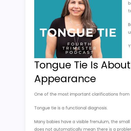
b
t
B
u
Y
Tongue Tie Is About
Appearance
One of the most important clarifications from o
Tongue tie is a functional diagnosis.
Many babies have a visible frenulum, the small 
does not automatically mean there is a proble