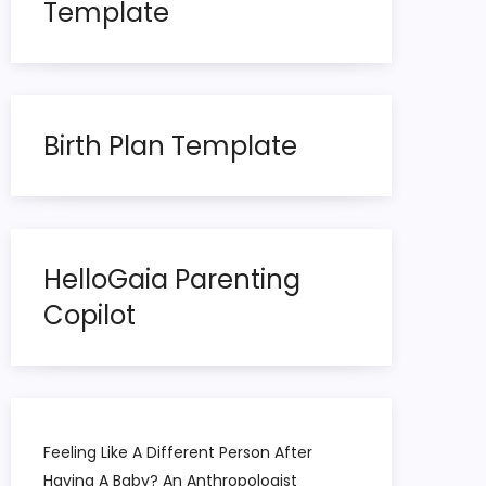
Template
Birth Plan Template
HelloGaia Parenting
Copilot
Feeling Like A Different Person After
Having A Baby? An Anthropologist