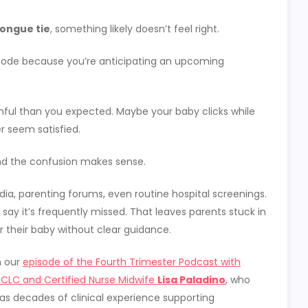
ongue tie
, something likely doesn’t feel right.
pisode because you’re anticipating an upcoming
ful than you expected. Maybe your baby clicks while
r seem satisfied.
nd the confusion makes sense.
ia, parenting forums, even routine hospital screenings.
say it’s frequently missed. That leaves parents stuck in
or their baby without clear guidance.
n our
episode of the Fourth Trimester Podcast with
BCLC and Certified Nurse Midwife
Lisa Paladino
, who
as decades of clinical experience supporting