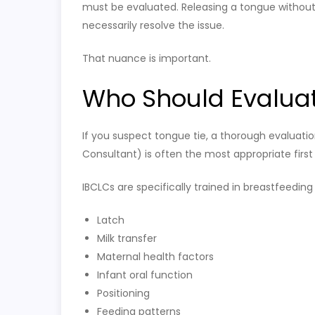
must be evaluated. Releasing a tongue without 
necessarily resolve the issue.
That nuance is important.
Who Should Evaluat
If you suspect tongue tie, a thorough evaluatio
Consultant) is often the most appropriate first
IBCLCs are specifically trained in breastfeeding
Latch
Milk transfer
Maternal health factors
Infant oral function
Positioning
Feeding patterns