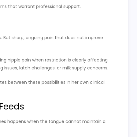
erns that warrant professional support.
s. But sharp, ongoing pain that does not improve
ng nipple pain when restriction is clearly affecting
g issues, latch challenges, or milk supply concerns.
tes between these possibilities in her own clinical
 Feeds
times happens when the tongue cannot maintain a