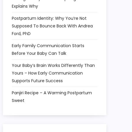
Explains Why
Postpartum Identity: Why You’re Not
Supposed To Bounce Back With Andrea
Ford, PhD
Early Family Communication Starts
Before Your Baby Can Talk
Your Baby’s Brain Works Differently Than
Yours – How Early Communication
Supports Future Success
Panjiri Recipe – A Warming Postpartum
Sweet