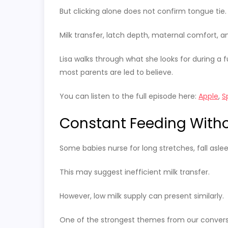
But clicking alone does not confirm tongue tie.
Milk transfer, latch depth, maternal comfort, an
Lisa walks through what she looks for during a 
most parents are led to believe.
You can listen to the full episode here:
Apple
,
S
Constant Feeding Witho
Some babies nurse for long stretches, fall aslee
This may suggest inefficient milk transfer.
However, low milk supply can present similarly.
One of the strongest themes from our conversati