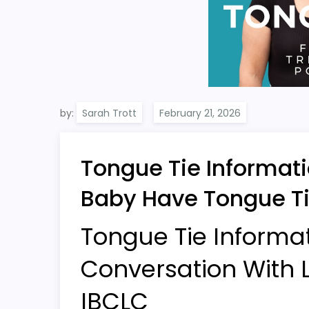
by:
Sarah Trott
Tongue Tie Informati
Baby Have Tongue Ti
Tongue Tie Informa
Conversation With L
IBCLC