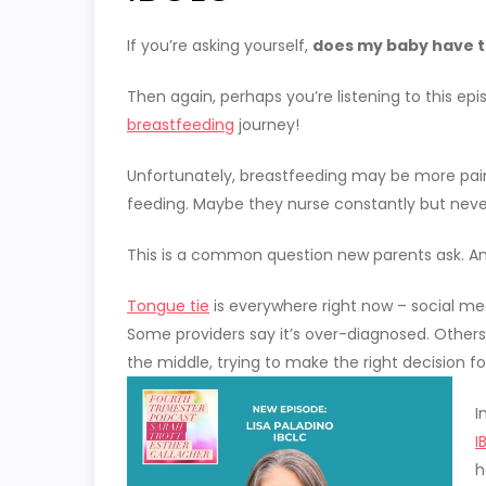
If you’re asking yourself,
does my baby have t
Then again, perhaps you’re listening to this e
breastfeeding
journey!
Unfortunately, breastfeeding may be more pain
feeding. Maybe they nurse constantly but neve
This is a common question new parents ask. A
Tongue tie
is everywhere right now – social med
Some providers say it’s over-diagnosed. Others 
the middle, trying to make the right decision f
I
I
h