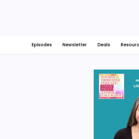
Skip
to
content
Episodes
Newsletter
Deals
Resour