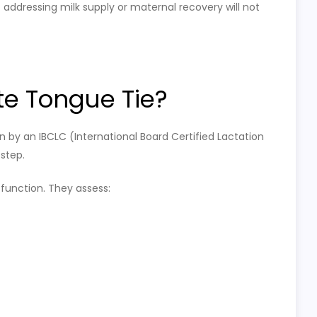
addressing milk supply or maternal recovery will not
e Tongue Tie?
n by an IBCLC (International Board Certified Lactation
 step.
 function. They assess: