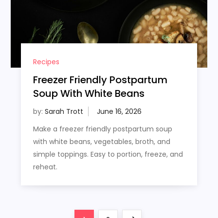
Recipes
Freezer Friendly Postpartum
Soup With White Beans
by:
Sarah Trott
Make a freezer friendly postpartum soup
with white beans, vegetables, broth, and
simple toppings. Easy to portion, freeze, and
reheat.