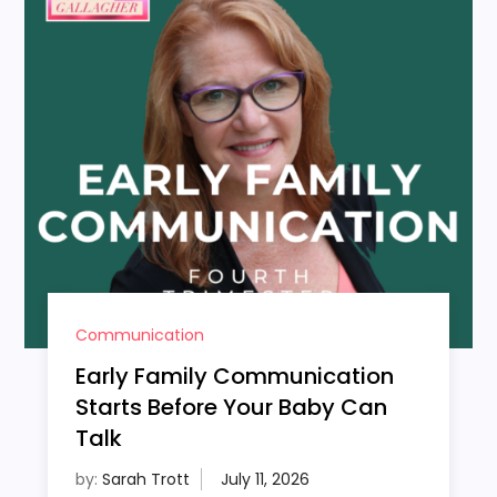
Communication
Early Family Communication
Starts Before Your Baby Can
Talk
by:
Sarah Trott