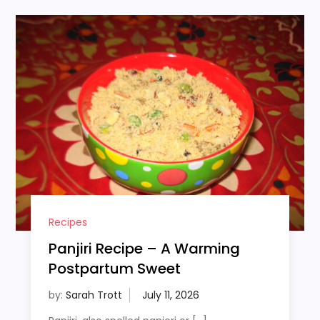
Recipes
Panjiri Recipe – A Warming
Postpartum Sweet
by:
Sarah Trott