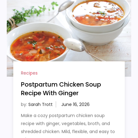
Recipes
Postpartum Chicken Soup
Recipe With Ginger
by:
Sarah Trott
Make a cozy postpartum chicken soup
recipe with ginger, vegetables, broth, and
shredded chicken. Mild, flexible, and easy to