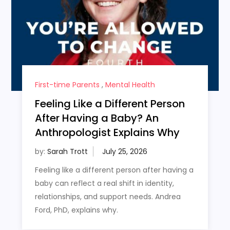
First-time Parents
,
Mental Health
Feeling Like a Different Person
After Having a Baby? An
Anthropologist Explains Why
by:
Sarah Trott
Feeling like a different person after having a
baby can reflect a real shift in identity,
relationships, and support needs. Andrea
Ford, PhD, explains why.