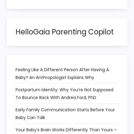
a
t
HelloGaia Parenting Copilot
i
o
n
Feeling Like A Different Person After Having A
Baby? An Anthropologist Explains Why
Postpartum Identity: Why You’re Not Supposed
To Bounce Back With Andrea Ford, PhD
Early Family Communication Starts Before Your
Baby Can Talk
Your Baby’s Brain Works Differently Than Yours –