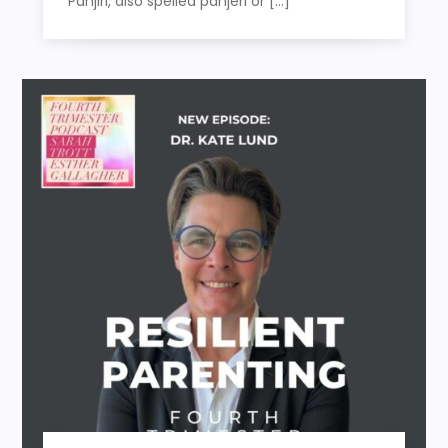
Panjiri, also spelled panjeri or […]