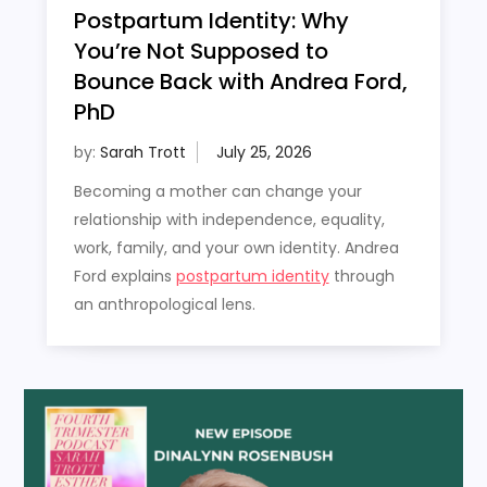
Postpartum Identity: Why
You’re Not Supposed to
Bounce Back with Andrea Ford,
PhD
by:
Sarah Trott
Becoming a mother can change your
relationship with independence, equality,
work, family, and your own identity. Andrea
Ford explains
postpartum identity
through
an anthropological lens.