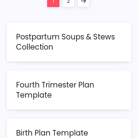
P
Page
Page
Next
1
2
o
page
s
Postpartum Soups & Stews
t
Collection
s
p
Fourth Trimester Plan
a
Template
g
i
n
Birth Plan Template