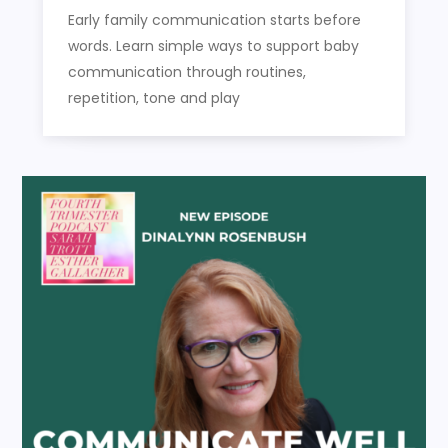
Early family communication starts before
words. Learn simple ways to support baby
communication through routines,
repetition, tone and play