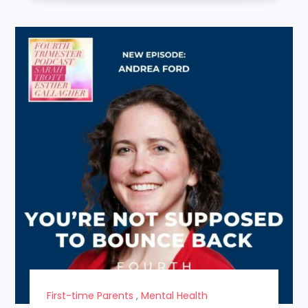
First-time Parents
,
Mental Health