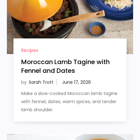
Recipes
Moroccan Lamb Tagine with
Fennel and Dates
by:
Sarah Trott
Make a slow-cooked Moroccan lamb tagine
with fennel, dates, warm spices, and tender
lamb shoulder.