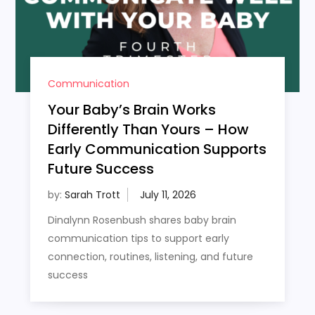
Communication
Your Baby’s Brain Works
Differently Than Yours – How
Early Communication Supports
Future Success
by:
Sarah Trott
Dinalynn Rosenbush shares baby brain
communication tips to support early
connection, routines, listening, and future
success