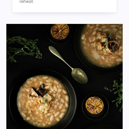
reheat.