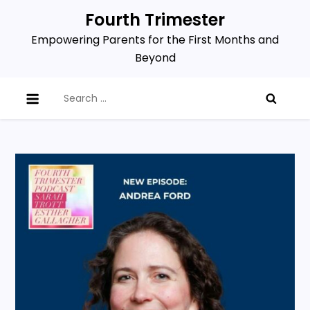
Skip
Fourth Trimester
to
Empowering Parents for the First Months and
content
Beyond
Search
for: