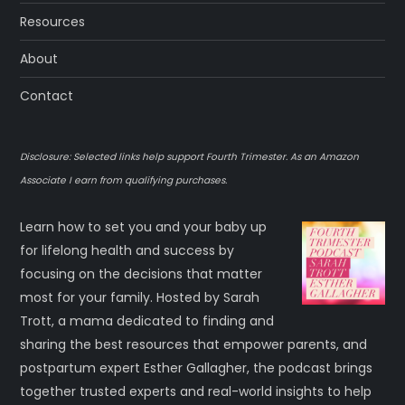
Resources
About
Contact
Disclosure: Selected links help support Fourth Trimester. As an Amazon
Associate I earn from qualifying purchases.
Learn how to set you and your baby up
for lifelong health and success by
focusing on the decisions that matter
most for your family. Hosted by Sarah
Trott, a mama dedicated to finding and
sharing the best resources that empower parents, and
postpartum expert Esther Gallagher, the podcast brings
together trusted experts and real-world insights to help