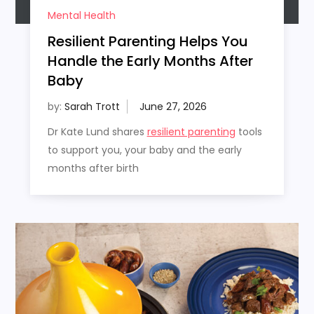
Mental Health
Resilient Parenting Helps You
Handle the Early Months After
Baby
by:
Sarah Trott
Dr Kate Lund shares
resilient parenting
tools
to support you, your baby and the early
months after birth