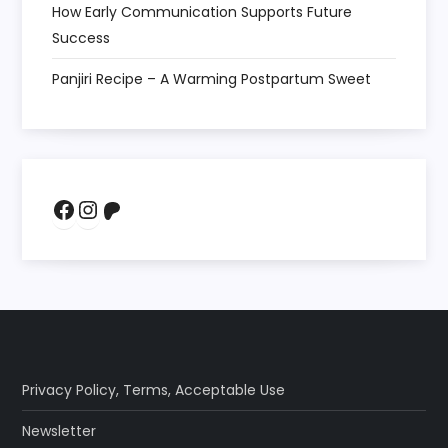
How Early Communication Supports Future
Success
Panjiri Recipe – A Warming Postpartum Sweet
Facebook
Instagram
Patreon
Privacy Policy
,
Terms
,
Acceptable Use
Newsletter