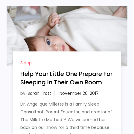
Sleep
Help Your Little One Prepare For
Sleeping In Their Own Room
by:
Sarah Trott
Dr. Angelique Millette is a Family Sleep
Consultant, Parent Educator, and creator of
The Millette Method™. We welcomed her
back on our show for a third time because