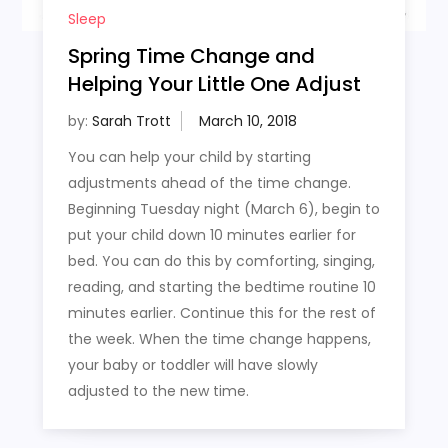
Sleep
Spring Time Change and
Helping Your Little One Adjust
by:
Sarah Trott
You can help your child by starting
adjustments ahead of the time change.
Beginning Tuesday night (March 6), begin to
put your child down 10 minutes earlier for
bed. You can do this by comforting, singing,
reading, and starting the bedtime routine 10
minutes earlier. Continue this for the rest of
the week. When the time change happens,
your baby or toddler will have slowly
adjusted to the new time.