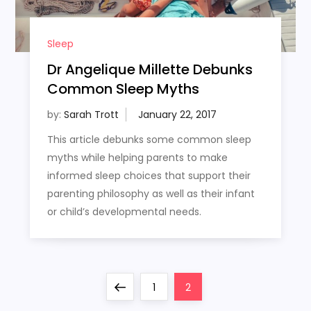
Sleep
Dr Angelique Millette Debunks
Common Sleep Myths
by:
Sarah Trott
This article debunks some common sleep
myths while helping parents to make
informed sleep choices that support their
parenting philosophy as well as their infant
or child’s developmental needs.
P
Previous
Page
Page
1
2