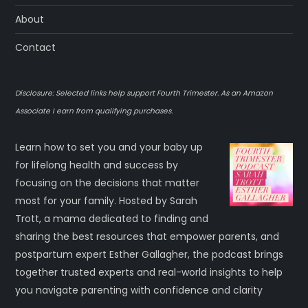
About
Contact
Disclosure: Selected links help support Fourth Trimester. As an Amazon
Associate I earn from qualifying purchases.
Learn how to set you and your baby up
for lifelong health and success by
focusing on the decisions that matter
most for your family. Hosted by Sarah
Trott, a mama dedicated to finding and
sharing the best resources that empower parents, and
postpartum expert Esther Gallagher, the podcast brings
together trusted experts and real-world insights to help
you navigate parenting with confidence and clarity