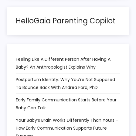
t
HelloGaia Parenting Copilot
i
o
n
Feeling Like A Different Person After Having A
Baby? An Anthropologist Explains Why
Postpartum Identity: Why You’re Not Supposed
To Bounce Back With Andrea Ford, PhD
Early Family Communication Starts Before Your
Baby Can Talk
Your Baby’s Brain Works Differently Than Yours –
How Early Communication Supports Future