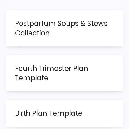
o
page
s
Postpartum Soups & Stews
t
Collection
s
p
Fourth Trimester Plan
a
Template
g
i
n
Birth Plan Template
a