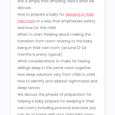
she is simply that amazing. Here’s what we
discuss:
How to prepare a baby for
sleeping in their
own room
in a way that emphasizes safety
and love for the child
When to start thinking about making the
transition from room-sharing to the baby
being in their own room (around 12-24
months is pretty typical)
What considerations to make for having
siblings sleep in the same room together
How sleep solutions vary from child to child
How to identify and address nightmares and
sleep terrors
We discuss the phases of preparation for
helping a baby prepare for sleeping in their
own room, including practical exercises you
can do at home with your child right away.