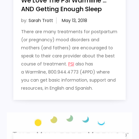
We Love The PSI Warmline …
AND Getting Enough Sleep
by:
Sarah Trott
There are many treatments for postpartum
(or pregnancy) mood disorders and
mothers (and fathers) are encouraged to
speak to their care provider about the best
course of treatment.
PSI
also has
a Warmline, 800.944.4773 (4PPD) where
you can get basic information, support and
resources, in English and Spanish.