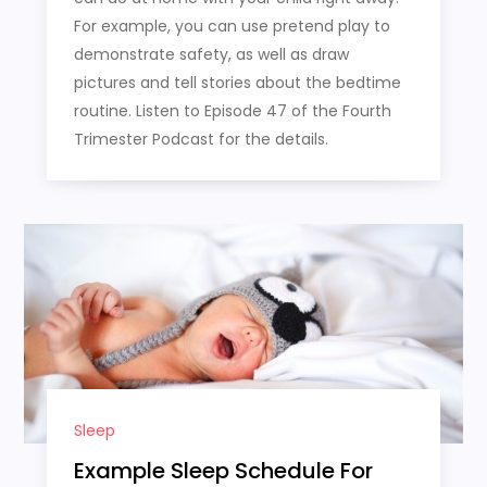
For example, you can use pretend play to
demonstrate safety, as well as draw
pictures and tell stories about the bedtime
routine. Listen to Episode 47 of the Fourth
Trimester Podcast for the details.
Sleep
Example Sleep Schedule For