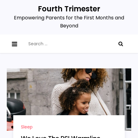
Skip
Fourth Trimester
to
Empowering Parents for the First Months and
content
Beyond
Search
for:
Sleep