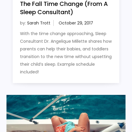
The Fall Time Change (From A
Sleep Consultant)
by:
Sarah Trott
With the time change approaching, Sleep
Consultant Dr. Angelique Millette shares how
parents can help their babies, and toddlers
transition to the new time without upsetting
their child’s sleep. Example schedule
included!