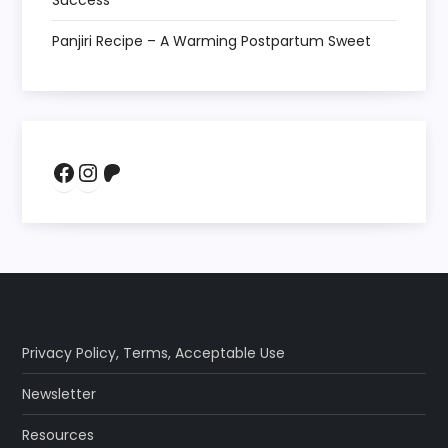
Success
Panjiri Recipe – A Warming Postpartum Sweet
Facebook
Instagram
Patreon
Privacy Policy
,
Terms
,
Acceptable Use
Newsletter
Resources