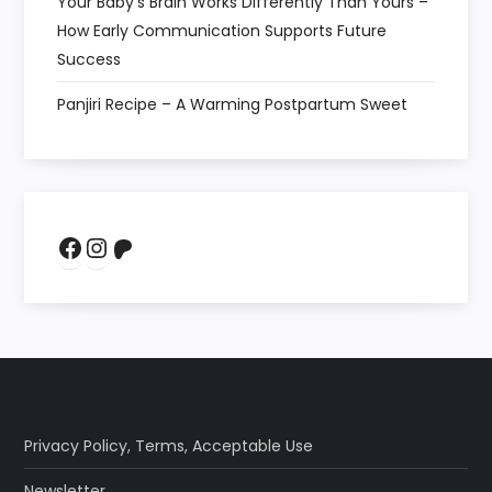
Your Baby’s Brain Works Differently Than Yours –
How Early Communication Supports Future
Success
Panjiri Recipe – A Warming Postpartum Sweet
Facebook
Instagram
Patreon
Privacy Policy
,
Terms
,
Acceptable Use
Newsletter