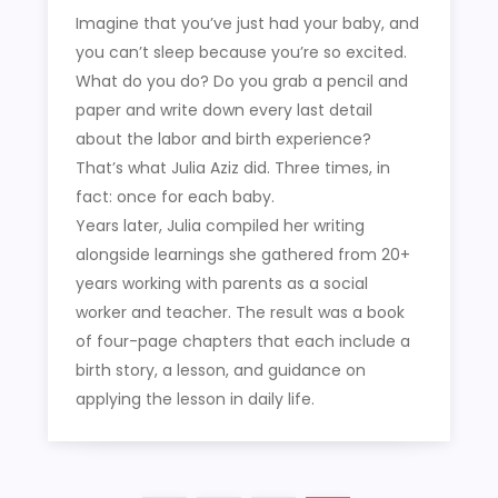
Imagine that you’ve just had your baby, and
you can’t sleep because you’re so excited.
What do you do? Do you grab a pencil and
paper and write down every last detail
about the labor and birth experience?
That’s what Julia Aziz did. Three times, in
fact: once for each baby.
Years later, Julia compiled her writing
alongside learnings she gathered from 20+
years working with parents as a social
worker and teacher. The result was a book
of four-page chapters that each include a
birth story, a lesson, and guidance on
applying the lesson in daily life.