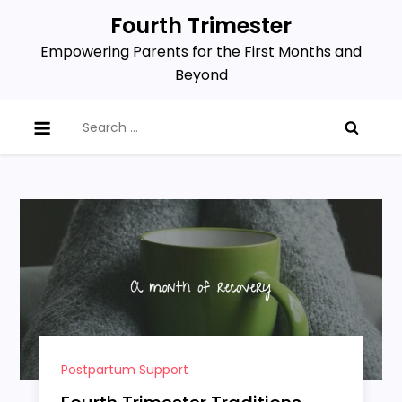
Skip
Fourth Trimester
to
Empowering Parents for the First Months and
content
Beyond
Search
for:
Postpartum Support