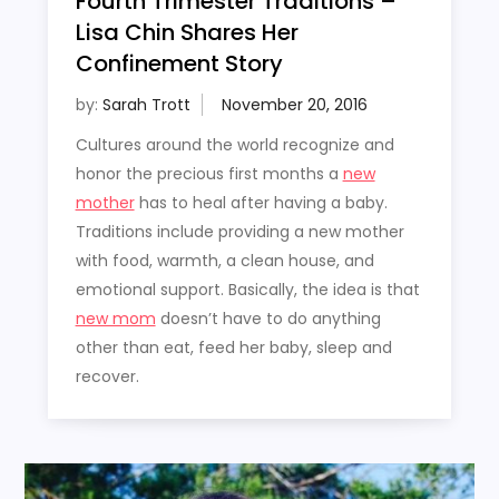
Fourth Trimester Traditions –
Lisa Chin Shares Her
Confinement Story
by:
Sarah Trott
Cultures around the world recognize and
honor the precious first months a
new
mother
has to heal after having a baby.
Traditions include providing a new mother
with food, warmth, a clean house, and
emotional support. Basically, the idea is that
new mom
doesn’t have to do anything
other than eat, feed her baby, sleep and
recover.