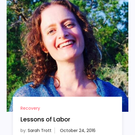
Recovery
Lessons of Labor
by:
Sarah Trott