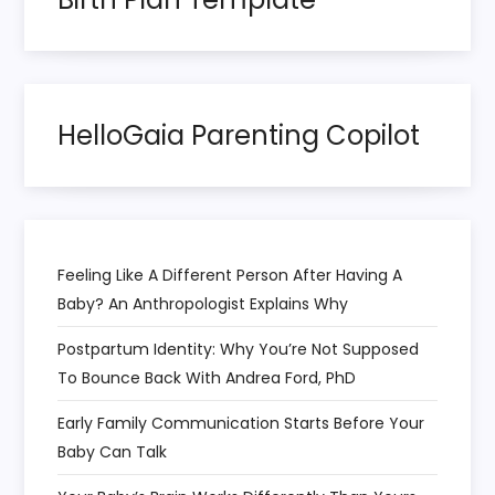
a
t
HelloGaia Parenting Copilot
i
o
n
Feeling Like A Different Person After Having A
Baby? An Anthropologist Explains Why
Postpartum Identity: Why You’re Not Supposed
To Bounce Back With Andrea Ford, PhD
Early Family Communication Starts Before Your
Baby Can Talk