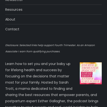
Resources
About
Contact
Disclosure: Selected links help support Fourth Trimester. As an Amazon
Associate I earn from qualifying purchases.
Learn how to set you and your baby up
for lifelong health and success by
focusing on the decisions that matter
most for your family. Hosted by Sarah
Trott, a mama dedicated to finding and
sharing the best resources that empower parents, and
postpartum expert Esther Gallagher, the podcast brings