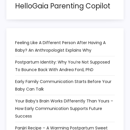
HelloGaia Parenting Copilot
i
o
n
Feeling Like A Different Person After Having A
Baby? An Anthropologist Explains Why
Postpartum Identity: Why You’re Not Supposed
To Bounce Back With Andrea Ford, PhD
Early Family Communication Starts Before Your
Baby Can Talk
Your Baby’s Brain Works Differently Than Yours –
How Early Communication Supports Future
Success
Panjiri Recipe – A Warming Postpartum Sweet