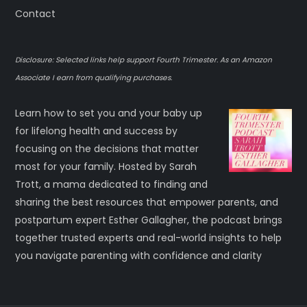
Contact
Disclosure: Selected links help support Fourth Trimester. As an Amazon
Associate I earn from qualifying purchases.
Learn how to set you and your baby up
for lifelong health and success by
focusing on the decisions that matter
most for your family. Hosted by Sarah
Trott, a mama dedicated to finding and
sharing the best resources that empower parents, and
postpartum expert Esther Gallagher, the podcast brings
together trusted experts and real-world insights to help
you navigate parenting with confidence and clarity