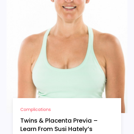
Complications
Twins & Placenta Previa –
Learn From Susi Hately’s