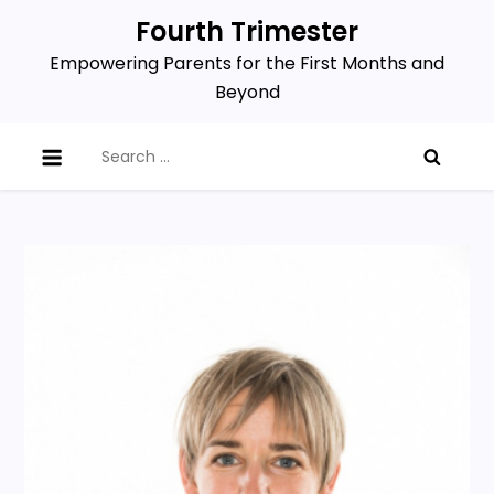
Skip
Fourth Trimester
to
Empowering Parents for the First Months and
content
Beyond
Search
for: