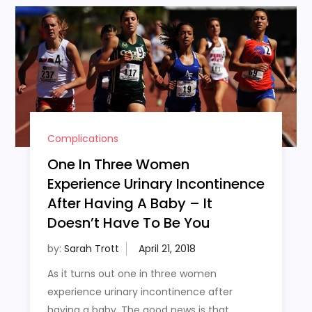
Complications
One In Three Women
Experience Urinary Incontinence
After Having A Baby – It
Doesn’t Have To Be You
by:
Sarah Trott
As it turns out one in three women
experience urinary incontinence after
having a baby. The good news is that