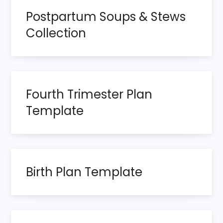
s
Postpartum Soups & Stews
t
Collection
s
p
Fourth Trimester Plan
a
Template
g
i
n
Birth Plan Template
a
t