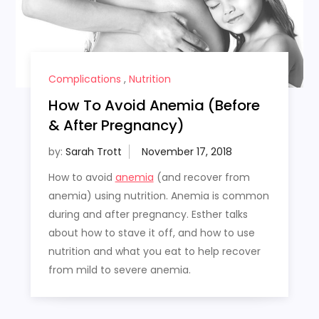
Complications
,
Nutrition
How To Avoid Anemia (Before
& After Pregnancy)
by:
Sarah Trott
How to avoid
anemia
(and recover from
anemia) using nutrition. Anemia is common
during and after pregnancy. Esther talks
about how to stave it off, and how to use
nutrition and what you eat to help recover
from mild to severe anemia.