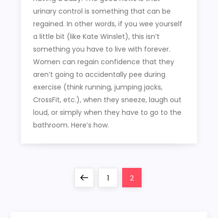
urinary control is something that can be
regained. In other words, if you wee yourself
a little bit (like Kate Winslet), this isn’t
something you have to live with forever.
Women can regain confidence that they
aren’t going to accidentally pee during
exercise (think running, jumping jacks,
CrossFit, etc.), when they sneeze, laugh out
loud, or simply when they have to go to the
bathroom. Here’s how.
P
Previous
Page
Page
1
2
o
page