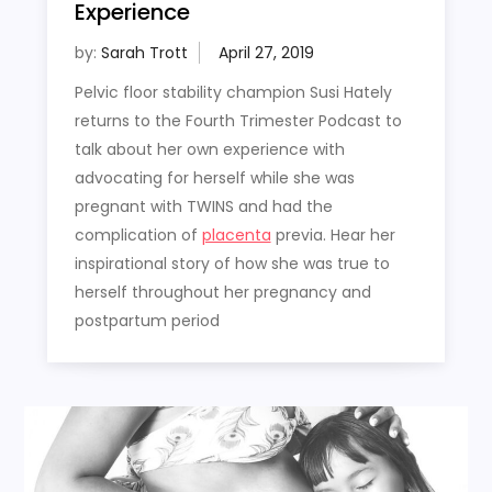
Experience
by:
Sarah Trott
Pelvic floor stability champion Susi Hately
returns to the Fourth Trimester Podcast to
talk about her own experience with
advocating for herself while she was
pregnant with TWINS and had the
complication of
placenta
previa. Hear her
inspirational story of how she was true to
herself throughout her pregnancy and
postpartum period