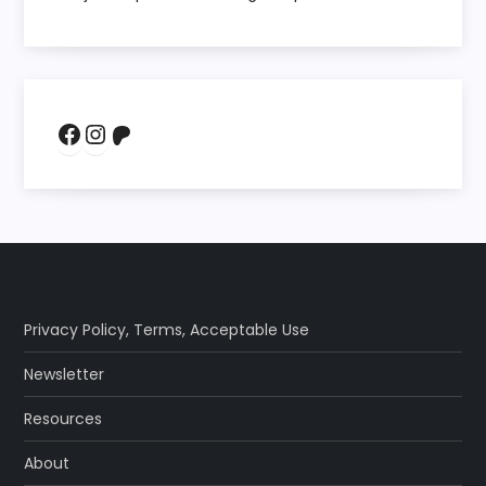
Facebook
Instagram
Patreon
Privacy Policy
,
Terms
,
Acceptable Use
Newsletter
Resources
About