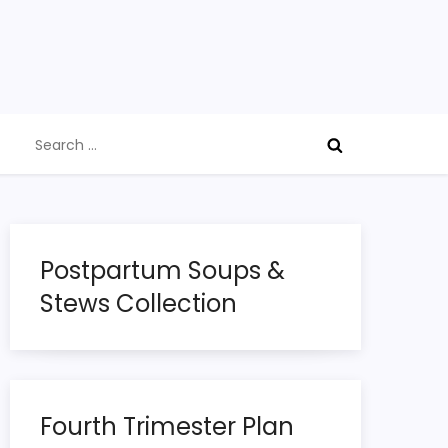
Search
for:
Postpartum Soups &
Stews Collection
Fourth Trimester Plan