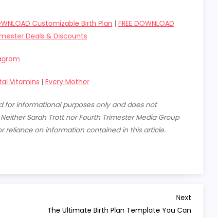
OWNLOAD Customizable Birth Plan
|
FREE DOWNLOAD
imester Deals & Discounts
tagram
tal Vitamins
|
Every Mother
ded for informational purposes only and does not
. Neither Sarah Trott nor Fourth Trimester Media Group
or reliance on information contained in this article.
Next
Next
Post
The Ultimate Birth Plan Template You Can