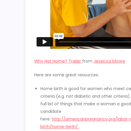
Why Not Home? Trailer
from
Jessicca Moore
Here are some great resources:
Home birth is good for women who meet ce
criteria (e.g. not diabetic and other criteria)
full list of things that make a woman a goo
candidate
here:
http://americanpregnancy.org/labor
birth/home-birth/