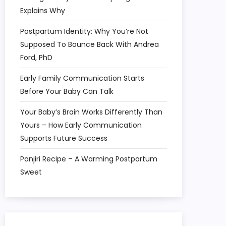
Explains Why
Postpartum Identity: Why You’re Not
Supposed To Bounce Back With Andrea
Ford, PhD
Early Family Communication Starts
Before Your Baby Can Talk
Your Baby’s Brain Works Differently Than
Yours – How Early Communication
Supports Future Success
Panjiri Recipe – A Warming Postpartum
Sweet