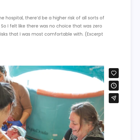
e hospital, there’d be a higher risk of all sorts of
 So I felt like there was no choice that was zero
risks that I was most comfortable with. (Excerpt