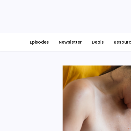
Skip
to
content
Episodes
Newsletter
Deals
Resour