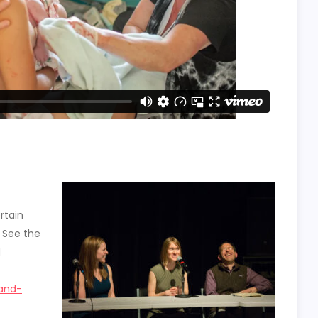
rtain
. See the
d
-and-