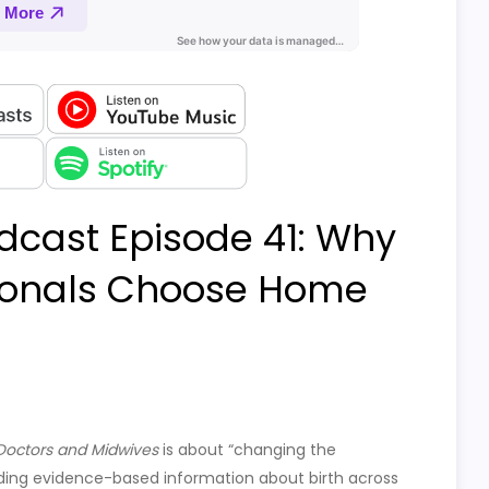
dcast Episode 41: Why
sionals Choose Home
 Doctors and Midwives
is about “changing the
ding evidence-based information about birth across