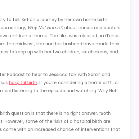
tory to tell. Set on a journey by her own home birth
documentary,
Why Not Home?
, about nurses and doctors
own children at home. The film was released on iTunes
rom the midwest, she and her husband have made their
es to keep up with her two children, six chickens, and
ster Podcast to hear to Jessicca talk with Sarah and
ersus
hospital birth
. If you’re considering a home birth, or
ommend listening to the episode and watching ‘Why Not
irth question is that there is no right answer. “Both
ut. However, some of the risks of a hospital birth are
hs come with an increased chance of interventions that