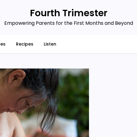
Fourth Trimester
Empowering Parents for the First Months and Beyond
ces
Recipes
Listen