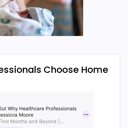
fessionals Choose Home