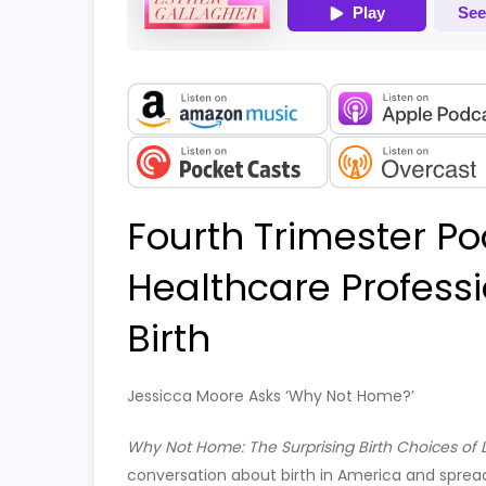
Fourth Trimester Po
Healthcare Profes
Birth
Jessicca Moore Asks ‘Why Not Home?’
Why Not Home: The Surprising Birth Choices of
conversation about birth in America and sprea