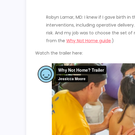
Robyn Lamar, MD: I knew if I gave birth in th
interventions, including operative delivery.
risk. And my job was to choose the set of 
from the
Why Not Home guide
.)
Watch the trailer here: