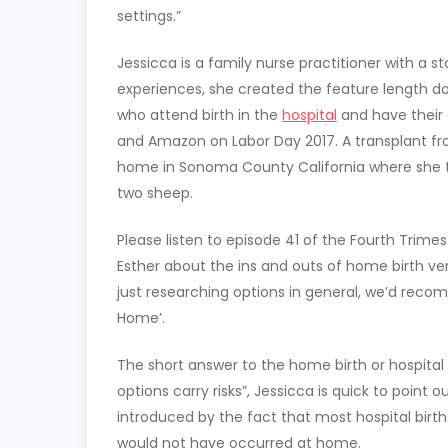
settings.”
Jessicca is a family nurse practitioner with a s
experiences, she created the feature length 
who attend birth in the
hospital
and have their 
and Amazon on Labor Day 2017. A transplant f
home in Sonoma County California where she tri
two sheep.
Please listen to episode 41 of the Fourth Trime
Esther about the ins and outs of home birth v
just researching options in general, we’d rec
Home’.
The short answer to the home birth or hospital b
options carry risks”, Jessicca is quick to point o
introduced by the fact that most hospital birt
would not have occurred at home.