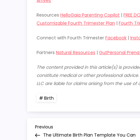
Arrives
Resources
HelloGaia Parenting Copilot
|
FREE D
Customizable Fourth Trimester Plan
|
Fourth Tr
Connect with Fourth Trimester
Facebook
|
Ins
Partners
Natural Resources
|
GutPersonal Prena
The content provided in this article(s) is provi
constitute medical or other professional advice
LLC are liable for claims arising from the use of 
Birth
P
Previous
Previous
Post
The Ultimate Birth Plan Template You Can