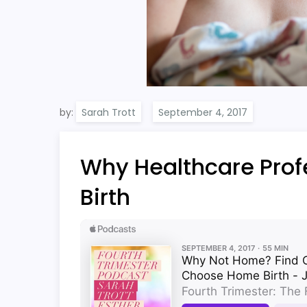
by:
Sarah Trott
Why Healthcare Pro
Birth