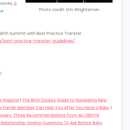
ources,
a
Photo credit: Erin Wrightsman
ur
Birth Summit with Best Practice Transfer
/best-practice-transfer-guidelines/
n
e Hospital
|
The Birth Doula’s Guide to Navigating New
or Family Member Can Help You After You Have a Baby
|
ecovery: Three Recommendations From An OBGYN
 Relationship-Saving Questions To Ask Before Baby