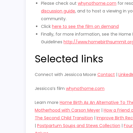
Please check out
whynothome.com
for res
discussion guide
, and to host a viewing in yo
community.
Click
here to see the film on demand
Finally, for more information, see the Home 
Guidelines
http://www.homebirthsummit.org
Selected links
Connect with Jessicca Moore
Contact
|
LinkedI
Jessicca’s film
whynothome.com
Learn more
Home Birth As An Alternative To Th
Motherhood with Carson Meyer
|
How a Friend 
The Second Child Transition
|
Improve Birth R
|
Postpartum Soups and Stews Collection
|
Four