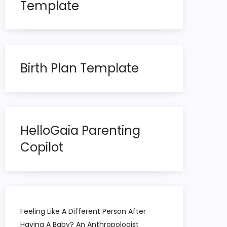
Template
Birth Plan Template
HelloGaia Parenting
Copilot
Feeling Like A Different Person After
Having A Baby? An Anthropologist