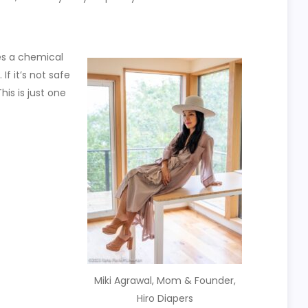
es a chemical
f it’s not safe
his is just one
Miki Agrawal, Mom & Founder,
Hiro Diapers