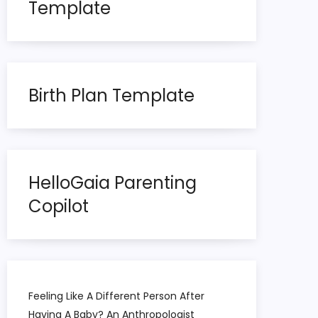
Template
Birth Plan Template
HelloGaia Parenting
Copilot
Feeling Like A Different Person After
Having A Baby? An Anthropologist