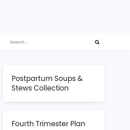
Search
for:
Postpartum Soups &
Stews Collection
Fourth Trimester Plan