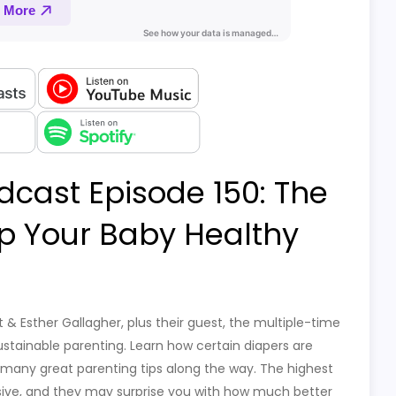
dcast Episode 150: The
ep Your Baby Healthy
 & Esther Gallagher, plus their guest, the multiple-time
stainable parenting. Learn how certain diapers are
p many great parenting tips along the way. The highest
sive, and they may surprise you with how much better