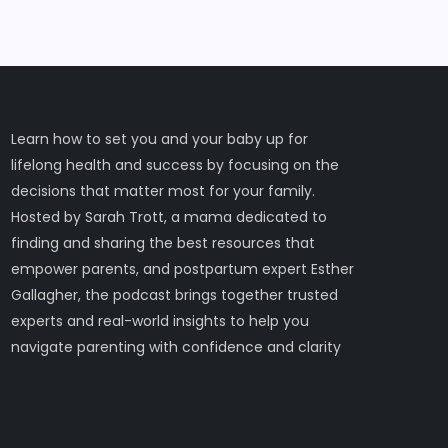
Learn how to set you and your baby up for
lifelong health and success by focusing on the
decisions that matter most for your family.
Hosted by Sarah Trott, a mama dedicated to
finding and sharing the best resources that
empower parents, and postpartum expert Esther
Gallagher, the podcast brings together trusted
experts and real-world insights to help you
navigate parenting with confidence and clarity