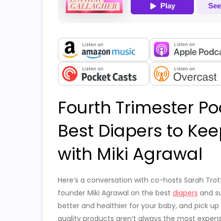
Fourth Trimester Po
Best Diapers to Ke
with Miki Agrawal
Here’s a conversation with co-hosts Sarah Trott
founder Miki Agrawal on the best
diapers
and su
better and healthier for your baby, and pick u
quality products aren’t always the most expen