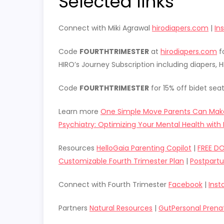
Selected links
Connect with Miki Agrawal
hirodiapers.com
|
In
Code
FOURTHTRIMESTER
at
hirodiapers.com
fo
HIRO’s Journey Subscription including diapers,
Code
FOURTHTRIMESTER
for 15% off bidet sea
Learn more
One Simple Move Parents Can Mak
Psychiatry: Optimizing Your Mental Health with 
Resources
HelloGaia Parenting Copilot
|
FREE D
Customizable Fourth Trimester Plan
|
Postpart
Connect with Fourth Trimester
Facebook
|
Ins
Partners
Natural Resources
|
GutPersonal Prena