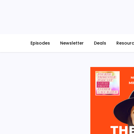
Skip
to
content
Episodes
Newsletter
Deals
Resour