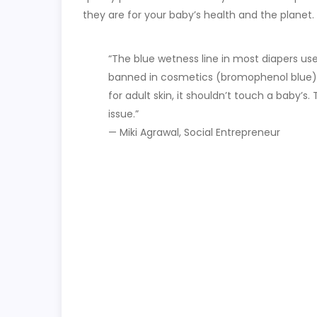
they are for your baby’s health and the planet.
“The blue wetness line in most diapers us
banned in cosmetics (bromophenol blue). I
for adult skin, it shouldn’t touch a baby’s. T
issue.”
— Miki Agrawal, Social Entrepreneur