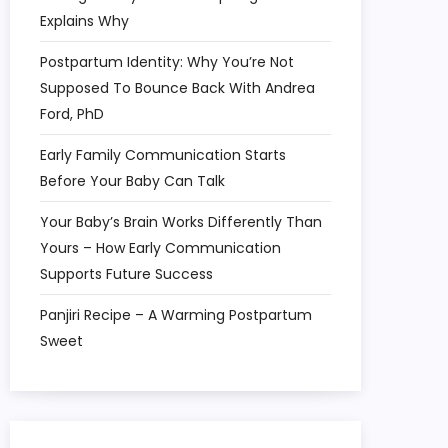
Explains Why
Postpartum Identity: Why You’re Not
Supposed To Bounce Back With Andrea
Ford, PhD
Early Family Communication Starts
Before Your Baby Can Talk
Your Baby’s Brain Works Differently Than
Yours – How Early Communication
Supports Future Success
Panjiri Recipe – A Warming Postpartum
Sweet