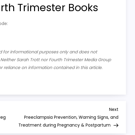
h Trimester Books
ode:
ded for informational purposes only and does not
. Neither Sarah Trott nor Fourth Trimester Media Group
or reliance on information contained in this article.
Next
Next
Post
reg
Preeclampsia Prevention, Warning Signs, and
Treatment during Pregnancy & Postpartum