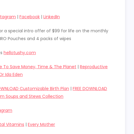
stagram
|
Facebook
|
LinkedIn
r a special intro offer of $99 for life on the monthly
 HIRO Pouches and 4 packs of wipes
ts
hellotushy.com
e To Save Money, Time & The Planet
|
Reproductive
Dr Ida Eden
OWNLOAD Customizable Birth Plan
|
FREE DOWNLOAD
um Soups and Stews Collection
tagram
tal Vitamins
|
Every Mother