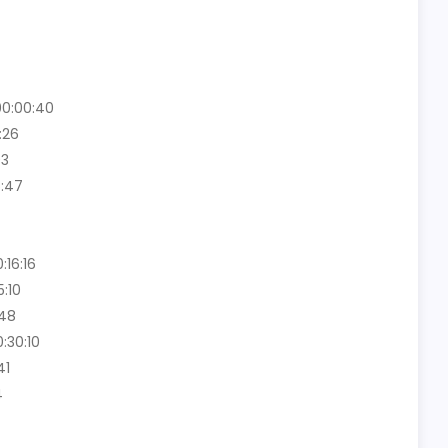
00:00:40
:26
03
6:47
16:16
:10
:48
0:30:10
41
4