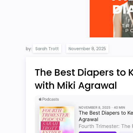
by:
Sarah Trott
The Best Diapers to 
with Miki Agrawal