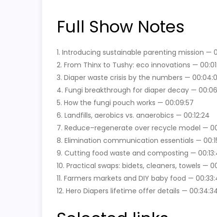
Full Show Notes
1. Introducing sustainable parenting mission — 
2. From Thinx to Tushy: eco innovations — 00:01
3. Diaper waste crisis by the numbers — 00:04:
4. Fungi breakthrough for diaper decay — 00:0
5. How the fungi pouch works — 00:09:57
6. Landfills, aerobics vs. anaerobics — 00:12:24
7. Reduce–regenerate over recycle model — 00:
8. Elimination communication essentials — 00:15
9. Cutting food waste and composting — 00:13
10. Practical swaps: bidets, cleaners, towels — 0
11. Farmers markets and DIY baby food — 00:33:
12. Hero Diapers lifetime offer details — 00:34:3