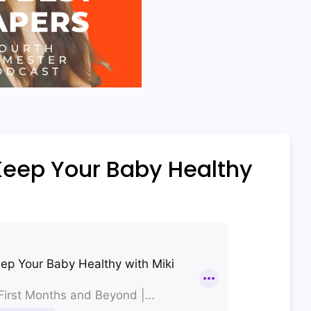
Keep Your Baby Healthy