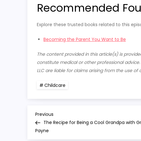
Recommended Fourt
Explore these trusted books related to this epis
Becoming the Parent You Want to Be
The content provided in this article(s) is provi
constitute medical or other professional advice
LLC are liable for claims arising from the use of 
Childcare
P
Previous
Previous
Post
The Recipe for Being a Cool Grandpa with G
o
Payne