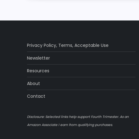
s
t
n
a
Privacy Policy
,
Terms
,
Acceptable Use
Newsletter
v
Resources
i
About
g
Contact
a
Disclosure: Selected links help support Fourth Trimester. As an
t
Amazon Associate I earn from qualifying purchases.
i