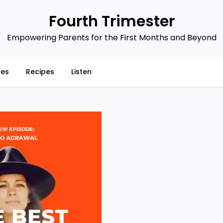
Fourth Trimester
Empowering Parents for the First Months and Beyond
ces
Recipes
Listen