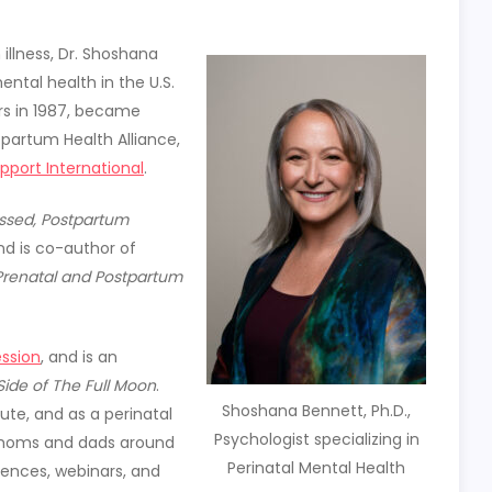
illness, Dr. Shoshana
ental health in the U.S.
rs in 1987, became
tpartum Health Alliance,
port International
.
ssed,
Postpartum
and is co-author of
Prenatal and Postpartum
ssion
, and is an
Side of The Full Moon
.
Shoshana Bennett, Ph.D.,
ute, and as a perinatal
Psychologist specializing in
 moms and dads around
Perinatal Mental Health
rences, webinars, and