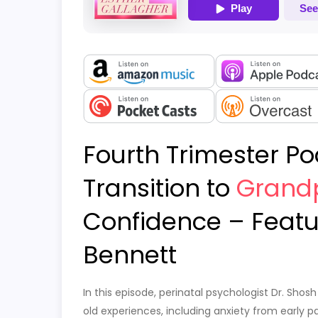
Fourth Trimester Po
Transition to
Grand
Confidence – Featu
Bennett
In this episode, perinatal psychologist Dr. S
old experiences, including anxiety from early 