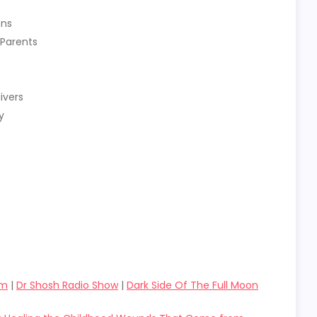
ons
 Parents
ivers
y
om
|
Dr Shosh Radio Show
|
Dark Side Of The Full Moon