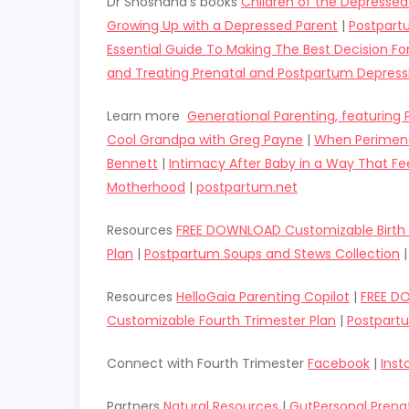
Dr Shoshana’s books
Children of the Depresse
Growing Up with a Depressed Parent
|
Postpart
Essential Guide To Making The Best Decision F
and Treating Prenatal and Postpartum Depress
Learn more
Generational Parenting, featuring
Cool Grandpa with Greg Payne
|
When Perimeno
Bennett
|
Intimacy After Baby in a Way That Fee
Motherhood
|
postpartum.net
Resources
FREE DOWNLOAD Customizable Birth 
Plan
|
Postpartum Soups and Stews Collection
Resources
HelloGaia Parenting Copilot
|
FREE D
Customizable Fourth Trimester Plan
|
Postpart
Connect with Fourth Trimester
Facebook
|
Ins
Partners
Natural Resources
|
GutPersonal Prena