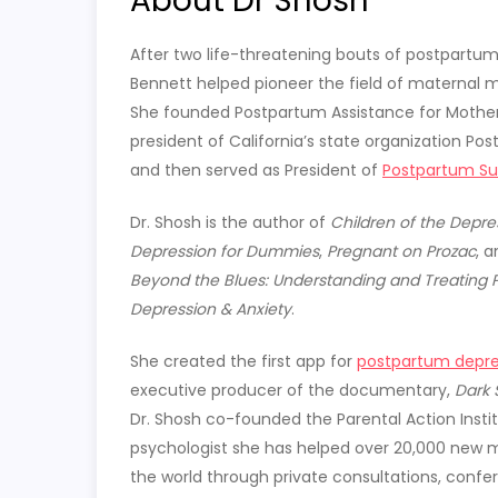
About Dr Shosh
After two life-threatening bouts of postpartum 
Bennett helped pioneer the field of maternal m
She founded Postpartum Assistance for Mothe
president of California’s state organization Pos
and then served as President of
Postpartum Sup
Dr. Shosh is the author of
Children of the Depre
Depression for Dummies
,
Pregnant on Prozac
, 
Beyond the Blues: Understanding and Treating 
Depression & Anxiety
.
She created the first app for
postpartum depre
executive producer of the documentary,
Dark 
Dr. Shosh co-founded the Parental Action Instit
psychologist she has helped over 20,000 new
the world through private consultations, confe