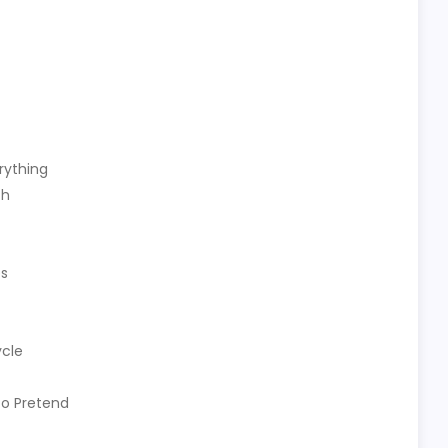
rything
th
es
ycle
to Pretend