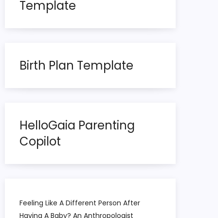
Template
Birth Plan Template
HelloGaia Parenting
Copilot
Feeling Like A Different Person After
Having A Baby? An Anthropologist