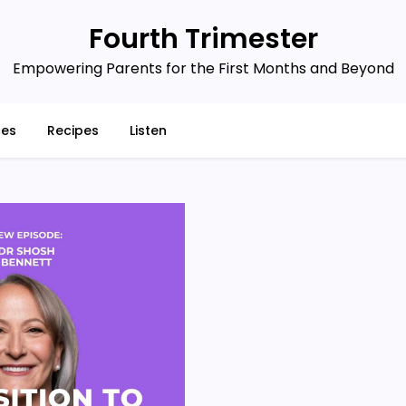
Fourth Trimester
Empowering Parents for the First Months and Beyond
ces
Recipes
Listen