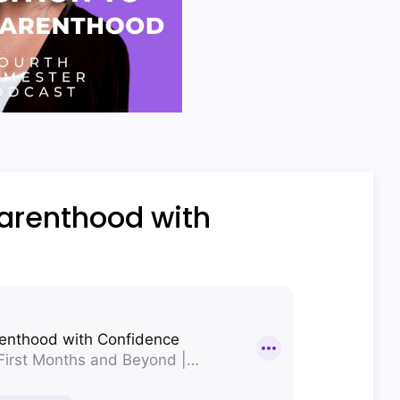
parenthood with