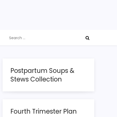
Search
for:
Postpartum Soups &
Stews Collection
Fourth Trimester Plan