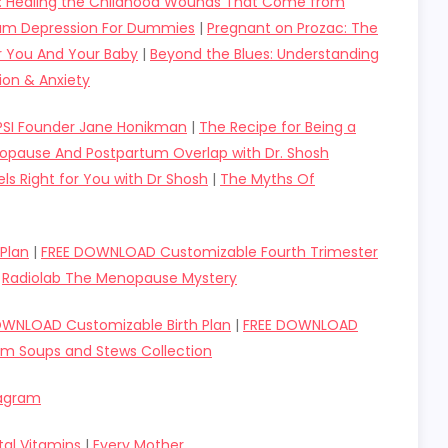
d: Healing the Childhood Wounds That Come from
um Depression For Dummies
|
Pregnant on Prozac: The
or You And Your Baby
|
Beyond the Blues: Understanding
ion & Anxiety
 PSI Founder Jane Honikman
|
The Recipe for Being a
pause And Postpartum Overlap with Dr. Shosh
ls Right for You with Dr Shosh
|
The Myths Of
Plan
|
FREE DOWNLOAD Customizable Fourth Trimester
|
Radiolab The Menopause Mystery
OWNLOAD Customizable Birth Plan
|
FREE DOWNLOAD
um Soups and Stews Collection
tagram
tal Vitamins
|
Every Mother