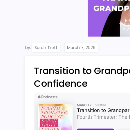
by:
Sarah Trott
Transition to Grand
Confidence