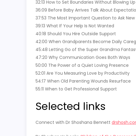
32:13 How to Set Boundaries Without Blowing Up
36:09 Before Baby Arrives Talk About Expectati
37:53 The Most Important Question to Ask New
39:13 What If Your Help Is Not Wanted
40:18 Should You Hire Outside Support
42:00 When Grandparents Become Daily Careg
45:48 Letting Go of the Super Grandma Fantas
47:20 Why Communication Goes Both Ways
50:00 The Power of a Quiet Loving Presence
52:01 Are You Measuring Love by Productivity
54:17 When Old Parenting Wounds Resurface
55:11 When to Get Professional Support
Selected links
Connect with Dr Shoshana Bennett
drshosh.c