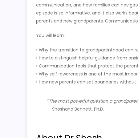
communication, and how families can navigate t
episode is so informative, and it also works be
parents and new grandparents. Communication
You will learn:
• Why the transition to grandparenthood can rea
• How to distinguish helpful guidance from anx
• Communication tools that protect the paren
• Why self-awareness is one of the most impor
• How new parents can set boundaries withou
“
The most powerful question a grandparent 
— Shoshana Bennett, Ph.D.