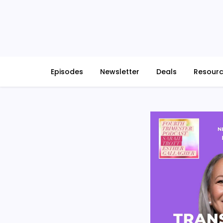
Skip
to
content
Episodes
Newsletter
Deals
Resour