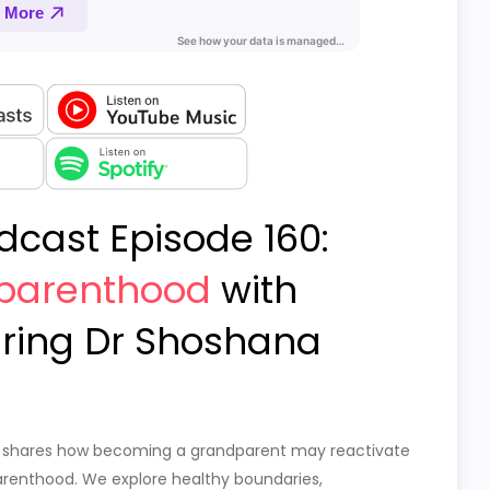
dcast Episode 160:
parenthood
with
ring Dr Shoshana
hosh shares how becoming a grandparent may reactivate
parenthood. We explore healthy boundaries,