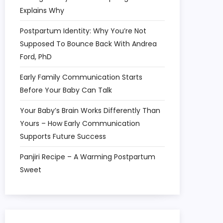
Explains Why
Postpartum Identity: Why You’re Not
Supposed To Bounce Back With Andrea
Ford, PhD
Early Family Communication Starts
Before Your Baby Can Talk
Your Baby’s Brain Works Differently Than
Yours – How Early Communication
Supports Future Success
Panjiri Recipe – A Warming Postpartum
Sweet