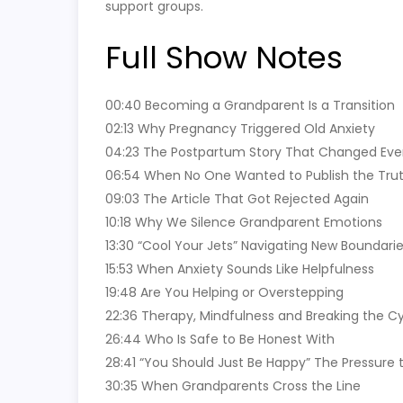
support groups.
Full Show Notes
00:40 Becoming a Grandparent Is a Transition
02:13 Why Pregnancy Triggered Old Anxiety
04:23 The Postpartum Story That Changed Eve
06:54 When No One Wanted to Publish the Tru
09:03 The Article That Got Rejected Again
10:18 Why We Silence Grandparent Emotions
13:30 “Cool Your Jets” Navigating New Boundari
15:53 When Anxiety Sounds Like Helpfulness
19:48 Are You Helping or Overstepping
22:36 Therapy, Mindfulness and Breaking the C
26:44 Who Is Safe to Be Honest With
28:41 “You Should Just Be Happy” The Pressure 
30:35 When Grandparents Cross the Line