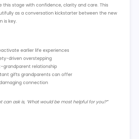
his stage with confidence, clarity and care. This
autifully as a conversation kickstarter between the new
 is key.
ctivate earlier life experiences
iety-driven overstepping
t–grandparent relationship
tant gifts grandparents can offer
t damaging connection
can ask is, ‘What would be most helpful for you?’
”