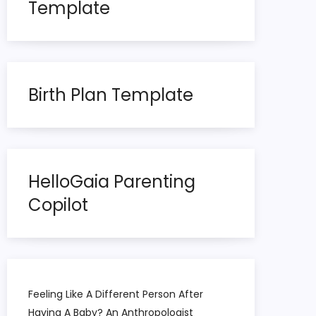
Template
Birth Plan Template
HelloGaia Parenting
Copilot
Feeling Like A Different Person After
Having A Baby? An Anthropologist