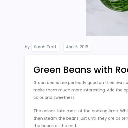
by:
Sarah Trott
Green Beans with Ro
Green beans are perfectly good on their own, 
make them much more interesting. Add the optio
color and sweetness.
The onions take most of the cooking time. Whil
then steam the beans just until they are as ten
the beans at the end.