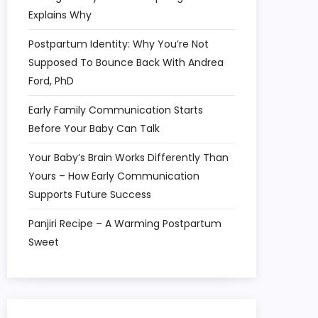
Explains Why
Postpartum Identity: Why You’re Not
Supposed To Bounce Back With Andrea
Ford, PhD
Early Family Communication Starts
Before Your Baby Can Talk
Your Baby’s Brain Works Differently Than
Yours – How Early Communication
Supports Future Success
Panjiri Recipe – A Warming Postpartum
Sweet