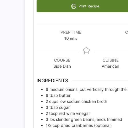
Print Recipe
PREP TIME
C
minutes
10
mins
COURSE
CUISINE
Side Dish
American
INGREDIENTS
6
medium onions, cut vertically through the
6
tbsp
butter
2
cups
low sodium chicken broth
3
tbsp
sugar
2
tbsp
red wine vinegar
3
lbs
slender green beans, ends trimmed
1/2
cup
dried cranberries (optional)