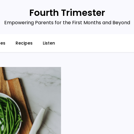
Fourth Trimester
Empowering Parents for the First Months and Beyond
ces
Recipes
Listen