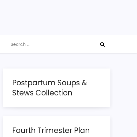
Search
for:
Postpartum Soups &
Stews Collection
Fourth Trimester Plan