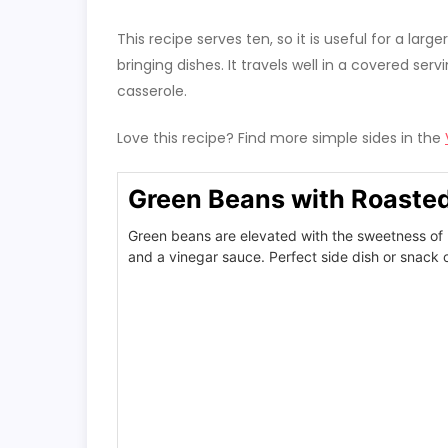
This recipe serves ten, so it is useful for a lar
bringing dishes. It travels well in a covered s
casserole.
Love this recipe? Find more simple sides in the
Green Beans with Roaste
Green beans are elevated with the sweetness of 
and a vinegar sauce. Perfect side dish or snack o