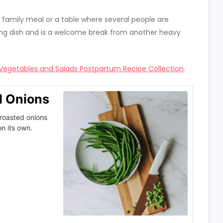
ger family meal or a table where several people are
erving dish and is a welcome break from another heavy
Vegetables and Salads Postpartum Recipe Collection
.
d Onions
roasted onions
n its own.