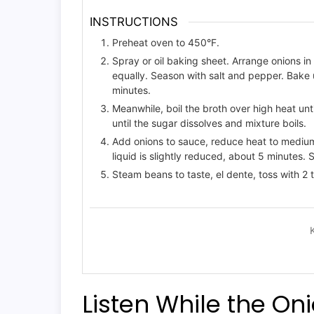
INSTRUCTIONS
Preheat oven to 450°F.
Spray or oil baking sheet. Arrange onions in 
equally. Season with salt and pepper. Bake 
minutes.
Meanwhile, boil the broth over high heat u
until the sugar dissolves and mixture boils.
Add onions to sauce, reduce heat to medium-
liquid is slightly reduced, about 5 minutes.
Steam beans to taste, el dente, toss with 2 t
Listen While the On