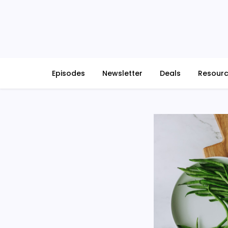
Skip
to
content
Episodes
Newsletter
Deals
Resour