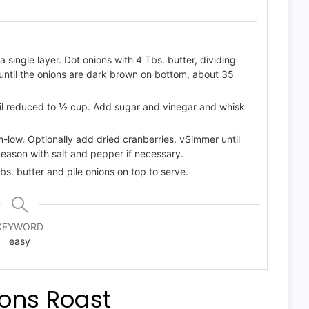
a single layer. Dot onions with 4 Tbs. butter, dividing
until the onions are dark brown on bottom, about 35
ntil reduced to ½ cup. Add sugar and vinegar and whisk
low. Optionally add dried cranberries. vSimmer until
 Season with salt and pepper if necessary.
bs. butter and pile onions on top to serve.
KEYWORD
easy
ions Roast