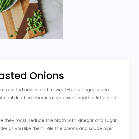
asted Onions
but roasted onions and a sweet-tart vinegar sauce
nal dried cranberries if you want another little bit of
e they roast, reduce the broth with vinegar and sugar,
der as you like them. Pile the onions and sauce over