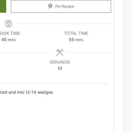
Pin Recipe
OOK TIME
TOTAL TIME
minutes
minutes
45
55
mins
mins
SERVINGS
10
 root and into 12-14 wedges