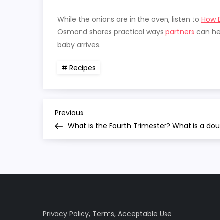
While the onions are in the oven, listen to
How D
Osmond shares practical ways
partners
can hel
baby arrives.
Recipes
P
Previous
Previous
Post
What is the Fourth Trimester? What is a dou
o
s
t
n
Privacy Policy
,
Terms
,
Acceptable Use