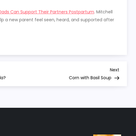
ads Can Support Their Partners Postpartum
. Mitchell
p a new parent feel seen, heard, and supported after
Next
Next
Post
la?
Corn with Basil Soup