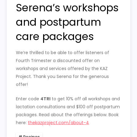
Serena’s workshops
and postpartum
care packages
We’re thrilled to be able to offer listeners of
Fourth Trimester a discounted offer on
workshops and services offered by the KAZ
Project. Thank you Serena for the generous
offer!
Enter code
4TRI
to get 10% off all workshops and
lactation consultations and $100 off postpartum
packages. Read about the offerings below. Book
here:
thekazproject.com/about-4