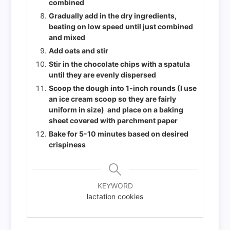
combined
Gradually add in the dry ingredients,
beating on low speed until just combined
and mixed
Add oats and stir
Stir in the chocolate chips with a spatula
until they are evenly dispersed
Scoop the dough into 1-inch rounds (I use
an ice cream scoop so they are fairly
uniform in size) and place on a baking
sheet covered with parchment paper
Bake for 5-10 minutes based on desired
crispiness
KEYWORD
lactation cookies