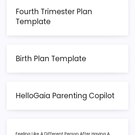
g
Fourth Trimester Plan
Template
a
t
i
Birth Plan Template
o
n
HelloGaia Parenting Copilot
Feeling Like A Different Person After Having A