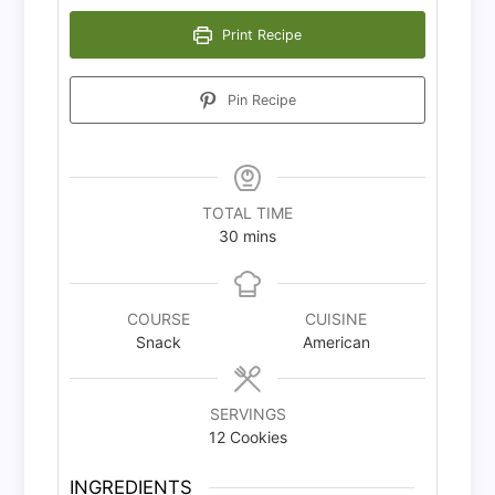
Print Recipe
Pin Recipe
TOTAL TIME
minutes
30
mins
COURSE
CUISINE
Snack
American
SERVINGS
12
Cookies
INGREDIENTS