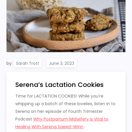
by:
Sarah Trott
Serena’s Lactation Cookies
Time for LACTATION COOKIES! While you’re
whipping up a batch of these lovelies, listen in to
Serena on her episode of Fourth Trimester
Podcast
Why Postpartum Midwifery is Vital to
Healing With Serena Saeed-Winn