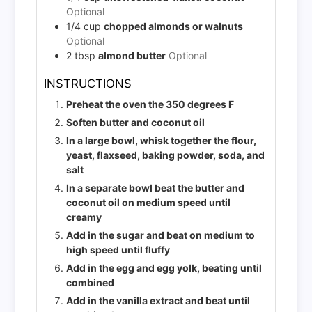
Optional
1/4
cup
chopped almonds or walnuts
Optional
2
tbsp
almond butter
Optional
INSTRUCTIONS
Preheat the oven the 350 degrees F
Soften butter and coconut oil
In a large bowl, whisk together the flour,
yeast, flaxseed, baking powder, soda, and
salt
In a separate bowl beat the butter and
coconut oil on medium speed until
creamy
Add in the sugar and beat on medium to
high speed until fluffy
Add in the egg and egg yolk, beating until
combined
Add in the vanilla extract and beat until