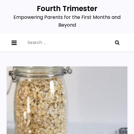
Skip
Fourth Trimester
to
Empowering Parents for the First Months and
content
Beyond
Search
for: