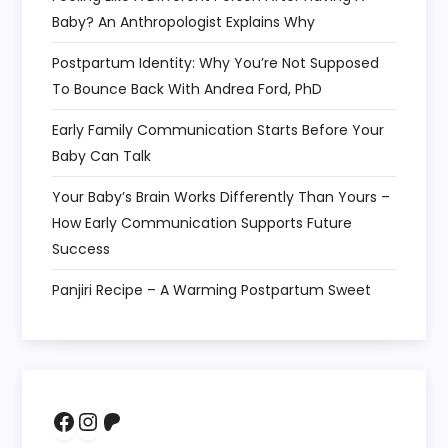
Baby? An Anthropologist Explains Why
Postpartum Identity: Why You’re Not Supposed
To Bounce Back With Andrea Ford, PhD
Early Family Communication Starts Before Your
Baby Can Talk
Your Baby’s Brain Works Differently Than Yours –
How Early Communication Supports Future
Success
Panjiri Recipe – A Warming Postpartum Sweet
Facebook
Instagram
Patreon