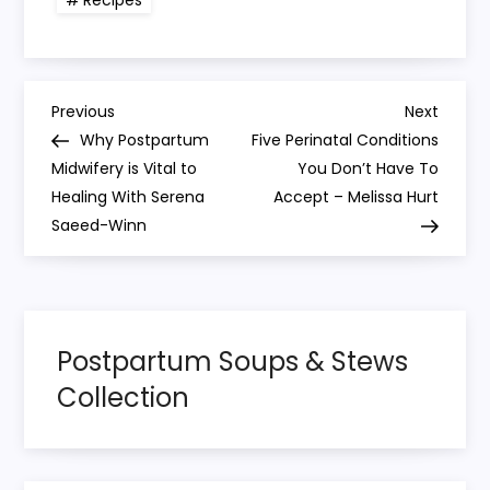
Recipes
P
Previous
Next
Previous
Next
Post
Post
Why Postpartum
Five Perinatal Conditions
o
Midwifery is Vital to
You Don’t Have To
Healing With Serena
Accept – Melissa Hurt
s
Saeed-Winn
t
n
Postpartum Soups & Stews
a
Collection
v
i