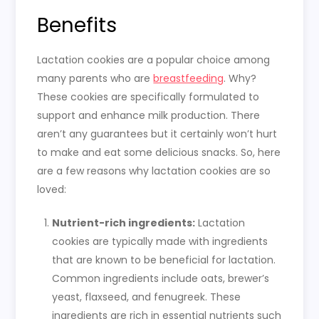
Benefits
Lactation cookies are a popular choice among
many parents who are
breastfeeding
. Why?
These cookies are specifically formulated to
support and enhance milk production. There
aren’t any guarantees but it certainly won’t hurt
to make and eat some delicious snacks. So, here
are a few reasons why lactation cookies are so
loved:
Nutrient-rich ingredients:
Lactation
cookies are typically made with ingredients
that are known to be beneficial for lactation.
Common ingredients include oats, brewer’s
yeast, flaxseed, and fenugreek. These
ingredients are rich in essential nutrients such