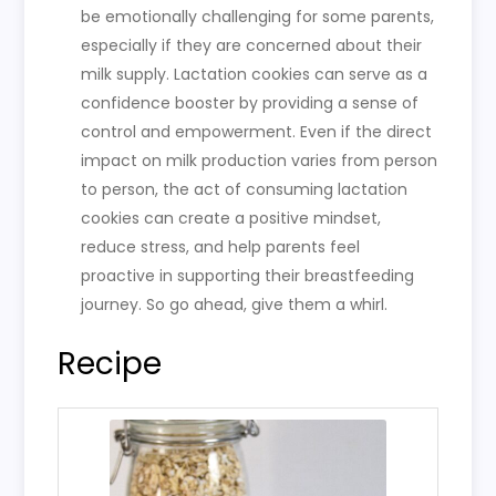
be emotionally challenging for some parents,
especially if they are concerned about their
milk supply. Lactation cookies can serve as a
confidence booster by providing a sense of
control and empowerment. Even if the direct
impact on milk production varies from person
to person, the act of consuming lactation
cookies can create a positive mindset,
reduce stress, and help parents feel
proactive in supporting their breastfeeding
journey. So go ahead, give them a whirl.
Recipe