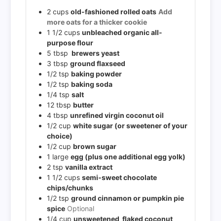
2
cups
old-fashioned rolled oats
Add
more oats for a thicker cookie
1 1/2
cups
unbleached organic all-
purpose flour
5
tbsp
brewers yeast
3
tbsp
ground flaxseed
1/2
tsp
baking powder
1/2
tsp
baking soda
1/4
tsp
salt
12
tbsp
butter
4
tbsp
unrefined virgin coconut oil
1/2
cup
white sugar (or sweetener of your
choice)
1/2
cup
brown sugar
1
large
egg (plus one additional egg yolk)
2
tsp
vanilla extract
1 1/2
cups
semi-sweet chocolate
chips/chunks
1/2
tsp
ground cinnamon or pumpkin pie
spice
Optional
1/4
cup
unsweetened flaked coconut