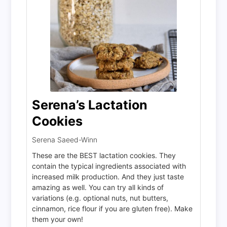
Serena’s Lactation
Cookies
Serena Saeed-Winn
These are the BEST lactation cookies. They
contain the typical ingredients associated with
increased milk production. And they just taste
amazing as well. You can try all kinds of
variations (e.g. optional nuts, nut butters,
cinnamon, rice flour if you are gluten free). Make
them your own!