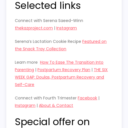
Selected links
Connect with
Serena Saeed-Winn
thekazproject.com
|
Instagram
Serena’s Lactation Cookie Recipe
Featured on
the Snack Tray Collection
Learn more
How To Ease The Transition Into
Parenting
|
Postpartum Recovery Plan
|
THE SIX
WEEK GAP: Doulas, Postpartum Recovery and
Self-Care
Connect with Fourth Trimester
Facebook
|
Instagram
|
About & Contact
Special offer on