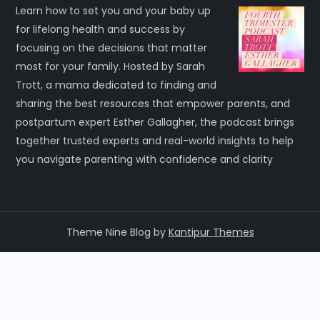
Learn how to set you and your baby up
for lifelong health and success by
focusing on the decisions that matter
most for your family. Hosted by Sarah
Trott, a mama dedicated to finding and
sharing the best resources that empower parents, and
postpartum expert Esther Gallagher, the podcast brings
together trusted experts and real-world insights to help
you navigate parenting with confidence and clarity
Theme Nine Blog by
Kantipur Themes