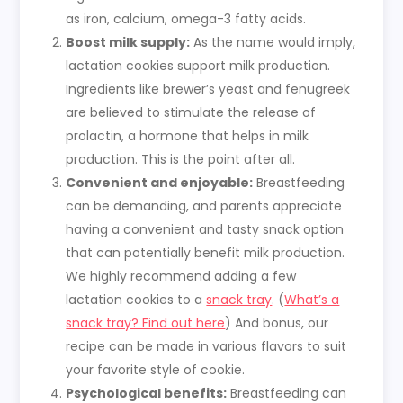
as iron, calcium, omega-3 fatty acids.
Boost milk supply:
As the name would imply,
lactation cookies support milk production.
Ingredients like brewer’s yeast and fenugreek
are believed to stimulate the release of
prolactin, a hormone that helps in milk
production. This is the point after all.
Convenient and enjoyable:
Breastfeeding
can be demanding, and parents appreciate
having a convenient and tasty snack option
that can potentially benefit milk production.
We highly recommend adding a few
lactation cookies to a
snack tray
. (
What’s a
snack tray? Find out here
) And bonus, our
recipe can be made in various flavors to suit
your favorite style of cookie.
Psychological benefits:
Breastfeeding can