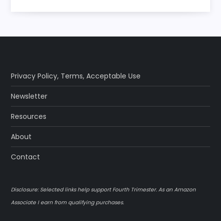
Privacy Policy
,
Terms
,
Acceptable Use
Newsletter
Resources
About
Contact
Disclosure: Selected links help support Fourth Trimester. As an Amazon
Associate I earn from qualifying purchases.