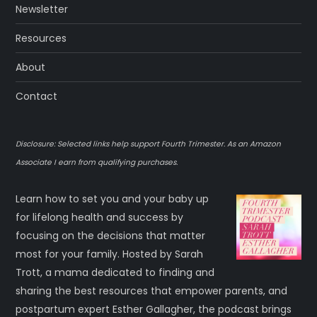
Newsletter
Resources
About
Contact
Disclosure: Selected links help support Fourth Trimester. As an Amazon
Associate I earn from qualifying purchases.
Learn how to set you and your baby up
for lifelong health and success by
focusing on the decisions that matter
most for your family. Hosted by Sarah
Trott, a mama dedicated to finding and
sharing the best resources that empower parents, and
postpartum expert Esther Gallagher, the podcast brings