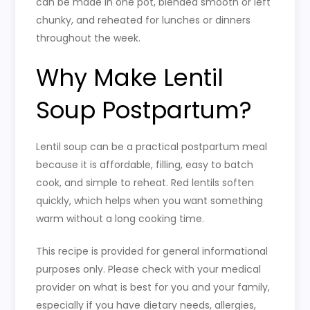
can be made in one pot, blended smooth or left
chunky, and reheated for lunches or dinners
throughout the week.
Why Make Lentil
Soup Postpartum?
Lentil soup can be a practical postpartum meal
because it is affordable, filling, easy to batch
cook, and simple to reheat. Red lentils soften
quickly, which helps when you want something
warm without a long cooking time.
This recipe is provided for general informational
purposes only. Please check with your medical
provider on what is best for you and your family,
especially if you have dietary needs, allergies,