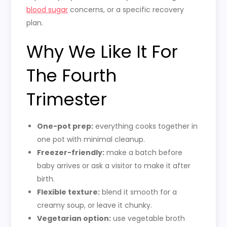
blood sugar
concerns, or a specific recovery
plan.
Why We Like It For
The Fourth
Trimester
One-pot prep:
everything cooks together in
one pot with minimal cleanup.
Freezer-friendly:
make a batch before
baby arrives or ask a visitor to make it after
birth.
Flexible texture:
blend it smooth for a
creamy soup, or leave it chunky.
Vegetarian option:
use vegetable broth