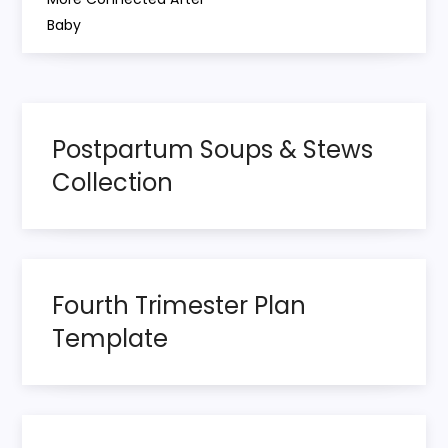
Baby
t
n
a
Postpartum Soups & Stews
v
Collection
i
g
Fourth Trimester Plan
a
Template
t
i