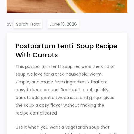
by:
Sarah Trott
Postpartum Lentil Soup Recipe
With Carrots
This postpartum lentil soup recipe is the kind of
soup we love for a tired household: warm,
simple, and made from ingredients that are
easy to keep around. Red lentils cook quickly,
carrots add gentle sweetness, and ginger gives
the soup a cozy flavor without making the
recipe complicated.
Use it when you want a vegetarian soup that