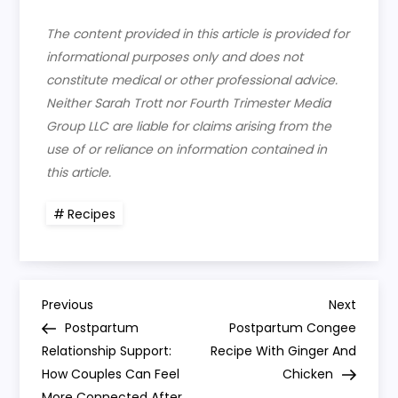
The content provided in this article is provided for
informational purposes only and does not
constitute medical or other professional advice.
Neither Sarah Trott nor Fourth Trimester Media
Group LLC are liable for claims arising from the
use of or reliance on information contained in
this article.
Recipes
P
Previous
Next
Previous
Next
Post
Post
Postpartum
Postpartum Congee
o
Relationship Support:
Recipe With Ginger And
How Couples Can Feel
Chicken
s
More Connected After