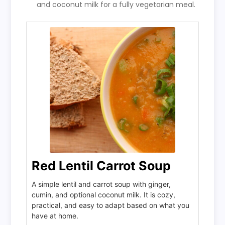
and coconut milk for a fully vegetarian meal.
Red Lentil Carrot Soup
A simple lentil and carrot soup with ginger,
cumin, and optional coconut milk. It is cozy,
practical, and easy to adapt based on what you
have at home.