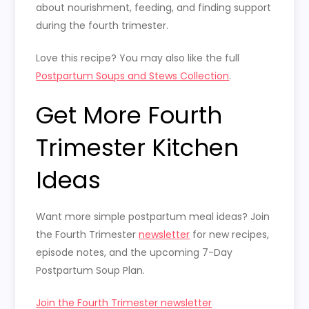
about nourishment, feeding, and finding support
during the fourth trimester.
Love this recipe? You may also like the full
Postpartum Soups and Stews Collection
.
Get More Fourth
Trimester Kitchen
Ideas
Want more simple postpartum meal ideas? Join
the Fourth Trimester
newsletter
for new recipes,
episode notes, and the upcoming 7-Day
Postpartum Soup Plan.
Join the Fourth Trimester newsletter