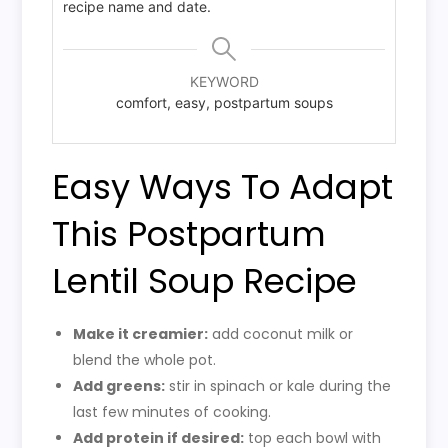
recipe name and date.
KEYWORD
comfort, easy, postpartum soups
Easy Ways To Adapt
This Postpartum
Lentil Soup Recipe
Make it creamier:
add coconut milk or
blend the whole pot.
Add greens:
stir in spinach or kale during the
last few minutes of cooking.
Add protein if desired:
top each bowl with