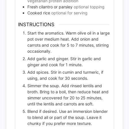
vegetarian protein addition
Fresh cilantro or parsley
optional topping
Cooked rice
optional for serving
INSTRUCTIONS
Start the aromatics. Warm olive oil in a large
pot over medium heat. Add onion and
carrots and cook for 5 to 7 minutes, stirring
occasionally.
Add garlic and ginger. Stir in garlic and
ginger and cook for 1 minute.
Add spices. Stir in cumin and turmeric, if
using, and cook for 30 seconds.
Simmer the soup. Add rinsed lentils and
broth. Bring to a boil, then reduce heat and
simmer uncovered for 20 to 25 minutes,
until the lentils and carrots are soft.
Blend if desired. Use an immersion blender
to blend all or part of the soup. Leave it
chunky if you prefer more texture.