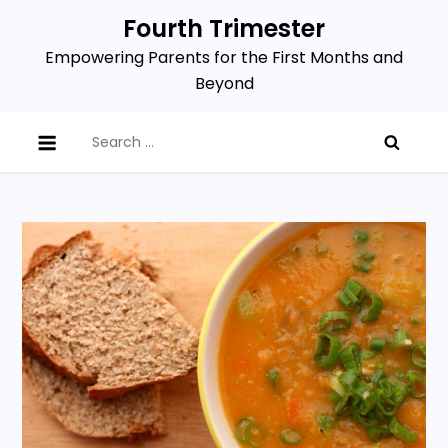
Skip
Fourth Trimester
to
Empowering Parents for the First Months and
content
Beyond
Search
for: