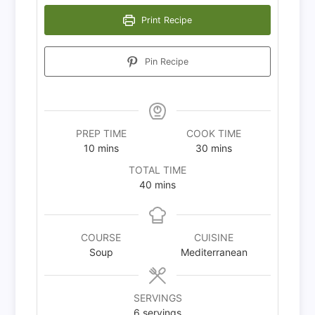
Print Recipe
Pin Recipe
PREP TIME
COOK TIME
minutes
minutes
10
mins
30
mins
TOTAL TIME
minutes
40
mins
COURSE
CUISINE
Soup
Mediterranean
SERVINGS
6
servings