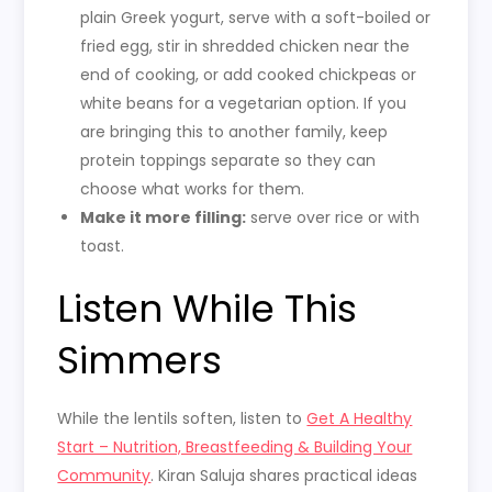
plain Greek yogurt, serve with a soft-boiled or
fried egg, stir in shredded chicken near the
end of cooking, or add cooked chickpeas or
white beans for a vegetarian option. If you
are bringing this to another family, keep
protein toppings separate so they can
choose what works for them.
Make it more filling:
serve over rice or with
toast.
Listen While This
Simmers
While the lentils soften, listen to
Get A Healthy
Start – Nutrition, Breastfeeding & Building Your
Community
. Kiran Saluja shares practical ideas