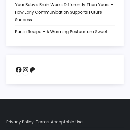
Your Baby’s Brain Works Differently Than Yours –
How Early Communication Supports Future
Success
Panjiri Recipe – A Warming Postpartum Sweet
Facebook
Instagram
Patreon
Privacy Policy
,
Terms
,
Acceptable Use