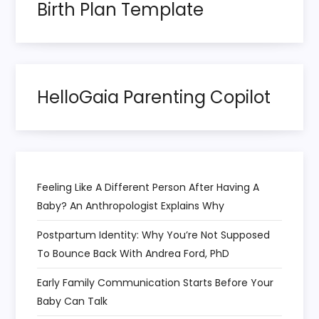
o
Birth Plan Template
n
HelloGaia Parenting Copilot
Feeling Like A Different Person After Having A
Baby? An Anthropologist Explains Why
Postpartum Identity: Why You’re Not Supposed
To Bounce Back With Andrea Ford, PhD
Early Family Communication Starts Before Your
Baby Can Talk