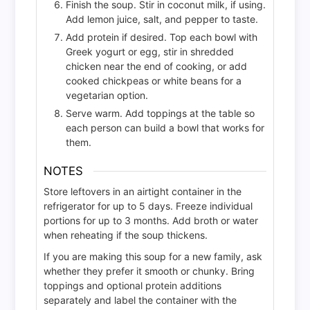
Finish the soup. Stir in coconut milk, if using.
Add lemon juice, salt, and pepper to taste.
Add protein if desired. Top each bowl with
Greek yogurt or egg, stir in shredded
chicken near the end of cooking, or add
cooked chickpeas or white beans for a
vegetarian option.
Serve warm. Add toppings at the table so
each person can build a bowl that works for
them.
NOTES
Store leftovers in an airtight container in the
refrigerator for up to 5 days. Freeze individual
portions for up to 3 months. Add broth or water
when reheating if the soup thickens.
If you are making this soup for a new family, ask
whether they prefer it smooth or chunky. Bring
toppings and optional protein additions
separately and label the container with the