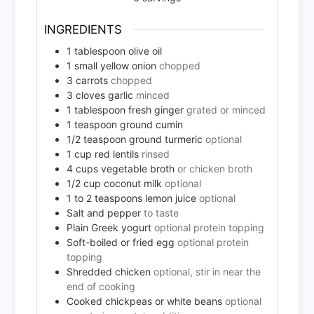
INGREDIENTS
1
tablespoon
olive oil
1
small
yellow onion
chopped
3
carrots
chopped
3
cloves
garlic
minced
1
tablespoon
fresh ginger
grated or minced
1
teaspoon
ground cumin
1/2
teaspoon
ground turmeric
optional
1
cup
red lentils
rinsed
4
cups
vegetable broth
or chicken broth
1/2
cup
coconut milk
optional
1 to 2
teaspoons
lemon juice
optional
Salt and pepper
to taste
Plain Greek yogurt
optional protein topping
Soft-boiled or fried egg
optional protein
topping
Shredded chicken
optional, stir in near the
end of cooking
Cooked chickpeas or white beans
optional