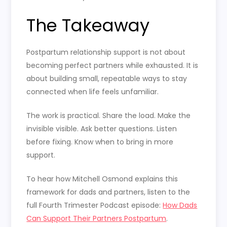
The Takeaway
Postpartum relationship support is not about
becoming perfect partners while exhausted. It is
about building small, repeatable ways to stay
connected when life feels unfamiliar.
The work is practical. Share the load. Make the
invisible visible. Ask better questions. Listen
before fixing. Know when to bring in more
support.
To hear how Mitchell Osmond explains this
framework for dads and partners, listen to the
full Fourth Trimester Podcast episode:
How Dads
Can Support Their Partners Postpartum
.