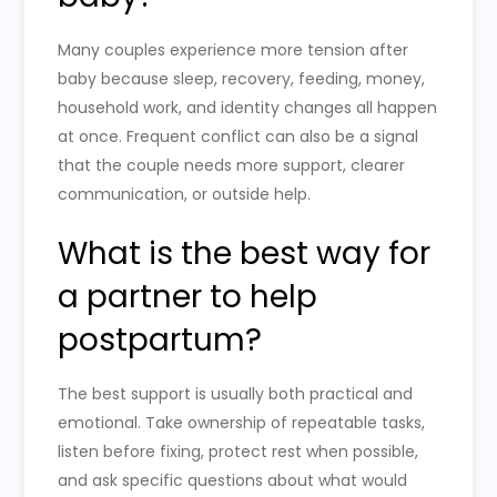
Many couples experience more tension after
baby because sleep, recovery, feeding, money,
household work, and identity changes all happen
at once. Frequent conflict can also be a signal
that the couple needs more support, clearer
communication, or outside help.
What is the best way for
a partner to help
postpartum?
The best support is usually both practical and
emotional. Take ownership of repeatable tasks,
listen before fixing, protect rest when possible,
and ask specific questions about what would