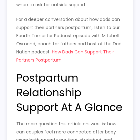
when to ask for outside support.
For a deeper conversation about how dads can
support their partners postpartum, listen to our
Fourth Trimester Podcast episode with Mitchell
Osmond, coach for fathers and host of the Dad
Nation podcast:
How Dads Can Support Their
Partners Postpartum
.
Postpartum
Relationship
Support At A Glance
The main question this article answers is: how
can couples feel more connected after baby