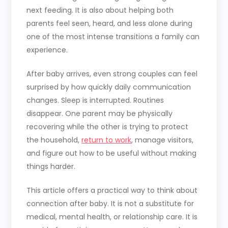
next feeding. It is also about helping both
parents feel seen, heard, and less alone during
one of the most intense transitions a family can
experience.
After baby arrives, even strong couples can feel
surprised by how quickly daily communication
changes. Sleep is interrupted. Routines
disappear. One parent may be physically
recovering while the other is trying to protect
the household,
return to work
, manage visitors,
and figure out how to be useful without making
things harder.
This article offers a practical way to think about
connection after baby. It is not a substitute for
medical, mental health, or relationship care. It is