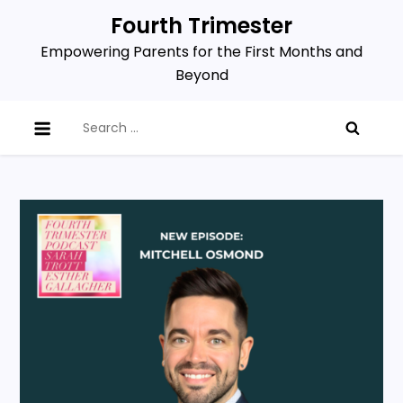
Skip
Fourth Trimester
to
Empowering Parents for the First Months and
content
Beyond
Search
for: