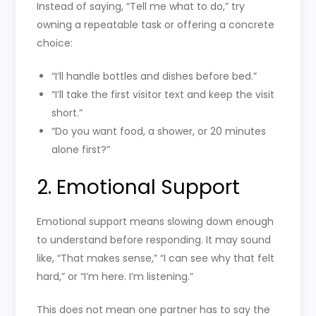
Instead of saying, “Tell me what to do,” try
owning a repeatable task or offering a concrete
choice:
“I’ll handle bottles and dishes before bed.”
“I’ll take the first visitor text and keep the visit
short.”
“Do you want food, a shower, or 20 minutes
alone first?”
2. Emotional Support
Emotional support means slowing down enough
to understand before responding. It may sound
like, “That makes sense,” “I can see why that felt
hard,” or “I’m here. I’m listening.”
This does not mean one partner has to say the