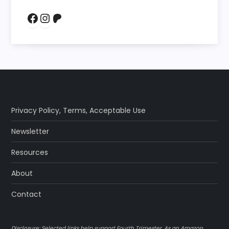
Facebook
Instagram
Patreon
Privacy Policy
,
Terms
,
Acceptable Use
Newsletter
Resources
About
Contact
Disclosure: Selected links help support Fourth Trimester. As an Amazon