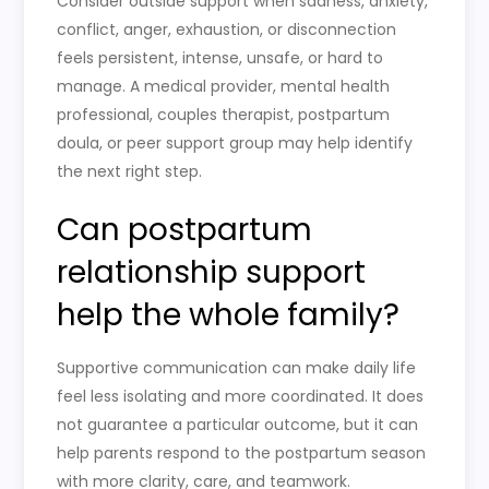
Consider outside support when sadness, anxiety,
conflict, anger, exhaustion, or disconnection
feels persistent, intense, unsafe, or hard to
manage. A medical provider, mental health
professional, couples therapist, postpartum
doula, or peer support group may help identify
the next right step.
Can postpartum
relationship support
help the whole family?
Supportive communication can make daily life
feel less isolating and more coordinated. It does
not guarantee a particular outcome, but it can
help parents respond to the postpartum season
with more clarity, care, and teamwork.