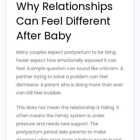
Why Relationships
Can Feel Different
After Baby
Many couples expect postpartum to be tiring.
Fewer expect how emotionally exposed it can
feel. A simple question can sound like criticism. A
partner trying to solve a problem can feel
dismissive. A parent who is doing more than ever
can still feel invisible.
This does not mean the relationship is failing. It
often means the family system is under
pressure and needs new support. The
postpartum period asks parents to make