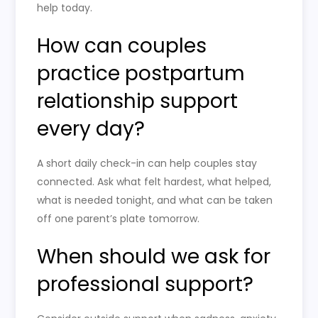
help today.
How can couples
practice postpartum
relationship support
every day?
A short daily check-in can help couples stay
connected. Ask what felt hardest, what helped,
what is needed tonight, and what can be taken
off one parent’s plate tomorrow.
When should we ask for
professional support?