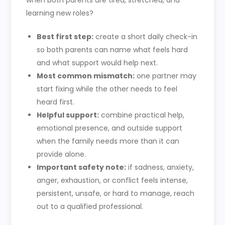
when both parents are tired, stretched, and
learning new roles?
Best first step:
create a short daily check-in
so both parents can name what feels hard
and what support would help next.
Most common mismatch:
one partner may
start fixing while the other needs to feel
heard first.
Helpful support:
combine practical help,
emotional presence, and outside support
when the family needs more than it can
provide alone.
Important safety note:
if sadness, anxiety,
anger, exhaustion, or conflict feels intense,
persistent, unsafe, or hard to manage, reach
out to a qualified professional.