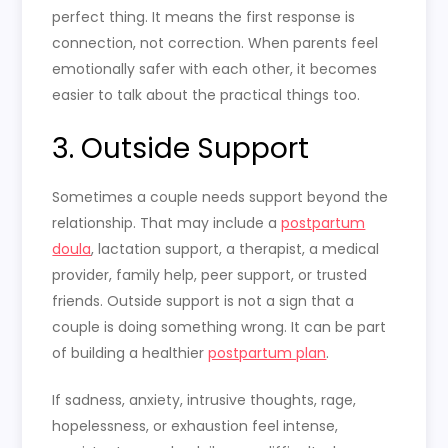
perfect thing. It means the first response is
connection, not correction. When parents feel
emotionally safer with each other, it becomes
easier to talk about the practical things too.
3. Outside Support
Sometimes a couple needs support beyond the
relationship. That may include a
postpartum
doula
, lactation support, a therapist, a medical
provider, family help, peer support, or trusted
friends. Outside support is not a sign that a
couple is doing something wrong. It can be part
of building a healthier
postpartum plan
.
If sadness, anxiety, intrusive thoughts, rage,
hopelessness, or exhaustion feel intense,