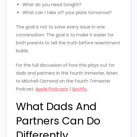
What do you need tonight?
What can I take off your plate tomorrow?
The goal is not to solve every issue in one
conversation. The goal is to make it easier for
both parents to tell the truth before resentment
builds.
For the full discussion of how this plays out for
dads and partners in the fourth trimester, listen
to Mitchell Osmond on the Fourth Trimester
Podcast:
Apple Podcasts
|
Spotify
.
What Dads And
Partners Can Do
Differently