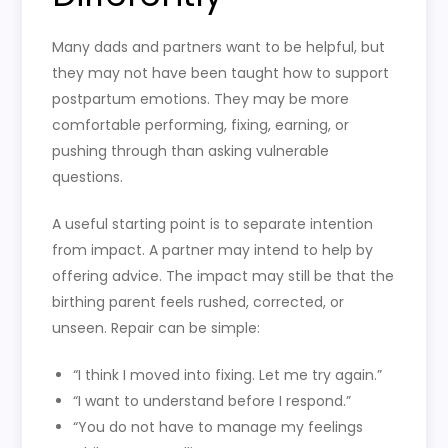
Many dads and partners want to be helpful, but
they may not have been taught how to support
postpartum emotions. They may be more
comfortable performing, fixing, earning, or
pushing through than asking vulnerable
questions.
A useful starting point is to separate intention
from impact. A partner may intend to help by
offering advice. The impact may still be that the
birthing parent feels rushed, corrected, or
unseen. Repair can be simple:
“I think I moved into fixing. Let me try again.”
“I want to understand before I respond.”
“You do not have to manage my feelings