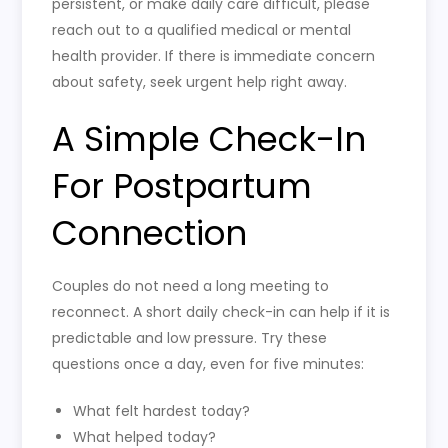
persistent, or make daily care difficult, please
reach out to a qualified medical or mental
health provider. If there is immediate concern
about safety, seek urgent help right away.
A Simple Check-In
For Postpartum
Connection
Couples do not need a long meeting to
reconnect. A short daily check-in can help if it is
predictable and low pressure. Try these
questions once a day, even for five minutes:
What felt hardest today?
What helped today?