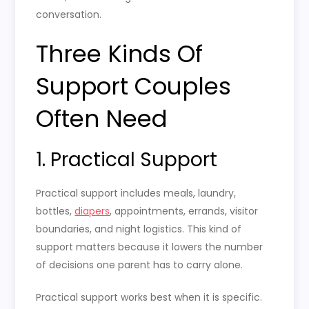
conversation.
Three Kinds Of
Support Couples
Often Need
1. Practical Support
Practical support includes meals, laundry,
bottles,
diapers
, appointments, errands, visitor
boundaries, and night logistics. This kind of
support matters because it lowers the number
of decisions one parent has to carry alone.
Practical support works best when it is specific.