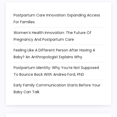
Postpartum Care Innovation: Expanding Access
For Families
Women’s Health Innovation: The Future Of
Pregnancy And Postpartum Care
Feeling Like A Different Person After Having A
Baby? An Anthropologist Explains Why
Postpartum Identity: Why You’re Not Supposed
To Bounce Back With Andrea Ford, PhD
Early Family Communication Starts Before Your
Baby Can Talk