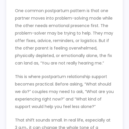
One common postpartum pattern is that one
partner moves into problem-solving mode while
the other needs emotional presence first. The
problem-solver may be trying to help. They may
offer fixes, advice, reminders, or logistics. But if
the other parent is feeling overwhelmed,
physically depleted, or emotionally alone, the fix
can land as, “You are not really hearing me.”
This is where postpartum relationship support
becomes practical. Before asking, “What should
we do?” couples may need to ask, “What are you
experiencing right now?” and “What kind of
support would help you feel less alone?”
That shift sounds small. In real life, especially at
3 a.m., it can change the whole tone of a