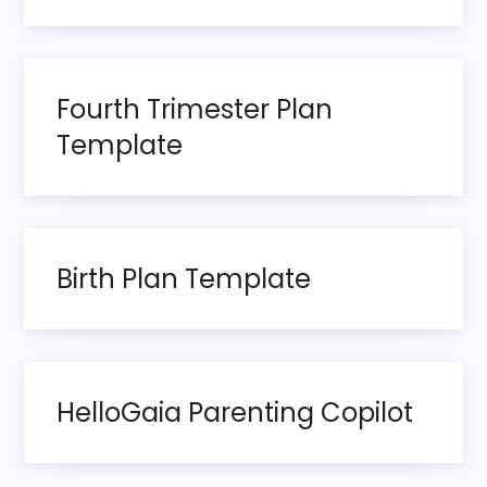
v
i
Fourth Trimester Plan
g
Template
a
t
Birth Plan Template
i
o
n
HelloGaia Parenting Copilot