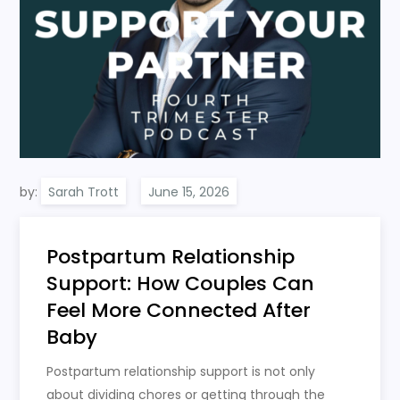
by:
Sarah Trott
Postpartum Relationship
Support: How Couples Can
Feel More Connected After
Baby
Postpartum relationship support is not only
about dividing chores or getting through the