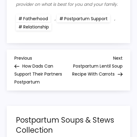
provider on what is best for you and your family.
Fatherhood
,
Postpartum Support
,
Relationship
P
Previous
Next
Previous
Next
Post
Post
How Dads Can
Postpartum Lentil Soup
o
Support Their Partners
Recipe With Carrots
Postpartum
s
t
n
Postpartum Soups & Stews
Collection
a