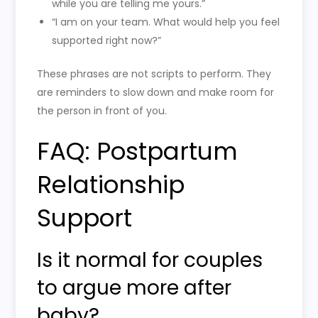
while you are telling me yours.”
“I am on your team. What would help you feel
supported right now?”
These phrases are not scripts to perform. They
are reminders to slow down and make room for
the person in front of you.
FAQ: Postpartum
Relationship
Support
Is it normal for couples
to argue more after
baby?