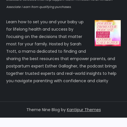
Associate I earn from qualifying purchases.
Learn how to set you and your baby up
for lifelong health and success by
focusing on the decisions that matter
most for your family. Hosted by Sarah
Trott, a mama dedicated to finding and
sharing the best resources that empower parents, and
postpartum expert Esther Gallagher, the podcast brings
together trusted experts and real-world insights to help
you navigate parenting with confidence and clarity
Theme Nine Blog by
Kantipur Themes