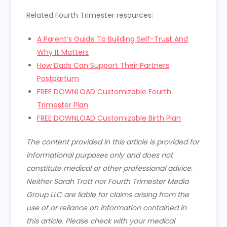
Related Fourth Trimester resources:
A Parent’s Guide To Building Self-Trust And
Why It Matters
How Dads Can Support Their Partners
Postpartum
FREE DOWNLOAD Customizable Fourth
Trimester Plan
FREE DOWNLOAD Customizable Birth Plan
The content provided in this article is provided for
informational purposes only and does not
constitute medical or other professional advice.
Neither Sarah Trott nor Fourth Trimester Media
Group LLC are liable for claims arising from the
use of or reliance on information contained in
this article. Please check with your medical