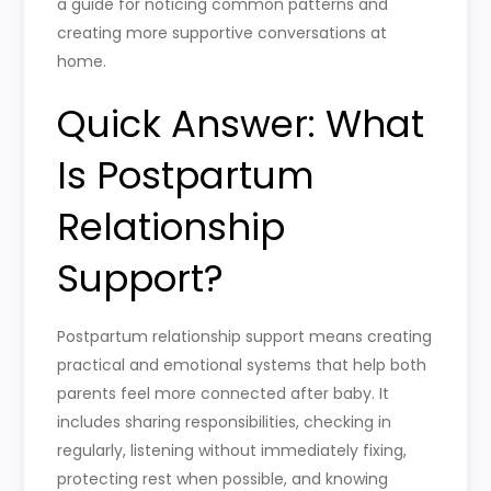
a guide for noticing common patterns and
creating more supportive conversations at
home.
Quick Answer: What
Is Postpartum
Relationship
Support?
Postpartum relationship support means creating
practical and emotional systems that help both
parents feel more connected after baby. It
includes sharing responsibilities, checking in
regularly, listening without immediately fixing,
protecting rest when possible, and knowing