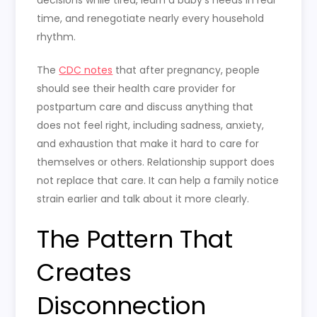
decisions while tired, learn a baby’s needs in real
time, and renegotiate nearly every household
rhythm.
The
CDC notes
that after pregnancy, people
should see their health care provider for
postpartum care and discuss anything that
does not feel right, including sadness, anxiety,
and exhaustion that make it hard to care for
themselves or others. Relationship support does
not replace that care. It can help a family notice
strain earlier and talk about it more clearly.
The Pattern That
Creates
Disconnection