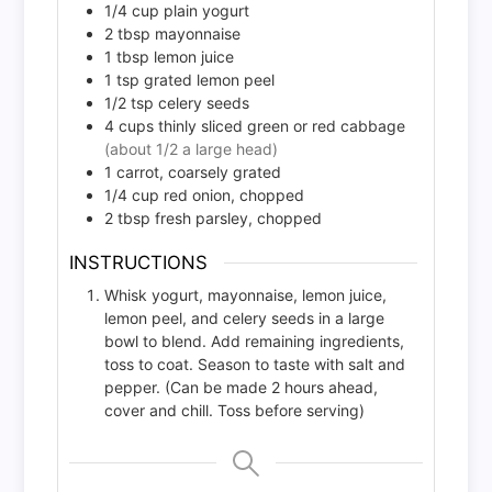
1/4
cup
plain yogurt
2
tbsp
mayonnaise
1
tbsp
lemon juice
1
tsp
grated lemon peel
1/2
tsp
celery seeds
4
cups
thinly sliced green or red cabbage
(about 1/2 a large head)
1
carrot, coarsely grated
1/4
cup
red onion, chopped
2
tbsp
fresh parsley, chopped
INSTRUCTIONS
Whisk yogurt, mayonnaise, lemon juice,
lemon peel, and celery seeds in a large
bowl to blend. Add remaining ingredients,
toss to coat. Season to taste with salt and
pepper. (Can be made 2 hours ahead,
cover and chill. Toss before serving)