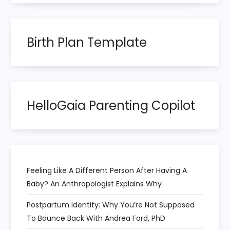
a
t
Birth Plan Template
i
o
HelloGaia Parenting Copilot
n
Feeling Like A Different Person After Having A
Baby? An Anthropologist Explains Why
Postpartum Identity: Why You’re Not Supposed
To Bounce Back With Andrea Ford, PhD