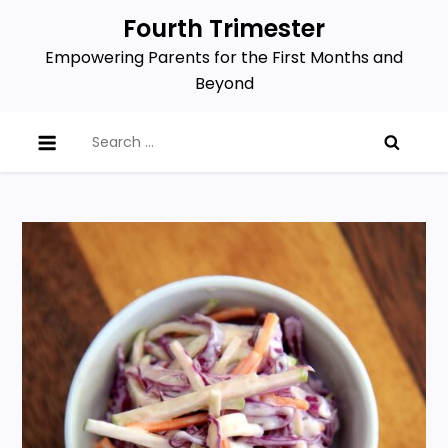
Skip
Fourth Trimester
to
Empowering Parents for the First Months and
content
Beyond
Search
for: