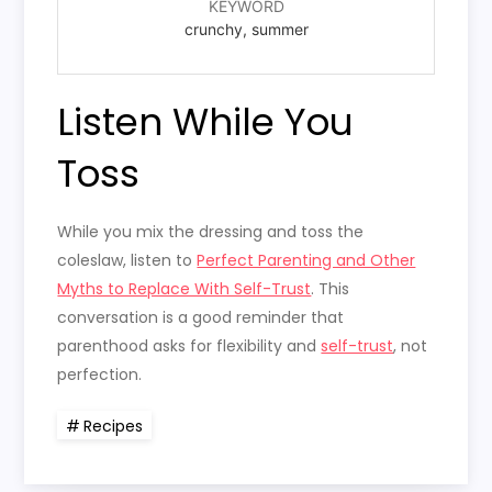
KEYWORD
crunchy, summer
Listen While You
Toss
While you mix the dressing and toss the
coleslaw, listen to
Perfect Parenting and Other
Myths to Replace With Self-Trust
. This
conversation is a good reminder that
parenthood asks for flexibility and
self-trust
, not
perfection.
Recipes