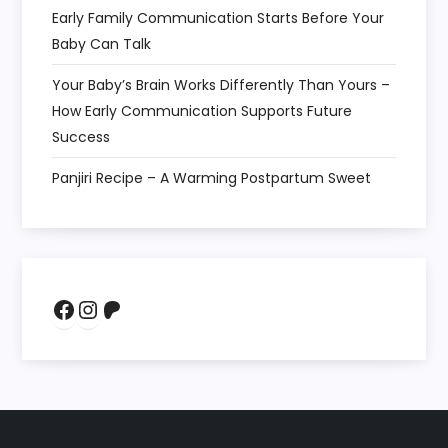
Early Family Communication Starts Before Your
Baby Can Talk
Your Baby’s Brain Works Differently Than Yours –
How Early Communication Supports Future
Success
Panjiri Recipe – A Warming Postpartum Sweet
Facebook
Instagram
Patreon