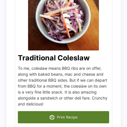
Traditional Coleslaw
To me, coleslaw means BBQ ribs are on offer,
along with baked beans, mac and cheese and
other traditional BBQ sides. But if we can depart
from BBQ for a moment, the coleslaw on its own
is a very fine little snack. It is also amazing
alongside a sandwich or other deli fare. Crunchy
and delicious!
Print Recipe