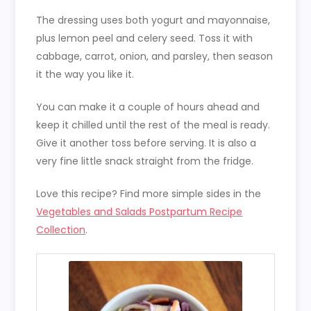
The dressing uses both yogurt and mayonnaise,
plus lemon peel and celery seed. Toss it with
cabbage, carrot, onion, and parsley, then season
it the way you like it.
You can make it a couple of hours ahead and
keep it chilled until the rest of the meal is ready.
Give it another toss before serving. It is also a
very fine little snack straight from the fridge.
Love this recipe? Find more simple sides in the
Vegetables and Salads Postpartum Recipe
Collection
.