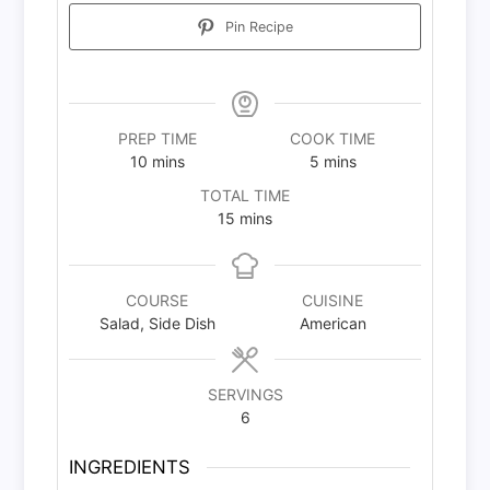
Pin Recipe
PREP TIME
COOK TIME
minutes
minutes
10
mins
5
mins
TOTAL TIME
minutes
15
mins
COURSE
CUISINE
Salad, Side Dish
American
SERVINGS
6
INGREDIENTS