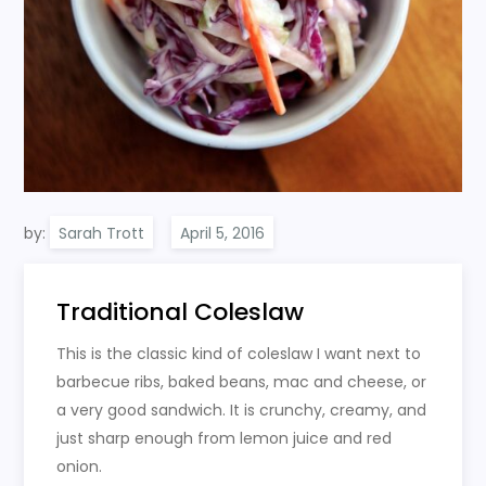
by:
Sarah Trott
Traditional Coleslaw
This is the classic kind of coleslaw I want next to
barbecue ribs, baked beans, mac and cheese, or
a very good sandwich. It is crunchy, creamy, and
just sharp enough from lemon juice and red
onion.