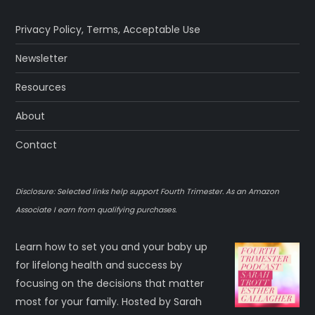
Privacy Policy
,
Terms
,
Acceptable Use
Newsletter
Resources
About
Contact
Disclosure: Selected links help support Fourth Trimester. As an Amazon
Associate I earn from qualifying purchases.
Learn how to set you and your baby up
for lifelong health and success by
focusing on the decisions that matter
most for your family. Hosted by Sarah