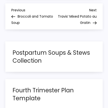
P
Previous
Next
Previous
Next
Post
Post
Broccoli and Tomato
Travis’ Mixed Potato au
o
Soup
Gratin
s
t
Postpartum Soups & Stews
n
Collection
a
v
i
Fourth Trimester Plan
Template
g