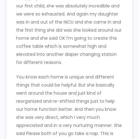
our first child, she was absolutely incredible and
we were so exhausted. And again my daughter
was in and out of the NICU and she came in and
the first thing she did was she looked around our
home and she said OK I’m going to create this
coffee table which is somewhat high and
elevated into another diaper changing station
for different reasons.
You know each home is unique and different
things that could be helpful. But she basically
went around the house and just kind of
reorganized and re-shifted things just to help
our home function better. And then you know
she was very direct, which I very much
appreciated and in a very nurturing manner. She
said Please both of you go take a nap. This is