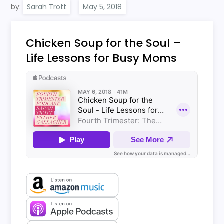
by:
Sarah Trott
Chicken Soup for the Soul –
Life Lessons for Busy Moms