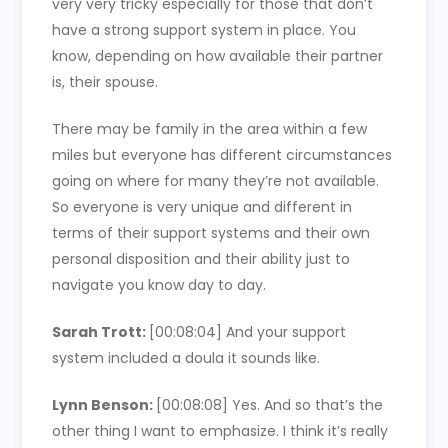
very very tricky especially for those that don’t
have a strong support system in place. You
know, depending on how available their partner
is, their spouse.
There may be family in the area within a few
miles but everyone has different circumstances
going on where for many they’re not available.
So everyone is very unique and different in
terms of their support systems and their own
personal disposition and their ability just to
navigate you know day to day.
Sarah Trott:
[00:08:04]
And your support
system included a doula it sounds like.
Lynn Benson:
[00:08:08]
Yes. And so that’s the
other thing I want to emphasize. I think it’s really