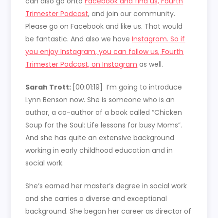
can also go onto
Facebook and find us, Fourth
Trimester Podcast
, and join our community.
Please go on Facebook and like us. That would
be fantastic. And also we have
Instagram. So if
you enjoy Instagram, you can follow us, Fourth
Trimester Podcast, on Instagram
as well.
Sarah Trott:
[00:01:19]
I’m going to introduce
Lynn Benson now. She is someone who is an
author, a co-author of a book called “Chicken
Soup for the Soul: Life lessons for busy Moms”.
And she has quite an extensive background
working in early childhood education and in
social work.
She’s earned her master’s degree in social work
and she carries a diverse and exceptional
background. She began her career as director of