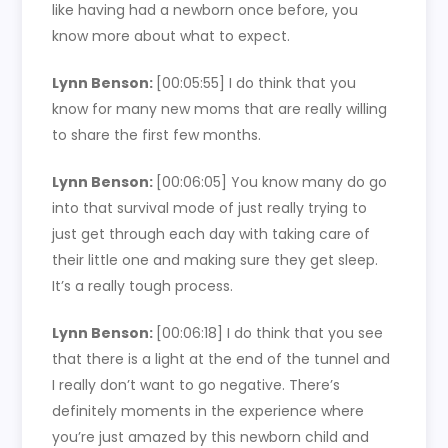
like having had a newborn once before, you
know more about what to expect.
Lynn Benson:
[00:05:55]
I do think that you
know for many new moms that are really willing
to share the first few months.
Lynn Benson:
[00:06:05]
You know many do go
into that survival mode of just really trying to
just get through each day with taking care of
their little one and making sure they get sleep.
It’s a really tough process.
Lynn Benson:
[00:06:18]
I do think that you see
that there is a light at the end of the tunnel and
I really don’t want to go negative. There’s
definitely moments in the experience where
you’re just amazed by this newborn child and