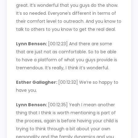
great. It’s wonderful that you guys do the show.
It’s so needed. Everyone’s different in terms of
their comfort level to outreach. And you know to
talk to others to you know to get the real deal.
Lynn Benson:
[00:12:23]
And there are some
that are just not as comfortable. So to be able
to have a platform of what you guys provide is
tremendous. It’s really, I think it’s wonderful.
Esther Gallagher:
[00:12:32]
We’re so happy to
have you.
Lynn Benson:
[00:12:35]
Yeah I mean another
thing that I think is worth mentioning is part of
the process, again is before having your child is
trying to think through a bit about your own
personality and the family dynamics and you