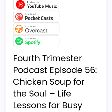
Fourth Trimester
Podcast Episode 56:
Chicken Soup for
the Soul – Life
Lessons for Busy