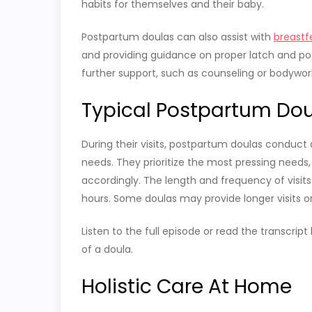
habits for themselves and their baby.
Postpartum doulas can also assist with
breastf
and providing guidance on proper latch and posi
further support, such as counseling or bodywor
Typical Postpartum Doul
During their visits, postpartum doulas conduct
needs. They prioritize the most pressing needs
accordingly. The length and frequency of visits 
hours. Some doulas may provide longer visits or
Listen to the full episode or read the transcrip
of a doula.
Holistic Care At Home