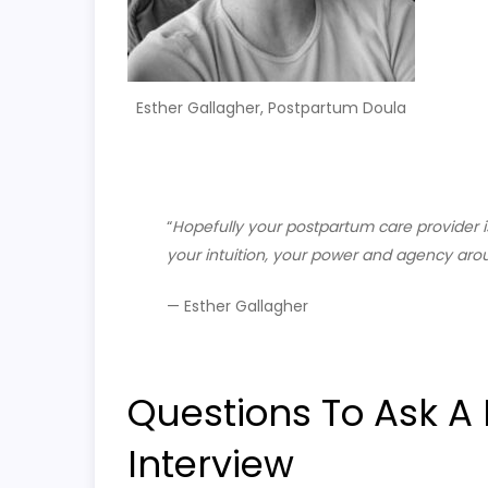
Esther Gallagher, Postpartum Doula
“
H
opefully your postpartum care provider 
your intuition, your power and agency aro
— Esther Gallagher
Questions To Ask A
Interview