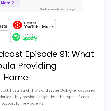
dcast Episode 91: What
oula Providing
t Home
dcast, hosts Sarah Trott and Esther Gallagher discussed
doulas. They provided insight into the types of care
 support for new parents.