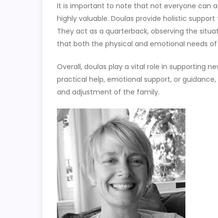
It is important to note that not everyone can ac
highly valuable. Doulas provide holistic support
They act as a quarterback, observing the situa
that both the physical and emotional needs of
Overall, doulas play a vital role in supporting 
practical help, emotional support, or guidance,
and adjustment of the family.