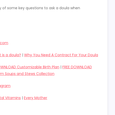
y of some key questions to ask a doula when
r.com
 is a doula?
|
Why You Need A Contract For Your Doula
OWNLOAD Customizable Birth Plan
|
FREE DOWNLOAD
um Soups and Stews Collection
tagram
tal Vitamins
|
Every Mother