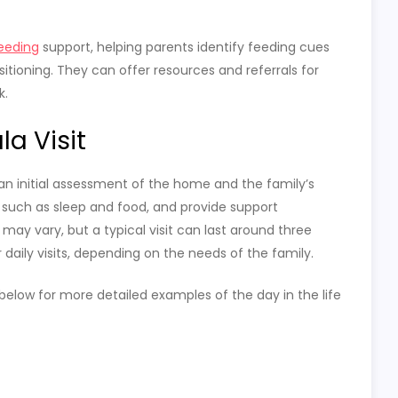
eeding
support, helping parents identify feeding cues
tioning. They can offer resources and referrals for
k.
a Visit
 an initial assessment of the home and the family’s
, such as sleep and food, and provide support
may vary, but a typical visit can last around three
 daily visits, depending on the needs of the family.
t below for more detailed examples of the day in the life