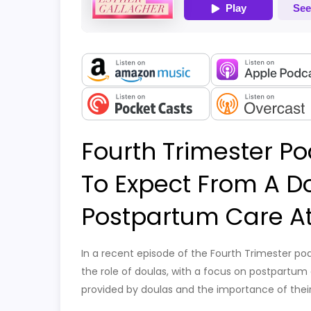
Fourth Trimester Po
To Expect From A D
Postpartum Care A
In a recent episode of the Fourth Trimester po
the role of doulas, with a focus on postpartum 
provided by doulas and the importance of their