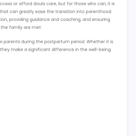
cess or afford doula care, but for those who can, it is
 that can greatly ease the transition into parenthood.
tion, providing guidance and coaching, and ensuring
 the family are met.
new parents during the postpartum period. Whether it is
 they make a significant difference in the well-being