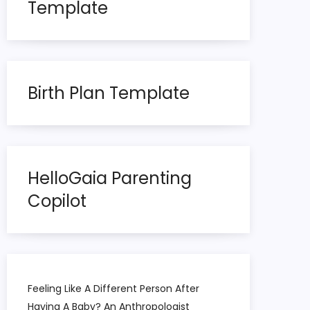
Template
Birth Plan Template
HelloGaia Parenting
Copilot
Feeling Like A Different Person After
Having A Baby? An Anthropologist