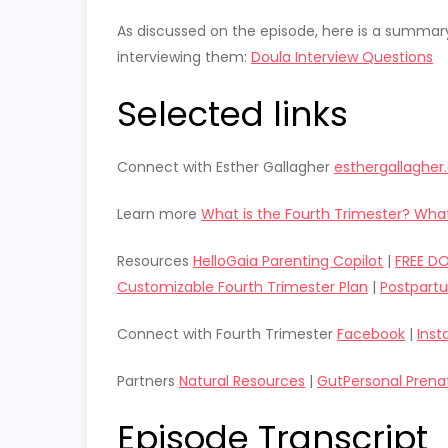
As discussed on the episode, here is a summar
interviewing them:
Doula Interview Questions
Selected links
Connect with Esther Gallagher
esthergallaghe
Learn more
What is the Fourth Trimester? What
Resources
HelloGaia Parenting Copilot
|
FREE D
Customizable Fourth Trimester Plan
|
Postpart
Connect with Fourth Trimester
Facebook
|
Ins
Partners
Natural Resources
|
GutPersonal Prena
Episode Transcript