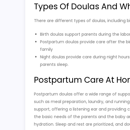
Types Of Doulas And W
There are different types of doulas, including 
Birth doulas support parents during the labo
Postpartum doulas provide care after the bi
family
Night doulas provide care during night hours
parents sleep.
Postpartum Care At H
Postpartum doulas offer a wide range of suppor
such as meal preparation, laundry, and running
support, offering a listening ear and providin
the basic needs of the parents and the baby a
hydration. Sleep and rest are prioritized, and d