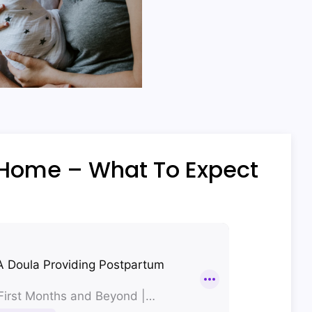
 Home – What To Expect