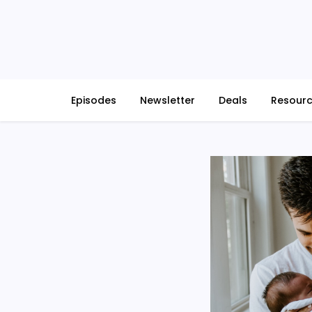
Skip
to
content
Episodes
Newsletter
Deals
Resour