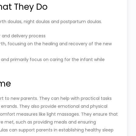
hat They Do
birth doulas, night doulas and postpartum doulas.
r and delivery process
rth, focusing on the healing and recovery of the new
 and primarily focus on caring for the infant while
ome
t to new parents. They can help with practical tasks
 errands. They also provide emotional and physical
g comfort measures like light massages. They ensure that
re met, such as providing meals and ensuring
oulas can support parents in establishing healthy sleep