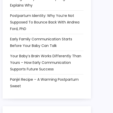
Explains Why
Postpartum Identity: Why You’re Not
Supposed To Bounce Back With Andrea
Ford, PhD
Early Family Communication Starts
Before Your Baby Can Talk
Your Baby’s Brain Works Differently Than
Yours – How Early Communication
Supports Future Success
Panjiri Recipe – A Warming Postpartum
Sweet