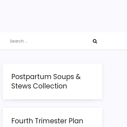
Search
for:
Postpartum Soups &
Stews Collection
Fourth Trimester Plan