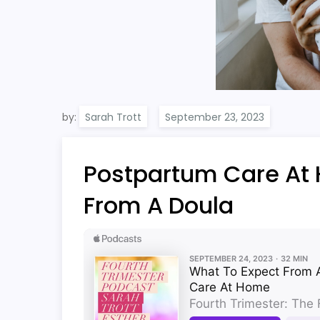
by:
Sarah Trott
Postpartum Care At
From A Doula