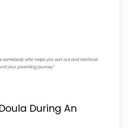
is somebody who helps you sort out and reinforce
und your parenting journey
.”
 Doula During An