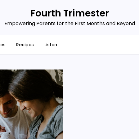
Fourth Trimester
Empowering Parents for the First Months and Beyond
ces
Recipes
Listen