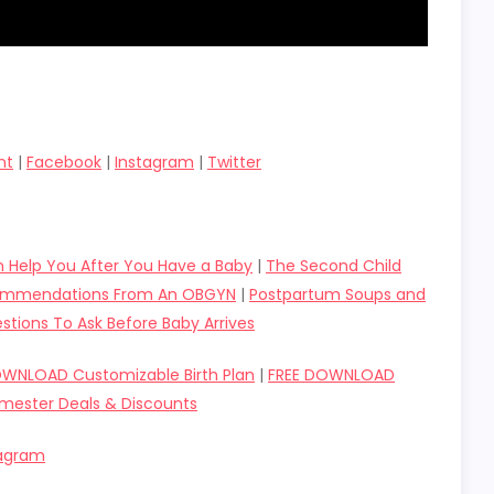
nt
|
Facebook
|
Instagram
|
Twitter
 Help You After You Have a Baby
|
The Second Child
ecommendations From An OBGYN
|
Postpartum Soups and
stions To Ask Before Baby Arrives
OWNLOAD Customizable Birth Plan
|
FREE DOWNLOAD
imester Deals & Discounts
tagram