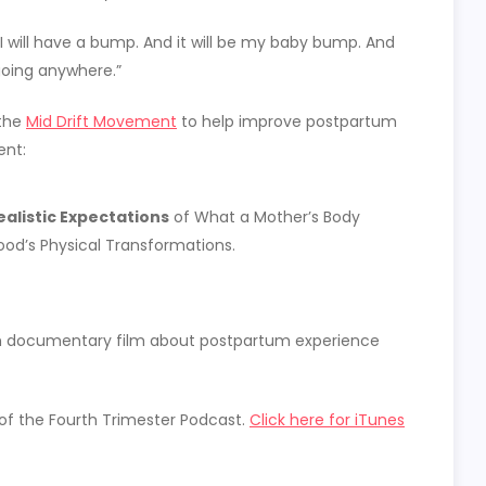
 I will have a bump. And it will be my baby bump. And
t going anywhere.”
 the
Mid Drift Movement
to help improve postpartum
ent:
alistic Expectations
of What a Mother’s Body
od’s Physical Transformations.
ngth documentary film about postpartum experience
 of the Fourth Trimester Podcast.
Click here for iTunes