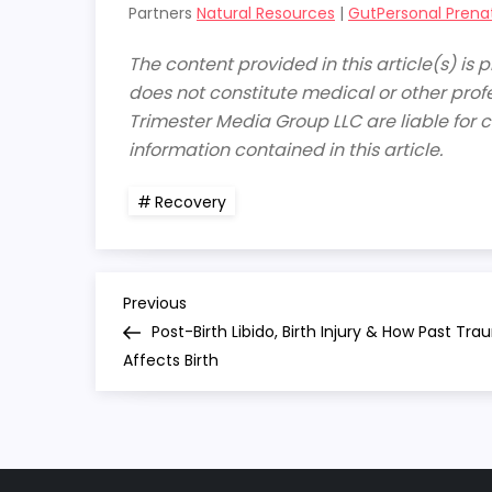
Partners
Natural Resources
|
GutPersonal Prena
The content provided in this article(s) is
does not constitute medical or other profe
Trimester Media Group LLC are liable for c
information contained in this article.
Recovery
P
Previous
Previous
Post
Post-Birth Libido, Birth Injury & How Past Tr
o
Affects Birth
s
t