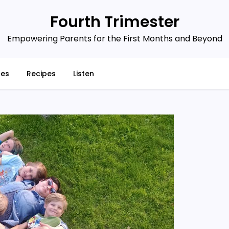
Fourth Trimester
Empowering Parents for the First Months and Beyond
ces
Recipes
Listen