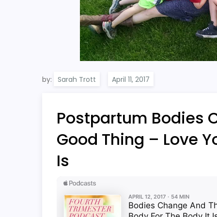
by:
Sarah Trott
Postpartum Bodies 
Good Thing – Love Yo
Is