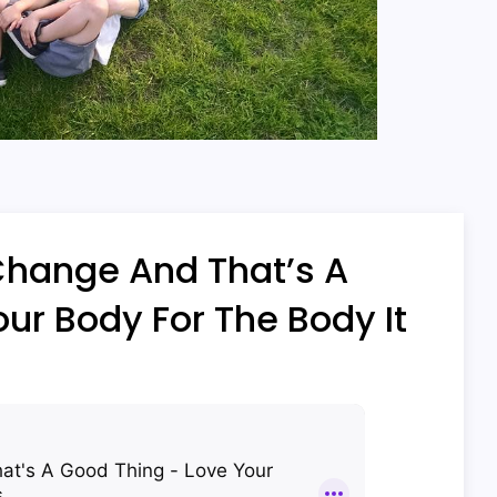
Change And That’s A
ur Body For The Body It