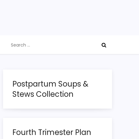
Search
for:
Postpartum Soups &
Stews Collection
Fourth Trimester Plan