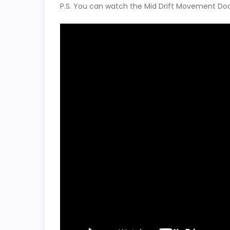
P.S. You can watch the Mid Drift Movement Doc