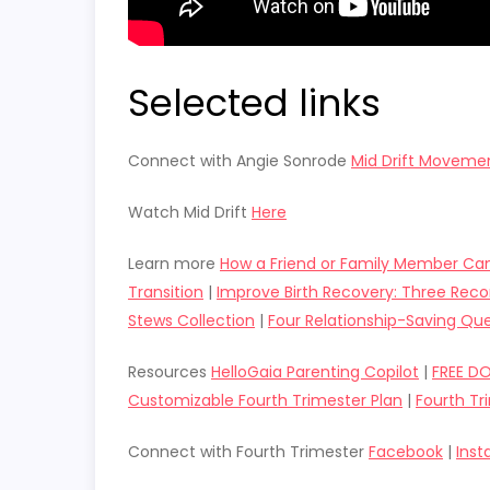
Selected links
Connect with Angie Sonrode
Mid Drift Moveme
Watch Mid Drift
Here
Learn more
How a Friend or Family Member Can
Transition
|
Improve Birth Recovery: Three R
Stews Collection
|
Four Relationship-Saving Que
Resources
HelloGaia Parenting Copilot
|
FREE D
Customizable Fourth Trimester Plan
|
Fourth Tr
Connect with Fourth Trimester
Facebook
|
Ins