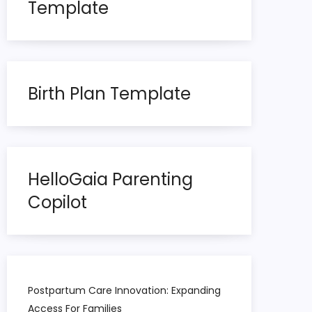
Template
Birth Plan Template
HelloGaia Parenting
Copilot
Postpartum Care Innovation: Expanding
Access For Families