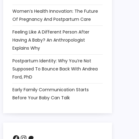
Women’s Health Innovation: The Future
Of Pregnancy And Postpartum Care
Feeling Like A Different Person After
Having A Baby? An Anthropologist
Explains Why
Postpartum Identity: Why You’re Not
Supposed To Bounce Back With Andrea
Ford, PhD
Early Family Communication Starts
Before Your Baby Can Talk
Facebook
Instagram
Patreon