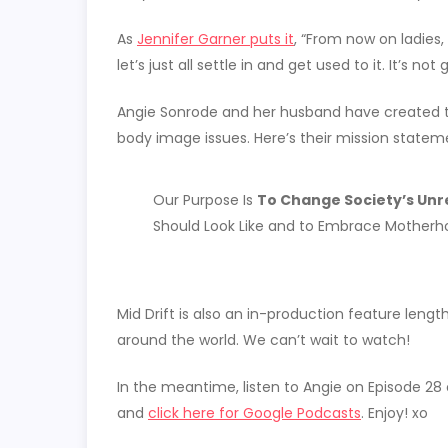
As
Jennifer Garner puts it
, “From now on ladies,
let’s just all settle in and get used to it. It’s no
Angie Sonrode and her husband have created
body image issues. ​Here’s their mission statem
Our Purpose Is
To Change Society’s Unre
Should Look Like and to Embrace Motherho
Mid Drift is also an in-production feature le
around the world. We can’t wait to watch!
In the meantime, listen to Angie on Episode 28
and
click here for Google Podcasts
. Enjoy! xo