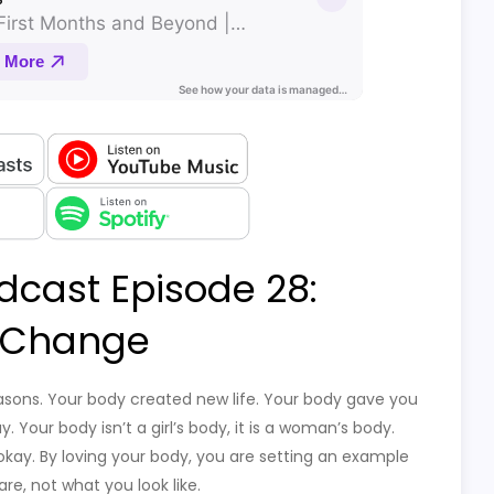
dcast Episode 28:
 Change
asons. Your body created new life. Your body gave you
 Your body isn’t a girl’s body, it is a woman’s body.
okay. By loving your body, you are setting an example
e, not what you look like.