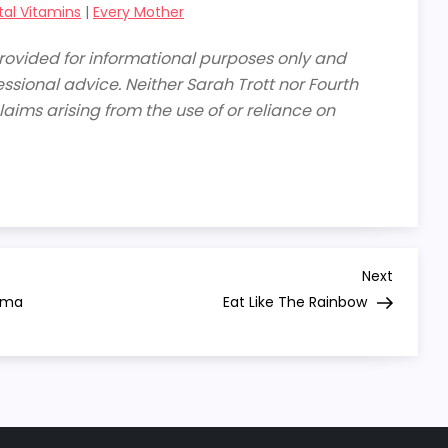
tal Vitamins
|
Every Mother
 provided for informational purposes only and
ssional advice. Neither Sarah Trott nor Fourth
laims arising from the use of or reliance on
Next
Next
Post
auma
Eat Like The Rainbow