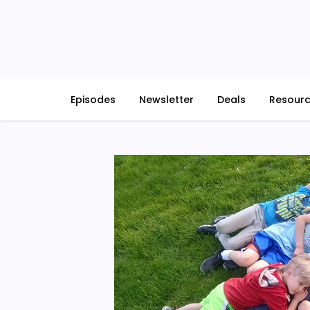
Skip
to
content
Episodes
Newsletter
Deals
Resour