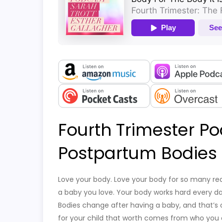
Fourth Trimester Po
Postpartum Bodies
Love your body. Love your body for so many re
a baby you love. Your body works hard every day.
Bodies change after having a baby, and that’s 
for your child that worth comes from who you ar