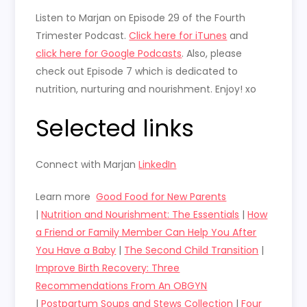
Listen to Marjan on Episode 29 of the Fourth
Trimester Podcast.
Click here for iTunes
and
click here for Google Podcasts
. Also, please
check out Episode 7 which is dedicated to
nutrition, nurturing and nourishment. Enjoy! xo
Selected links
Connect with Marjan
LinkedIn
Learn more
Good Food for New Parents
|
Nutrition and Nourishment: The Essentials
|
How
a Friend or Family Member Can Help You After
You Have a Baby
|
The Second Child Transition
|
Improve Birth Recovery: Three
Recommendations From An OBGYN
|
Postpartum Soups and Stews Collection
|
Four