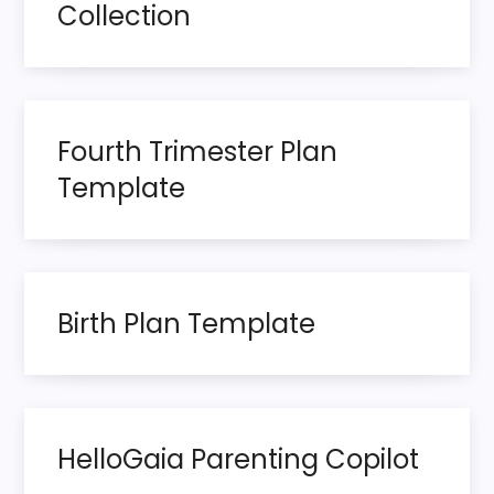
Collection
v
i
g
Fourth Trimester Plan
Template
a
t
i
Birth Plan Template
o
n
HelloGaia Parenting Copilot