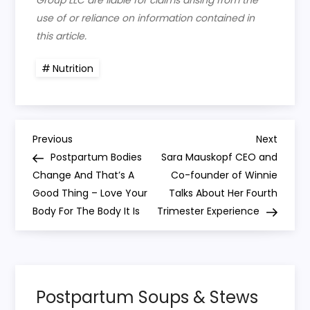
Group LLC are liable for claims arising from the
use of or reliance on information contained in
this article.
Nutrition
P
Previous
Next
Previous
Next
Post
Post
Postpartum Bodies
Sara Mauskopf CEO and
o
Change And That’s A
Co-founder of Winnie
Good Thing – Love Your
Talks About Her Fourth
s
Body For The Body It Is
Trimester Experience
t
n
Postpartum Soups & Stews
a