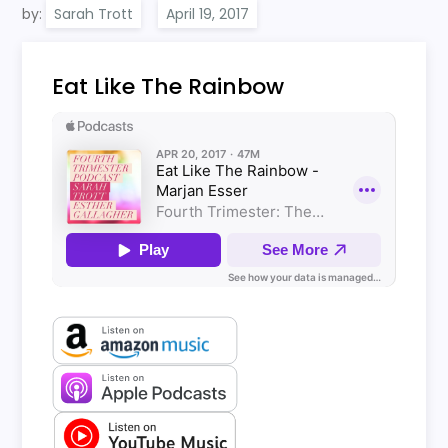
by:
Sarah Trott
Eat Like The Rainbow