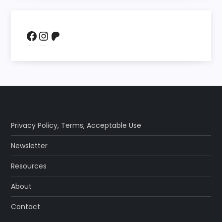
Facebook
Instagram
Patreon
Privacy Policy
,
Terms
,
Acceptable Use
Newsletter
Resources
About
Contact