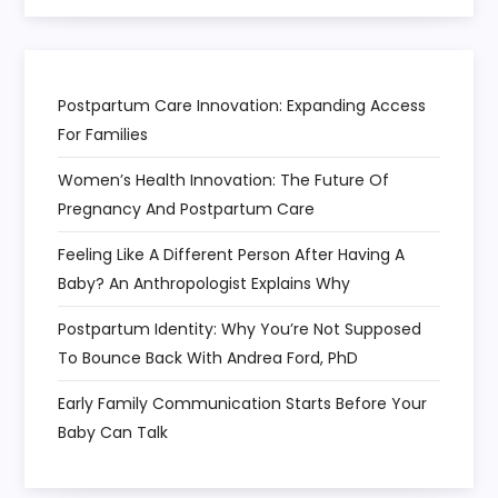
Postpartum Care Innovation: Expanding Access
For Families
Women’s Health Innovation: The Future Of
Pregnancy And Postpartum Care
Feeling Like A Different Person After Having A
Baby? An Anthropologist Explains Why
Postpartum Identity: Why You’re Not Supposed
To Bounce Back With Andrea Ford, PhD
Early Family Communication Starts Before Your
Baby Can Talk