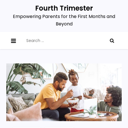
Skip
Fourth Trimester
to
Empowering Parents for the First Months and
content
Beyond
Search
for: