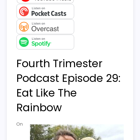
Fourth Trimester
Podcast Episode 29:
Eat Like The
Rainbow
On