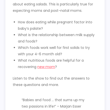
about eating salads. This is particularly true for
expecting moms and post-natal moms.
How does eating while pregnant factor into
baby’s palate?
What is the relationship between milk supply
and foods?
Which foods work well for first solids to try
with your 4-6 month old?
What nutritious foods are helpful for a
recovering
new mom
?
Listen to the show to find out the answers to
these questions and more.
“Babies and food … that sums up my
two passions in life!” – Marjan Esser