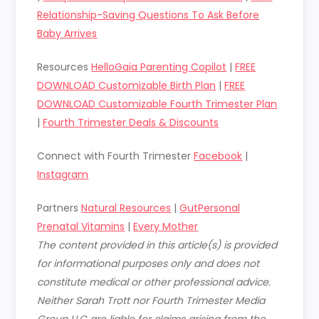
Relationship-Saving Questions To Ask Before
Baby Arrives
Resources
HelloGaia Parenting Copilot
|
FREE
DOWNLOAD Customizable Birth Plan
|
FREE
DOWNLOAD Customizable Fourth Trimester Plan
|
Fourth Trimester Deals & Discounts
Connect with Fourth Trimester
Facebook
|
Instagram
Partners
Natural Resources
|
GutPersonal
Prenatal Vitamins
|
Every Mother
The content provided in this article(s) is provided
for informational purposes only and does not
constitute medical or other professional advice.
Neither Sarah Trott nor Fourth Trimester Media