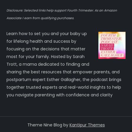
Disclosure: Selected links help support Fourth Trimester. As an Amazon
Associate I earn from qualifying purchases.
Learn how to set you and your baby up
for lifelong health and success by
focusing on the decisions that matter
most for your family. Hosted by Sarah
Trott, a mama dedicated to finding and
sharing the best resources that empower parents, and
postpartum expert Esther Gallagher, the podcast brings
together trusted experts and real-world insights to help
you navigate parenting with confidence and clarity
Theme Nine Blog by
Kantipur Themes