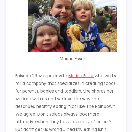
Marjan Esser
Episode 29 we speak with
Marjan Esser
who works
for a company that specializes in creating foods
for parents, babies and toddlers. She shares her
wisdom with us and we love the way she
describes healthy eating: “Eat Like The Rainbow!”.
We agree. Don’t salads always look more
attractive when they have a variety of colors?
But don’t get us wrong … healthy eating isn’t