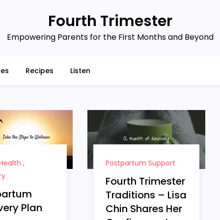
Fourth Trimester
Empowering Parents for the First Months and Beyond
ces
Recipes
Listen
Health
,
Postpartum Support
ry
Fourth Trimester
partum
Traditions – Lisa
ery Plan
Chin Shares Her