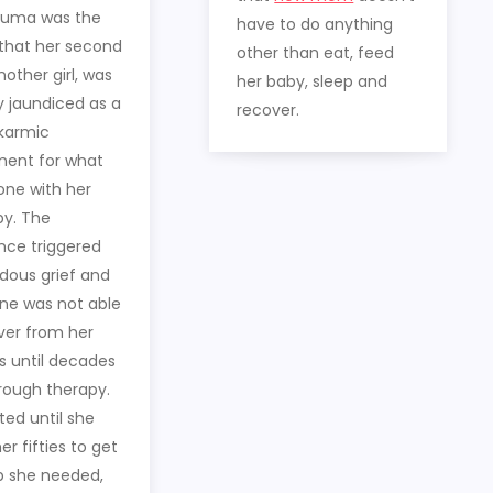
auma was the
have to do anything
 that her second
other than eat, feed
other girl, was
her baby, sleep and
y jaundiced as a
recover.
 karmic
ment for what
one with her
by. The
nce triggered
ous grief and
Jane was not able
ver from her
 until decades
hrough therapy.
ted until she
er fifties to get
p she needed,