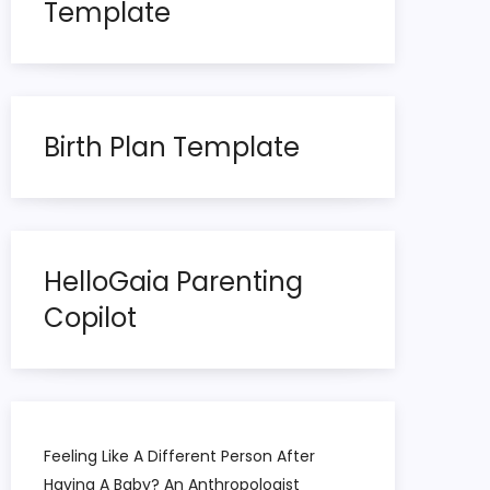
Template
Birth Plan Template
HelloGaia Parenting
Copilot
Feeling Like A Different Person After
Having A Baby? An Anthropologist