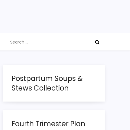
Search
for:
Postpartum Soups &
Stews Collection
Fourth Trimester Plan