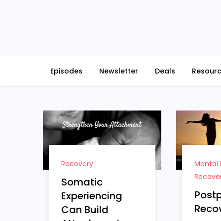
Skip
to
content
Episodes
Newsletter
Deals
Resour
Recovery
Mental 
Recove
Somatic
Post
Experiencing
Recov
Can Build