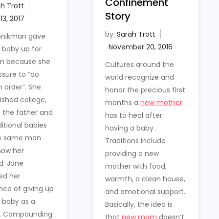
Confinement
h Trott
Story
by:
Sarah Trott
onikman gave
t baby up for
on because she
Cultures around the
ssure to “do
world recognize and
n order”. She
honor the precious first
nished college,
months a
new mother
 the father and
has to heal after
itional babies
having a baby.
he same man
Traditions include
now her
providing a new
d. Jane
mother with food,
ed her
warmth, a clean house,
nce of giving up
and emotional support.
t baby as a
Basically, the idea is
. Compounding
that
new mom
doesn’t