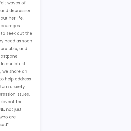
felt waves of
 and depression
ut her life.
ncourages
to seek out the
ey need as soon
 are able, and
postpone
 In our latest
, we share an
 to help address
tum anxiety
ression issues.
relevant for
E, not just
who are
sed”.