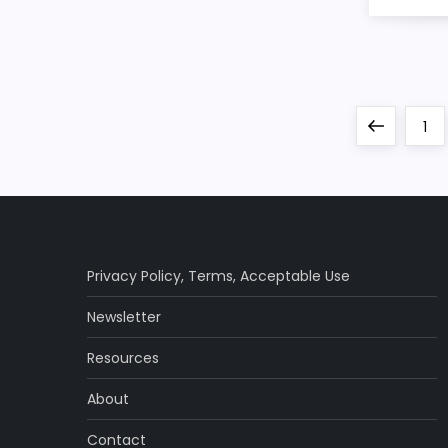
P
Previous
Pa
1
o
page
s
t
Privacy Policy
,
Terms
,
Acceptable Use
s
Newsletter
p
Resources
a
About
Contact