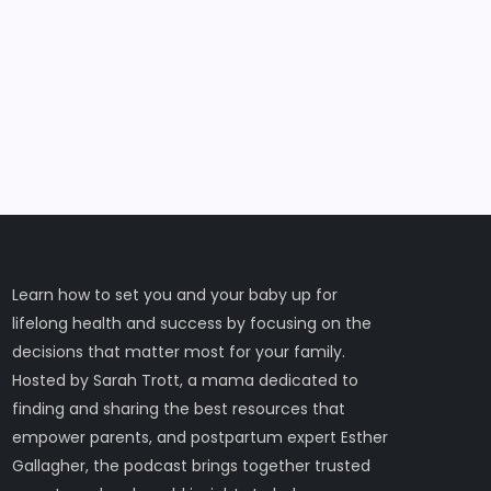
Learn how to set you and your baby up for
lifelong health and success by focusing on the
decisions that matter most for your family.
Hosted by Sarah Trott, a mama dedicated to
finding and sharing the best resources that
empower parents, and postpartum expert Esther
Gallagher, the podcast brings together trusted