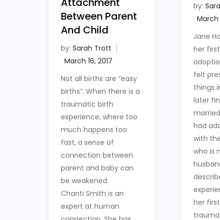
Attachment
by:
Sara
Between Parent
And Child
Jane H
by:
Sarah Trott
her firs
adopti
felt pre
Not all births are “easy
things i
births”. When there is a
later fi
traumatic birth
married
experience, where too
had add
much happens too
with t
fast, a sense of
who is 
connection between
husban
parent and baby can
describ
be weakened.
experie
Chanti Smith is an
her firs
expert at human
trauma
connection. She has