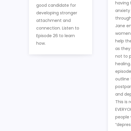
having 
good candidate for
anxiety
developing stronger
througho
attachment and
Jane e
connection. Listen to
women 
Episode 26 to learn
help th
how.
as they
not to 
healing.
episode
outline
postpar
and dep
This is 
EVERYON
people 
“depres