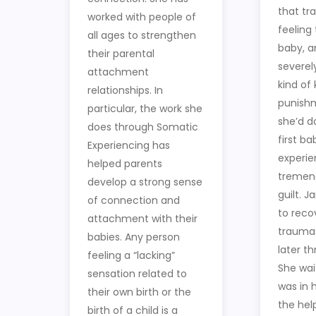
that tr
worked with people of
feeling
all ages to strengthen
baby, an
their parental
severel
attachment
kind of
relationships. In
punish
particular, the work she
she’d d
does through Somatic
first ba
Experiencing has
experie
helped parents
tremend
develop a strong sense
guilt. 
of connection and
to reco
attachment with their
traumas
babies. Any person
later t
feeling a “lacking”
She wai
sensation related to
was in h
their own birth or the
the hel
birth of a child is a