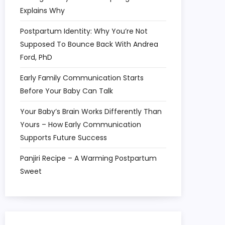
Explains Why
Postpartum Identity: Why You’re Not
Supposed To Bounce Back With Andrea
Ford, PhD
Early Family Communication Starts
Before Your Baby Can Talk
Your Baby’s Brain Works Differently Than
Yours – How Early Communication
Supports Future Success
Panjiri Recipe – A Warming Postpartum
Sweet