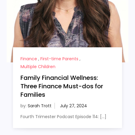
Finance
,
First-time Parents
,
Multiple Children
Family Financial Wellness:
Three Finance Must-dos for
Families
by:
Sarah Trott
Fourth Trimester Podcast Episode 114: […]