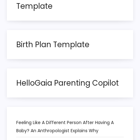
Template
Birth Plan Template
HelloGaia Parenting Copilot
Feeling Like A Different Person After Having A
Baby? An Anthropologist Explains Why