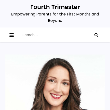
Skip
Fourth Trimester
to
Empowering Parents for the First Months and
content
Beyond
Search
for: