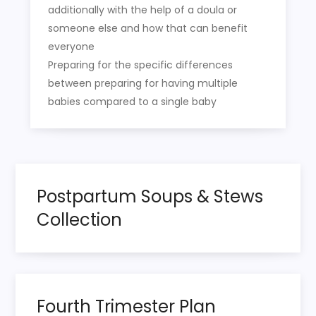
additionally with the help of a doula or
someone else and how that can benefit
everyone
Preparing for the specific differences
between preparing for having multiple
babies compared to a single baby
Postpartum Soups & Stews
Collection
Fourth Trimester Plan