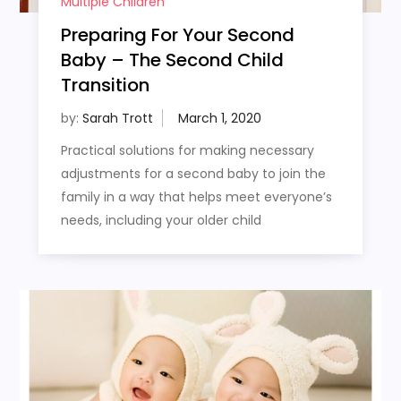
Multiple Children
Preparing For Your Second
Baby – The Second Child
Transition
by:
Sarah Trott
Practical solutions for making necessary
adjustments for a second baby to join the
family in a way that helps meet everyone’s
needs, including your older child