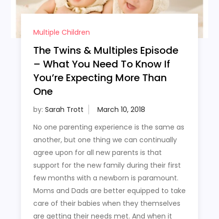
Multiple Children
The Twins & Multiples Episode
– What You Need To Know If
You’re Expecting More Than
One
by:
Sarah Trott
No one parenting experience is the same as
another, but one thing we can continually
agree upon for all new parents is that
support for the new family during their first
few months with a newborn is paramount.
Moms and Dads are better equipped to take
care of their babies when they themselves
are getting their needs met. And when it