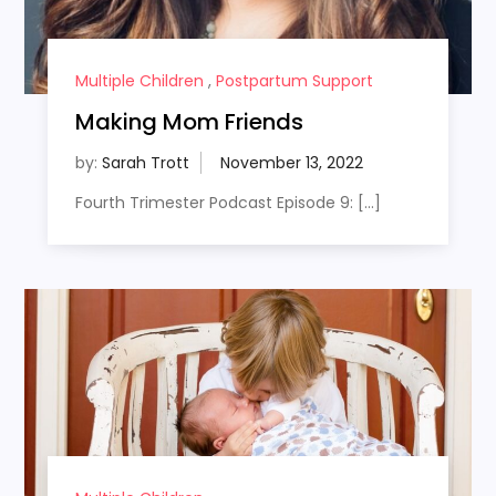
Multiple Children
,
Postpartum Support
Making Mom Friends
by:
Sarah Trott
Fourth Trimester Podcast Episode 9: […]