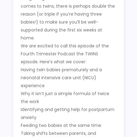
comes to twins, there is perhaps double the
reason (or triple if you’re having three
babies!) to make sure you’ll be well-
supported during the first six weeks at
home.
We are excited to call this episode of the
Fourth Trimester Podcast the TWINS
episode. Here’s what we cover:
Having twin babies prematurely and a
neonatal intensive care unit (NICU)
experience
Why it isn’t just a simple formula of twice
the work
Identifying and getting help for postpartum
anxiety
Feeding two babies at the same time
Taking shifts between parents, and