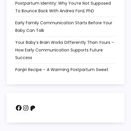
Postpartum Identity: Why You’re Not Supposed
To Bounce Back With Andrea Ford, PhD
Early Family Communication Starts Before Your
Baby Can Talk
Your Baby’s Brain Works Differently Than Yours –
How Early Communication Supports Future
Success
Panjiri Recipe – A Warming Postpartum Sweet
Facebook
Instagram
Patreon