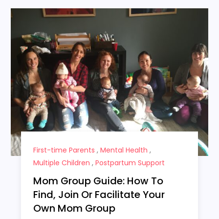
First-time Parents
,
Mental Health
,
Multiple Children
,
Postpartum Support
Mom Group Guide: How To
Find, Join Or Facilitate Your
Own Mom Group