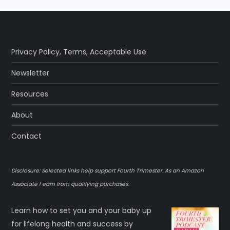
Privacy Policy
,
Terms
,
Acceptable Use
Newsletter
Resources
About
Contact
Disclosure: Selected links help support Fourth Trimester. As an Amazon
Associate I earn from qualifying purchases.
Learn how to set you and your baby up
for lifelong health and success by