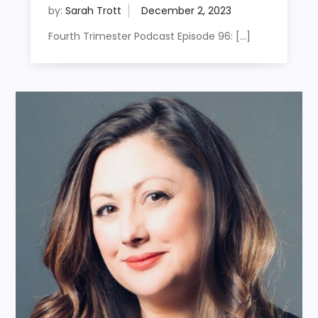
by:
Sarah Trott
Fourth Trimester Podcast Episode 96: […]