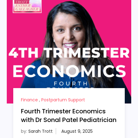
Finance
,
Postpartum Support
Fourth Trimester Economics
with Dr Sonal Patel Pediatrician
by:
Sarah Trott