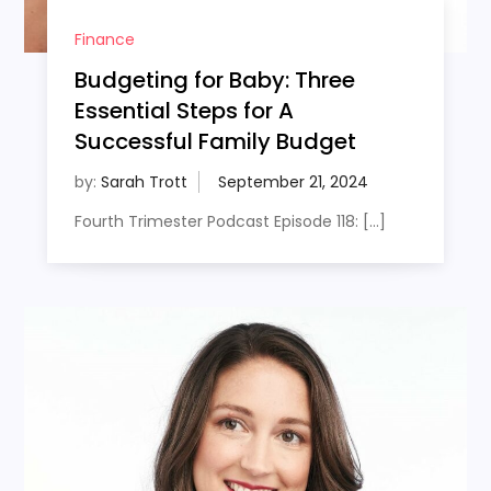
Finance
Budgeting for Baby: Three
Essential Steps for A
Successful Family Budget
by:
Sarah Trott
Fourth Trimester Podcast Episode 118: […]