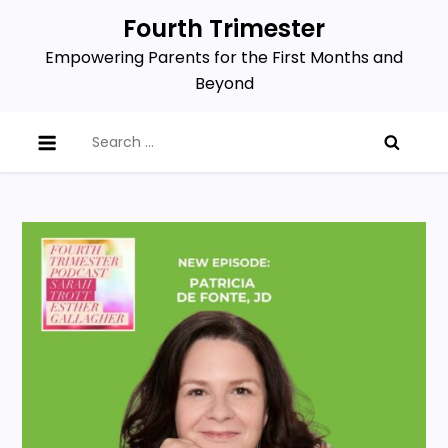
Skip
Fourth Trimester
to
Empowering Parents for the First Months and
content
Beyond
Search
for: