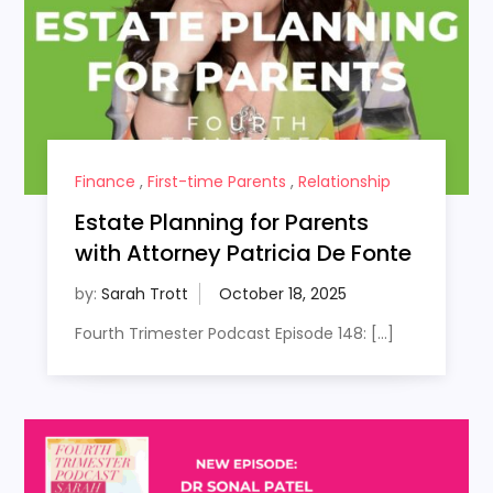
Finance
,
First-time Parents
,
Relationship
Estate Planning for Parents
with Attorney Patricia De Fonte
by:
Sarah Trott
Fourth Trimester Podcast Episode 148: […]