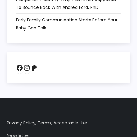
To Bounce Back With Andrea Ford, PhD
Early Family Communication Starts Before Your
Baby Can Talk
Facebook
Instagram
Patreon
Privacy Policy
,
Terms
,
Acceptable Use
Newsletter