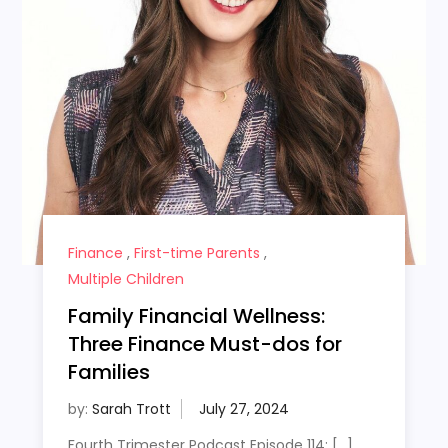
Finance
,
First-time Parents
,
Multiple Children
Family Financial Wellness:
Three Finance Must-dos for
Families
by:
Sarah Trott
Fourth Trimester Podcast Episode 114: […]