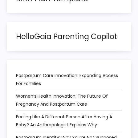
HelloGaia Parenting Copilot
Postpartum Care Innovation: Expanding Access
For Families
Women’s Health Innovation: The Future Of
Pregnancy And Postpartum Care
Feeling Like A Different Person After Having A
Baby? An Anthropologist Explains Why
Postpartum Identity: Why You’re Not Supposed