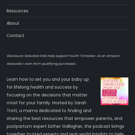
Resources
About
Contact
Disclosure: Selected links help support Fourth Trimester. As an Amazon
Associate I earn from qualifying purchases.
Learn how to set you and your baby up
for lifelong health and success by
focusing on the decisions that matter
most for your family. Hosted by Sarah
Trott, a mama dedicated to finding and
sharing the best resources that empower parents, and
postpartum expert Esther Gallagher, the podcast brings
together trusted experts and real-world insights to help