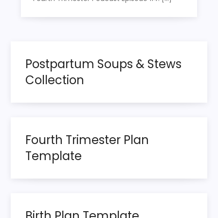
Postpartum Soups & Stews
Collection
Fourth Trimester Plan
Template
Birth Plan Template