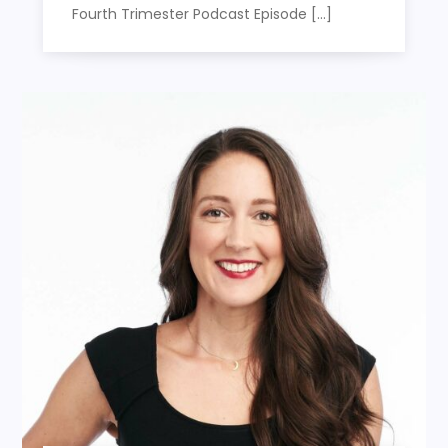
Fourth Trimester Podcast Episode […]