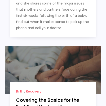
and she shares some of the major issues
that mothers and partners face during the
first six weeks following the birth of a baby.
Find out when it makes sense to pick up the
phone and call your doctor.
Birth
,
Recovery
Covering the Basics for the