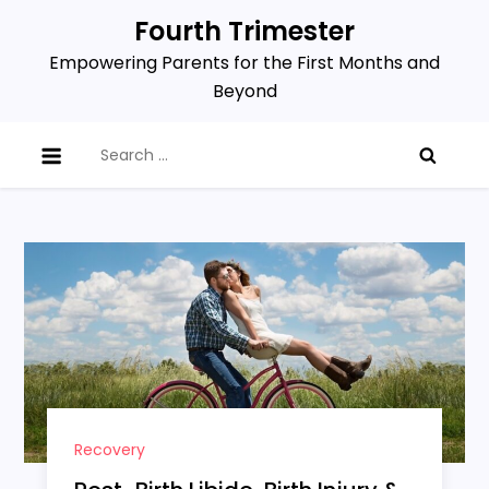
Skip
Fourth Trimester
to
Empowering Parents for the First Months and
content
Beyond
Search
for:
Recovery