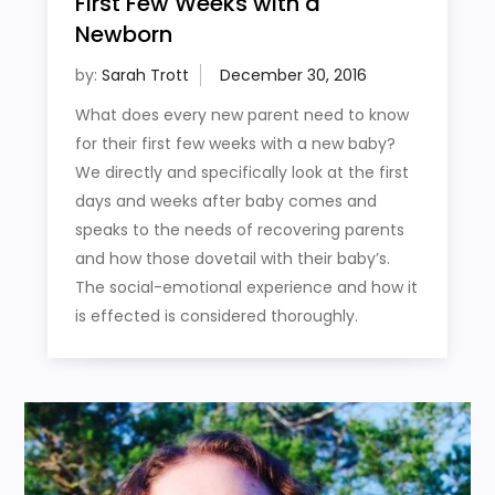
First Few Weeks with a
Newborn
by:
Sarah Trott
What does every new parent need to know
for their first few weeks with a new baby?
We directly and specifically look at the first
days and weeks after baby comes and
speaks to the needs of recovering parents
and how those dovetail with their baby’s.
The social-emotional experience and how it
is effected is considered thoroughly.