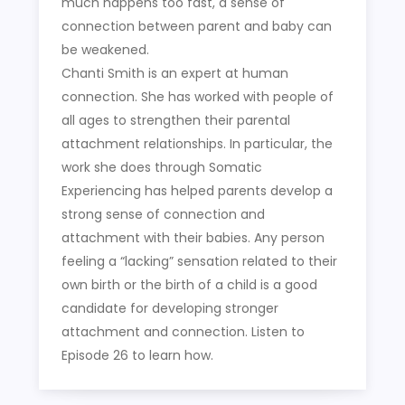
much happens too fast, a sense of
connection between parent and baby can
be weakened.
Chanti Smith is an expert at human
connection. She has worked with people of
all ages to strengthen their parental
attachment relationships. In particular, the
work she does through Somatic
Experiencing has helped parents develop a
strong sense of connection and
attachment with their babies. Any person
feeling a “lacking” sensation related to their
own birth or the birth of a child is a good
candidate for developing stronger
attachment and connection. Listen to
Episode 26 to learn how.