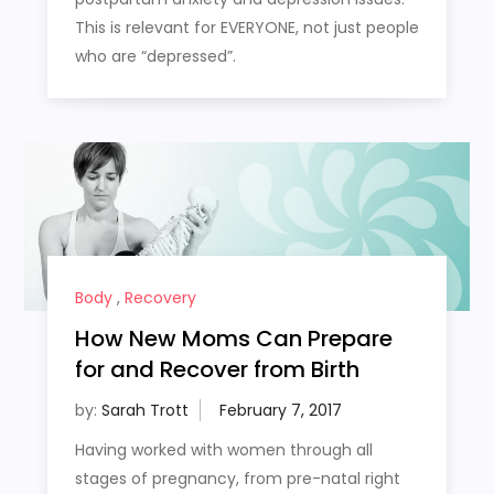
This is relevant for EVERYONE, not just people
who are “depressed”.
Body
,
Recovery
How New Moms Can Prepare
for and Recover from Birth
by:
Sarah Trott
Having worked with women through all
stages of pregnancy, from pre-natal right