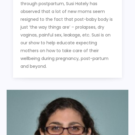
through postpartum, Susi Hately has
observed that a lot of new moms seem
resigned to the fact that post-baby body is
just ‘the way things are’ – prolapses, dry
vaginas, painful sex, leakage, etc. Susi is on
our show to help educate expecting
mothers on how to take care of their
wellbeing during pregnancy, post-partum
and beyond.