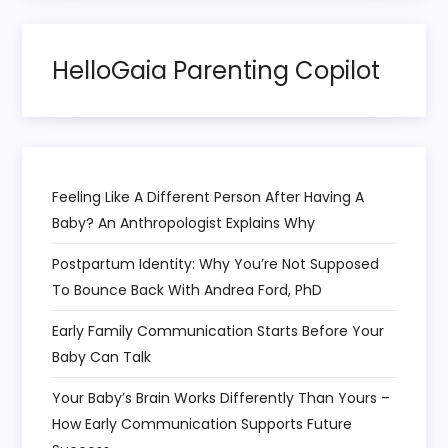
t
HelloGaia Parenting Copilot
i
o
n
Feeling Like A Different Person After Having A
Baby? An Anthropologist Explains Why
Postpartum Identity: Why You’re Not Supposed
To Bounce Back With Andrea Ford, PhD
Early Family Communication Starts Before Your
Baby Can Talk
Your Baby’s Brain Works Differently Than Yours –
How Early Communication Supports Future