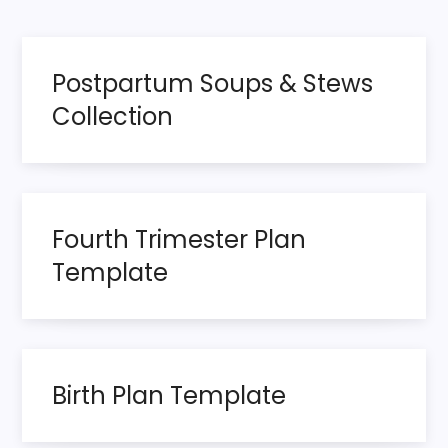
o
page
s
Postpartum Soups & Stews
t
Collection
s
p
Fourth Trimester Plan
a
Template
g
i
n
Birth Plan Template
a