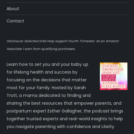
About
Contact
Disclosure: Selected links help support Fourth Trimester. As an Amazon
Associate I earn from qualifying purchases.
Learn how to set you and your baby up
for lifelong health and success by
focusing on the decisions that matter
most for your family. Hosted by Sarah
Trott, a mama dedicated to finding and
sharing the best resources that empower parents, and
postpartum expert Esther Gallagher, the podcast brings
together trusted experts and real-world insights to help
you navigate parenting with confidence and clarity