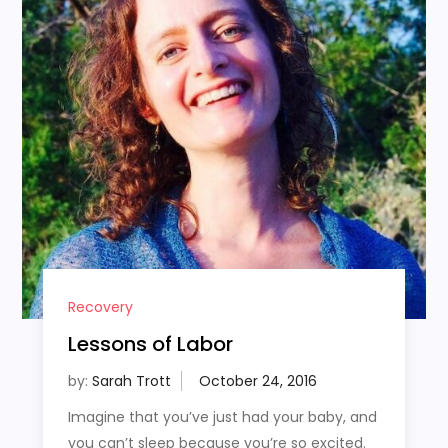
Recovery
Lessons of Labor
by:
Sarah Trott
Imagine that you’ve just had your baby, and
you can’t sleep because you’re so excited.