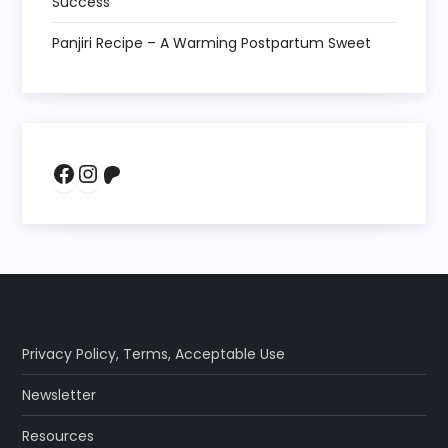
Success
Panjiri Recipe – A Warming Postpartum Sweet
Facebook
Instagram
Patreon
Privacy Policy
,
Terms
,
Acceptable Use
Newsletter
Resources