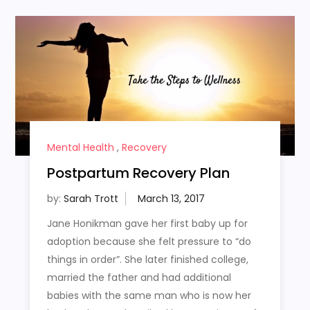
Mental Health
,
Recovery
Postpartum Recovery Plan
by:
Sarah Trott
Jane Honikman gave her first baby up for
adoption because she felt pressure to “do
things in order”. She later finished college,
married the father and had additional
babies with the same man who is now her