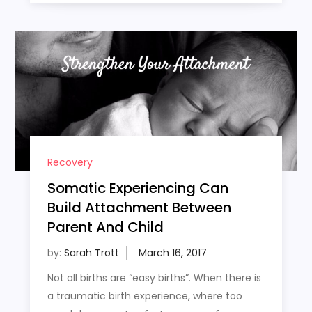
Recovery
Somatic Experiencing Can
Build Attachment Between
Parent And Child
by:
Sarah Trott
Not all births are “easy births”. When there is
a traumatic birth experience, where too