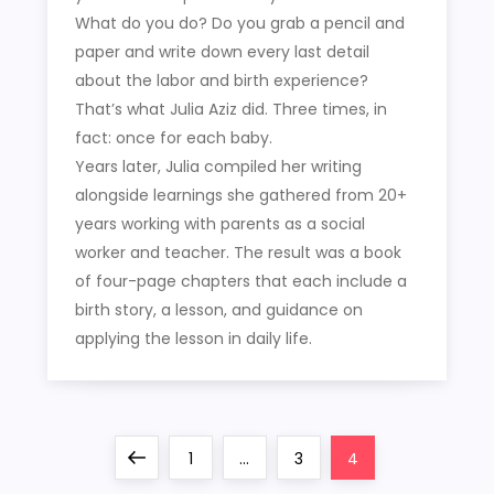
What do you do? Do you grab a pencil and
paper and write down every last detail
about the labor and birth experience?
That’s what Julia Aziz did. Three times, in
fact: once for each baby.
Years later, Julia compiled her writing
alongside learnings she gathered from 20+
years working with parents as a social
worker and teacher. The result was a book
of four-page chapters that each include a
birth story, a lesson, and guidance on
applying the lesson in daily life.
P
Previous
Page
Page
Page
1
…
3
4