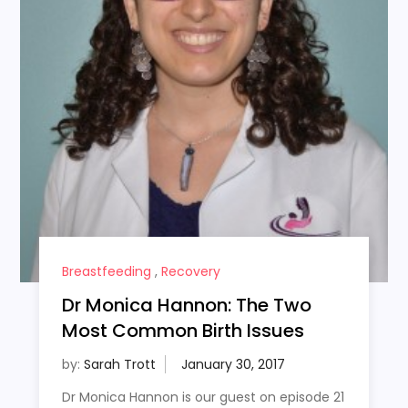
Breastfeeding
,
Recovery
Dr Monica Hannon: The Two
Most Common Birth Issues
by:
Sarah Trott
Dr Monica Hannon is our guest on episode 21