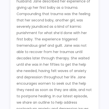
husband. Jane described her experience of
giving up her first baby as a trauma.
Compounding that trauma was the feeling
that her second baby, another girl, was
severely jaundiced as a kind of karmic
punishment for what she’d done with her
first baby. The experience triggered
tremendous grief and guilt. Jane was not
able to recover from her traumas until
decades later through therapy. She waited
until she was in her fifties to get the help
she needed, having felt waves of anxiety
and depression throughout her life. Jane
encourages women to seek out the help
they need as soon as they are able, and not
to postpone healing. In our latest episode,
we share an outline to help address
postpartum anxiety and depression issues.