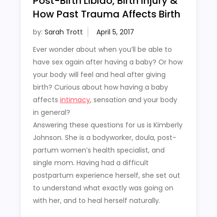
Post-Birth Libido, Birth Injury &
How Past Trauma Affects Birth
by:
Sarah Trott
Ever wonder about when you’ll be able to
have sex again after having a baby? Or how
your body will feel and heal after giving
birth? Curious about how having a baby
affects
intimacy
, sensation and your body
in general?
Answering these questions for us is Kimberly
Johnson. She is a bodyworker, doula, post-
partum women’s health specialist, and
single mom. Having had a difficult
postpartum experience herself, she set out
to understand what exactly was going on
with her, and to heal herself naturally.