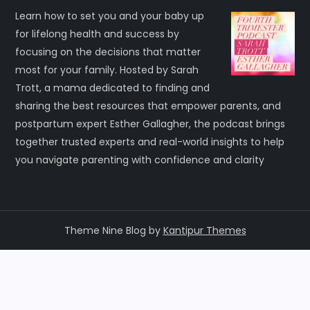
Learn how to set you and your baby up
for lifelong health and success by
focusing on the decisions that matter
most for your family. Hosted by Sarah
Trott, a mama dedicated to finding and
sharing the best resources that empower parents, and
postpartum expert Esther Gallagher, the podcast brings
together trusted experts and real-world insights to help
you navigate parenting with confidence and clarity
Theme Nine Blog by
Kantipur Themes