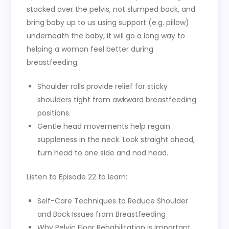
stacked over the pelvis, not slumped back, and
bring baby up to us using support (e.g. pillow)
underneath the baby, it will go a long way to
helping a woman feel better during
breastfeeding.
Shoulder rolls provide relief for sticky
shoulders tight from awkward breastfeeding
positions.
Gentle head movements help regain
suppleness in the neck. Look straight ahead,
turn head to one side and nod head.
Listen to Episode 22 to learn:
Self-Care Techniques to Reduce Shoulder
and Back Issues from Breastfeeding
Why Pelvic Floor Rehabilitation is Important