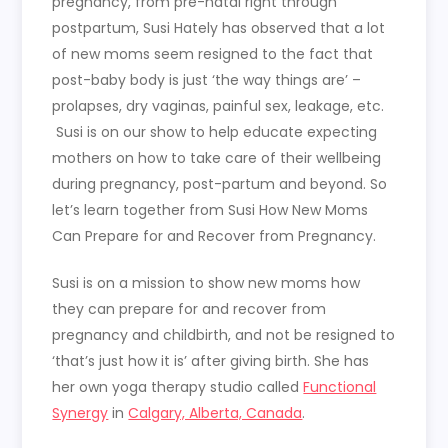
pregnancy, from pre-natal right through
postpartum, Susi Hately has observed that a lot
of new moms seem resigned to the fact that
post-baby body is just ‘the way things are’ –
prolapses, dry vaginas, painful sex, leakage, etc.
Susi is on our show to help educate expecting
mothers on how to take care of their wellbeing
during pregnancy, post-partum and beyond. So
let’s learn together from Susi How New Moms
Can Prepare for and Recover from Pregnancy.
Susi is on a mission to show new moms how
they can prepare for and recover from
pregnancy and childbirth, and not be resigned to
‘that’s just how it is’ after giving birth. She has
her own yoga therapy studio called
Functional
Synergy
in
Calgary, Alberta, Canada
.