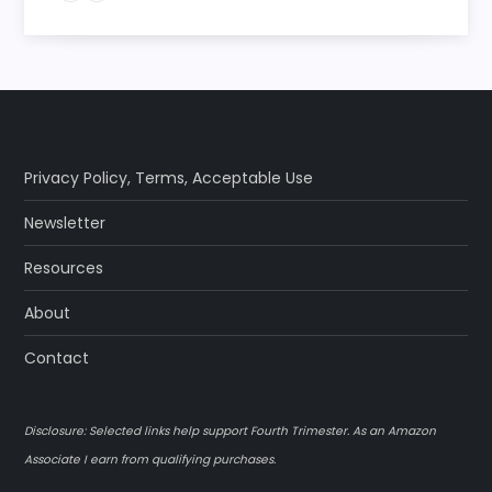
Privacy Policy
,
Terms
,
Acceptable Use
Newsletter
Resources
About
Contact
Disclosure: Selected links help support Fourth Trimester. As an Amazon
Associate I earn from qualifying purchases.