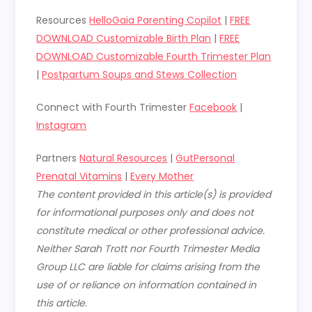
Resources
HelloGaia Parenting Copilot
|
FREE
DOWNLOAD Customizable Birth Plan
|
FREE
DOWNLOAD Customizable Fourth Trimester Plan
|
Postpartum Soups and Stews Collection
Connect with Fourth Trimester
Facebook
|
Instagram
Partners
Natural Resources
|
GutPersonal
Prenatal Vitamins
|
Every Mother
The content provided in this article(s) is provided
for informational purposes only and does not
constitute medical or other professional advice.
Neither Sarah Trott nor Fourth Trimester Media
Group LLC are liable for claims arising from the
use of or reliance on information contained in
this article.