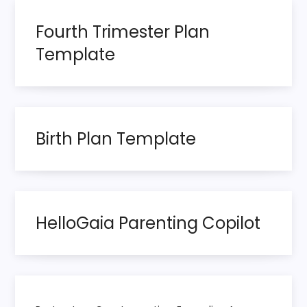
i
Fourth Trimester Plan
g
Template
a
t
Birth Plan Template
i
o
n
HelloGaia Parenting Copilot