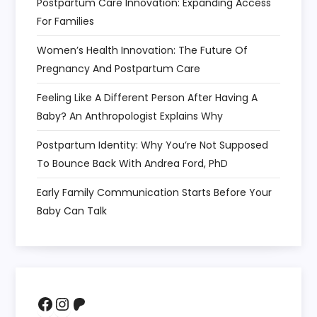
Postpartum Care Innovation: Expanding Access
For Families
Women’s Health Innovation: The Future Of
Pregnancy And Postpartum Care
Feeling Like A Different Person After Having A
Baby? An Anthropologist Explains Why
Postpartum Identity: Why You’re Not Supposed
To Bounce Back With Andrea Ford, PhD
Early Family Communication Starts Before Your
Baby Can Talk
Facebook
Instagram
Patreon