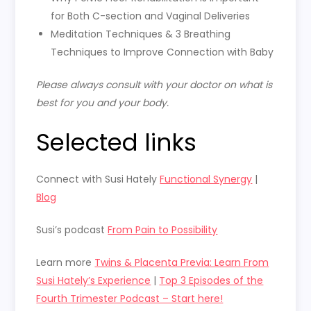
for Both C-section and Vaginal Deliveries
Meditation Techniques & 3 Breathing
Techniques to Improve Connection with Baby
Please always consult with your doctor on what is
best for you and your body.
Selected links
Connect with Susi Hately
Functional Synergy
|
Blog
Susi’s podcast
From Pain to Possibility
Learn more
Twins & Placenta Previa: Learn From
Susi Hately’s Experience
|
Top 3 Episodes of the
Fourth Trimester Podcast – Start here!