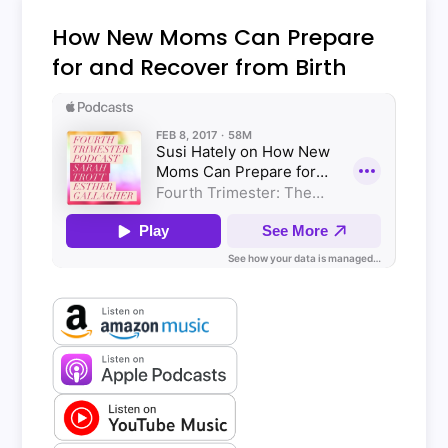
How New Moms Can Prepare
for and Recover from Birth