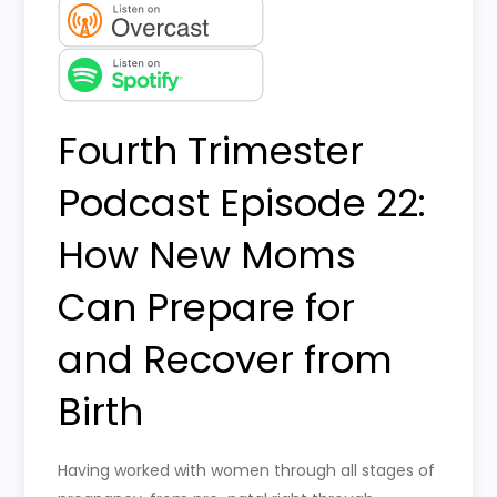
Fourth Trimester
Podcast Episode 22:
How New Moms
Can Prepare for
and Recover from
Birth
Having worked with women through all stages of