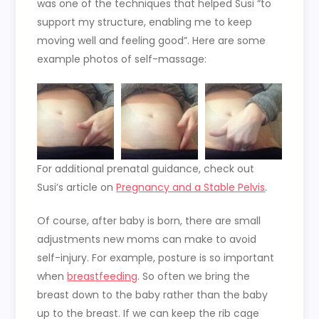
was one of the techniques that helped Susi “to
support my structure, enabling me to keep
moving well and feeling good”. Here are some
example photos of self-massage:
For additional prenatal guidance, check out
Susi’s article on
Pregnancy and a Stable Pelvis
.
Of course, after baby is born, there are small
adjustments new moms can make to avoid
self-injury. For example, posture is so important
when
breastfeeding
. So often we bring the
breast down to the baby rather than the baby
up to the breast. If we can keep the rib cage