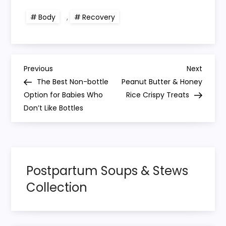
Body
,
Recovery
P
Previous
Next
Previous
Next
Post
Post
The Best Non-bottle
Peanut Butter & Honey
o
Option for Babies Who
Rice Crispy Treats
Don’t Like Bottles
s
t
n
Postpartum Soups & Stews
Collection
a
v