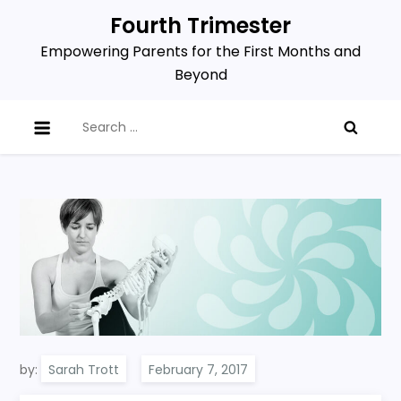
Skip
Fourth Trimester
to
Empowering Parents for the First Months and
content
Beyond
Search
for:
by:
Sarah Trott