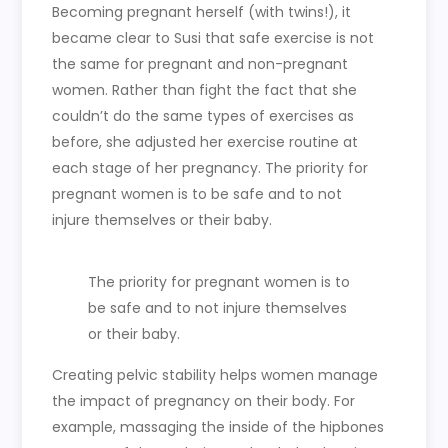
Becoming pregnant herself (with twins!), it
became clear to Susi that safe exercise is not
the same for pregnant and non-pregnant
women. Rather than fight the fact that she
couldn’t do the same types of exercises as
before, she adjusted her exercise routine at
each stage of her pregnancy. The priority for
pregnant women is to be safe and to not
injure themselves or their baby.
The priority for pregnant women is to
be safe and to not injure themselves
or their baby.
Creating pelvic stability helps women manage
the impact of pregnancy on their body. For
example, massaging the inside of the hipbones