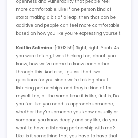
openness and vulnerability that people feel
more comfortable. Like if one person kind of
starts making a bit of a leap, then that can be
additive and people can feel more comfortable
based on how you like you’re expressing yourself.
Kaitlin Solimine:
[00:13:59]
Right, right. Yeah. As
you were talking, I was thinking too, about, you
know, how we’ve come to know each other
through this. And also, I guess I had two
questions for you since we’re talking about
listening partnerships. and they’re kind of for
myself too, at the same time it is like, first is, Do
you feel like you need to approach someone,
whether they’re someone you know casually or
someone you know deeply and say like, do you
want to have a listening partnership with me?
Like, is it something that you have to have that