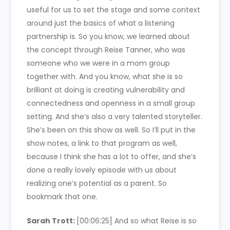
useful for us to set the stage and some context
around just the basics of what a listening
partnership is. So you know, we learned about
the concept through Reise Tanner, who was
someone who we were in a mom group
together with. And you know, what she is so
brilliant at doing is creating vulnerability and
connectedness and openness in a small group
setting. And she’s also a very talented storyteller.
She’s been on this show as well. So I’ll put in the
show notes, a link to that program as well,
because I think she has a lot to offer, and she’s
done a really lovely episode with us about
realizing one’s potential as a parent. So
bookmark that one.
Sarah Trott:
[00:06:25]
And so what Reise is so