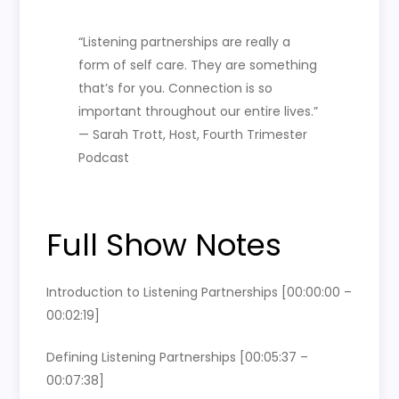
“Listening partnerships are really a
form of self care. They are something
that’s for you. Connection is so
important throughout our entire lives.”
— Sarah Trott, Host, Fourth Trimester
Podcast
Full Show Notes
Introduction to Listening Partnerships [00:00:00 –
00:02:19]
Defining Listening Partnerships [00:05:37 –
00:07:38]