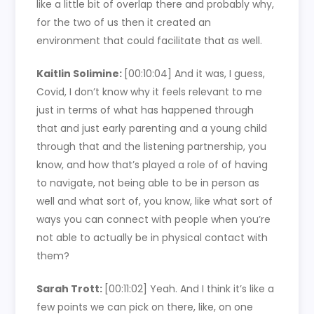
like a little bit of overlap there and probably why,
for the two of us then it created an
environment that could facilitate that as well.
Kaitlin Solimine:
[00:10:04]
And it was, I guess,
Covid, I don’t know why it feels relevant to me
just in terms of what has happened through
that and just early parenting and a young child
through that and the listening partnership, you
know, and how that’s played a role of of having
to navigate, not being able to be in person as
well and what sort of, you know, like what sort of
ways you can connect with people when you’re
not able to actually be in physical contact with
them?
Sarah Trott:
[00:11:02]
Yeah. And I think it’s like a
few points we can pick on there, like, on one