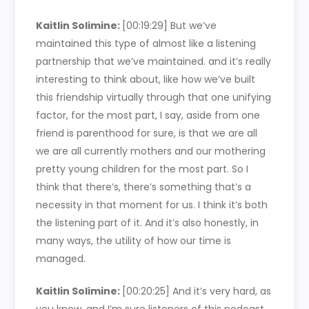
Kaitlin Solimine:
[00:19:29]
But we’ve
maintained this type of almost like a listening
partnership that we’ve maintained. and it’s really
interesting to think about, like how we’ve built
this friendship virtually through that one unifying
factor, for the most part, I say, aside from one
friend is parenthood for sure, is that we are all
we are all currently mothers and our mothering
pretty young children for the most part. So I
think that there’s, there’s something that’s a
necessity in that moment for us. I think it’s both
the listening part of it. And it’s also honestly, in
many ways, the utility of how our time is
managed.
Kaitlin Solimine:
[00:20:25]
And it’s very hard, as