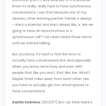
you know, and I’m sure listeners of this podcast
know it’s really, really hard to have synchronous
conversations. I say that because one of my
dearest, other listening partner friends is always
– she’s a scientist and she’s always like, is ‘are we
going to have an asynchronous or a
synchronous call’? I’ve never heard those terms
until we started talking.
But you know, it’s hard to find the time to
actually have conversations live. And especially
when, you know, we’re busy and even with
people that, like you and I, that, like, live. What?
Maybe three miles away from each other. Like
you have to actually get into virtual spaces to
have conversations.
Kaitlin Solimine:
[00:21:07]
But I do think there’s