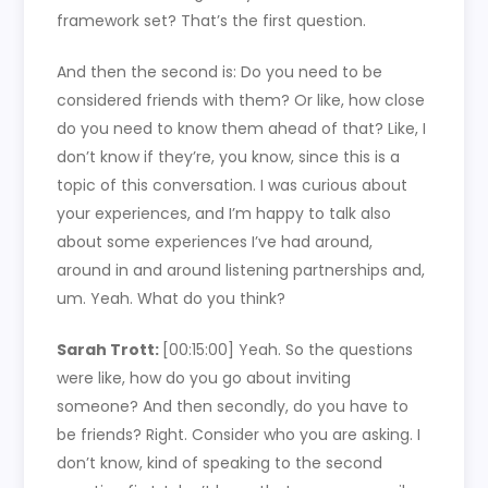
framework set? That’s the first question.
And then the second is: Do you need to be
considered friends with them? Or like, how close
do you need to know them ahead of that? Like, I
don’t know if they’re, you know, since this is a
topic of this conversation. I was curious about
your experiences, and I’m happy to talk also
about some experiences I’ve had around,
around in and around listening partnerships and,
um. Yeah. What do you think?
Sarah Trott:
[00:15:00]
Yeah. So the questions
were like, how do you go about inviting
someone? And then secondly, do you have to
be friends? Right. Consider who you are asking. I
don’t know, kind of speaking to the second