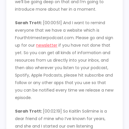
we’ll be going deep on that and I’m going to
introduce more about her in a moment.
Sarah Trott:
[00:00:51]
And I want to remind
everyone that we have a website which is
Fourthtrimesterpodcast.com. Please go and sign
up for our
newsletter
if you have not done that
yet. So you can get all kinds of information and
resources from us directly into your inbox, and
then also wherever you listen to your podcast,
Spotify, Apple Podcasts, please hit subscribe and
follow or any other apps that you use so that
you can be notified every time we release a new
episode.
Sarah Trott:
[00:02:19]
So Kaitlin Solimine is a
dear friend of mine who I’ve known for years,
and she and I started our own listening