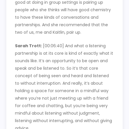
good at doing in group settings is pairing up
people who she thinks will have good chemistry
to have these kinds of conversations and
partnerships. And she recommended that the
two of us, me and Kaitlin, pair up.
Sarah Trott:
[00:06:40]
And what a listening
partnership is at its core is kind of exactly what it
sounds like. It’s an opportunity to be open and
speak and be listened to. So it’s that core
concept of being seen and heard and listened
to without interruption. And really, it’s about
holding a space for someone in a mindful way
where you’re not just meeting up with a friend
for coffee and chatting, but you’re being very
mindful about listening without judgment,
listening without interrupting, and without giving
advice.