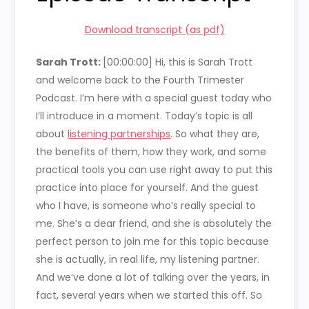
Download transcript (as pdf)
Sarah Trott:
[00:00:00]
Hi, this is Sarah Trott
and welcome back to the Fourth Trimester
Podcast. I’m here with a special guest today who
I’ll introduce in a moment. Today’s topic is all
about
listening partnerships
. So what they are,
the benefits of them, how they work, and some
practical tools you can use right away to put this
practice into place for yourself. And the guest
who I have, is someone who’s really special to
me. She’s a dear friend, and she is absolutely the
perfect person to join me for this topic because
she is actually, in real life, my listening partner.
And we’ve done a lot of talking over the years, in
fact, several years when we started this off. So