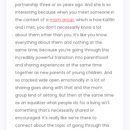
partnership three or so years ago. And she is so
interesting because when you meet someone in
the context of a
mom group
, which is how Kaitlin
and I met, you don’t necessarily know a lot
about them other than you. It’s like you know
everything about them and nothing at the
same time, because you’re going through this
incredibly powerful transition into parenthood
and sharing experiences at the same time
together as new parents of young children. And
so cracked wide open emotionally in a lot of
sharing goes along with that and the mom
group kind of setting. But then at the same time
as an equalizer what people do for a living isn’t
something that’s necessarily shared or
encouraged. It’s really like we’re there to
connect about the topic of going through this