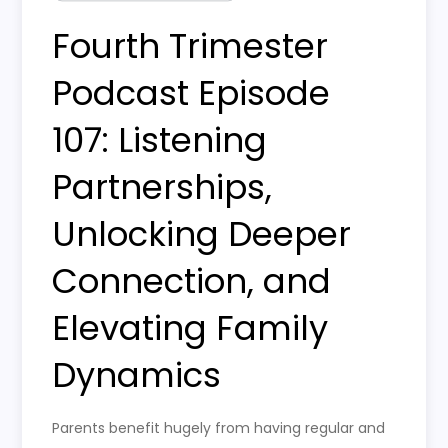
Fourth Trimester
Podcast Episode
107: Listening
Partnerships,
Unlocking Deeper
Connection, and
Elevating Family
Dynamics
Parents benefit hugely from having regular and