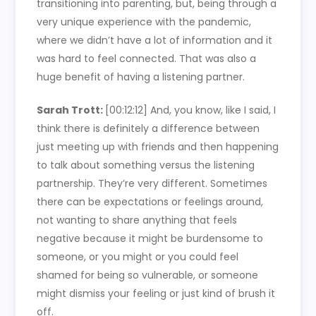
transitioning into parenting, but, being through a
very unique experience with the pandemic,
where we didn’t have a lot of information and it
was hard to feel connected. That was also a
huge benefit of having a listening partner.
Sarah Trott:
[00:12:12]
And, you know, like I said, I
think there is definitely a difference between
just meeting up with friends and then happening
to talk about something versus the listening
partnership. They’re very different. Sometimes
there can be expectations or feelings around,
not wanting to share anything that feels
negative because it might be burdensome to
someone, or you might or you could feel
shamed for being so vulnerable, or someone
might dismiss your feeling or just kind of brush it
off.