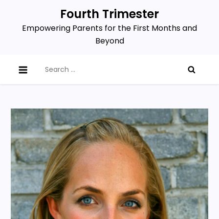
Skip
Fourth Trimester
to
Empowering Parents for the First Months and
content
Beyond
Search
for: