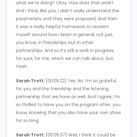
what we’re doing? Okay. How does that work?
And I think, like you, I didn’t really understand the
parameters until they were proposed. And then
it was a really helpful framework to reorient
myself around how I listen in general, not just,
you know, in friendships, but in other
partnerships. And so it’s still a work in progress,
for sure, for me, which we can talk about, but.
Yeah.
Sarah Trott:
[00:05:22]
Yes. No. I’m so grateful
for you and the friendship and the listening
partnership that we have as well. And I agree, I’m
so thrilled to have you on the program after, you
know, knowing that you also have your own show
for so long.
Sarah Trott:
[00:05:37]
Well, I think it could be