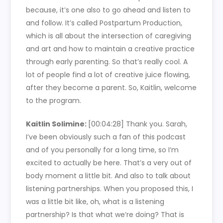
because, it’s one also to go ahead and listen to
and follow. It’s called Postpartum Production,
which is all about the intersection of caregiving
and art and how to maintain a creative practice
through early parenting. So that’s really cool. A
lot of people find a lot of creative juice flowing,
after they become a parent. So, Kaitlin, welcome
to the program.
Kaitlin Solimine:
[00:04:28]
Thank you. Sarah,
I’ve been obviously such a fan of this podcast
and of you personally for a long time, so I’m
excited to actually be here. That’s a very out of
body moment a little bit. And also to talk about
listening partnerships. When you proposed this, I
was a little bit like, oh, what is a listening
partnership? Is that what we’re doing? That is