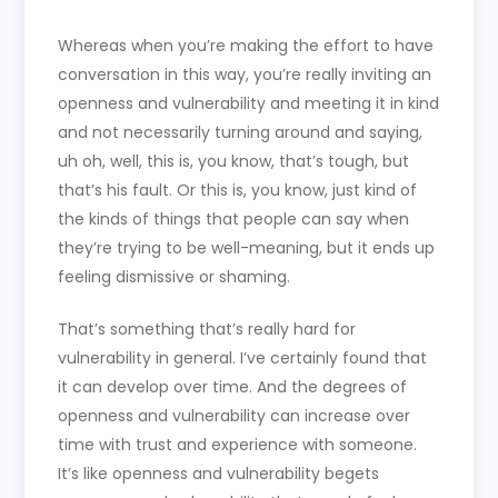
Whereas when you’re making the effort to have
conversation in this way, you’re really inviting an
openness and vulnerability and meeting it in kind
and not necessarily turning around and saying,
uh oh, well, this is, you know, that’s tough, but
that’s his fault. Or this is, you know, just kind of
the kinds of things that people can say when
they’re trying to be well-meaning, but it ends up
feeling dismissive or shaming.
That’s something that’s really hard for
vulnerability in general. I’ve certainly found that
it can develop over time. And the degrees of
openness and vulnerability can increase over
time with trust and experience with someone.
It’s like openness and vulnerability begets