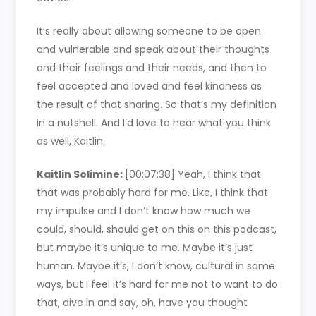
It’s really about allowing someone to be open
and vulnerable and speak about their thoughts
and their feelings and their needs, and then to
feel accepted and loved and feel kindness as
the result of that sharing. So that’s my definition
in a nutshell. And I’d love to hear what you think
as well, Kaitlin.
Kaitlin Solimine:
[00:07:38]
Yeah, I think that
that was probably hard for me. Like, I think that
my impulse and I don’t know how much we
could, should, should get on this on this podcast,
but maybe it’s unique to me. Maybe it’s just
human. Maybe it’s, I don’t know, cultural in some
ways, but I feel it’s hard for me not to want to do
that, dive in and say, oh, have you thought