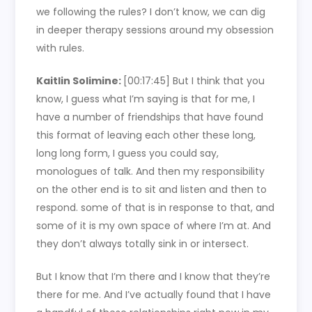
we following the rules? I don’t know, we can dig
in deeper therapy sessions around my obsession
with rules.
Kaitlin Solimine:
[00:17:45]
But I think that you
know, I guess what I’m saying is that for me, I
have a number of friendships that have found
this format of leaving each other these long,
long long form, I guess you could say,
monologues of talk. And then my responsibility
on the other end is to sit and listen and then to
respond. some of that is in response to that, and
some of it is my own space of where I’m at. And
they don’t always totally sink in or intersect.
But I know that I’m there and I know that they’re
there for me. And I’ve actually found that I have