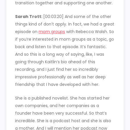
transition together and supporting one another.
Sarah Trott:
[00:03:20]
And some of the other
things kind of don’t apply. In fact, we had a great
episode on
mom groups
with Rebecca Walsh. So
if you’re interested in mom groups as a topic, go
back and listen to that episode. It’s fantastic.
And so this is a long way of saying, like, I was
going through Kaitlin’s bio ahead of this
recording, and I just find her so incredibly
impressive professionally as well as her deep
friendship that I have developed with her.
She is a published novelist. She has started her
own companies, and her companies as a
founder have been very successful. So that’s
incredible. She is a podcast host and she is also
a mother. And I will mention her podcast now