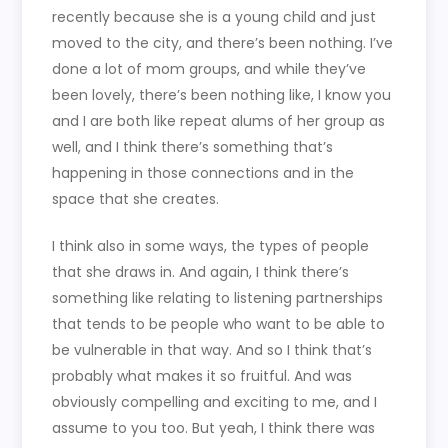
recently because she is a young child and just
moved to the city, and there’s been nothing. I’ve
done a lot of mom groups, and while they’ve
been lovely, there’s been nothing like, I know you
and I are both like repeat alums of her group as
well, and I think there’s something that’s
happening in those connections and in the
space that she creates.
I think also in some ways, the types of people
that she draws in. And again, I think there’s
something like relating to listening partnerships
that tends to be people who want to be able to
be vulnerable in that way. And so I think that’s
probably what makes it so fruitful. And was
obviously compelling and exciting to me, and I
assume to you too. But yeah, I think there was