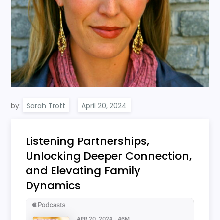
by:
Sarah Trott
Listening Partnerships,
Unlocking Deeper Connection,
and Elevating Family
Dynamics