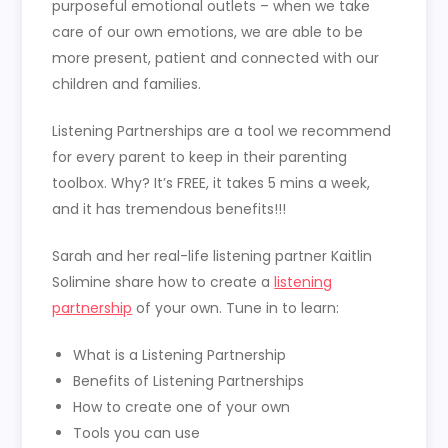
purposeful emotional outlets – when we take
care of our own emotions, we are able to be
more present, patient and connected with our
children and families.
Listening Partnerships are a tool we recommend
for every parent to keep in their parenting
toolbox. Why? It’s FREE, it takes 5 mins a week,
and it has tremendous benefits!!!
Sarah and her real-life listening partner Kaitlin
Solimine share how to create a
listening
partnership
of your own. Tune in to learn:
What is a Listening Partnership
Benefits of Listening Partnerships
How to create one of your own
Tools you can use