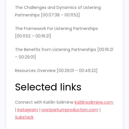
The Challenges and Dynamics of Listening
Partnerships [00:07:38 – 00:11:52]
The Framework For Listening Partnerships
[00:11:52 – 00:16:21]
The Benefits from Listening Partnerships [00:16:21
– 00:29:01]
Resources Overview [00:29:01 – 00:49:22]
Selected links
Connect with Kaitlin Solimine
kaitlinsolimine.com
|
Instagram
|
postpartumproduction.com
|
Substack