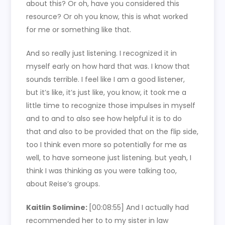
about this? Or oh, have you considered this
resource? Or oh you know, this is what worked
for me or something like that.
And so really just listening. I recognized it in
myself early on how hard that was. I know that
sounds terrible. I feel like I am a good listener,
but it’s like, it’s just like, you know, it took me a
little time to recognize those impulses in myself
and to and to also see how helpful it is to do
that and also to be provided that on the flip side,
too I think even more so potentially for me as
well, to have someone just listening. but yeah, I
think I was thinking as you were talking too,
about Reise’s groups.
Kaitlin Solimine:
[00:08:55]
And I actually had
recommended her to to my sister in law