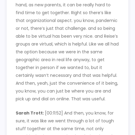
hand, as new parents, it can be really hard to
find time to get together. Right so there’s like
that organizational aspect. you know, pandemic
or not, there’s just that challenge. and so being
able to be virtual has been very nice. and Reise’s
groups are virtual, which is helpful. Like we all had
the option because we were in the same
geographic area in real life anyway, to get
together in person if we wanted to, but it
certainly wasn’t necessary and that was helpful.
And then, yeah, just the convenience of it being,
you know, you can just be where you are and
pick up and dial on online. That was useful.
Sarah Trott:
[00:11:52]
And then, you know, for
sure, it was like we went through a lot of tough
stuff together at the same time, not only