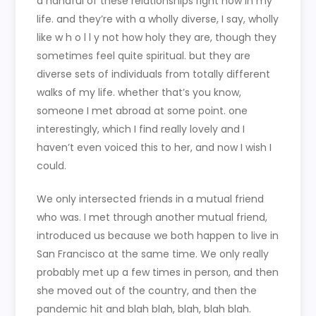
a handful of these relationships right now in my
life. and they’re with a wholly diverse, I say, wholly
like w h o l l y not how holy they are, though they
sometimes feel quite spiritual. but they are
diverse sets of individuals from totally different
walks of my life. whether that’s you know,
someone I met abroad at some point. one
interestingly, which I find really lovely and I
haven’t even voiced this to her, and now I wish I
could.
We only intersected friends in a mutual friend
who was. I met through another mutual friend,
introduced us because we both happen to live in
San Francisco at the same time. We only really
probably met up a few times in person, and then
she moved out of the country, and then the
pandemic hit and blah blah, blah, blah blah.