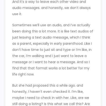
And it’s a way to leave each other video and
audio messages. and honestly, we don’t always
use it.
Sometimes we’ll use an audio, and I’ve actually
been doing this a lot more. It is like text audios of
just leaving a text audio message, which I think
as a parent, especially in early parenthood. Like I
don’t have time to just sit and type or I’m like, in
the car, I’m walking and I just want to leave a
message or I want to hear a message. And so I
find that that format works a lot better for my
life right now.
But she had proposed this a while ago. and
honestly, I haven’t even checked it. I’m like,
maybe I need to check in with her. Like, are we
still doing a listing? Is this what we call this? Are