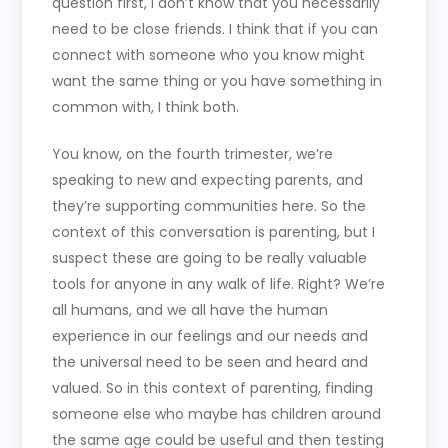
question first, I don’t know that you necessarily
need to be close friends. I think that if you can
connect with someone who you know might
want the same thing or you have something in
common with, I think both.
You know, on the fourth trimester, we’re
speaking to new and expecting parents, and
they’re supporting communities here. So the
context of this conversation is parenting, but I
suspect these are going to be really valuable
tools for anyone in any walk of life. Right? We’re
all humans, and we all have the human
experience in our feelings and our needs and
the universal need to be seen and heard and
valued. So in this context of parenting, finding
someone else who maybe has children around
the same age could be useful and then testing