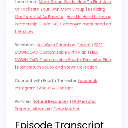
Learn more
Mom Group Guide: How To Find, Join
Or Facilitate Your Own Mom Group
|
Realizing
Our Potential As Parents
|
Hand In Hand Listening
Partnership Guide
|
ACT acronym mentioned on
the show
Resources
HelloGaia Parenting Copilot
|
FREE
DOWNLOAD Customizable Birth Plan
|
FREE
DOWNLOAD Customizable Fourth Trimester Plan
|
Postpartum Soups and Stews Collection
Connect with Fourth Trimester
Facebook
|
Instagram
|
About & Contact
Partners
Natural Resources
|
GutPersonal
Prenatal Vitamins
|
Every Mother
Episode Transcript