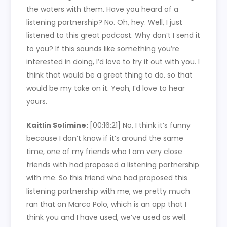
the waters with them. Have you heard of a
listening partnership? No. Oh, hey. Well, I just
listened to this great podcast. Why don’t I send it
to you? If this sounds like something you’re
interested in doing, I’d love to try it out with you. I
think that would be a great thing to do. so that
would be my take on it. Yeah, I’d love to hear
yours.
Kaitlin Solimine:
[00:16:21]
No, I think it’s funny
because I don’t know if it’s around the same
time, one of my friends who I am very close
friends with had proposed a listening partnership
with me. So this friend who had proposed this
listening partnership with me, we pretty much
ran that on Marco Polo, which is an app that I
think you and I have used, we’ve used as well.