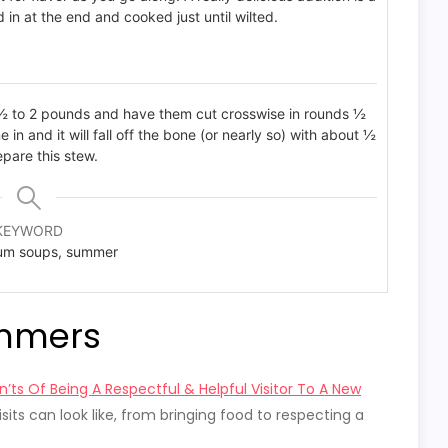
in at the end and cooked just until wilted.
1 ½ to 2 pounds and have them cut crosswise in rounds ½
e in and it will fall off the bone (or nearly so) with about ½
epare this stew.
KEYWORD
um soups, summer
immers
’ts Of Being A Respectful & Helpful Visitor To A New
isits can look like, from bringing food to respecting a