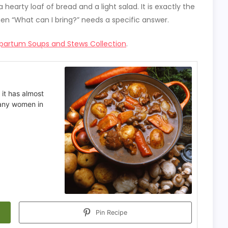
hearty loaf of bread and a light salad. It is exactly the
hen “What can I bring?” needs a specific answer.
partum Soups and Stews Collection
.
 it has almost
many women in
Pin Recipe