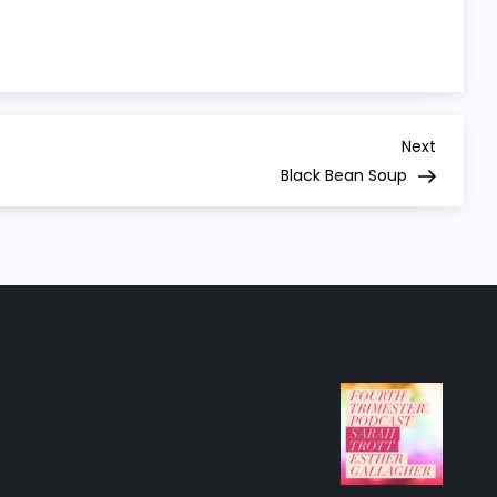
Next
Next
Post
Black Bean Soup