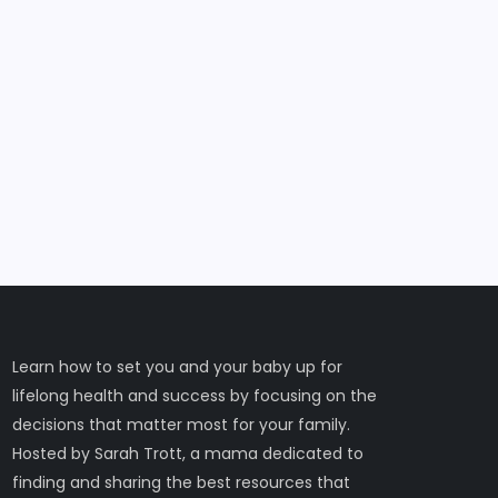
Learn how to set you and your baby up for
lifelong health and success by focusing on the
decisions that matter most for your family.
Hosted by Sarah Trott, a mama dedicated to
finding and sharing the best resources that