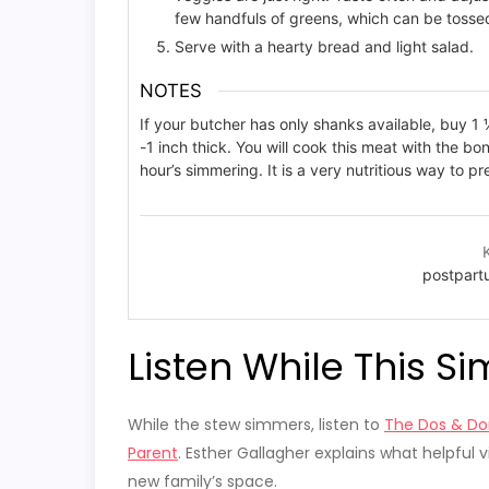
few handfuls of greens, which can be tossed 
Serve with a hearty bread and light salad.
NOTES
If your butcher has only shanks available, buy 
-1 inch thick. You will cook this meat with the bon
hour’s simmering. It is a very nutritious way to pr
postpart
Listen While This S
While the stew simmers, listen to
The Dos & Don
Parent
. Esther Gallagher explains what helpful v
new family’s space.