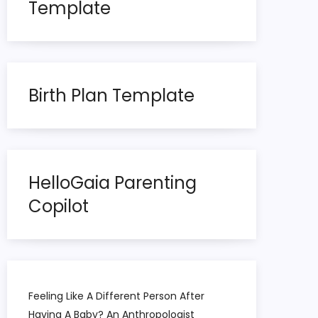
Template
Birth Plan Template
HelloGaia Parenting
Copilot
Feeling Like A Different Person After
Having A Baby? An Anthropologist