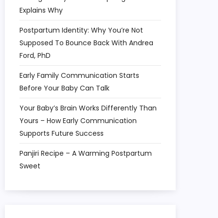
Explains Why
Postpartum Identity: Why You’re Not
Supposed To Bounce Back With Andrea
Ford, PhD
Early Family Communication Starts
Before Your Baby Can Talk
Your Baby’s Brain Works Differently Than
Yours – How Early Communication
Supports Future Success
Panjiri Recipe – A Warming Postpartum
Sweet