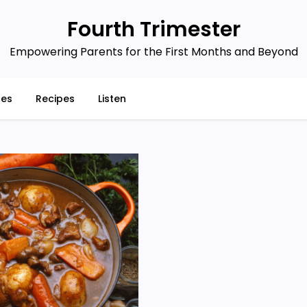
Fourth Trimester
Empowering Parents for the First Months and Beyond
ces
Recipes
Listen