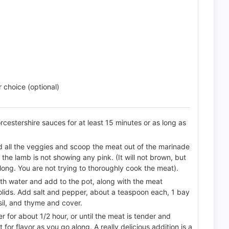
choice (optional)
cestershire sauces for at least 15 minutes or as long as
nd all the veggies and scoop the meat out of the marinade
l the lamb is not showing any pink. (It will not brown, but
 long. You are not trying to thoroughly cook the meat).
ith water and add to the pot, along with the meat
solids. Add salt and pepper, about a teaspoon each, 1 bay
sil, and thyme and cover.
r for about 1/2 hour, or until the meat is tender and
 for flavor as you go along. A really delicious addition is a