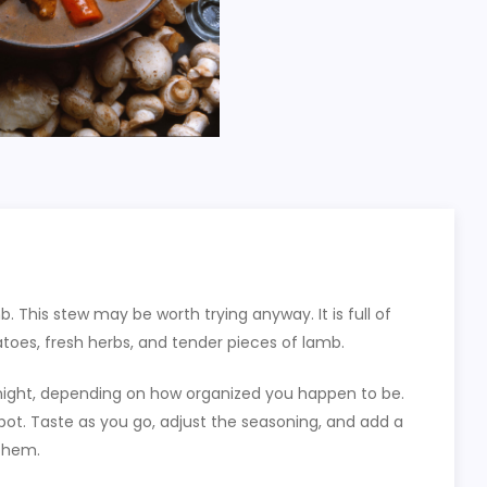
b. This stew may be worth trying anyway. It is full of
atoes, fresh herbs, and tender pieces of lamb.
night, depending on how organized you happen to be.
 pot. Taste as you go, adjust the seasoning, and add a
 them.