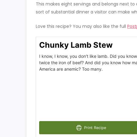
This makes eight servings and belongs next to a 
sort of substantial dinner a visitor can make w
Love this recipe? You may also like the full
Post
Chunky Lamb Stew
I know, I know, you don't like lamb. Did you know
twice the iron of beef? And did you know how 
America are anemic? Too many.
Print Recipe