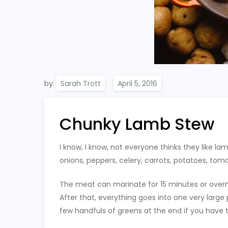
by:
Sarah Trott
Chunky Lamb Stew
I know, I know, not everyone thinks they like lam
onions, peppers, celery, carrots, potatoes, tom
The meat can marinate for 15 minutes or over
After that, everything goes into one very large
few handfuls of greens at the end if you have