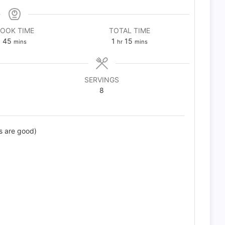
OOK TIME
TOTAL TIME
minutes
hour
minutes
45
1
15
mins
hr
mins
SERVINGS
8
s are good)