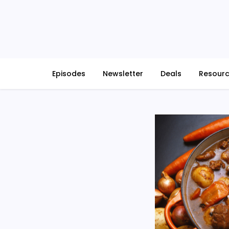
Skip
to
content
Episodes
Newsletter
Deals
Resour