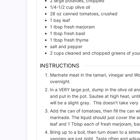
2
large potatoes, chopped
1/4-1/2
cup
olive oil
28
oz
canned tomatoes, crushed
1
bay leaf
1
tbsp
fresh marjoram
1
tbsp
fresh basil
1
tbsp
fresh thyme
salt and pepper
2
cups
cleaned and chopped greens of your 
INSTRUCTIONS
Marinate meat in the tamari, vinegar and Wor
overnight.
In a VERY large pot, dump in the olive oil a
and put in the pot. Sautee at high heat, unti
will be a slight gray. This doesn't take very
Add the can of tomatoes, then fill the can w
marinade. The liquid should just cover the 
leaf and 1 Tblsp each of fresh marjoram, ba
Bring up to a boil, then turn down to a simme
veggies are just right. Taste often and adjust