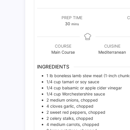
PREP TIME
C
minutes
30
mins
COURSE
CUISINE
Main Course
Mediterranean
INGREDIENTS
1
lb
boneless lamb stew meat (1-inch chunk
1/4
cup
tamari or soy sauce
1/4
cup
balsamic or apple cider vinegar
1/4
cup
Worchestershire sauce
2
medium onions, chopped
4
cloves
garlic, chopped
2
sweet red peppers, chopped
2
celery stalks, chopped
4
medium carrots, chopped