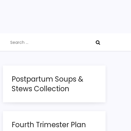
Search
for:
Postpartum Soups &
Stews Collection
Fourth Trimester Plan