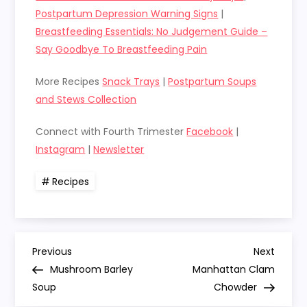
Postpartum Depression Warning Signs
|
Breastfeeding Essentials: No Judgement Guide –
Say Goodbye To Breastfeeding Pain
More Recipes
Snack Trays
|
Postpartum Soups
and Stews Collection
Connect with Fourth Trimester
Facebook
|
Instagram
|
Newsletter
Recipes
P
Previous
Next
Previous
Next
Post
Post
Mushroom Barley
Manhattan Clam
o
Soup
Chowder