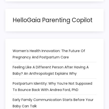
o
HelloGaia Parenting Copilot
n
Women’s Health Innovation: The Future Of
Pregnancy And Postpartum Care
Feeling Like A Different Person After Having A
Baby? An Anthropologist Explains Why
Postpartum Identity: Why You’re Not Supposed
To Bounce Back With Andrea Ford, PhD
Early Family Communication Starts Before Your
Baby Can Talk