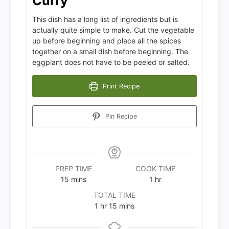
Curry
This dish has a long list of ingredients but is
actually quite simple to make. Cut the vegetable
up before beginning and place all the spices
together on a small dish before beginning. The
eggplant does not have to be peeled or salted.
Print Recipe
Pin Recipe
PREP TIME
COOK TIME
minutes
hour
15
mins
1
hr
TOTAL TIME
hour
minutes
1
hr
15
mins