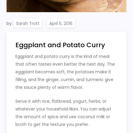
by:
Sarah Trott
Eggplant and Potato Curry
Eggplant and potato curry is the kind of meal
that often tastes even better the next day. The
eggplant becomes soft, the potatoes make it
filling, and the ginger, cumin, and turmeric give
the sauce plenty of warm flavor.
Serve it with rice, flatbread, yogurt, herbs, or
whatever your household likes. You can adjust
the amount of spice and use coconut milk or
broth to get the texture you prefer.