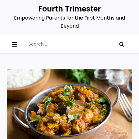
Skip
Fourth Trimester
to
Empowering Parents for the First Months and
content
Beyond
Search
for: