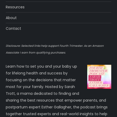
Resources
About
Contact
Disclosure: Selected links help support Fourth Trimester. As an Amazon
Associate I earn from qualifying purchases.
Learn how to set you and your baby up
for lifelong health and success by
focusing on the decisions that matter
most for your family. Hosted by Sarah
Trott, a mama dedicated to finding and
sharing the best resources that empower parents, and
postpartum expert Esther Gallagher, the podcast brings
together trusted experts and real-world insights to help