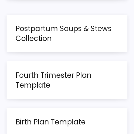
s
t
Postpartum Soups & Stews
n
Collection
a
v
i
Fourth Trimester Plan
Template
g
a
t
Birth Plan Template
i