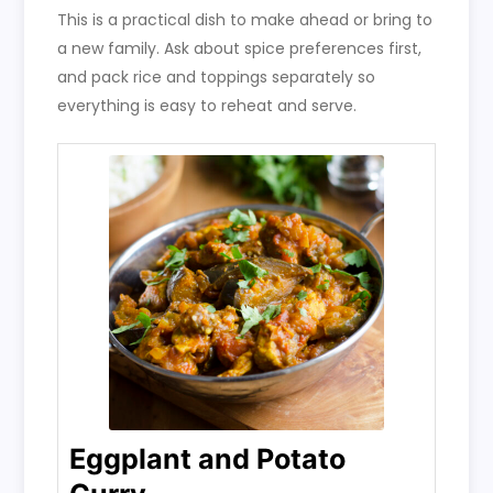
This is a practical dish to make ahead or bring to
a new family. Ask about spice preferences first,
and pack rice and toppings separately so
everything is easy to reheat and serve.
Eggplant and Potato