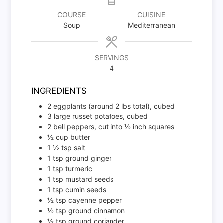
COURSE
CUISINE
Soup
Mediterranean
SERVINGS
4
INGREDIENTS
2
eggplants (around 2 lbs total), cubed
3
large russet potatoes, cubed
2
bell peppers, cut into ½ inch squares
½
cup
butter
1 ½
tsp
salt
1
tsp
ground ginger
1
tsp
turmeric
1
tsp
mustard seeds
1
tsp
cumin seeds
½
tsp
cayenne pepper
½
tsp
ground cinnamon
½
tsp
ground coriander