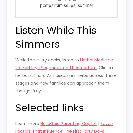
postpartum soups, summer
Listen While This
Simmers
While the curry cooks, listen to
Herbal Medicine
for Fertility, Pregnancy and Postpartum
. Clinical
herbalist Laura Ash discusses herbs across these
stages and how families can approach them
thoughtfully.
Selected links
Learn more
HelloGaia Parenting Copilot
|
Seven
Factors That Influence The First Forty Days
|