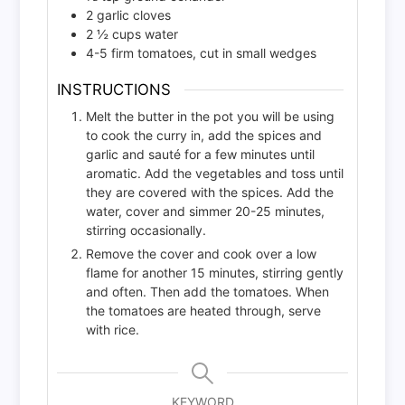
2
garlic cloves
2 ½
cups
water
4-5
firm tomatoes, cut in small wedges
INSTRUCTIONS
Melt the butter in the pot you will be using
to cook the curry in, add the spices and
garlic and sauté for a few minutes until
aromatic. Add the vegetables and toss until
they are covered with the spices. Add the
water, cover and simmer 20-25 minutes,
stirring occasionally.
Remove the cover and cook over a low
flame for another 15 minutes, stirring gently
and often. Then add the tomatoes. When
the tomatoes are heated through, serve
with rice.
KEYWORD