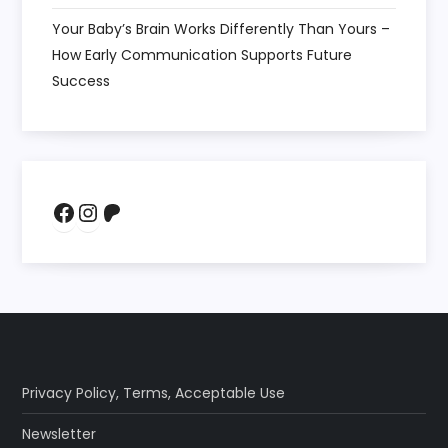
Your Baby’s Brain Works Differently Than Yours –
How Early Communication Supports Future
Success
Facebook
Instagram
Patreon
Privacy Policy
,
Terms
,
Acceptable Use
Newsletter