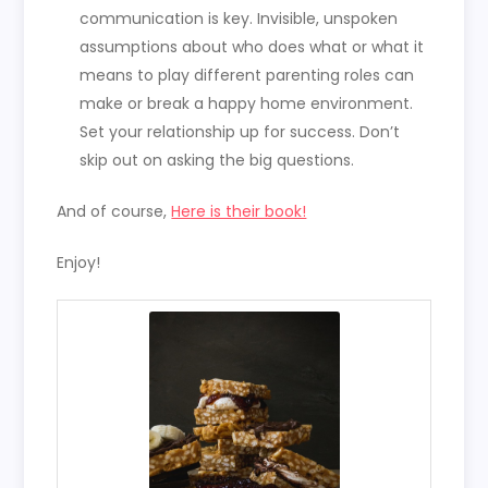
communication is key. Invisible, unspoken
assumptions about who does what or what it
means to play different parenting roles can
make or break a happy home environment.
Set your relationship up for success. Don’t
skip out on asking the big questions.
And of course,
Here is their book!
Enjoy!