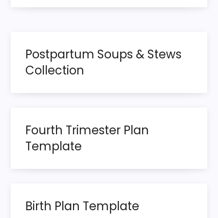
t
n
Postpartum Soups & Stews
a
Collection
v
i
g
Fourth Trimester Plan
Template
a
t
i
Birth Plan Template