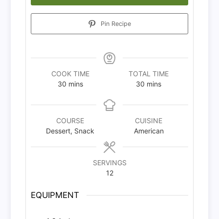
Pin Recipe
COOK TIME
TOTAL TIME
minutes
minutes
30
mins
30
mins
COURSE
CUISINE
Dessert, Snack
American
SERVINGS
12
EQUIPMENT