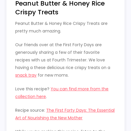
Peanut Butter & Honey Rice
Crispy Treats
Peanut Butter & Honey Rice Crispy Treats are
pretty much amazing.
Our friends over at the First Forty Days are
generously sharing a few of their favorite
recipes with us at Fourth Trimester. We love
having a these delicious rice crispy treats on a
snack tray
for new moms.
Love this recipe?
You can find more from the
collection here
.
Recipe source:
The First Forty Days: The Essential
Art of Nourishing the New Mother