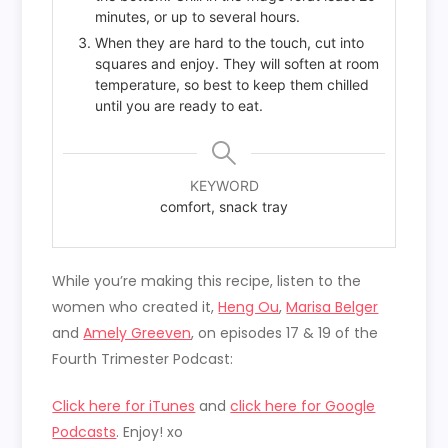
minutes, or up to several hours.
When they are hard to the touch, cut into
squares and enjoy. They will soften at room
temperature, so best to keep them chilled
until you are ready to eat.
KEYWORD
comfort, snack tray
While you’re making this recipe, listen to the
women who created it,
Heng Ou
,
Marisa Belger
and
Amely Greeven
, on episodes 17 & 19 of the
Fourth Trimester Podcast:
Click here for iTunes
and
click here for Google
Podcasts
. Enjoy! xo