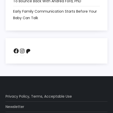
To Bounce Back With Andrea Ford, PhD
Early Family Communication Starts Before Your
Baby Can Talk
Facebook
Instagram
Patreon
Privacy Policy
,
Terms
,
Acceptable Use
Newsletter