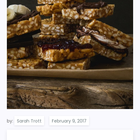
by:
Sarah Trott