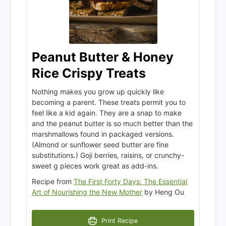
Peanut Butter & Honey
Rice Crispy Treats
Nothing makes you grow up quickly like
becoming a parent. These treats permit you to
feel like a kid again. They are a snap to make
and the peanut butter is so much better than the
marshmallows found in packaged versions.
(Almond or sunflower seed butter are fine
substitutions.) Goji berries, raisins, or crunchy-
sweet g pieces work great as add-ins.
Recipe from
The First Forty Days: The Essential
Art of Nourishing the New Mother
by Heng Ou
Print Recipe