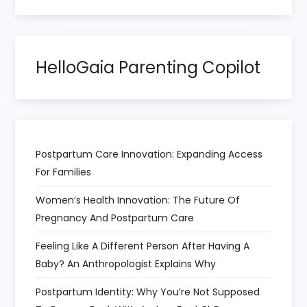
o
n
HelloGaia Parenting Copilot
Postpartum Care Innovation: Expanding Access
For Families
Women’s Health Innovation: The Future Of
Pregnancy And Postpartum Care
Feeling Like A Different Person After Having A
Baby? An Anthropologist Explains Why
Postpartum Identity: Why You’re Not Supposed