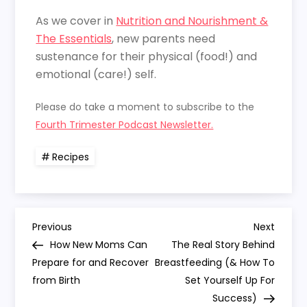
As we cover in
Nutrition and Nourishment &
The Essentials
, new parents need
sustenance for their physical (food!) and
emotional (care!) self.
Please do take a moment to subscribe to the
Fourth Trimester Podcast Newsletter.
Recipes
P
Previous
Next
Previous
Next
Post
Post
How New Moms Can
The Real Story Behind
o
Prepare for and Recover
Breastfeeding (& How To
from Birth
Set Yourself Up For
s
Success)