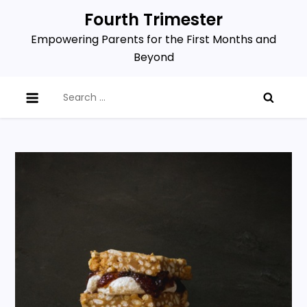
Skip
Fourth Trimester
to
Empowering Parents for the First Months and
content
Beyond
Search
for: