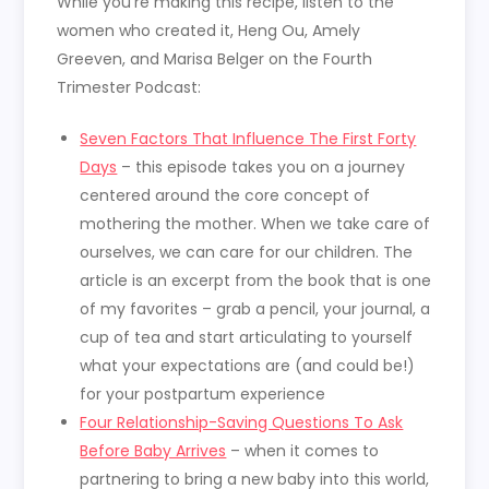
While you’re making this recipe, listen to the
women who created it, Heng Ou, Amely
Greeven, and Marisa Belger on the Fourth
Trimester Podcast:
Seven Factors That Influence The First Forty
Days
– this episode takes you on a journey
centered around the core concept of
mothering the mother. When we take care of
ourselves, we can care for our children. The
article is an excerpt from the book that is one
of my favorites – grab a pencil, your journal, a
cup of tea and start articulating to yourself
what your expectations are (and could be!)
for your postpartum experience
Four Relationship-Saving Questions To Ask
Before Baby Arrives
– when it comes to
partnering to bring a new baby into this world,