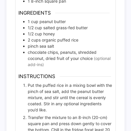
1 8-inch square pan
INGREDIENTS
1
cup
peanut butter
1/2
cup
salted grass-fed butter
1/2
cup
honey
2
cups
organic puffed rice
pinch
sea salt
chocolate chips, peanuts, shredded
coconut, dried fruit of your choice
(optional
add-ins)
INSTRUCTIONS
Put the puffed rice in a mixing bowl with the
pinch of sea salt, add the peanut butter
mixture, and stir until the cereal is evenly
coated. Stir in any optional ingredients
you’d like.
Transfer the mixture to an 8-inch (20-cm)
square pan and press down gently to cover
the bottom. Chill in the fridge forat least 20