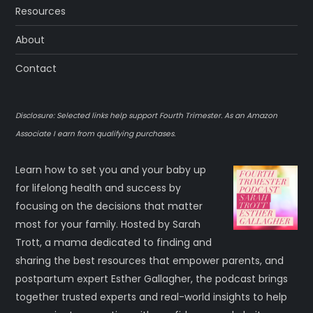
Resources
About
Contact
Disclosure: Selected links help support Fourth Trimester. As an Amazon
Associate I earn from qualifying purchases.
Learn how to set you and your baby up
for lifelong health and success by
focusing on the decisions that matter
most for your family. Hosted by Sarah
Trott, a mama dedicated to finding and
sharing the best resources that empower parents, and
postpartum expert Esther Gallagher, the podcast brings
together trusted experts and real-world insights to help