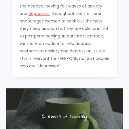
she needed, having felt waves of anxiety
and
depression
throughout her life. Jane
encourages women to seek out the help
they need as soon as they are able, and not
to postpone healing. In our latest episode,
we share an outline to help address
postpartum anxiety and depression issues.
This is relevant for EVERYONE, not just people
who are “depressed”.