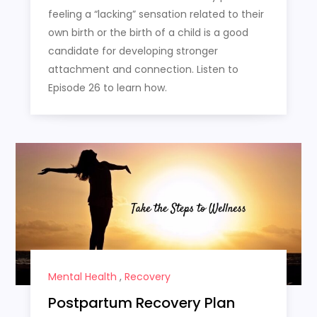
feeling a “lacking” sensation related to their
own birth or the birth of a child is a good
candidate for developing stronger
attachment and connection. Listen to
Episode 26 to learn how.
Mental Health
,
Recovery
Postpartum Recovery Plan