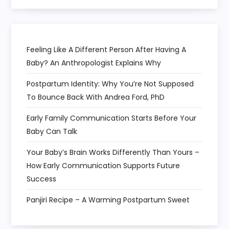
o
n
Feeling Like A Different Person After Having A
Baby? An Anthropologist Explains Why
Postpartum Identity: Why You’re Not Supposed
To Bounce Back With Andrea Ford, PhD
Early Family Communication Starts Before Your
Baby Can Talk
Your Baby’s Brain Works Differently Than Yours –
How Early Communication Supports Future
Success
Panjiri Recipe – A Warming Postpartum Sweet