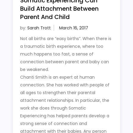
Somatic Experiencing Can
Build Attachment Between
Parent And Child
by:
Sarah Trott
Not all births are “easy births”. When there is
a traumatic birth experience, where too
much happens too fast, a sense of
connection between parent and baby can
be weakened.
Chanti Smith is an expert at human
connection. She has worked with people of
all ages to strengthen their parental
attachment relationships. In particular, the
work she does through Somatic
Experiencing has helped parents develop a
strong sense of connection and
attachment with their babies. Any person