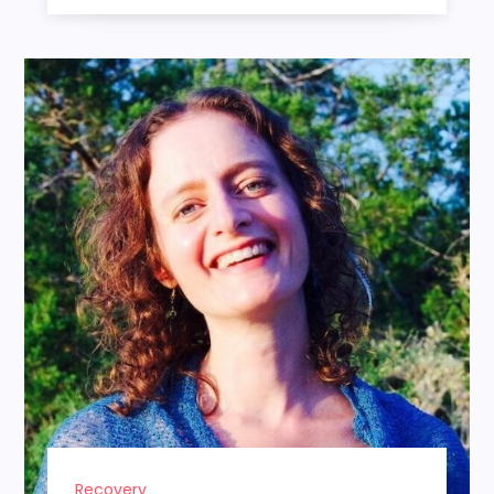
Recovery