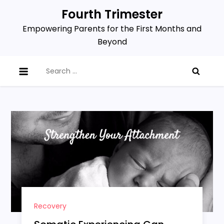
Skip
Fourth Trimester
to
Empowering Parents for the First Months and
content
Beyond
Search
for:
Recovery