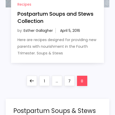
Recipes
Postpartum Soups and Stews
Collection
by:
Esther Gallagher
Here are recipes designed for providing new
parents with nourishment in the Fourth
Trimester. Soups & Stews
P
Previous
Page
Page
Page
1
…
7
8
o
page
s
Postpartum Soups & Stews