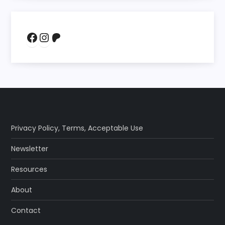
Facebook
Instagram
Patreon
Privacy Policy
,
Terms
,
Acceptable Use
Newsletter
Resources
About
Contact