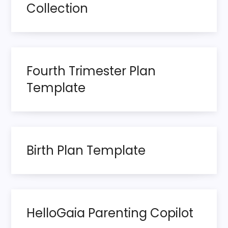
t
Collection
s
p
Fourth Trimester Plan
a
Template
g
i
n
Birth Plan Template
a
t
HelloGaia Parenting Copilot
i