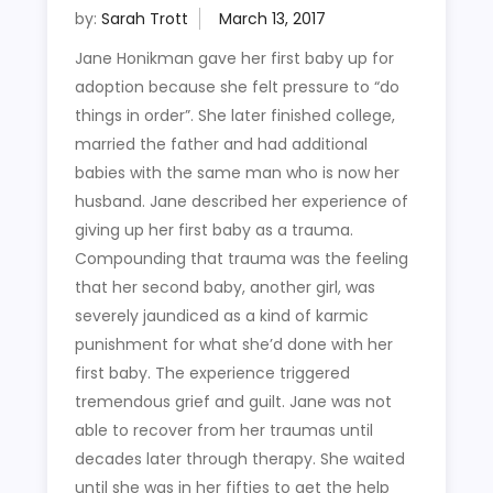
by:
Sarah Trott
Jane Honikman gave her first baby up for
adoption because she felt pressure to “do
things in order”. She later finished college,
married the father and had additional
babies with the same man who is now her
husband. Jane described her experience of
giving up her first baby as a trauma.
Compounding that trauma was the feeling
that her second baby, another girl, was
severely jaundiced as a kind of karmic
punishment for what she’d done with her
first baby. The experience triggered
tremendous grief and guilt. Jane was not
able to recover from her traumas until
decades later through therapy. She waited
until she was in her fifties to get the help