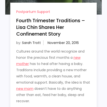
Postpartum Support
Fourth Trimester Traditions –
Lisa Chin Shares Her
Confinement Story
by:
Sarah Trott
Cultures around the world recognize and
honor the precious first months a
new
mother
has to heal after having a baby.
Traditions include providing a new mother
with food, warmth, a clean house, and
emotional support. Basically, the idea is that
new mom
doesn’t have to do anything
other than eat, feed her baby, sleep and
recover.