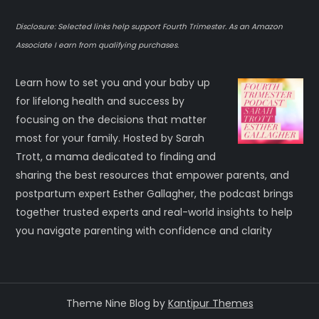
Disclosure: Selected links help support Fourth Trimester. As an Amazon
Associate I earn from qualifying purchases.
Learn how to set you and your baby up
for lifelong health and success by
focusing on the decisions that matter
most for your family. Hosted by Sarah
Trott, a mama dedicated to finding and
sharing the best resources that empower parents, and
postpartum expert Esther Gallagher, the podcast brings
together trusted experts and real-world insights to help
you navigate parenting with confidence and clarity
Theme Nine Blog by
Kantipur Themes