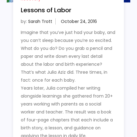
Lessons of Labor
by:
Sarah Trott
Imagine that you’ve just had your baby, and
you can’t sleep because you’re so excited.
What do you do? Do you grab a pencil and
paper and write down every last detail
about the labor and birth experience?
That’s what Julia Aziz did. Three times, in
fact: once for each baby.
Years later, Julia compiled her writing
alongside learnings she gathered from 20+
years working with parents as a social
worker and teacher. The result was a book
of four-page chapters that each include a
birth story, a lesson, and guidance on
applying the lesson in daily life.