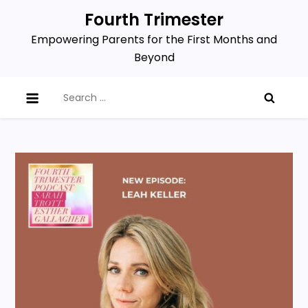
Skip
Fourth Trimester
to
Empowering Parents for the First Months and
content
Beyond
Search
for: