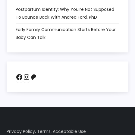
Postpartum Identity: Why You’re Not Supposed
To Bounce Back With Andrea Ford, PhD
Early Family Communication Starts Before Your
Baby Can Talk
Facebook
Instagram
Patreon
Privacy Policy
,
Terms
,
Acceptable Use