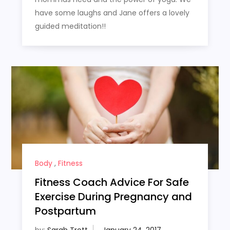
have some laughs and Jane offers a lovely
guided meditation!!
Body
,
Fitness
Fitness Coach Advice For Safe
Exercise During Pregnancy and
Postpartum