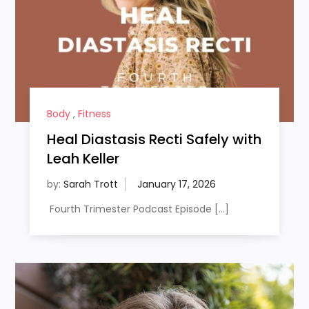
Body
,
Fitness
Heal Diastasis Recti Safely with
Leah Keller
by:
Sarah Trott
Fourth Trimester Podcast Episode […]