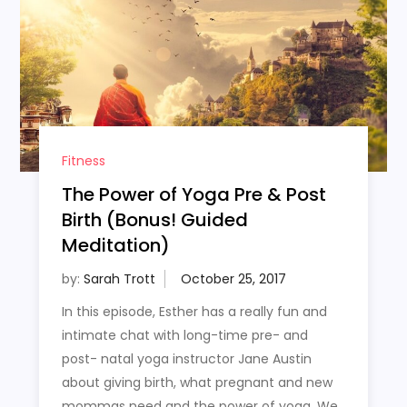
Fitness
The Power of Yoga Pre & Post
Birth (Bonus! Guided
Meditation)
by:
Sarah Trott
In this episode, Esther has a really fun and
intimate chat with long-time pre- and
post- natal yoga instructor Jane Austin
about giving birth, what pregnant and new
mommas need and the power of yoga. We