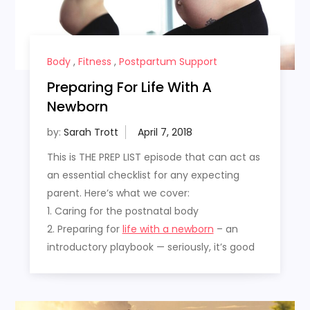
Body
,
Fitness
,
Postpartum Support
Preparing For Life With A
Newborn
by:
Sarah Trott
This is THE PREP LIST episode that can act as
an essential checklist for any expecting
parent. Here’s what we cover:
1. Caring for the postnatal body
2. Preparing for
life with a newborn
– an
introductory playbook — seriously, it’s good