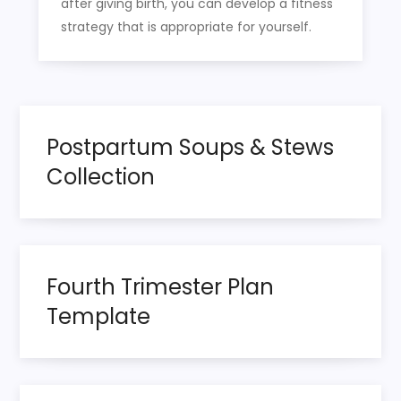
after giving birth, you can develop a fitness
strategy that is appropriate for yourself.
Postpartum Soups & Stews
Collection
Fourth Trimester Plan
Template