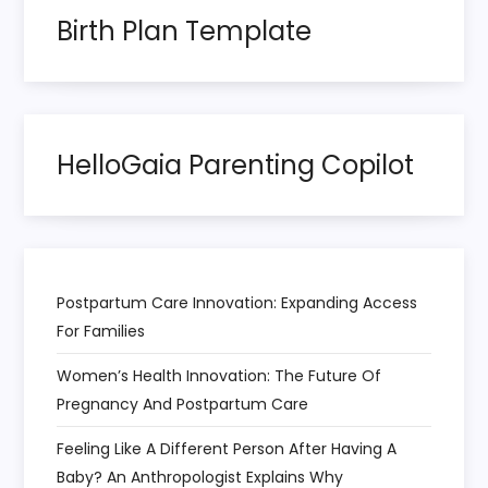
Birth Plan Template
HelloGaia Parenting Copilot
Postpartum Care Innovation: Expanding Access
For Families
Women’s Health Innovation: The Future Of
Pregnancy And Postpartum Care
Feeling Like A Different Person After Having A
Baby? An Anthropologist Explains Why