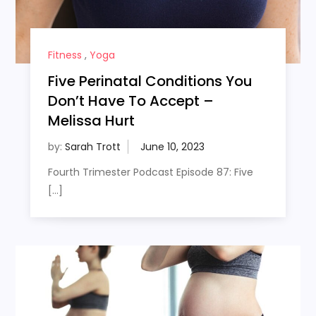
Fitness
,
Yoga
Five Perinatal Conditions You
Don’t Have To Accept –
Melissa Hurt
by:
Sarah Trott
Fourth Trimester Podcast Episode 87: Five
[…]