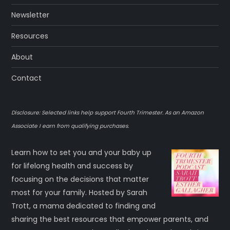
Newsletter
Resources
About
Contact
Disclosure: Selected links help support Fourth Trimester. As an Amazon
Associate I earn from qualifying purchases.
Learn how to set you and your baby up
for lifelong health and success by
focusing on the decisions that matter
most for your family. Hosted by Sarah
Trott, a mama dedicated to finding and
sharing the best resources that empower parents, and