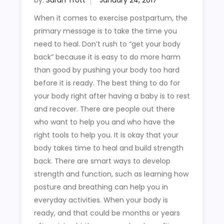
by:
Sarah Trott
When it comes to exercise postpartum, the
primary message is to take the time you
need to heal. Don’t rush to “get your body
back” because it is easy to do more harm
than good by pushing your body too hard
before it is ready. The best thing to do for
your body right after having a baby is to rest
and recover. There are people out there
who want to help you and who have the
right tools to help you. It is okay that your
body takes time to heal and build strength
back. There are smart ways to develop
strength and function, such as learning how
posture and breathing can help you in
everyday activities. When your body is
ready, and that could be months or years