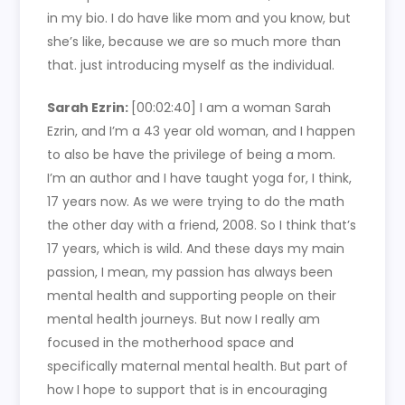
in my bio. I do have like mom and you know, but
she’s like, because we are so much more than
that. just introducing myself as the individual.
Sarah Ezrin:
[00:02:40]
I am a woman Sarah
Ezrin, and I’m a 43 year old woman, and I happen
to also be have the privilege of being a mom.
I’m an author and I have taught yoga for, I think,
17 years now. As we were trying to do the math
the other day with a friend, 2008. So I think that’s
17 years, which is wild. And these days my main
passion, I mean, my passion has always been
mental health and supporting people on their
mental health journeys. But now I really am
focused in the motherhood space and
specifically maternal mental health. But part of
how I hope to support that is in encouraging