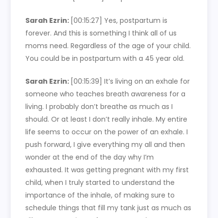
Sarah Ezrin:
[00:15:27]
Yes, postpartum is
forever. And this is something I think all of us
moms need. Regardless of the age of your child.
You could be in postpartum with a 45 year old.
Sarah Ezrin:
[00:15:39]
It’s living on an exhale for
someone who teaches breath awareness for a
living. I probably don’t breathe as much as I
should. Or at least I don’t really inhale. My entire
life seems to occur on the power of an exhale. I
push forward, I give everything my all and then
wonder at the end of the day why I’m
exhausted. It was getting pregnant with my first
child, when I truly started to understand the
importance of the inhale, of making sure to
schedule things that fill my tank just as much as