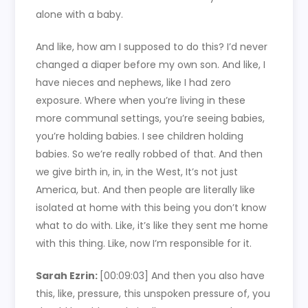
alone with a baby.
And like, how am I supposed to do this? I’d never
changed a diaper before my own son. And like, I
have nieces and nephews, like I had zero
exposure. Where when you’re living in these
more communal settings, you’re seeing babies,
you’re holding babies. I see children holding
babies. So we’re really robbed of that. And then
we give birth in, in, in the West, It’s not just
America, but. And then people are literally like
isolated at home with this being you don’t know
what to do with. Like, it’s like they sent me home
with this thing. Like, now I’m responsible for it.
Sarah Ezrin:
[00:09:03]
And then you also have
this, like, pressure, this unspoken pressure of, you