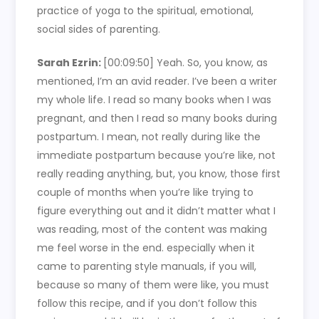
practice of yoga to the spiritual, emotional,
social sides of parenting.
Sarah Ezrin:
[00:09:50]
Yeah. So, you know, as
mentioned, I’m an avid reader. I’ve been a writer
my whole life. I read so many books when I was
pregnant, and then I read so many books during
postpartum. I mean, not really during like the
immediate postpartum because you’re like, not
really reading anything, but, you know, those first
couple of months when you’re like trying to
figure everything out and it didn’t matter what I
was reading, most of the content was making
me feel worse in the end. especially when it
came to parenting style manuals, if you will,
because so many of them were like, you must
follow this recipe, and if you don’t follow this