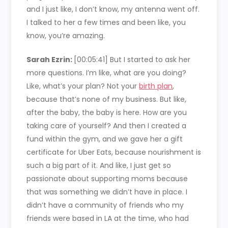
and I just like, I don’t know, my antenna went off.
I talked to her a few times and been like, you
know, you’re amazing.
Sarah Ezrin:
[00:05:41]
But I started to ask her
more questions. I’m like, what are you doing?
Like, what’s your plan? Not your
birth plan
,
because that’s none of my business. But like,
after the baby, the baby is here. How are you
taking care of yourself? And then I created a
fund within the gym, and we gave her a gift
certificate for Uber Eats, because nourishment is
such a big part of it. And like, I just get so
passionate about supporting moms because
that was something we didn’t have in place. I
didn’t have a community of friends who my
friends were based in LA at the time, who had