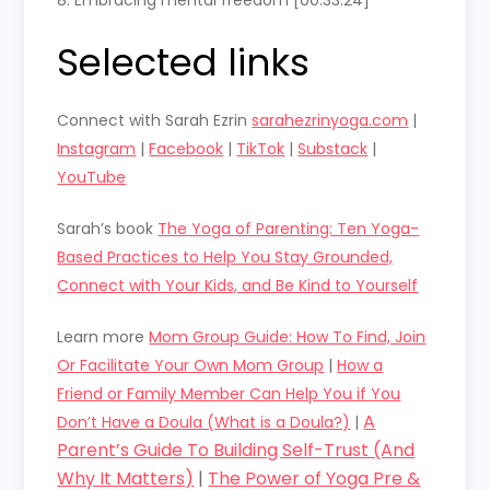
8. Embracing mental freedom [00:33:24]
Selected links
Connect with Sarah Ezrin
sarahezrinyoga.com
|
Instagram
|
Facebook
|
TikTok
|
Substack
|
YouTube
Sarah’s book
The Yoga of Parenting: Ten Yoga-
Based Practices to Help You Stay Grounded,
Connect with Your Kids, and Be Kind to Yourself
Learn more
Mom Group Guide: How To Find, Join
Or Facilitate Your Own Mom Group
|
How a
Friend or Family Member Can Help You if You
A
Don’t Have a Doula (What is a Doula?)
|
Parent’s Guide To Building Self-Trust (And
Why It Matters)
|
The Power of Yoga Pre &