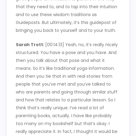
that they need to, and to tap into their intuition
and to use these wisdom traditions as
Guideposts. But ultimately, it’s this guidepost of
bringing you back to yourself and to your truth.
Sarah Trott:
[00:14:13]
Yeah, no, it’s really nicely
structured. You have a pose and you have. And
then you talk about that pose and what it
means. So it’s like traditional yoga information.
And then you tie that in with real stories from
people that you’ve met and you’ve talked to
who are parents and going through similar stuff
and how that relates to a particular lesson. So I
think that’s really unique. I’ve read a lot of
parenting books, actually. I have like probably
too many on my bookshelf but that’s okay. I
really appreciate it. In fact, I thought it would be