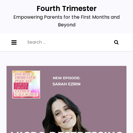
Skip
Fourth Trimester
to
Empowering Parents for the First Months and
content
Beyond
Search
for: