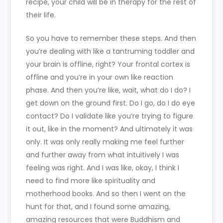
recipe, your child will be in therapy for the rest of
their life.
So you have to remember these steps. And then
you’re dealing with like a tantruming toddler and
your brain is offline, right? Your frontal cortex is
offline and you’re in your own like reaction
phase. And then you’re like, wait, what do I do? I
get down on the ground first. Do I go, do I do eye
contact? Do I validate like you’re trying to figure
it out, like in the moment? And ultimately it was
only. It was only really making me feel further
and further away from what intuitively I was
feeling was right. And I was like, okay, I think I
need to find more like spirituality and
motherhood books. And so then I went on the
hunt for that, and I found some amazing,
amazing resources that were Buddhism and