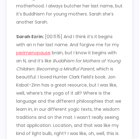
motherhood. I always butcher her last name, but
it’s Buddhism for young mothers. Sarah she’s
another Sarah.
Sarah Ezrin:
[00:11:15]
And I think it’s it begins
with an n her last name. And forgive me for my
perimenopause
brain, but I know it begins with
an N, and it’s like
Buddhism for Mothers of Young
Children: Becoming a Mindful Parent
, which is
beautiful. I loved Hunter Clark Field’s book. Jon
Kabat-Zinn has a great resource, but I was like,
well, where’s the yoga of it all? Where is the
language and the different philosophies that we
learn in, in our different yogic texts, the wisdom
traditions and on the mat. I wasn’t really seeing
that application. Location, and that was like my
kind of light bulb, right? I was like, oh, well, this is