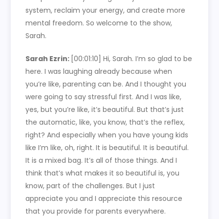
system, reclaim your energy, and create more
mental freedom. So welcome to the show,
Sarah.
Sarah Ezrin:
[00:01:10]
Hi, Sarah. I’m so glad to be
here. I was laughing already because when
you’re like, parenting can be. And I thought you
were going to say stressful first. And I was like,
yes, but you’re like, it’s beautiful. But that’s just
the automatic, like, you know, that’s the reflex,
right? And especially when you have young kids
like I’m like, oh, right. It is beautiful. It is beautiful.
It is a mixed bag. It’s all of those things. And I
think that’s what makes it so beautiful is, you
know, part of the challenges. But I just
appreciate you and I appreciate this resource
that you provide for parents everywhere.