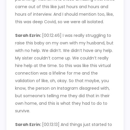
came out of this like just hours and hours and
hours of interview. And I should mention too, like,
this was deep Covid, so we were all isolated.
Sarah Ezrin:
[00:12:46]
I was really struggling to
raise this baby on my own with my husband, but
with no help. We didn’t. We didn’t have any help.
My sister couldn’t come up. We couldn’t really
hire help at the time. So this was like this virtual
connection was a lifeline for me and the
validation of like, oh, okay. So that maybe, you
know, the person on Instagram disagreed with,
but someone’s telling me they did that in their
own home, and this is what they had to do to
survive.
Sarah Ezrin:
[00:13:13]
And things just started to