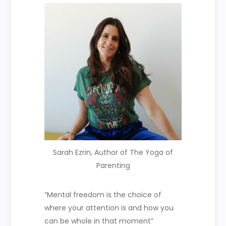
Sarah Ezrin, Author of The Yoga of
Parenting
“M
ental freedom is the choice of
where your attention is and how you
can be whole in that moment”