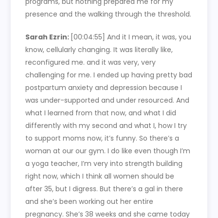
programs, but nothing prepared me for my
presence and the walking through the threshold.
Sarah Ezrin:
[00:04:55]
And it I mean, it was, you
know, cellularly changing. It was literally like,
reconfigured me. and it was very, very
challenging for me. I ended up having pretty bad
postpartum anxiety and depression because I
was under-supported and under resourced. And
what I learned from that now, and what I did
differently with my second and what I, how I try
to support moms now, it’s funny. So there’s a
woman at our our gym. I do like even though I’m
a yoga teacher, I’m very into strength building
right now, which I think all women should be
after 35, but I digress. But there’s a gal in there
and she’s been working out her entire
pregnancy. She’s 38 weeks and she came today