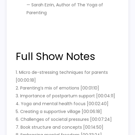
— Sarah Ezrin, Author of The Yoga of
Parenting
Full Show Notes
1. Micro de-stressing techniques for parents
[00:00:18]
2. Parenting’s mix of emotions [00:01:10]
3. Importance of postpartum support [00:04:11]
4. Yoga and mental health focus [00:02:40]
5. Creating a supportive village [00:06:18]
6. Challenges of societal pressures [00:07:24]
7. Book structure and concepts [00:14:50]