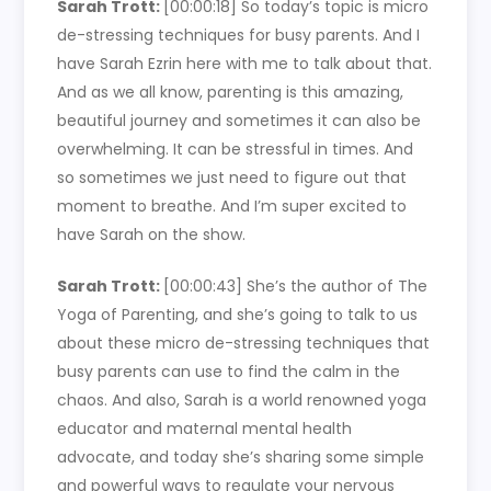
Sarah Trott:
[00:00:18]
So today’s topic is micro
de-stressing techniques for busy parents. And I
have Sarah Ezrin here with me to talk about that.
And as we all know, parenting is this amazing,
beautiful journey and sometimes it can also be
overwhelming. It can be stressful in times. And
so sometimes we just need to figure out that
moment to breathe. And I’m super excited to
have Sarah on the show.
Sarah Trott:
[00:00:43]
She’s the author of The
Yoga of Parenting, and she’s going to talk to us
about these micro de-stressing techniques that
busy parents can use to find the calm in the
chaos. And also, Sarah is a world renowned yoga
educator and maternal mental health
advocate, and today she’s sharing some simple
and powerful ways to regulate your nervous