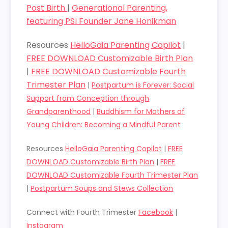
Post Birth
|
Generational Parenting,
featuring PSI Founder Jane Honikman
Resources
HelloGaia Parenting Copilot
|
FREE DOWNLOAD Customizable Birth Plan
|
FREE DOWNLOAD Customizable Fourth
Trimester Plan
|
Postpartum is Forever: Social
Support from Conception through
Grandparenthood
|
Buddhism for Mothers of
Young Children: Becoming a Mindful Parent
Resources
HelloGaia Parenting Copilot
|
FREE
DOWNLOAD Customizable Birth Plan
|
FREE
DOWNLOAD Customizable Fourth Trimester Plan
|
Postpartum Soups and Stews Collection
Connect with Fourth Trimester
Facebook
|
Instagram