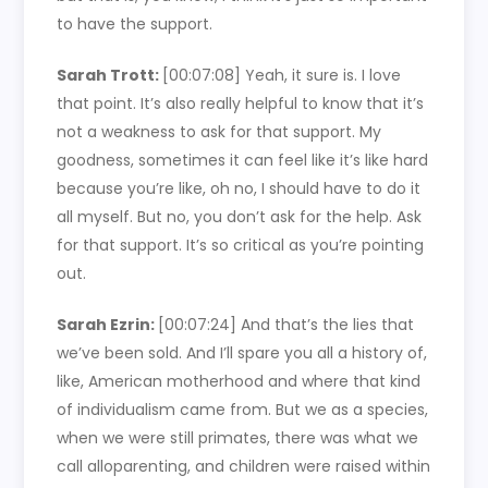
to have the support.
Sarah Trott:
[00:07:08]
Yeah, it sure is. I love
that point. It’s also really helpful to know that it’s
not a weakness to ask for that support. My
goodness, sometimes it can feel like it’s like hard
because you’re like, oh no, I should have to do it
all myself. But no, you don’t ask for the help. Ask
for that support. It’s so critical as you’re pointing
out.
Sarah Ezrin:
[00:07:24]
And that’s the lies that
we’ve been sold. And I’ll spare you all a history of,
like, American motherhood and where that kind
of individualism came from. But we as a species,
when we were still primates, there was what we
call alloparenting, and children were raised within