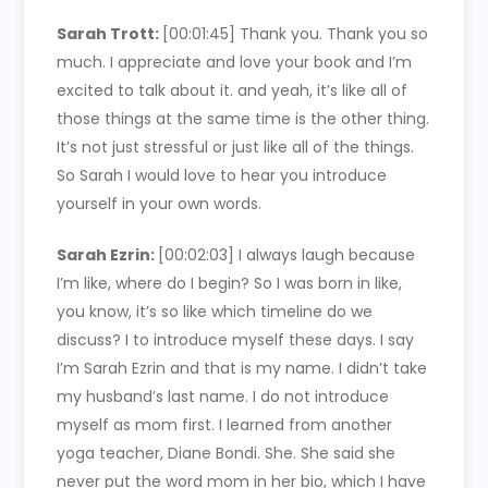
Sarah Trott:
[00:01:45]
Thank you. Thank you so
much. I appreciate and love your book and I’m
excited to talk about it. and yeah, it’s like all of
those things at the same time is the other thing.
It’s not just stressful or just like all of the things.
So Sarah I would love to hear you introduce
yourself in your own words.
Sarah Ezrin:
[00:02:03]
I always laugh because
I’m like, where do I begin? So I was born in like,
you know, it’s so like which timeline do we
discuss? I to introduce myself these days. I say
I’m Sarah Ezrin and that is my name. I didn’t take
my husband’s last name. I do not introduce
myself as mom first. I learned from another
yoga teacher, Diane Bondi. She. She said she
never put the word mom in her bio, which I have