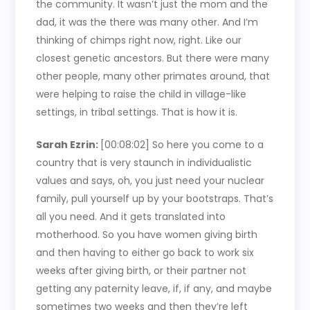
the community. It wasn’t just the mom and the
dad, it was the there was many other. And I’m
thinking of chimps right now, right. Like our
closest genetic ancestors. But there were many
other people, many other primates around, that
were helping to raise the child in village-like
settings, in tribal settings. That is how it is.
Sarah Ezrin:
[00:08:02]
So here you come to a
country that is very staunch in individualistic
values and says, oh, you just need your nuclear
family, pull yourself up by your bootstraps. That’s
all you need. And it gets translated into
motherhood. So you have women giving birth
and then having to either go back to work six
weeks after giving birth, or their partner not
getting any paternity leave, if, if any, and maybe
sometimes two weeks and then they’re left