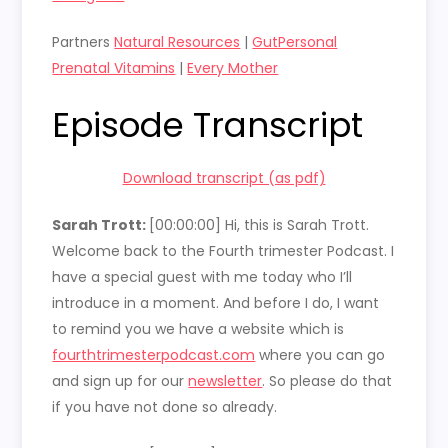
Partners
Natural Resources
|
GutPersonal
Prenatal Vitamins
|
Every Mother
Episode Transcript
Download transcript (as pdf)
Sarah Trott:
[00:00:00]
Hi, this is Sarah Trott.
Welcome back to the Fourth trimester Podcast. I
have a special guest with me today who I’ll
introduce in a moment. And before I do, I want
to remind you we have a website which is
fourthtrimesterpodcast.com
where you can go
and sign up for our
newsletter
. So please do that
if you have not done so already.