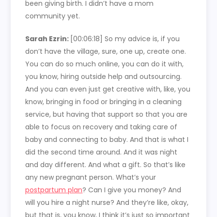
been giving birth. I didn’t have a mom
community yet.
Sarah Ezrin:
[00:06:18]
So my advice is, if you
don’t have the village, sure, one up, create one.
You can do so much online, you can do it with,
you know, hiring outside help and outsourcing.
And you can even just get creative with, like, you
know, bringing in food or bringing in a cleaning
service, but having that support so that you are
able to focus on recovery and taking care of
baby and connecting to baby. And that is what I
did the second time around. And it was night
and day different. And what a gift. So that’s like
any new pregnant person. What’s your
postpartum plan
? Can I give you money? And
will you hire a night nurse? And they’re like, okay,
but that is, you know, I think it’s just so important