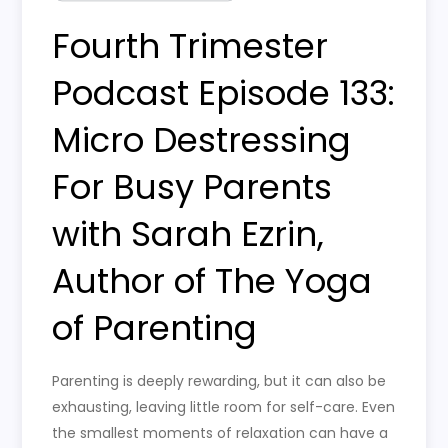
Fourth Trimester
Podcast Episode 133:
Micro Destressing
For Busy Parents
with Sarah Ezrin,
Author of The Yoga
of Parenting
Parenting is deeply rewarding, but it can also be
exhausting, leaving little room for self-care. Even
the smallest moments of relaxation can have a