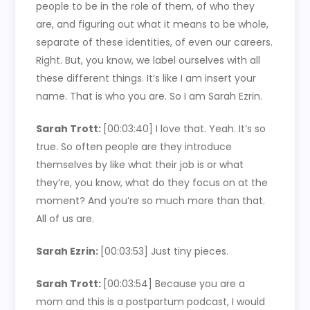
people to be in the role of them, of who they
are, and figuring out what it means to be whole,
separate of these identities, of even our careers.
Right. But, you know, we label ourselves with all
these different things. It’s like I am insert your
name. That is who you are. So I am Sarah Ezrin.
Sarah Trott:
[00:03:40]
I love that. Yeah. It’s so
true. So often people are they introduce
themselves by like what their job is or what
they’re, you know, what do they focus on at the
moment? And you’re so much more than that.
All of us are.
Sarah Ezrin:
[00:03:53]
Just tiny pieces.
Sarah Trott:
[00:03:54]
Because you are a
mom and this is a postpartum podcast, I would