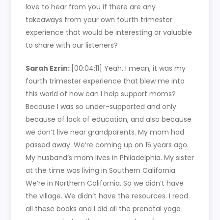
love to hear from you if there are any
takeaways from your own fourth trimester
experience that would be interesting or valuable
to share with our listeners?
Sarah Ezrin:
[00:04:11]
Yeah. I mean, it was my
fourth trimester experience that blew me into
this world of how can I help support moms?
Because I was so under-supported and only
because of lack of education, and also because
we don’t live near grandparents. My mom had
passed away. We’re coming up on 15 years ago.
My husband’s mom lives in Philadelphia. My sister
at the time was living in Southern California.
We’re in Northern California. So we didn’t have
the village. We didn’t have the resources. I read
all these books and I did all the prenatal yoga