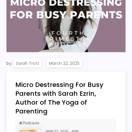
by:
Sarah Trott
Micro Destressing For Busy
Parents with Sarah Ezrin,
Author of The Yoga of
Parenting