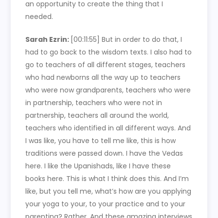
an opportunity to create the thing that I
needed.
Sarah Ezrin:
[00:11:55]
But in order to do that, I
had to go back to the wisdom texts. I also had to
go to teachers of all different stages, teachers
who had newborns all the way up to teachers
who were now grandparents, teachers who were
in partnership, teachers who were not in
partnership, teachers all around the world,
teachers who identified in all different ways. And
I was like, you have to tell me like, this is how
traditions were passed down. I have the Vedas
here. I like the Upanishads, like I have these
books here. This is what I think does this. And I’m
like, but you tell me, what’s how are you applying
your yoga to your, to your practice and to your
parenting? Rather. And these amazing interviews