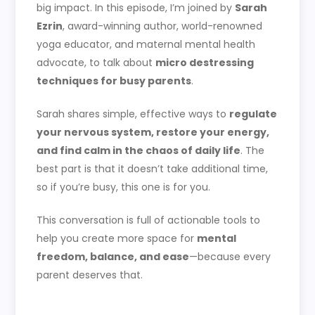
big impact. In this episode, I’m joined by
Sarah
Ezrin
, award-winning author, world-renowned
yoga educator, and maternal mental health
advocate, to talk about
micro destressing
techniques for busy parents
.
Sarah shares simple, effective ways to
regulate
your nervous system, restore your energy,
and find calm in the chaos of daily life
. The
best part is that it doesn’t take additional time,
so if you’re busy, this one is for you.
This conversation is full of actionable tools to
help you create more space for
mental
freedom, balance, and ease
—because every
parent deserves that.