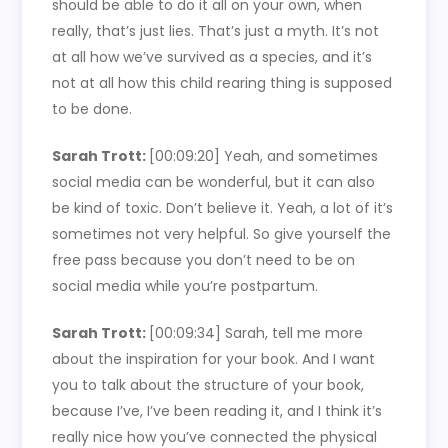
should be able to do it all on your own, when
really, that’s just lies. That’s just a myth. It’s not
at all how we’ve survived as a species, and it’s
not at all how this child rearing thing is supposed
to be done.
Sarah Trott:
[00:09:20]
Yeah, and sometimes
social media can be wonderful, but it can also
be kind of toxic. Don’t believe it. Yeah, a lot of it’s
sometimes not very helpful. So give yourself the
free pass because you don’t need to be on
social media while you’re postpartum.
Sarah Trott:
[00:09:34]
Sarah, tell me more
about the inspiration for your book. And I want
you to talk about the structure of your book,
because I’ve, I’ve been reading it, and I think it’s
really nice how you’ve connected the physical