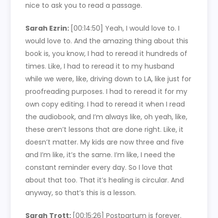
nice to ask you to read a passage.
Sarah Ezrin:
[00:14:50]
Yeah, I would love to. I
would love to. And the amazing thing about this
book is, you know, I had to reread it hundreds of
times. Like, I had to reread it to my husband
while we were, like, driving down to LA, like just for
proofreading purposes. I had to reread it for my
own copy editing. I had to reread it when I read
the audiobook, and I’m always like, oh yeah, like,
these aren’t lessons that are done right. Like, it
doesn’t matter. My kids are now three and five
and I’m like, it’s the same. I’m like, I need the
constant reminder every day. So I love that
about that too. That it’s healing is circular. And
anyway, so that’s this is a lesson.
Sarah Trott:
[00:15:26]
Postpartum is forever.