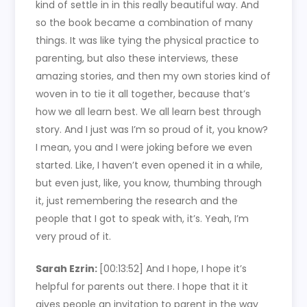
kind of settle in in this really beautiful way. And
so the book became a combination of many
things. It was like tying the physical practice to
parenting, but also these interviews, these
amazing stories, and then my own stories kind of
woven in to tie it all together, because that’s
how we all learn best. We all learn best through
story. And I just was I’m so proud of it, you know?
I mean, you and I were joking before we even
started. Like, I haven’t even opened it in a while,
but even just, like, you know, thumbing through
it, just remembering the research and the
people that I got to speak with, it’s. Yeah, I’m
very proud of it.
Sarah Ezrin:
[00:13:52]
And I hope, I hope it’s
helpful for parents out there. I hope that it it
gives people an invitation to parent in the way