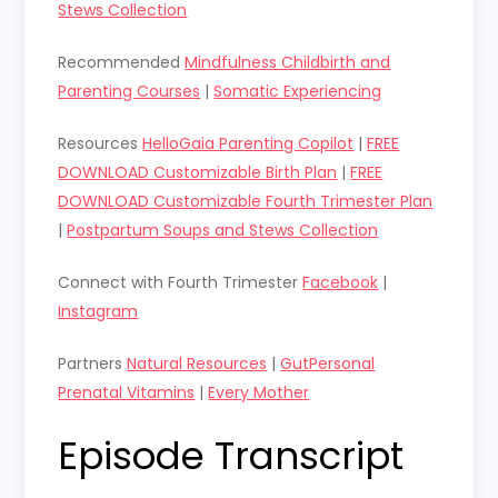
Stews Collection
Recommended
Mindfulness Childbirth and
Parenting Courses
|
Somatic Experiencing
Resources
HelloGaia Parenting Copilot
|
FREE
DOWNLOAD Customizable Birth Plan
|
FREE
DOWNLOAD Customizable Fourth Trimester Plan
|
Postpartum Soups and Stews Collection
Connect with Fourth Trimester
Facebook
|
Instagram
Partners
Natural Resources
|
GutPersonal
Prenatal Vitamins
|
Every Mother
Episode Transcript