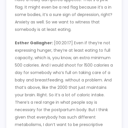
flag. It might even be a red flag because it’s a in
some bodies, it’s a sure sign of depression, right?
Anxiety as well. So we want to witness that
somebody is at least eating.
Esther Gallagher:
[00:20:17]
Even if they’re not
expressing hunger, they’re at least eating to full
capacity, which is, you know, an extra minimum
500 calories. And I would shoot for 1500 calories a
day for somebody who’s full on taking care of a
baby and breastfeeding. without a problem. And
that’s above, like the 2000 that just maintains
your brain. Right. So it’s a lot of caloric intake.
There’s a real range in what people say is
necessary for the postpartum body. But I think
given that everybody has such different
metabolisms, I don’t want to be prescriptive