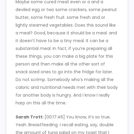
Maybe some cured meat even or a and a
deviled egg or two some crackers, some peanut
butter, some fresh fruit. some fresh and or
lightly steamed vegetables. Does this sound like
a meal? Good, because it should be a meal. and
it doesn’t have to be a tiny meal. It can be a
substantial meal. In fact, if you’re preparing all
these things, you can make a big plate for this
person and then make all the other sort of
snack sized ones to go into the fridge for later.
Do not scrimp. Somebody who’s making all the
caloric and nutritional needs met with their body
for another body is hungry. And I know I really
harp on this all the time.
Sarah Trott:
[00:17:46]
You know, it’s so true.
Yeah. Breastfeeding. I recall eating, say, double
the amount of tuna salad on my toast that I