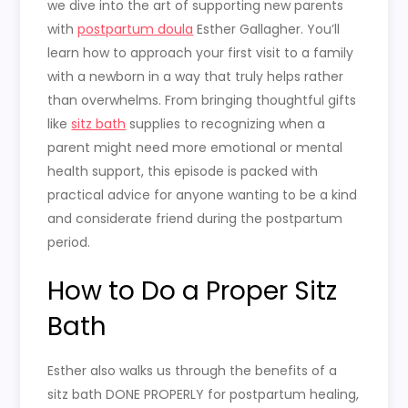
we dive into the art of supporting new parents
with
postpartum doula
Esther Gallagher. You’ll
learn how to approach your first visit to a family
with a newborn in a way that truly helps rather
than overwhelms. From bringing thoughtful gifts
like
sitz bath
supplies to recognizing when a
parent might need more emotional or mental
health support, this episode is packed with
practical advice for anyone wanting to be a kind
and considerate friend during the postpartum
period.
How to Do a Proper Sitz
Bath
Esther also walks us through the benefits of a
sitz bath DONE PROPERLY for postpartum healing,