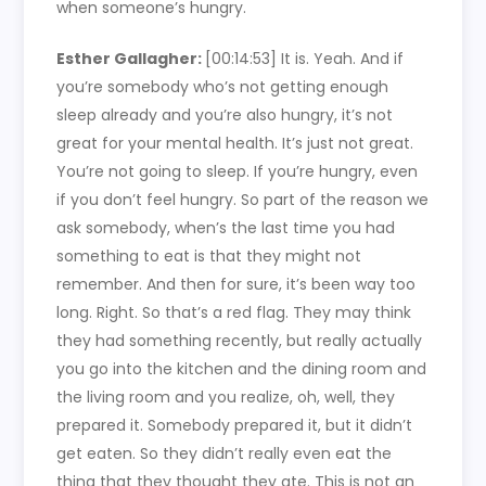
when someone’s hungry.
Esther Gallagher:
[00:14:53]
It is. Yeah. And if
you’re somebody who’s not getting enough
sleep already and you’re also hungry, it’s not
great for your mental health. It’s just not great.
You’re not going to sleep. If you’re hungry, even
if you don’t feel hungry. So part of the reason we
ask somebody, when’s the last time you had
something to eat is that they might not
remember. And then for sure, it’s been way too
long. Right. So that’s a red flag. They may think
they had something recently, but really actually
you go into the kitchen and the dining room and
the living room and you realize, oh, well, they
prepared it. Somebody prepared it, but it didn’t
get eaten. So they didn’t really even eat the
thing that they thought they ate. This is not an