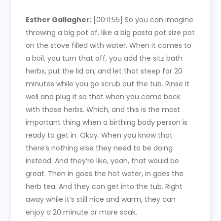
Esther Gallagher:
[00:11:55]
So you can imagine
throwing a big pot of, like a big pasta pot size pot
on the stove filled with water. When it comes to
a boil, you turn that off, you add the sitz bath
herbs, put the lid on, and let that steep for 20
minutes while you go scrub out the tub. Rinse it
well and plug it so that when you come back
with those herbs. Which, and this is the most
important thing when a birthing body person is
ready to get in. Okay. When you know that
there’s nothing else they need to be doing
instead. And they’re like, yeah, that would be
great. Then in goes the hot water, in goes the
herb tea. And they can get into the tub. Right
away while it’s still nice and warm, they can
enjoy a 20 minute or more soak.