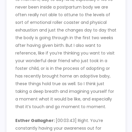
never been inside a postpartum body we are
often really not able to attune to the levels of
sort of emotional roller coaster and physical
exhaustion and just the changes day to day that
the body is going through in the first two weeks
after having given birth. But I also want to
reference, like if you’re thinking you want to visit
your wonderful dear friend who just took in a
foster child, or is in the process of adopting or
has recently brought home an adoptive baby,
these things hold true as well. So I think just
taking a deep breath and imagining yourself for
a moment what it would be like, and especially
that it’s touch and go moment to moment.
Esther Gallagher:
[00:03:43]
Right. You’re
constantly having your awareness out for