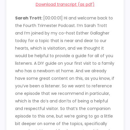
Download transcript (as pdf)
Sarah Trott:
[00:00:01]
Hi and welcome back to
the Fourth Trimester Podcast. I’m Sarah Trott
and I’m joined by my co-host Esther Gallagher
today for a topic that is near and dear to our
hearts, which is visitation, and we thought it
would be helpful to provide a guide for all of you
listeners. A DIY guide on your first visit to a family
who has a newborn at home. And we already
have some great content on this, as you know, if
you’ve been a listener. So we want to reference
one episode that we recommend in particular,
which is the do’s and don’ts of being a helpful
and respectful visitor. So that’s the companion
episode to this one, but we’re going to go a little
bit deeper on some of the topics, specifically