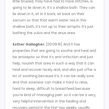
little bruised, may have had to have stitches, is
going to lie down in. It’s a shallow bath. They can
lie down in it, sit in it back, sit back on their
sacrum so that that warm water tea in this
shallow bath, it’s not up to their armpits. It’s just
bathing the vulva and the anus area.
Esther Gallagher:
[00:09:16]
And it has
properties that are going to soothe and heal and
be antiseptic so that it’s anti-infection and just
help, nourish that area in such a way that it can
heal and recover nicely and, and also just offer a
lot of soothing because it’s, it can be really sore.
And that soreness can make it hard to relax,
hard to sleep, difficult to breastfeed because
you’re kind of managing pain. so it can be a very,
very helpful intervention in the healing and
recovery period in the first two weeks, usually