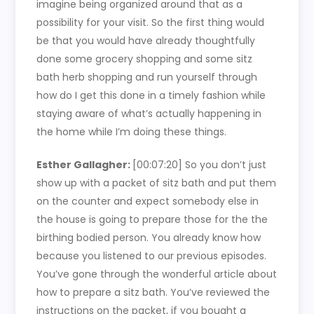
imagine being organized around that as a
possibility for your visit. So the first thing would
be that you would have already thoughtfully
done some grocery shopping and some sitz
bath herb shopping and run yourself through
how do I get this done in a timely fashion while
staying aware of what’s actually happening in
the home while I’m doing these things.
Esther Gallagher:
[00:07:20]
So you don’t just
show up with a packet of sitz bath and put them
on the counter and expect somebody else in
the house is going to prepare those for the the
birthing bodied person. You already know how
because you listened to our previous episodes.
You’ve gone through the wonderful article about
how to prepare a sitz bath. You’ve reviewed the
instructions on the packet, if you bought a