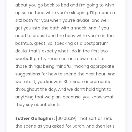
about you go back to bed and I’m going to whip
up some food while you’re sleeping. I’ll prepare a
sitz bath for you when you’re awake, and we’ll
get you into the bath with a snack. And if you
need to breastfeed the baby while you’re in the
bathtub, great. So, speaking as a postpartum
doula, that’s exactly what I do in the first two
weeks. It pretty much comes down to all of
those things: being mindful, making appropriate
suggestions for how to spend the next hour. And
we take it, you know, in 30 minute increments
throughout the day. And we don’t hold tight to
anything that we plan, because, you know what
they say about plants.
Esther Gallagher:
[00:06:39]
That sort of sets
the scene as you asked for Sarah. And then let’s