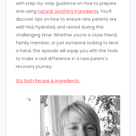
with step-by-step guidance on how to prepare
one using
natural, soothing ingredients
. You’ll
discover tips on how to ensure new parents are
well-fed, hydrated, and rested during this
challenging time. Whether you’re a close friend,
family member, or just someone looking to lend
a hand, this episode will equip you with the tools
to make a real difference in a new parent’s
recovery journey.
Sitz Bath Recipe & Ingredients
“A