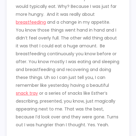
would typically eat. Why? Because I was just far
more hungry. And it was really about
breastfeeding
and a change in my appetite.
You know those things went hand in hand and I
didn’t feel overly full. The other wild thing about
it was that I could eat a huge amount. Be
breastfeeding continuously you know before or
after. You know mostly I was eating and sleeping
and breastfeeding and recovering and doing
these things. Uh so I can just tell you, I can
remember like yesterday having a beautiful
snack tray
or a series of snacks like Esther’s
describing, presented, you know, just magically
appearing next to me. That was the best,
because I’d look over and they were gone. Turns
out I was hungrier than I thought. Yes. Yeah.