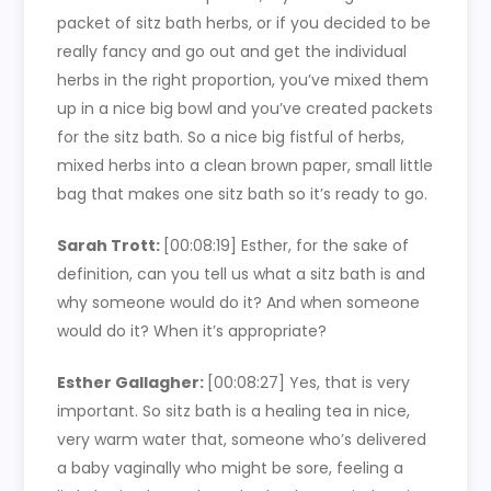
packet of sitz bath herbs, or if you decided to be
really fancy and go out and get the individual
herbs in the right proportion, you’ve mixed them
up in a nice big bowl and you’ve created packets
for the sitz bath. So a nice big fistful of herbs,
mixed herbs into a clean brown paper, small little
bag that makes one sitz bath so it’s ready to go.
Sarah Trott:
[00:08:19]
Esther, for the sake of
definition, can you tell us what a sitz bath is and
why someone would do it? And when someone
would do it? When it’s appropriate?
Esther Gallagher:
[00:08:27]
Yes, that is very
important. So sitz bath is a healing tea in nice,
very warm water that, someone who’s delivered
a baby vaginally who might be sore, feeling a