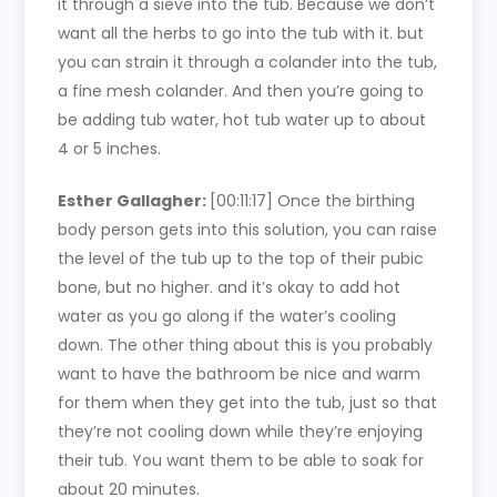
it through a sieve into the tub. Because we don’t
want all the herbs to go into the tub with it. but
you can strain it through a colander into the tub,
a fine mesh colander. And then you’re going to
be adding tub water, hot tub water up to about
4 or 5 inches.
Esther Gallagher:
[00:11:17]
Once the birthing
body person gets into this solution, you can raise
the level of the tub up to the top of their pubic
bone, but no higher. and it’s okay to add hot
water as you go along if the water’s cooling
down. The other thing about this is you probably
want to have the bathroom be nice and warm
for them when they get into the tub, just so that
they’re not cooling down while they’re enjoying
their tub. You want them to be able to soak for
about 20 minutes.