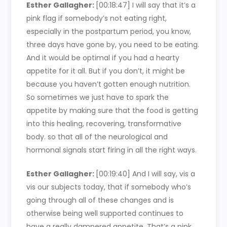
Esther Gallagher:
[00:18:47]
I will say that it’s a
pink flag if somebody’s not eating right,
especially in the postpartum period, you know,
three days have gone by, you need to be eating.
And it would be optimal if you had a hearty
appetite for it all. But if you don’t, it might be
because you haven’t gotten enough nutrition.
So sometimes we just have to spark the
appetite by making sure that the food is getting
into this healing, recovering, transformative
body. so that all of the neurological and
hormonal signals start firing in all the right ways.
Esther Gallagher:
[00:19:40]
And I will say, vis a
vis our subjects today, that if somebody who’s
going through all of these changes and is
otherwise being well supported continues to
have a really dampered appetite. That’s a pink