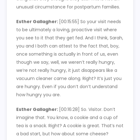
unusual circumstance for postpartum families.
Esther Gallagher:
[00:15:55]
So your visit needs
to be ultimately a loving, proactive visit where
you see to it that they get fed. And I think, Sarah,
you and I both can attest to the fact that, boy,
once something is actually in front of us, even
though we say, well, we weren’t really hungry,
we’re not really hungry, it just disappears like a
vacuum cleaner came along. Right? It’s just you
are hungry. Even if you don’t don’t understand
how hungry you are.
Esther Gallagher:
[00:16:28]
So. Visitor. Don’t
imagine that. You know, a cookie and a cup of
tea is a snack. Right? A cookie is great. That’s not
a bad start, but how about some cheese?