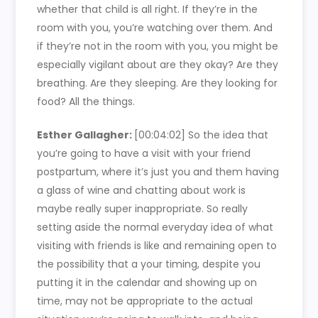
whether that child is all right. If they’re in the
room with you, you’re watching over them. And
if they’re not in the room with you, you might be
especially vigilant about are they okay? Are they
breathing. Are they sleeping. Are they looking for
food? All the things.
Esther Gallagher:
[00:04:02]
So the idea that
you’re going to have a visit with your friend
postpartum, where it’s just you and them having
a glass of wine and chatting about work is
maybe really super inappropriate. So really
setting aside the normal everyday idea of what
visiting with friends is like and remaining open to
the possibility that a your timing, despite you
putting it in the calendar and showing up on
time, may not be appropriate to the actual