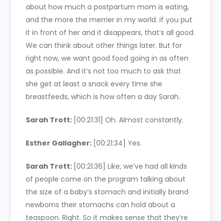
about how much a postpartum mom is eating,
and the more the merrier in my world. if you put
it in front of her and it disappears, that’s all good.
We can think about other things later. But for
right now, we want good food going in as often
as possible. And it’s not too much to ask that
she get at least a snack every time she
breastfeeds, which is how often a day Sarah.
Sarah Trott:
[00:21:31]
Oh. Almost constantly.
Esther Gallagher:
[00:21:34]
Yes.
Sarah Trott:
[00:21:36]
Like, we’ve had all kinds
of people come on the program talking about
the size of a baby’s stomach and initially brand
newborns their stomachs can hold about a
teaspoon. Right. So it makes sense that they’re