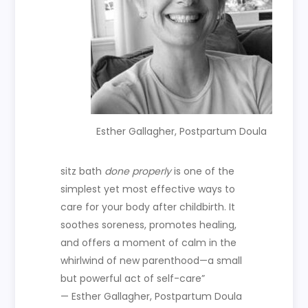
Esther Gallagher, Postpartum Doula
sitz bath
done properly
is one of the
simplest yet most effective ways to
care for your body after childbirth. It
soothes soreness, promotes healing,
and offers a moment of calm in the
whirlwind of new parenthood—a small
but powerful act of self-care”
— Esther Gallagher, Postpartum Doula