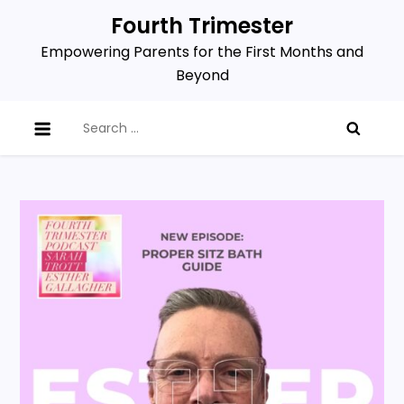
Skip
Fourth Trimester
to
Empowering Parents for the First Months and
content
Beyond
Search
for: