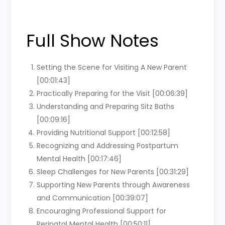
Full Show Notes
Setting the Scene for Visiting A New Parent
[00:01:43]
Practically Preparing for the Visit [00:06:39]
Understanding and Preparing Sitz Baths
[00:09:16]
Providing Nutritional Support [00:12:58]
Recognizing and Addressing Postpartum
Mental Health [00:17:46]
Sleep Challenges for New Parents [00:31:29]
Supporting New Parents through Awareness
and Communication [00:39:07]
Encouraging Professional Support for
Perinatal Mental Health [00:50:11]