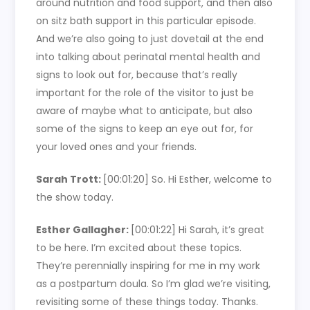
around nutrition and food support, and then also
on sitz bath support in this particular episode.
And we’re also going to just dovetail at the end
into talking about perinatal mental health and
signs to look out for, because that’s really
important for the role of the visitor to just be
aware of maybe what to anticipate, but also
some of the signs to keep an eye out for, for
your loved ones and your friends.
Sarah Trott:
[00:01:20]
So. Hi Esther, welcome to
the show today.
Esther Gallagher:
[00:01:22]
Hi Sarah, it’s great
to be here. I’m excited about these topics.
They’re perennially inspiring for me in my work
as a postpartum doula. So I’m glad we’re visiting,
revisiting some of these things today. Thanks.