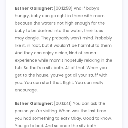
Esther Gallagher:
[00:12:58]
And if baby’s
hungry, baby can go right in there with mom
because the water’s not high enough for the
baby to be dunked into the water, their toes
may dangle. They probably won’t mind. Probably
like it, in fact, but it wouldn’t be harmful to them.
And they can enjoy a nice, kind of sauna
experience while mom’s hopefully relaxing in the
tub. So that’s a sitz bath. All of that. When you
get to the house, you’ve got all your stuff with
you. You can start that. Right. You can really
encourage.
Esther Gallagher:
[00:13:41]
You can ask the
person you’re visiting. When was the last time
you had something to eat? Okay. Good to know.
You go to bed. And so once the sitz bath