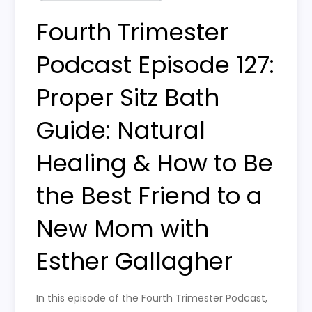
Fourth Trimester
Podcast Episode 127:
Proper Sitz Bath
Guide: Natural
Healing & How to Be
the Best Friend to a
New Mom with
Esther Gallagher
In this episode of the Fourth Trimester Podcast,