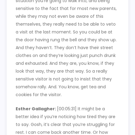
situation you’re going to walk into, and being
sensitive to the fact that for most new parents,
while they may not even be aware of this
themselves, they really need to be able to veto
a visit at the last moment. So you could be at
the door having rung the bell and they show up.
And they haven’t. They don’t have their street
clothes on and they’re looking just punch drunk
and exhausted. And they are, you know, if they
look that way, they are that way. So a really
sensitive visitor is not going to insist that they
somehow rally. And. You know, get tea and
cookies for the visitor.
Esther Gallagher:
[00:05:31]
It might be a
better idea if you’re noticing how tired they are
to say. Gosh, it’s clear that you’re struggling for
rest. I can come back another time. Or how