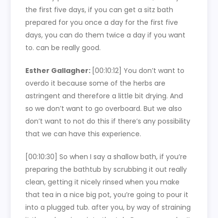
the first five days, if you can get a sitz bath
prepared for you once a day for the first five
days, you can do them twice a day if you want
to. can be really good.
Esther Gallagher:
[00:10:12]
You don’t want to
overdo it because some of the herbs are
astringent and therefore a little bit drying. And
so we don’t want to go overboard. But we also
don’t want to not do this if there’s any possibility
that we can have this experience.
[00:10:30]
So when I say a shallow bath, if you’re
preparing the bathtub by scrubbing it out really
clean, getting it nicely rinsed when you make
that tea in a nice big pot, you’re going to pour it
into a plugged tub. after you, by way of straining