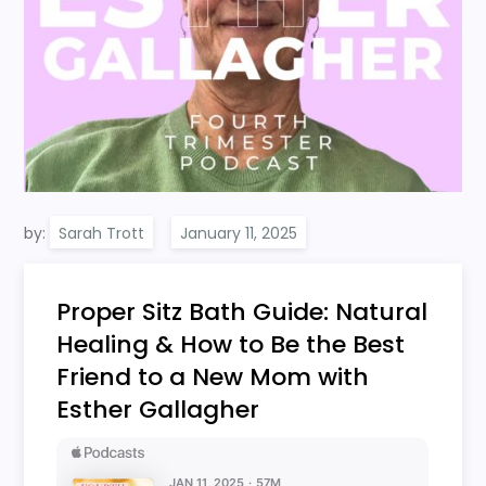
by:
Sarah Trott
Proper Sitz Bath Guide: Natural
Healing & How to Be the Best
Friend to a New Mom with
Esther Gallagher