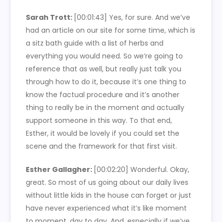
Sarah Trott:
[00:01:43]
Yes, for sure. And we’ve
had an article on our site for some time, which is
a sitz bath guide with a list of herbs and
everything you would need. So we’re going to
reference that as well, but really just talk you
through how to do it, because it’s one thing to
know the factual procedure and it’s another
thing to really be in the moment and actually
support someone in this way. To that end,
Esther, it would be lovely if you could set the
scene and the framework for that first visit.
Esther Gallagher:
[00:02:20]
Wonderful. Okay,
great. So most of us going about our daily lives
without little kids in the house can forget or just
have never experienced what it’s like moment
to moment, day to day. And, especially if we’ve