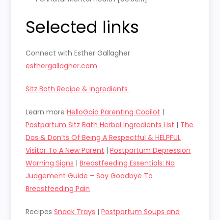
Selected links
Connect with Esther Gallagher
esthergallagher.com
Sitz Bath Recipe & Ingredients
Learn more
HelloGaia Parenting Copilot
|
Postpartum Sitz Bath Herbal Ingredients List
|
The
Dos & Don’ts Of Being A Respectful & HELPFUL
Visitor To A New Parent
|
Postpartum Depression
Warning Signs
|
Breastfeeding Essentials: No
Judgement Guide – Say Goodbye To
Breastfeeding Pain
Recipes
Snack Trays
|
Postpartum Soups and