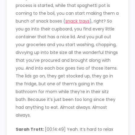
process is started, while that spaghetti pot is
coming to the boil, you can start making them a
bunch of snack boxes (
snack trays
), right? So
you go into their cupboard, you find every little
container that has a nice lid. And you pull out
your groceries and you start washing, chopping,
divvying up into bite size all the wonderful things
that you’ve procured and brought along with
you. And into each box goes two of those items.
The lids go on, they get stocked up, they go in
the fridge, but one of them’s going in the
bathroom for mom while they’re in their sitz
bath. Because it’s just been too long since they
had anything to eat. Almost always. Almost
always.
Sarah Trott:
[00:14:49]
Yeah. It’s hard to relax