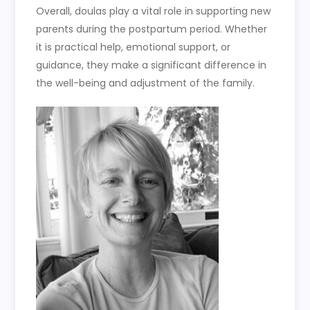
Overall, doulas play a vital role in supporting new
parents during the postpartum period. Whether
it is practical help, emotional support, or
guidance, they make a significant difference in
the well-being and adjustment of the family.