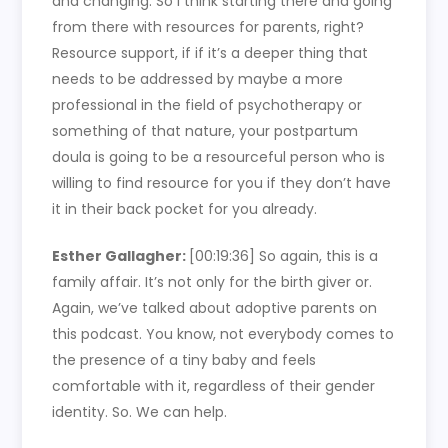
and changing. So I think starting there and going
from there with resources for parents, right?
Resource support, if if it’s a deeper thing that
needs to be addressed by maybe a more
professional in the field of psychotherapy or
something of that nature, your postpartum
doula is going to be a resourceful person who is
willing to find resource for you if they don’t have
it in their back pocket for you already.
Esther Gallagher:
[00:19:36]
So again, this is a
family affair. It’s not only for the birth giver or.
Again, we’ve talked about adoptive parents on
this podcast. You know, not everybody comes to
the presence of a tiny baby and feels
comfortable with it, regardless of their gender
identity. So. We can help.