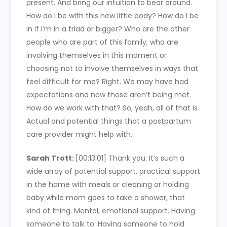
present. And bring our intuition to bear around.
How do I be with this new little body? How do I be
in if I’m in a triad or bigger? Who are the other
people who are part of this family, who are
involving themselves in this moment or
choosing not to involve themselves in ways that
feel difficult for me? Right. We may have had
expectations and now those aren’t being met.
How do we work with that? So, yeah, all of that is.
Actual and potential things that a postpartum
care provider might help with.
Sarah Trott:
[00:13:01]
Thank you. It’s such a
wide array of potential support, practical support
in the home with meals or cleaning or holding
baby while mom goes to take a shower, that
kind of thing. Mental, emotional support. Having
someone to talk to. Having someone to hold