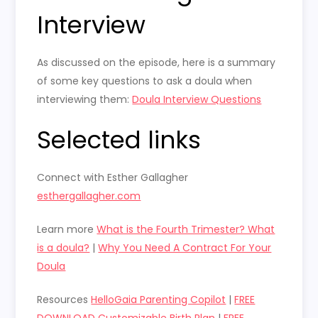
Interview
As discussed on the episode, here is a summary
of some key questions to ask a doula when
interviewing them:
Doula Interview Questions
Selected links
Connect with Esther Gallagher
esthergallagher.com
Learn more
What is the Fourth Trimester? What
is a doula?
|
Why You Need A Contract For Your
Doula
Resources
HelloGaia Parenting Copilot
|
FREE
DOWNLOAD Customizable Birth Plan
|
FREE