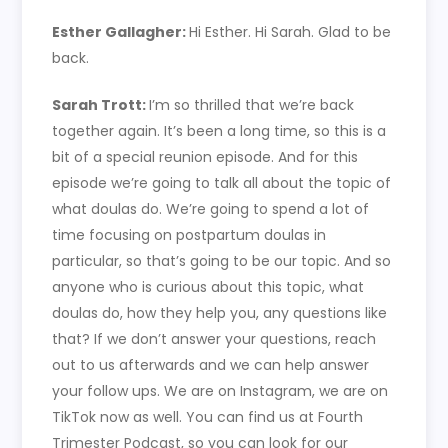
Esther Gallagher:
Hi Esther. Hi Sarah. Glad to be
back.
Sarah Trott:
I’m so thrilled that we’re back
together again. It’s been a long time, so this is a
bit of a special reunion episode. And for this
episode we’re going to talk all about the topic of
what doulas do. We’re going to spend a lot of
time focusing on postpartum doulas in
particular, so that’s going to be our topic. And so
anyone who is curious about this topic, what
doulas do, how they help you, any questions like
that? If we don’t answer your questions, reach
out to us afterwards and we can help answer
your follow ups. We are on Instagram, we are on
TikTok now as well. You can find us at Fourth
Trimester Podcast, so you can look for our