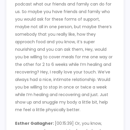
podcast what our friends and family can do for
us. So maybe you have friends and family who
you would ask for these forms of support,
maybe not all in one person, but maybe there’s
somebody that you really like, how they
approach food and you know, it’s super
nourishing and you can ask them, Hey, would
you be willing to cover meals for me one way or
the other for 2 to 6 weeks while I’m healing and
recovering? Hey, I really love your touch. We’ve
always had a nice, intimate relationship. Would
you be willing to stop in once or twice a week
while I’m healing and recovering and just. Just
show up and snuggle my body a little bit, help
me feel a little physically better.
Esther Gallagher:
[00:15:39]
Or, you know,