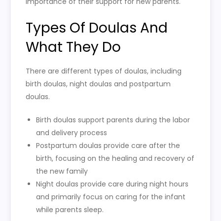
importance of their support for new parents.
Types Of Doulas And
What They Do
There are different types of doulas, including
birth doulas, night doulas and postpartum
doulas.
Birth doulas support parents during the labor
and delivery process
Postpartum doulas provide care after the
birth, focusing on the healing and recovery of
the new family
Night doulas provide care during night hours
and primarily focus on caring for the infant
while parents sleep.