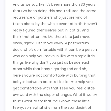
And as we say, like it’s been more than 30 years
that I’ve been doing this and. I still see the same
recurrence of partners who just are kind of
taken aback by the whole event of birth. Haven’t
really figured themselves out in it at all. And I
think that often the Mo there is to just move
away, right? Just move away. A postpartum
doula who’s comfortable with it can be a person
who can help you move in, like with simple little
things, like why don’t you just sit beside each
other while that baby’s getting fed and oh,
here’s you’re not comfortable with burping that
baby in between breasts. Like, let me help you
get comfortable with that. I see you feel a little
awkward with the diaper changes. What if we try
this? I want to try that. You know, these little
teeny, somewhat silly from the standpoint of