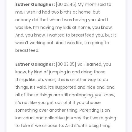
Esther Gallagher:
[00:02:45]
My mom said to
me, I wish I’d had two births at home, but
nobody did that when I was having you. And I
was like, I’m having my kids at home, you know,
And, you know, I wanted to breastfeed you, but it
wasn’t working out. And I was like, I’m going to
breastfeed.
Esther Gallagher:
[00:03:05]
So I learned, you
know, by kind of jumping in and doing those
things like, oh, yeah, this is another way to do
things. It’s valid, it’s supported and nice and, and
all of these things are still challenging, you know,
it’s not like you get out of it if you choose
something over another thing. Parenting is an
individual and collective journey that we’re going
to take if we choose to. And it’s, it’s a big thing.