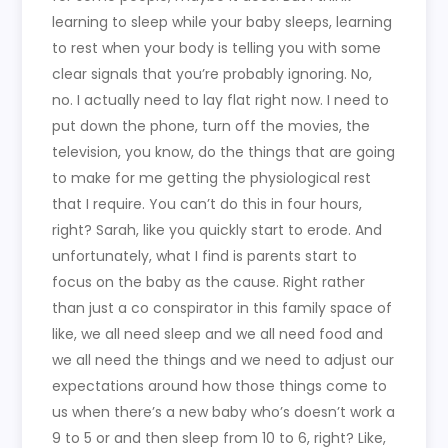
learning to sleep while your baby sleeps, learning
to rest when your body is telling you with some
clear signals that you’re probably ignoring. No,
no. I actually need to lay flat right now. I need to
put down the phone, turn off the movies, the
television, you know, do the things that are going
to make for me getting the physiological rest
that I require. You can’t do this in four hours,
right? Sarah, like you quickly start to erode. And
unfortunately, what I find is parents start to
focus on the baby as the cause. Right rather
than just a co conspirator in this family space of
like, we all need sleep and we all need food and
we all need the things and we need to adjust our
expectations around how those things come to
us when there’s a new baby who’s doesn’t work a
9 to 5 or and then sleep from 10 to 6, right? Like,