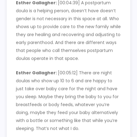
Esther Gallagher:
[00:04:39]
A postpartum
doula is a helping person, doesn’t have doesn’t
gender is not necessary in this space at all. Who
shows up to provide care to the new family while
they are healing and recovering and adjusting to
early parenthood. And there are different ways
that people who call themselves postpartum
doulas operate in that space.
Esther Gallagher:
[00:05:12]
There are night
doulas who show up 10 to 6 and are happy to
just take over baby care for the night and have
you sleep. Maybe they bring the baby to you for
breastfeeds or body feeds, whatever you’re
doing, maybe they feed your baby alternatively
with a bottle or something like that while you’re
sleeping. That’s not what I do.