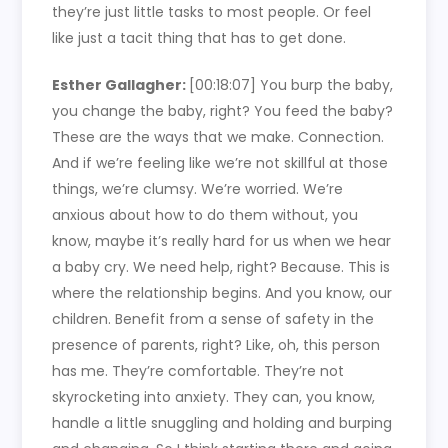
they’re just little tasks to most people. Or feel
like just a tacit thing that has to get done.
Esther Gallagher:
[00:18:07]
You burp the baby,
you change the baby, right? You feed the baby?
These are the ways that we make. Connection.
And if we’re feeling like we’re not skillful at those
things, we’re clumsy. We’re worried. We’re
anxious about how to do them without, you
know, maybe it’s really hard for us when we hear
a baby cry. We need help, right? Because. This is
where the relationship begins. And you know, our
children. Benefit from a sense of safety in the
presence of parents, right? Like, oh, this person
has me. They’re comfortable. They’re not
skyrocketing into anxiety. They can, you know,
handle a little snuggling and holding and burping