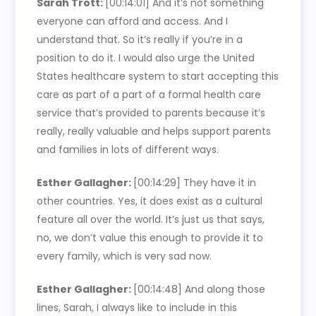
Sarah Trott:
[00:14:01]
And it’s not something
everyone can afford and access. And I
understand that. So it’s really if you’re in a
position to do it. I would also urge the United
States healthcare system to start accepting this
care as part of a part of a formal health care
service that’s provided to parents because it’s
really, really valuable and helps support parents
and families in lots of different ways.
Esther Gallagher:
[00:14:29]
They have it in
other countries. Yes, it does exist as a cultural
feature all over the world. It’s just us that says,
no, we don’t value this enough to provide it to
every family, which is very sad now.
Esther Gallagher:
[00:14:48]
And along those
lines, Sarah, I always like to include in this