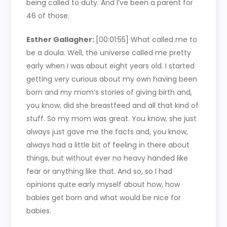
being called to duty. And I’ve been a parent for
46 of those.
Esther Gallagher:
[00:01:55]
What called me to
be a doula. Well, the universe called me pretty
early when I was about eight years old. I started
getting very curious about my own having been
born and my mom’s stories of giving birth and,
you know, did she breastfeed and all that kind of
stuff. So my mom was great. You know, she just
always just gave me the facts and, you know,
always had a little bit of feeling in there about
things, but without ever no heavy handed like
fear or anything like that. And so, so I had
opinions quite early myself about how, how
babies get born and what would be nice for
babies.