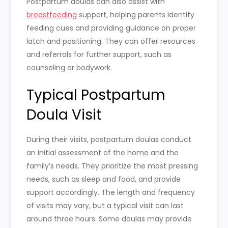
Postpartum doulas can also assist with
breastfeeding
support, helping parents identify
feeding cues and providing guidance on proper
latch and positioning. They can offer resources
and referrals for further support, such as
counseling or bodywork.
Typical Postpartum
Doula Visit
During their visits, postpartum doulas conduct
an initial assessment of the home and the
family’s needs. They prioritize the most pressing
needs, such as sleep and food, and provide
support accordingly. The length and frequency
of visits may vary, but a typical visit can last
around three hours. Some doulas may provide