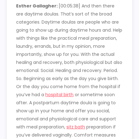
Esther Gallagher:
[00:05:38]
And then there
are daytime doulas. That’s sort of the broad
categories. Daytime doulas are people who are
going to show up during daytime hours and. Help
with things like the practical meal preparation,
laundry, errands, but in my opinion, more
importantly, show up for you. With the actual
healing and recovery, both physiological but also
emotional. Social. Healing and recovery. Period.
So. Beginning as early as the day you give birth.
Or the day you come home from the hospital if
you’ve had a
hospital birth
or sometime soon
after. A postpartum daytime doula is going to
show up in your home and offer you social,
emotional and physiological care and support
with meal preparation,
sitz bath
preparation if
you’ve delivered vaginally. Comfort measures