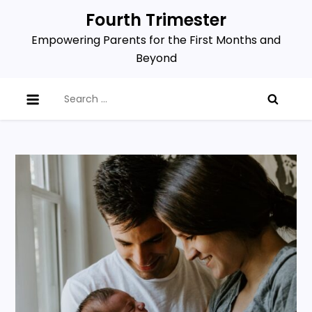
Skip
Fourth Trimester
to
Empowering Parents for the First Months and
content
Beyond
Search
for: