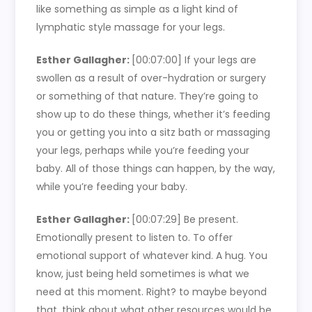
like something as simple as a light kind of
lymphatic style massage for your legs.
Esther Gallagher:
[00:07:00]
If your legs are
swollen as a result of over-hydration or surgery
or something of that nature. They’re going to
show up to do these things, whether it’s feeding
you or getting you into a sitz bath or massaging
your legs, perhaps while you’re feeding your
baby. All of those things can happen, by the way,
while you’re feeding your baby.
Esther Gallagher:
[00:07:29]
Be present.
Emotionally present to listen to. To offer
emotional support of whatever kind. A hug. You
know, just being held sometimes is what we
need at this moment. Right? to maybe beyond
that, think about what other resources would be