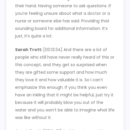
their hand. Having someone to ask questions. If
you’re feeling unsure about what a doctor or a
nurse or someone else has said. Providing that
sounding board for additional information. It’s
just, it’s quite a lot.
Sarah Trott:
[00:13:34]
And there are a lot of
people who still have never really heard of this or
this concept, and they get so surprised when
they are gifted some support and how much
they love it and how valuable it is. So I can’t
emphasize this enough. If you think you even
have an inkling that it might be helpful, just try it
because it will probably blow you out of the
water and you won’t be able to imagine what life
was like without it.