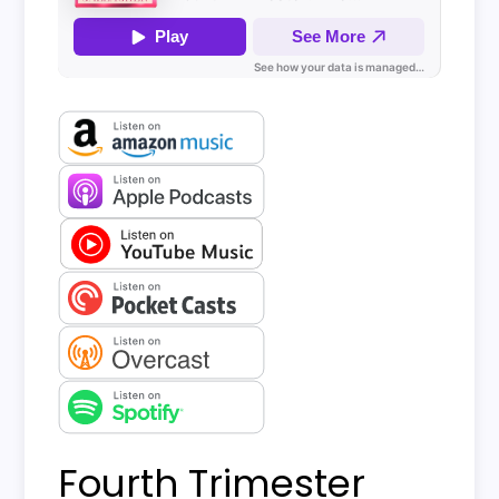
Fourth Trimester