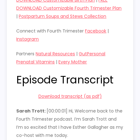
DOWNLOAD Customizable Fourth Trimester Plan
|
Postpartum Soups and Stews Collection
Connect with Fourth Trimester
Facebook
|
Instagram
Partners
Natural Resources
|
GutPersonal
Prenatal Vitamins
|
Every Mother
Episode Transcript
Download transcript (as pdf)
Sarah Trott:
[00:00:01]
Hi, Welcome back to the
Fourth Trimester podcast. I’m Sarah Trott and
I’m so excited that I have Esther Gallagher as my
co-host with me today.