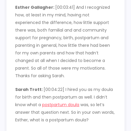
Esther Gallagher:
[00:03:41]
And I recognized
how, at least in my mind, having not
experienced the difference, how little support
there was, both familial and and community
support for pregnancy, birth, postpartum and
parenting in general, how little there had been
for my own parents and how that hadn’t
changed at all when I decided to become a
parent. So all of those were my motivations.
Thanks for asking Sarah.
Sarah Trott:
[00:04:22]
I hired you as my doula
for birth and then postpartum as well. I didn’t
know what a
postpartum doula
was, so let’s
answer that question next. So in your own words,
Esther, what is a postpartum doula?