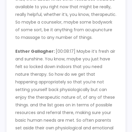
available to you right now that might be really,
really helpful, whether it’s, you know, therapeutic.
So maybe a counselor, maybe some bodywork
of some sort, be it anything from acupuncture
to massage to any number of things.
Esther Gallagher:
[00:08:17]
Maybe it’s fresh air
and sunshine. You know, maybe you just have
felt so locked down indoors that you need
nature therapy. So how do we get that
happening appropriately so that you’re not
setting yourself back physiologically but can
enjoy the therapeutic nature of, of any of these
things. and the list goes on in terms of possible
resources and referral there, making sure your
basic human needs are met. So often parents
set aside their own physiological and emotional