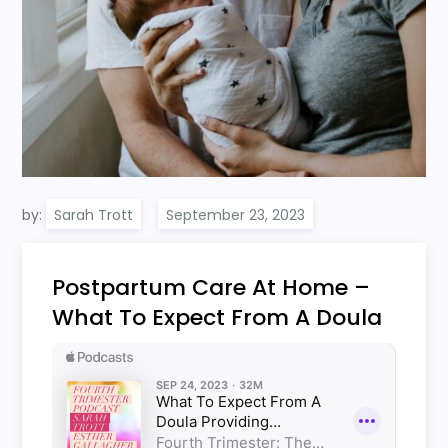
by:
Sarah Trott
Postpartum Care At Home –
What To Expect From A Doula