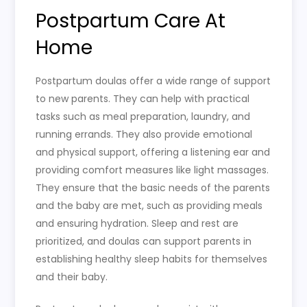
Postpartum Care At
Home
Postpartum doulas offer a wide range of support
to new parents. They can help with practical
tasks such as meal preparation, laundry, and
running errands. They also provide emotional
and physical support, offering a listening ear and
providing comfort measures like light massages.
They ensure that the basic needs of the parents
and the baby are met, such as providing meals
and ensuring hydration. Sleep and rest are
prioritized, and doulas can support parents in
establishing healthy sleep habits for themselves
and their baby.