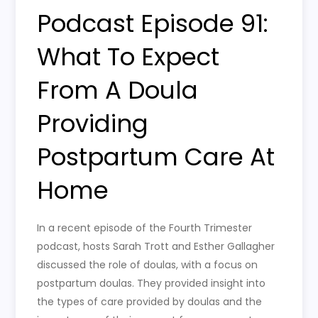
Podcast Episode 91:
What To Expect
From A Doula
Providing
Postpartum Care At
Home
In a recent episode of the Fourth Trimester
podcast, hosts Sarah Trott and Esther Gallagher
discussed the role of doulas, with a focus on
postpartum doulas. They provided insight into
the types of care provided by doulas and the