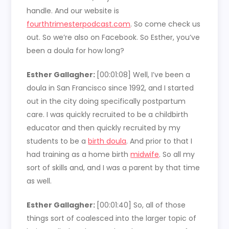
handle. And our website is
fourthtrimesterpodcast.com
. So come check us
out. So we’re also on Facebook. So Esther, you’ve
been a doula for how long?
Esther Gallagher:
[00:01:08]
Well, I’ve been a
doula in San Francisco since 1992, and I started
out in the city doing specifically postpartum
care. I was quickly recruited to be a childbirth
educator and then quickly recruited by my
students to be a
birth doula
. And prior to that I
had training as a home birth
midwife
. So all my
sort of skills and, and I was a parent by that time
as well.
Esther Gallagher:
[00:01:40]
So, all of those
things sort of coalesced into the larger topic of