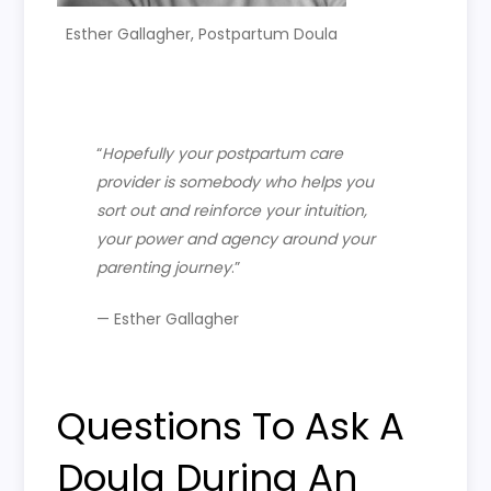
Esther Gallagher, Postpartum Doula
“
H
opefully your postpartum care
provider is somebody who helps you
sort out and reinforce your intuition,
your power and agency around your
parenting journey
.”
— Esther Gallagher
Questions To Ask A
Doula During An