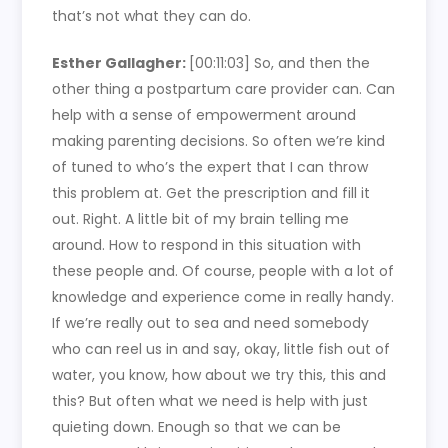
that’s not what they can do.
Esther Gallagher:
[00:11:03]
So, and then the
other thing a postpartum care provider can. Can
help with a sense of empowerment around
making parenting decisions. So often we’re kind
of tuned to who’s the expert that I can throw
this problem at. Get the prescription and fill it
out. Right. A little bit of my brain telling me
around. How to respond in this situation with
these people and. Of course, people with a lot of
knowledge and experience come in really handy.
If we’re really out to sea and need somebody
who can reel us in and say, okay, little fish out of
water, you know, how about we try this, this and
this? But often what we need is help with just
quieting down. Enough so that we can be