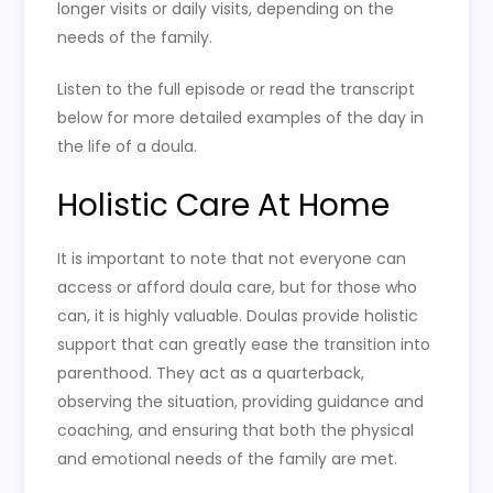
longer visits or daily visits, depending on the
needs of the family.
Listen to the full episode or read the transcript
below for more detailed examples of the day in
the life of a doula.
Holistic Care At Home
It is important to note that not everyone can
access or afford doula care, but for those who
can, it is highly valuable. Doulas provide holistic
support that can greatly ease the transition into
parenthood. They act as a quarterback,
observing the situation, providing guidance and
coaching, and ensuring that both the physical
and emotional needs of the family are met.