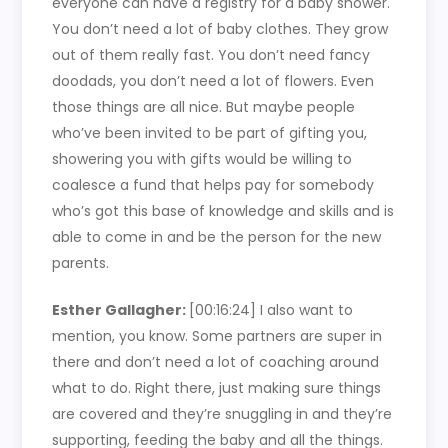
everyone can have a registry for a baby shower.
You don’t need a lot of baby clothes. They grow
out of them really fast. You don’t need fancy
doodads, you don’t need a lot of flowers. Even
those things are all nice. But maybe people
who’ve been invited to be part of gifting you,
showering you with gifts would be willing to
coalesce a fund that helps pay for somebody
who’s got this base of knowledge and skills and is
able to come in and be the person for the new
parents.
Esther Gallagher:
[00:16:24]
I also want to
mention, you know. Some partners are super in
there and don’t need a lot of coaching around
what to do. Right there, just making sure things
are covered and they’re snuggling in and they’re
supporting, feeding the baby and all the things.