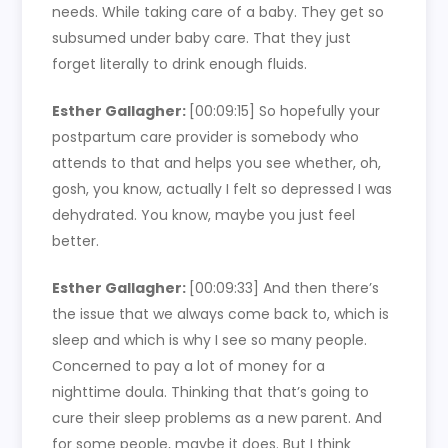
needs. While taking care of a baby. They get so
subsumed under baby care. That they just
forget literally to drink enough fluids.
Esther Gallagher:
[00:09:15]
So hopefully your
postpartum care provider is somebody who
attends to that and helps you see whether, oh,
gosh, you know, actually I felt so depressed I was
dehydrated. You know, maybe you just feel
better.
Esther Gallagher:
[00:09:33]
And then there’s
the issue that we always come back to, which is
sleep and which is why I see so many people.
Concerned to pay a lot of money for a
nighttime doula. Thinking that that’s going to
cure their sleep problems as a new parent. And
for some people, maybe it does. But I think