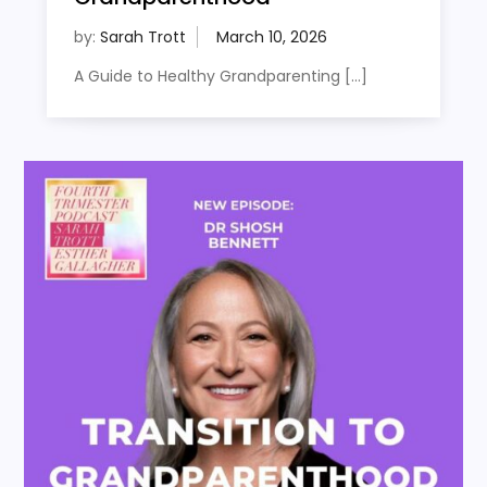
by:
Sarah Trott
A Guide to Healthy Grandparenting […]