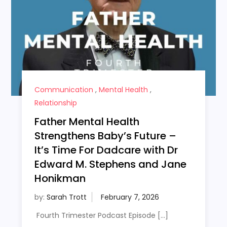
Communication
,
Mental Health
,
Relationship
Father Mental Health
Strengthens Baby’s Future –
It’s Time For Dadcare with Dr
Edward M. Stephens and Jane
Honikman
by:
Sarah Trott
Fourth Trimester Podcast Episode […]