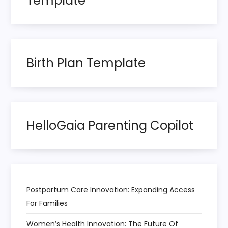
Template
g
i
n
Birth Plan Template
a
t
HelloGaia Parenting Copilot
i
o
n
Postpartum Care Innovation: Expanding Access
For Families
Women’s Health Innovation: The Future Of