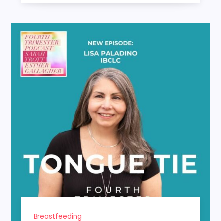
Breastfeeding