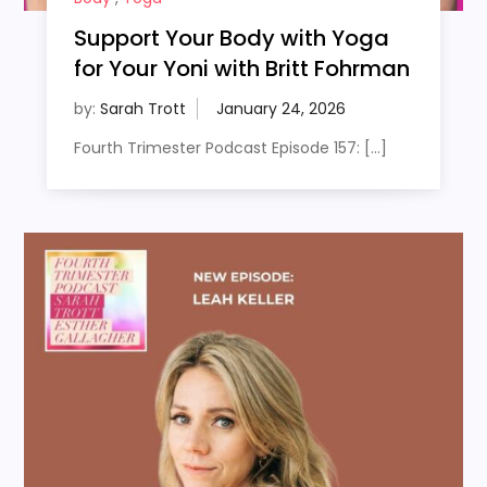
Support Your Body with Yoga
for Your Yoni with Britt Fohrman
by:
Sarah Trott
Fourth Trimester Podcast Episode 157: […]