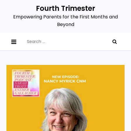
Skip
Fourth Trimester
to
Empowering Parents for the First Months and
content
Beyond
Search
for: