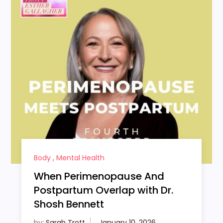
Body
,
Mental Health
When Perimenopause And
Postpartum Overlap with Dr.
Shosh Bennett
by:
Sarah Trott