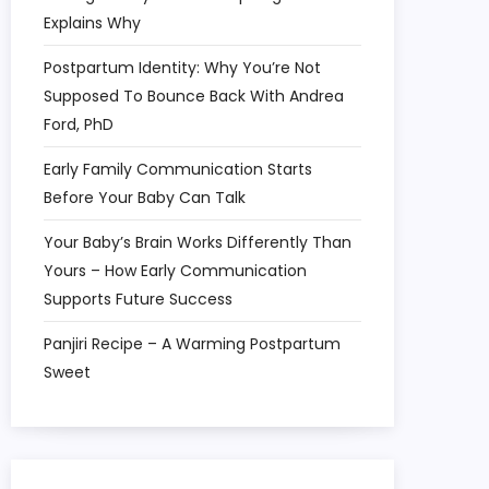
Explains Why
Postpartum Identity: Why You’re Not
Supposed To Bounce Back With Andrea
Ford, PhD
Early Family Communication Starts
Before Your Baby Can Talk
Your Baby’s Brain Works Differently Than
Yours – How Early Communication
Supports Future Success
Panjiri Recipe – A Warming Postpartum
Sweet