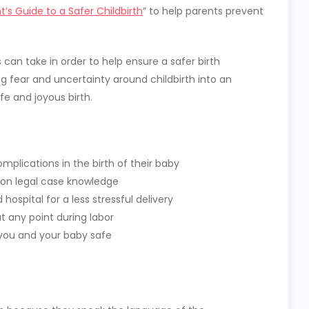
t’s Guide to a Safer Childbirth
” to help parents prevent
can take in order to help ensure a safer birth
ng fear and uncertainty around childbirth into an
 and joyous birth.
plications in the birth of their baby
on legal case knowledge
hospital for a less stressful delivery
 any point during labor
you and your baby safe