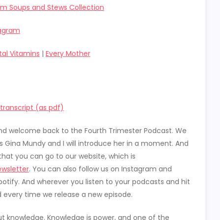
um Soups and Stews Collection
tagram
tal Vitamins
|
Every Mother
ranscript (as pdf)
t and welcome back to the Fourth Trimester Podcast. We
is Gina Mundy and I will introduce her in a moment. And
rs that you can go to our website, which is
wsletter
. You can also follow us on Instagram and
otify. And wherever you listen to your podcasts and hit
d every time we release a new episode.
out knowledge. Knowledge is power, and one of the