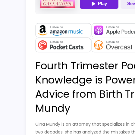
Fourth Trimester Po
Knowledge is Power:
Advice from Birth 
Mundy
Gina Mundy is an attorney that specializes in ch
two decades, she has analyzed the mistakes tha