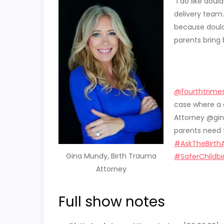
“
I do like dou
delivery team. 
because doulas
parents bring b
@fourthtrimes
case where a 
Attorney @gin
parents need 
#AskTheBirth
Gina Mundy, Birth Trauma
#SaferChildbi
Attorney
Full show notes