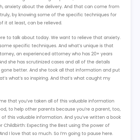
th, anxiety about the delivery. And that can come from
 truly, by knowing some of the specific techniques for
f it at least, can be relieved.
re to talk about today. We want to relieve that anxiety.
ome specific techniques. And what’s unique is that
attorney, an experienced attorney who has 20+ years
 And she has scrutinized cases and all of the details
 gone better. And she took all that information and put
at’s what’s so inspiring. And that’s what caught my
to me that you’ve taken all of this valuable information
ood, to help other parents because you’re a parent, too,
l of this valuable information. And you’ve written a book
fer Childbirth: Expecting the Best using the power of
And I love that so much. So I’m going to pause here.