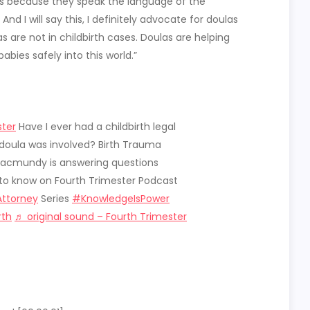
las because they speak the language of the
And I will say this, I definitely advocate for doulas
 are not in childbirth cases. Doulas are helping
abies safely into this world.”
ter
Have I ever had a childbirth legal
doula was involved? Birth Trauma
acmundy is answering questions
to know on Fourth Trimester Podcast
Attorney
Series
#KnowledgeIsPower
rth
♬ original sound – Fourth Trimester