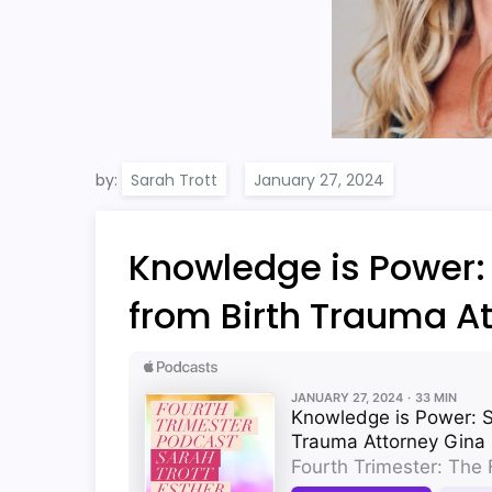
by:
Sarah Trott
Knowledge is Power: 
from Birth Trauma A