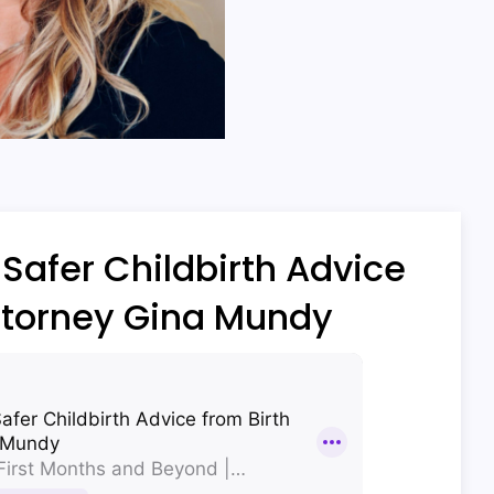
Safer Childbirth Advice
ttorney Gina Mundy