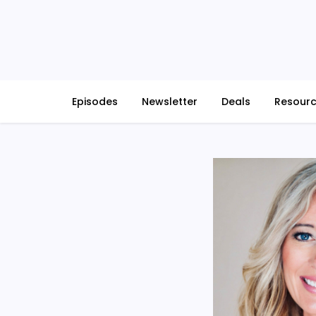
Skip
to
content
Episodes
Newsletter
Deals
Resour