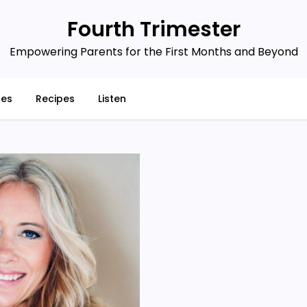
Fourth Trimester
Empowering Parents for the First Months and Beyond
ces
Recipes
Listen