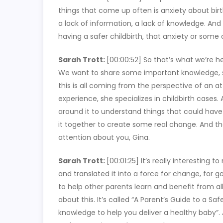
things that come up often is anxiety about bir
a lack of information, a lack of knowledge. And
having a safer childbirth, that anxiety or some o
Sarah Trott:
[00:00:52]
So that’s what we’re he
We want to share some important knowledge, s
this is all coming from the perspective of an 
experience, she specializes in childbirth cases.
around it to understand things that could have
it together to create some real change. And th
attention about you, Gina.
Sarah Trott:
[00:01:25]
It’s really interesting 
and translated it into a force for change, for g
to help other parents learn and benefit from al
about this. It’s called “A Parent’s Guide to a Sa
knowledge to help you deliver a healthy baby”. 