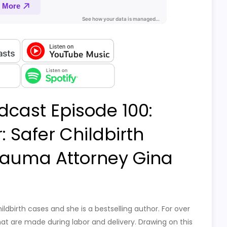
dcast Episode 100:
 Safer Childbirth
Trauma Attorney Gina
ildbirth cases and she is a bestselling author. For over
t are made during labor and delivery. Drawing on this