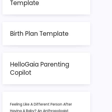
Template
Birth Plan Template
HelloGaia Parenting
Copilot
Feeling Like A Different Person After
Having A Baby? An Anthropologist