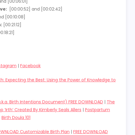
nd [00:06:01]
ve:
[00:00:52] and [00:02:42]
d [00:10:08]
:
[00:21:12]
0:18:21]
stagram
|
Facebook
rth: Expecting the Best: Using the Power of Knowledge to
(a.k.a. Birth Intentions Document) FREE DOWNLOAD
|
The
p ‘Irth’ Created By Kimberly Seals Allers
|
Postpartum
|
Birth Doula 101
OWNLOAD Customizable Birth Plan
|
FREE DOWNLOAD