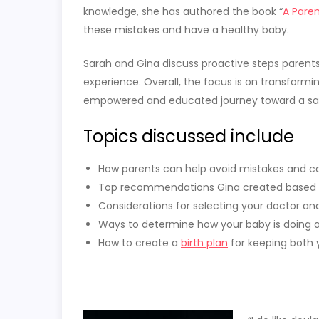
knowledge, she has authored the book “
A Paren
these mistakes and have a healthy baby.
Sarah and Gina discuss proactive steps parents 
experience.
Overall, the focus is on transformi
empowered and educated journey toward a safe
Topics discussed include
How parents can help avoid mistakes and com
Top recommendations Gina created based 
Considerations for selecting your doctor and 
Ways to determine how your baby is doing at
How to create a
birth plan
for keeping both 