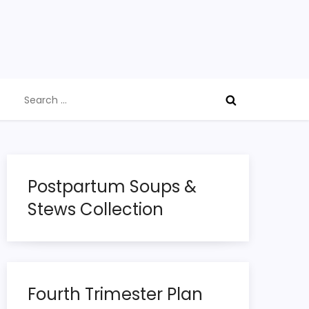
Search
for:
Postpartum Soups &
Stews Collection
Fourth Trimester Plan