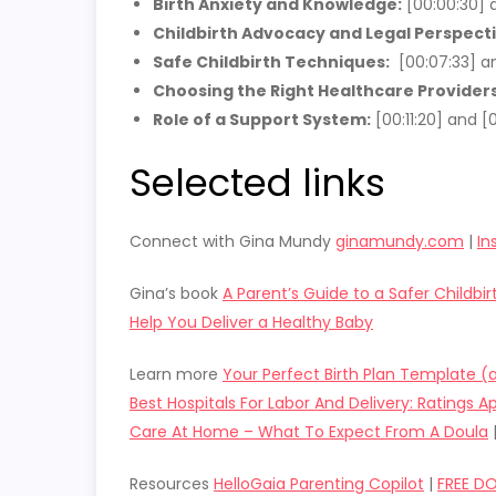
Birth Anxiety and Knowledge:
[00:00:30] a
Childbirth Advocacy and Legal Perspecti
Safe Childbirth Techniques:
[00:07:33] an
Choosing the Right Healthcare Providers
Role of a Support System:
[00:11:20] and [0
Selected links
Connect with Gina Mundy
ginamundy.com
|
In
Gina’s book
A Parent’s Guide to a Safer Childbi
Help You Deliver a Healthy Baby
Learn more
Your Perfect Birth Plan Template 
Best Hospitals For Labor And Delivery: Ratings Ap
Care At Home – What To Expect From A Doula
Resources
HelloGaia Parenting Copilot
|
FREE D