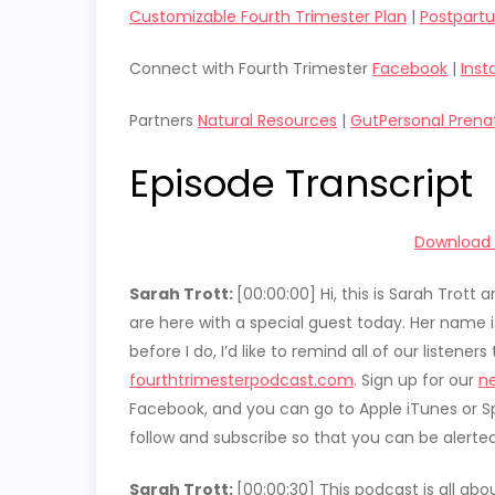
Customizable Fourth Trimester Plan
|
Postpart
Connect with Fourth Trimester
Facebook
|
Ins
Partners
Natural Resources
|
GutPersonal Prena
Episode Transcript
Download t
Sarah Trott:
[00:00:00]
Hi, this is Sarah Trot
are here with a special guest today. Her name 
before I do, I’d like to remind all of our listene
fourthtrimesterpodcast.com
. Sign up for our
ne
Facebook, and you can go to Apple iTunes or Sp
follow and subscribe so that you can be alerte
Sarah Trott:
[00:00:30]
This podcast is all ab