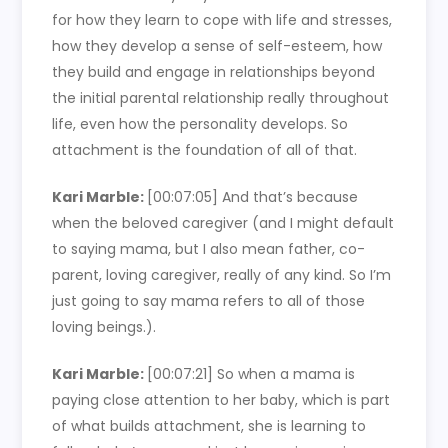
for how they learn to cope with life and stresses,
how they develop a sense of self-esteem, how
they build and engage in relationships beyond
the initial parental relationship really throughout
life, even how the personality develops. So
attachment is the foundation of all of that.
Kari Marble:
[00:07:05]
And that’s because
when the beloved caregiver (and I might default
to saying mama, but I also mean father, co-
parent, loving caregiver, really of any kind. So I’m
just going to say mama refers to all of those
loving beings.).
Kari Marble:
[00:07:21]
So when a mama is
paying close attention to her baby, which is part
of what builds attachment, she is learning to