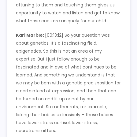
attuning to them and touching them gives us
opportunity to watch and listen and get to know
what those cues are uniquely for our child.
Kari Marble:
[00:13:12]
So your question was
about genetics. It’s a fascinating field,
epigenetics. So this is not an area of my
expertise. But I just follow enough to be
fascinated and in awe of what continues to be
learned. And something we understand is that
we may be born with a genetic predisposition for
a certain kind of expression, and then that can
be turned on and lit up or not by our
environment. So mother rats, for example,
licking their babies extensively – those babies
have lower stress cortisol, lower stress,
neurotransmitters.