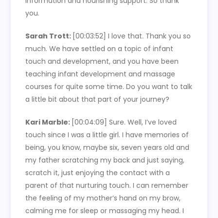
information and nourishing support. So thank
you.
Sarah Trott:
[00:03:52]
I love that. Thank you so
much. We have settled on a topic of infant
touch and development, and you have been
teaching infant development and massage
courses for quite some time. Do you want to talk
a little bit about that part of your journey?
Kari Marble:
[00:04:09]
Sure. Well, I’ve loved
touch since I was a little girl. I have memories of
being, you know, maybe six, seven years old and
my father scratching my back and just saying,
scratch it, just enjoying the contact with a
parent of that nurturing touch. I can remember
the feeling of my mother’s hand on my brow,
calming me for sleep or massaging my head. I