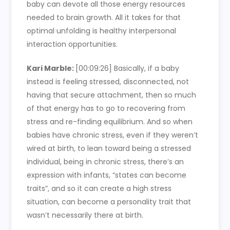
baby can devote all those energy resources
needed to brain growth. All it takes for that
optimal unfolding is healthy interpersonal
interaction opportunities.
Kari Marble:
[00:09:26]
Basically, if a baby
instead is feeling stressed, disconnected, not
having that secure attachment, then so much
of that energy has to go to recovering from
stress and re-finding equilibrium. And so when
babies have chronic stress, even if they weren’t
wired at birth, to lean toward being a stressed
individual, being in chronic stress, there’s an
expression with infants, “states can become
traits”, and so it can create a high stress
situation, can become a personality trait that
wasn’t necessarily there at birth.