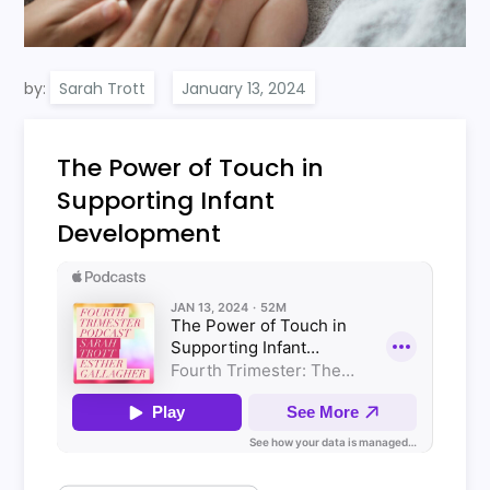
by:
Sarah Trott
The Power of Touch in
Supporting Infant
Development