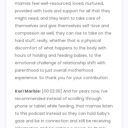
mamas feel well-resourced, loved, nurtured,
provided with tools and support for all that they
might need, and they learn to take care of
themselves and give themselves self-love and
compassion as well, they can rise to take on the
hard stuff, really, whether that is a physical
discomfort of what happens to the body with
hours of holding and feeding babies, to the
emotional challenge of relationship shift with
parenthood to just overall motherhood
experience. So thank you for your contribution.
Kari Marble:
[00:03:36]
And for years now, I’ve
recommended instead of scrolling through
phone or tablet while feeding, that mamas listen
to this podcast instead so they can hold baby’s
gaze and be in connection and still be receiving