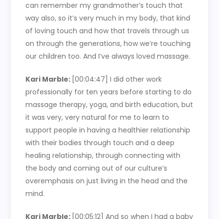
can remember my grandmother’s touch that
way also, so it’s very much in my body, that kind
of loving touch and how that travels through us
on through the generations, how we’re touching
our children too. And I’ve always loved massage.
Kari Marble:
[00:04:47]
I did other work
professionally for ten years before starting to do
massage therapy, yoga, and birth education, but
it was very, very natural for me to learn to
support people in having a healthier relationship
with their bodies through touch and a deep
healing relationship, through connecting with
the body and coming out of our culture’s
overemphasis on just living in the head and the
mind.
Kari Marble:
[00:05:12]
And so when I had a baby