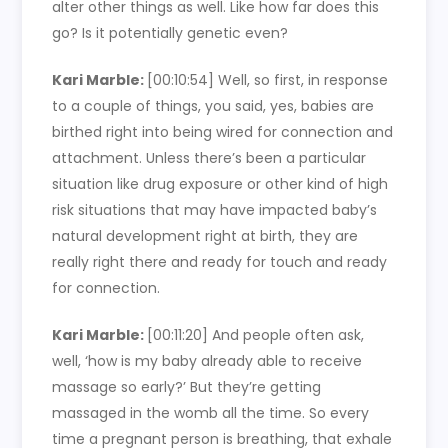
alter other things as well. Like how far does this
go? Is it potentially genetic even?
Kari Marble:
[00:10:54]
Well, so first, in response
to a couple of things, you said, yes, babies are
birthed right into being wired for connection and
attachment. Unless there’s been a particular
situation like drug exposure or other kind of high
risk situations that may have impacted baby’s
natural development right at birth, they are
really right there and ready for touch and ready
for connection.
Kari Marble:
[00:11:20]
And people often ask,
well, ‘how is my baby already able to receive
massage so early?’ But they’re getting
massaged in the womb all the time. So every
time a pregnant person is breathing, that exhale