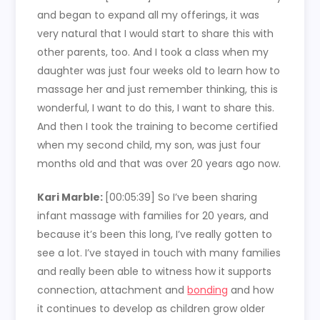
and began to expand all my offerings, it was
very natural that I would start to share this with
other parents, too. And I took a class when my
daughter was just four weeks old to learn how to
massage her and just remember thinking, this is
wonderful, I want to do this, I want to share this.
And then I took the training to become certified
when my second child, my son, was just four
months old and that was over 20 years ago now.
Kari Marble:
[00:05:39]
So I’ve been sharing
infant massage with families for 20 years, and
because it’s been this long, I’ve really gotten to
see a lot. I’ve stayed in touch with many families
and really been able to witness how it supports
connection, attachment and
bonding
and how
it continues to develop as children grow older