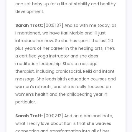
can set baby up for a life of stability and healthy
development.
Sarah Trott:
[00:01:37]
And so with me today, as
I mentioned, we have Kari Marble and I’ll just
introduce her now. So she has spent the last 20
plus years of her career in the healing arts, she’s
a certified yoga instructor and she does
meditation leadership. She’s a massage
therapist, including craniosacral, Reiki and infant
massage. She leads birth education courses and
women’s retreats, and she is really focused on
women’s health and the childbearing year in
particular.
Sarah Trott:
[00:02:12]
And on a personal note,
what I really love about Kari is that she weaves
connection and transformation into all of her