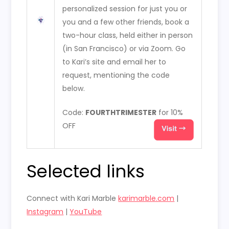
personalized session for just you or
you and a few other friends, book a
two-hour class, held either in person
(in San Francisco) or via Zoom. Go
to Kari’s site and email her to
request, mentioning the code
below.
Code:
FOURTHTRIMESTER
for 10%
OFF
Selected links
Connect with Kari Marble
karimarble.com
|
Instagram
|
YouTube