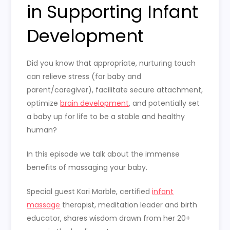
in Supporting Infant
Development
Did you know that appropriate, nurturing touch
can relieve stress (for baby and
parent/caregiver), facilitate secure attachment,
optimize
brain development
, and potentially set
a baby up for life to be a stable and healthy
human?
In this episode we talk about the immense
benefits of massaging your baby.
Special guest Kari Marble, certified
infant
massage
therapist, meditation leader and birth
educator, shares wisdom drawn from her 20+