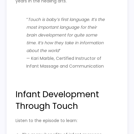
years in the healing arts.
“
Touch is baby’s first language. It’s the
most important language for their
brain development for quite some
time. It’s how they take in information
about the world
“
— Kari Marble, Certified Instructor of
Infant Massage and Communication
Infant Development
Through Touch
Listen to the episode to learn: