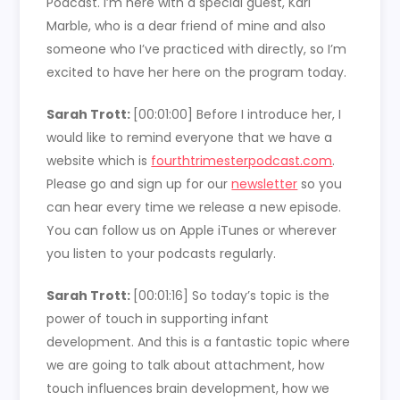
Podcast. I’m here with a special guest, Kari
Marble, who is a dear friend of mine and also
someone who I’ve practiced with directly, so I’m
excited to have her here on the program today.
Sarah Trott:
[00:01:00]
Before I introduce her, I
would like to remind everyone that we have a
website which is
fourthtrimesterpodcast.com
.
Please go and sign up for our
newsletter
so you
can hear every time we release a new episode.
You can follow us on Apple iTunes or wherever
you listen to your podcasts regularly.
Sarah Trott:
[00:01:16]
So today’s topic is the
power of touch in supporting infant
development. And this is a fantastic topic where
we are going to talk about attachment, how
touch influences brain development, how we