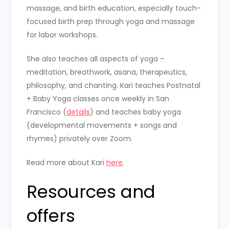
massage, and birth education, especially touch-
focused birth prep through yoga and massage
for labor workshops.
She also teaches all aspects of yoga –
meditation, breathwork, asana, therapeutics,
philosophy, and chanting. Kari teaches
Postnatal
+ Baby Yoga classes once weekly in San
Francisco (
details
) and teaches baby yoga
(developmental movements + songs and
rhymes) privately over Zoom.
Read more about Kari
here
.
Resources and
offers