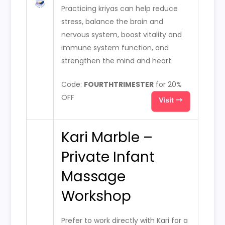
Practicing kriyas can help reduce
stress, balance the brain and
nervous system, boost vitality and
immune system function, and
strengthen the mind and heart.
Code:
FOURTHTRIMESTER
for 20%
OFF
Kari Marble –
Private Infant
Massage
Workshop
Prefer to work directly with Kari for a