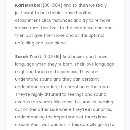
Kari Marble:
[00:10:04]
And so then we really
just want to help babies have healthy
attachment circumstances and try to remove
stress from their lives to the extent we can, and
then just give them love and all the optimal
unfolding can take place.
Sarah Trott:
[00:10:19]
And babies don’t have
language when they’re born. Their love language
might be touch and closeness. They can
understand sound and they can certainly
understand emotion, the emotion in the room.
They’re highly attuned to feelings and sound
even in the womb. We know this. And so coming
out on the other side where they’re in our arms,
understanding the importance of touch is so
crucial. And I was curious, is this actually going to