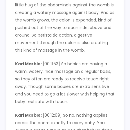
little hug of the abdominals against the womb is
creating a watery massage against baby. And as
the womb grows, the colon is expanded, kind of
pushed out of the way to each side, above and
around. So peristaltic action, digestive
movement through the colon is also creating
this kind of massage in the womb.
Kari Marble:
[00:11:53]
So babies are having a
warm, watery, nice massage on a regular basis,
so they often are ready to receive touch right
away. Though some babies are extra sensitive
and you need to go a lot slower with helping that
baby feel safe with touch.
Kari Marble:
[00:12:09]
So no, nothing applies
across the board exactly to every baby. You