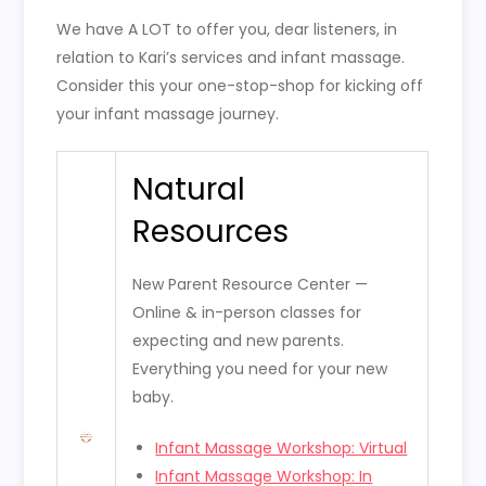
We have A LOT to offer you, dear listeners, in
relation to Kari’s services and infant massage.
Consider this your one-stop-shop for kicking off
your infant massage journey.
Natural
Resources
New Parent Resource Center —
Online & in-person classes for
expecting and new parents.
Everything you need for your new
baby.
Infant Massage Workshop: Virtual
Infant Massage Workshop: In