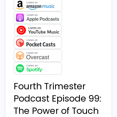
Fourth Trimester
Podcast Episode 99:
The Power of Touch