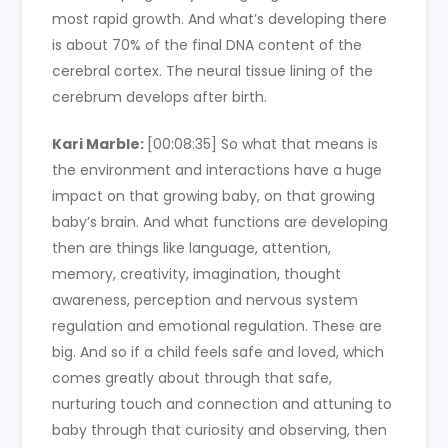
most rapid growth. And what’s developing there
is about 70% of the final DNA content of the
cerebral cortex. The neural tissue lining of the
cerebrum develops after birth.
Kari Marble:
[00:08:35]
So what that means is
the environment and interactions have a huge
impact on that growing baby, on that growing
baby’s brain. And what functions are developing
then are things like language, attention,
memory, creativity, imagination, thought
awareness, perception and nervous system
regulation and emotional regulation. These are
big. And so if a child feels safe and loved, which
comes greatly about through that safe,
nurturing touch and connection and attuning to
baby through that curiosity and observing, then