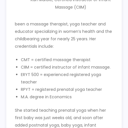
Massage (CIIM)
been a massage therapist, yoga teacher and
educator specializing in women’s health and the
childbearing year for nearly 25 years. Her
credentials include:
CMT = certified massage therapist
CIIM = certified instructor of infant massage.
ERYT 500 = experienced registered yoga
teacher
RPYT = registered prenatal yoga teacher
M.A. degree in Economics
She started teaching prenatal yoga when her
first baby was just weeks old, and soon after
added postnatal yoga, baby yoga, infant