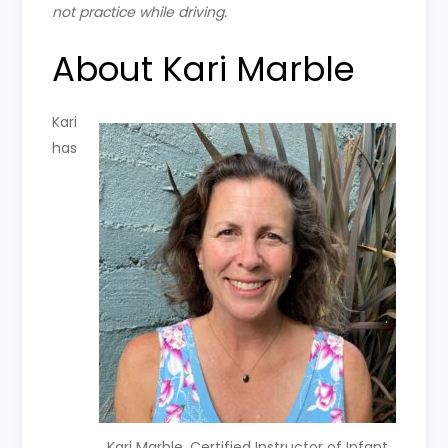
not practice while driving.
About Kari Marble
Kari
has
Kari Marble, Certified Instructor of Infant