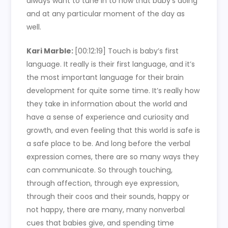
always want to tune in to how that baby’s doing
and at any particular moment of the day as
well.
Kari Marble:
[00:12:19]
Touch is baby’s first
language. It really is their first language, and it’s
the most important language for their brain
development for quite some time. It’s really how
they take in information about the world and
have a sense of experience and curiosity and
growth, and even feeling that this world is safe is
a safe place to be. And long before the verbal
expression comes, there are so many ways they
can communicate. So through touching,
through affection, through eye expression,
through their coos and their sounds, happy or
not happy, there are many, many nonverbal
cues that babies give, and spending time