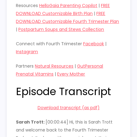
Resources
HelloGaia Parenting Copilot
|
FREE
DOWNLOAD Customizable Birth Plan
|
FREE
DOWNLOAD Customizable Fourth Trimester Plan
|
Postpartum Soups and Stews Collection
Connect with Fourth Trimester
Facebook
|
Instagram
Partners
Natural Resources
|
GutPersonal
Prenatal Vitamins
|
Every Mother
Episode Transcript
Download transcript (as pdf)
Sarah Trott:
[00:00:44]
Hi, this is Sarah Trott
and welcome back to the Fourth Trimester