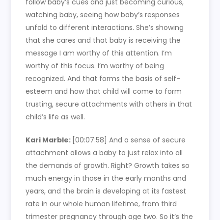
follow baby’s cues and just becoming curious,
watching baby, seeing how baby’s responses
unfold to different interactions. She’s showing
that she cares and that baby is receiving the
message I am worthy of this attention. I’m
worthy of this focus. I’m worthy of being
recognized. And that forms the basis of self-
esteem and how that child will come to form
trusting, secure attachments with others in that
child’s life as well.
Kari Marble:
[00:07:58]
And a sense of secure
attachment allows a baby to just relax into all
the demands of growth. Right? Growth takes so
much energy in those in the early months and
years, and the brain is developing at its fastest
rate in our whole human lifetime, from third
trimester pregnancy through age two. So it’s the