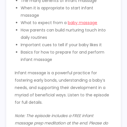
The many benefits of infant massage
When it is appropriate to start infant
massage
What to expect from a
baby massage
How parents can build nurturing touch into
daily routines
Important cues to tell if your baby likes it
Basics for how to prepare for and perform
infant massage
Infant massage is a powerful practice for
fostering early bonds, understanding a baby’s
needs, and supporting their development in a
myriad of beneficial ways.
Listen to the episode
for full details.
Note: The episode includes a FREE infant
massage prep meditation at the end. Please do