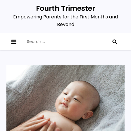
Skip
Fourth Trimester
to
Empowering Parents for the First Months and
content
Beyond
Search
for: