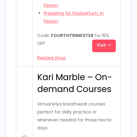
Person
Preparing for Postpartum: In
Person
Code:
FOURTHTRIMESTER
for 15%
OFF
Related show
Kari Marble – On-
demand Courses
Virtual kriya breathwork courses
perfect for daily practice or
whenever needed for those hectic
days.