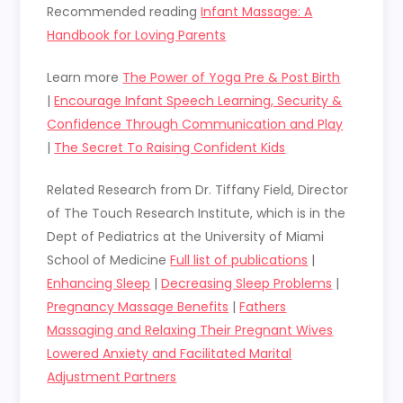
Recommended reading
Infant Massage: A
Handbook for Loving Parents
Learn more
The Power of Yoga Pre & Post Birth
|
Encourage Infant Speech Learning, Security &
Confidence Through Communication and Play
|
The Secret To Raising Confident Kids
Related Research from
Dr. Tiffany Field, Director
of The Touch Research Institute, which is in the
Dept of Pediatrics at the University of Miami
School of Medicine
Full list of publications
|
Enhancing Sleep
|
Decreasing Sleep Problems
|
Pregnancy Massage Benefits
|
Fathers
Massaging and Relaxing Their Pregnant Wives
Lowered Anxiety and Facilitated Marital
Adjustment Partners