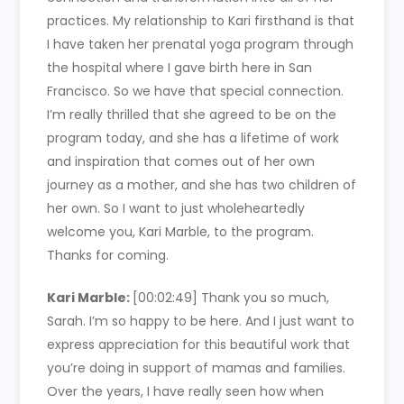
practices. My relationship to Kari firsthand is that
I have taken her prenatal yoga program through
the hospital where I gave birth here in San
Francisco. So we have that special connection.
I’m really thrilled that she agreed to be on the
program today, and she has a lifetime of work
and inspiration that comes out of her own
journey as a mother, and she has two children of
her own. So I want to just wholeheartedly
welcome you, Kari Marble, to the program.
Thanks for coming.
Kari Marble:
[00:02:49]
Thank you so much,
Sarah. I’m so happy to be here. And I just want to
express appreciation for this beautiful work that
you’re doing in support of mamas and families.
Over the years, I have really seen how when