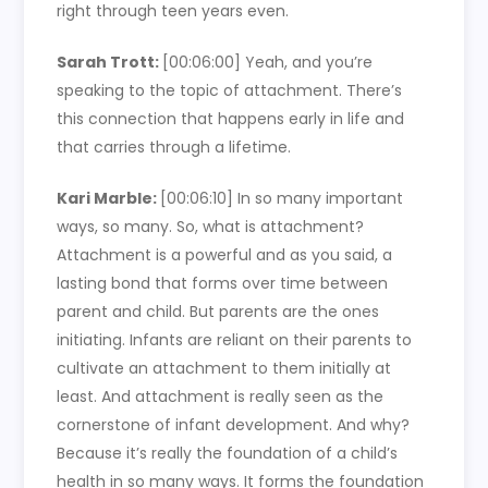
right through teen years even.
Sarah Trott:
[00:06:00]
Yeah, and you’re
speaking to the topic of attachment. There’s
this connection that happens early in life and
that carries through a lifetime.
Kari Marble:
[00:06:10]
In so many important
ways, so many. So, what is attachment?
Attachment is a powerful and as you said, a
lasting bond that forms over time between
parent and child. But parents are the ones
initiating. Infants are reliant on their parents to
cultivate an attachment to them initially at
least. And attachment is really seen as the
cornerstone of infant development. And why?
Because it’s really the foundation of a child’s
health in so many ways. It forms the foundation