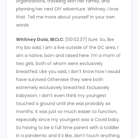
organizations, traveling with her family, and
planning her next DIY adventure. Whitney. I love
that. Tell me more about yourself in your own
words.
Whitney Dula, IBCLC:
[00:02:37]
Sure. So, like
my bio said, I am a live outside of the DC area. I
am a native, born and raised here. I’m a mom of
two girls, both of whom were exclusively
breastfed. Like you said, I don’t know how I would
have survived Otherwise they were both
extremely exclusively breastfed. Exclusively
babyworn. I don’t even think my youngest
touched a ground until she was probably six
months. It was just so much easier to function,
especially since my youngest was a Covid baby.
So having to be a full time parent with a toddler
in a pandemic and it’s like, don’t touch anything.