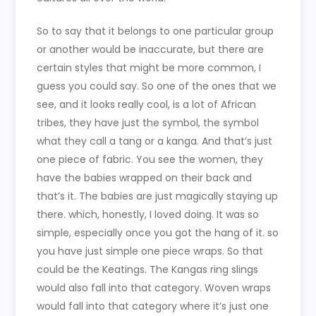
So to say that it belongs to one particular group
or another would be inaccurate, but there are
certain styles that might be more common, I
guess you could say. So one of the ones that we
see, and it looks really cool, is a lot of African
tribes, they have just the symbol, the symbol
what they call a tang or a kanga. And that’s just
one piece of fabric. You see the women, they
have the babies wrapped on their back and
that’s it. The babies are just magically staying up
there. which, honestly, I loved doing. It was so
simple, especially once you got the hang of it. so
you have just simple one piece wraps. So that
could be the Keatings. The Kangas ring slings
would also fall into that category. Woven wraps
would fall into that category where it’s just one