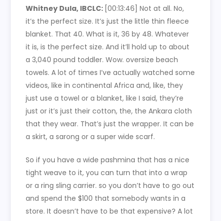
Whitney Dula, IBCLC:
[00:13:46]
Not at all. No,
it’s the perfect size. It’s just the little thin fleece
blanket. That 40. What is it, 36 by 48. Whatever
it is, is the perfect size. And it’ll hold up to about
a 3,040 pound toddler. Wow. oversize beach
towels. A lot of times I’ve actually watched some
videos, like in continental Africa and, like, they
just use a towel or a blanket, like I said, they’re
just or it’s just their cotton, the, the Ankara cloth
that they wear. That’s just the wrapper. It can be
a skirt, a sarong or a super wide scarf.
So if you have a wide pashmina that has a nice
tight weave to it, you can turn that into a wrap
or a ring sling carrier. so you don’t have to go out
and spend the $100 that somebody wants in a
store. It doesn’t have to be that expensive? A lot