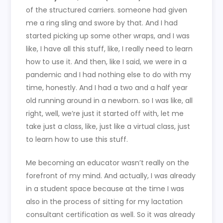
of the structured carriers. someone had given
me a ring sling and swore by that. And I had
started picking up some other wraps, and I was
like, I have all this stuff, like, I really need to learn
how to use it. And then, like I said, we were in a
pandemic and I had nothing else to do with my
time, honestly. And I had a two and a half year
old running around in a newborn. so I was like, all
right, well, we’re just it started off with, let me
take just a class, like, just like a virtual class, just
to learn how to use this stuff.
Me becoming an educator wasn’t really on the
forefront of my mind. And actually, I was already
in a student space because at the time I was
also in the process of sitting for my lactation
consultant certification as well. So it was already