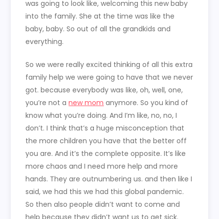
was going to look like, welcoming this new baby
into the family. She at the time was like the
baby, baby. So out of all the grandkids and
everything.
So we were really excited thinking of all this extra
family help we were going to have that we never
got. because everybody was like, oh, well, one,
you’re not a
new mom
anymore. So you kind of
know what you’re doing. And I’m like, no, no, I
don’t. I think that’s a huge misconception that
the more children you have that the better off
you are. And it’s the complete opposite. It’s like
more chaos and I need more help and more
hands. They are outnumbering us. and then like I
said, we had this we had this global pandemic.
So then also people didn’t want to come and
help because they didn’t want us to get sick.