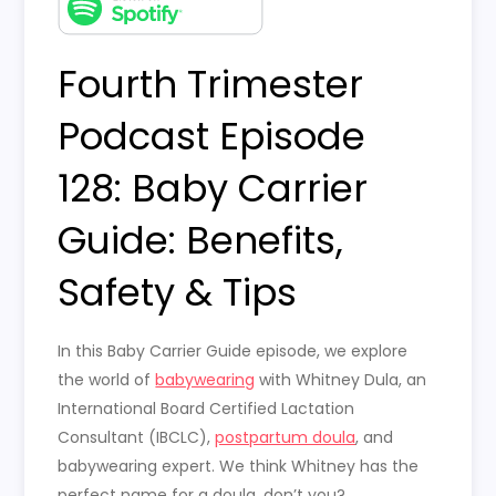
Fourth Trimester
Podcast Episode
128: Baby Carrier
Guide: Benefits,
Safety & Tips
In this Baby Carrier Guide episode, we explore
the world of
babywearing
with Whitney Dula, an
International Board Certified Lactation
Consultant (IBCLC),
postpartum doula
, and
babywearing expert. We think Whitney has the
perfect name for a doula, don’t you?