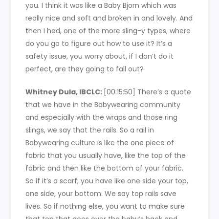
you. I think it was like a Baby Bjorn which was
really nice and soft and broken in and lovely. And
then I had, one of the more sling-y types, where
do you go to figure out how to use it? It’s a
safety issue, you worry about, if I don’t do it
perfect, are they going to fall out?
Whitney Dula, IBCLC:
[00:15:50]
There’s a quote
that we have in the Babywearing community
and especially with the wraps and those ring
slings, we say that the rails. So a rail in
Babywearing culture is like the one piece of
fabric that you usually have, like the top of the
fabric and then like the bottom of your fabric.
So if it’s a scarf, you have like one side your top,
one side, your bottom. We say top rails save
lives. So if nothing else, you want to make sure