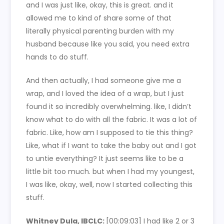
and I was just like, okay, this is great. and it
allowed me to kind of share some of that
literally physical parenting burden with my
husband because like you said, you need extra
hands to do stuff.
And then actually, I had someone give me a
wrap, and I loved the idea of a wrap, but I just
found it so incredibly overwhelming. like, I didn’t
know what to do with all the fabric. It was a lot of
fabric. Like, how am I supposed to tie this thing?
Like, what if I want to take the baby out and I got
to untie everything? It just seems like to be a
little bit too much. but when I had my youngest,
I was like, okay, well, now I started collecting this
stuff.
Whitney Dula, IBCLC:
[00:09:03]
I had like 2 or 3