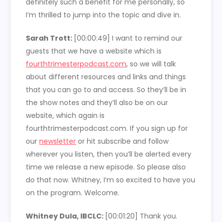
definitely such a benefit for me personally, so
I’m thrilled to jump into the topic and dive in.
Sarah Trott:
[00:00:49]
I want to remind our
guests that we have a website which is
fourthtrimesterpodcast.com
, so we will talk
about different resources and links and things
that you can go to and access. So they’ll be in
the show notes and they’ll also be on our
website, which again is
fourthtrimesterpodcast.com. If you sign up for
our
newsletter
or hit subscribe and follow
wherever you listen, then you’ll be alerted every
time we release a new episode. So please also
do that now. Whitney, I’m so excited to have you
on the program. Welcome.
Whitney Dula, IBCLC:
[00:01:20]
Thank you.