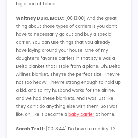
big piece of fabric.
Whitney Dula, IBCLC:
[00:13:08]
And the great
thing about those types of carriers is you don’t
have to necessarily go out and buy a special
carrier. You can use things that you already
have laying around your house. One of my
daughter’s favorite carriers in that style was a
Delta blanket that I stole from a plane. Oh, Delta
Airlines blanket. They’re the perfect size. They’re
not too heavy. They’re strong enough to hold up
a kid. and so my husband works for the airline,
and we had these blankets. And I was just like
they can’t do anything else with them. So I was
like, oh, like it became a
baby carrier
at home.
Sarah Trott:
[00:13:44]
Do have to modify it?