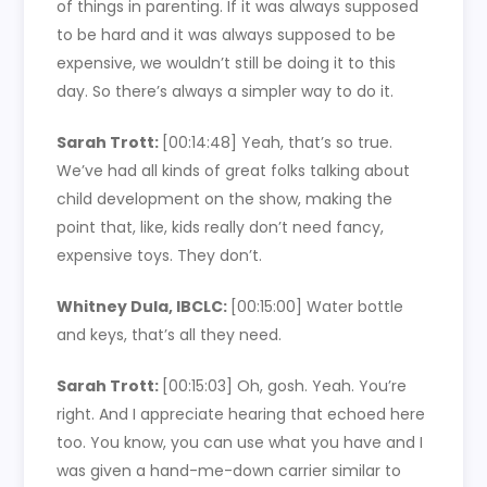
of things in parenting. If it was always supposed
to be hard and it was always supposed to be
expensive, we wouldn’t still be doing it to this
day. So there’s always a simpler way to do it.
Sarah Trott:
[00:14:48]
Yeah, that’s so true.
We’ve had all kinds of great folks talking about
child development on the show, making the
point that, like, kids really don’t need fancy,
expensive toys. They don’t.
Whitney Dula, IBCLC:
[00:15:00]
Water bottle
and keys, that’s all they need.
Sarah Trott:
[00:15:03]
Oh, gosh. Yeah. You’re
right. And I appreciate hearing that echoed here
too. You know, you can use what you have and I
was given a hand-me-down carrier similar to