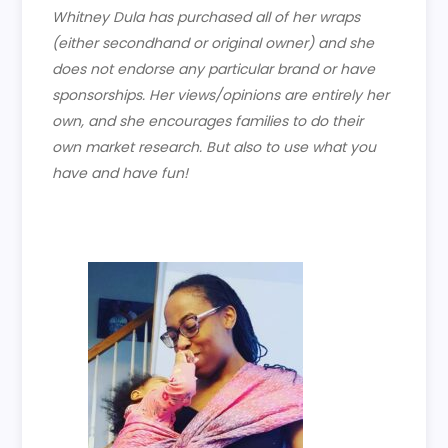
Whitney Dula has purchased all of her wraps
(either secondhand or original owner) and she
does not endorse any particular brand or have
sponsorships. Her views/opinions are entirely her
own, and she encourages families to do their
own market research. But also to use what you
have and have fun!