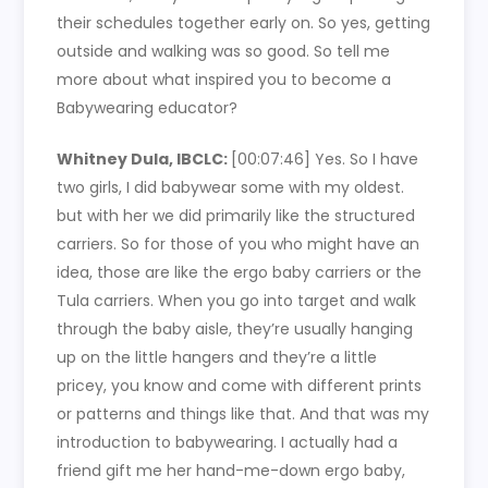
their schedules together early on. So yes, getting
outside and walking was so good. So tell me
more about what inspired you to become a
Babywearing educator?
Whitney Dula, IBCLC:
[00:07:46]
Yes. So I have
two girls, I did babywear some with my oldest.
but with her we did primarily like the structured
carriers. So for those of you who might have an
idea, those are like the ergo baby carriers or the
Tula carriers. When you go into target and walk
through the baby aisle, they’re usually hanging
up on the little hangers and they’re a little
pricey, you know and come with different prints
or patterns and things like that. And that was my
introduction to babywearing. I actually had a
friend gift me her hand-me-down ergo baby,