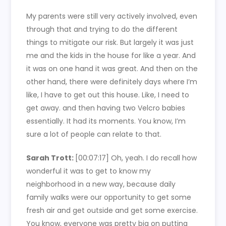
My parents were still very actively involved, even
through that and trying to do the different
things to mitigate our risk. But largely it was just
me and the kids in the house for like a year. And
it was on one hand it was great. And then on the
other hand, there were definitely days where I’m
like, I have to get out this house. Like, I need to
get away. and then having two Velcro babies
essentially. It had its moments. You know, I’m
sure a lot of people can relate to that.
Sarah Trott:
[00:07:17]
Oh, yeah. I do recall how
wonderful it was to get to know my
neighborhood in a new way, because daily
family walks were our opportunity to get some
fresh air and get outside and get some exercise.
You know, everyone was pretty big on putting