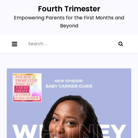
Skip
Fourth Trimester
to
Empowering Parents for the First Months and
content
Beyond
Search
for: