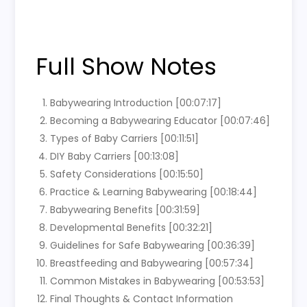
Full Show Notes
Babywearing Introduction [00:07:17]
Becoming a Babywearing Educator [00:07:46]
Types of Baby Carriers [00:11:51]
DIY Baby Carriers [00:13:08]
Safety Considerations [00:15:50]
Practice & Learning Babywearing [00:18:44]
Babywearing Benefits [00:31:59]
Developmental Benefits [00:32:21]
Guidelines for Safe Babywearing [00:36:39]
Breastfeeding and Babywearing [00:57:34]
Common Mistakes in Babywearing [00:53:53]
Final Thoughts & Contact Information