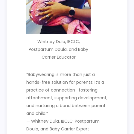
Whitney Dula, IBCLC,
Postpartum Doula, and Baby
Carrier Educator
“Babywearing is more than just a
hands-free solution for parents; it’s a
practice of connection—fostering
attachment, supporting development,
and nurturing a bond between parent
and child.”
— Whitney Dula, IBCLC, Postpartum
Doula, and Baby Carrier Expert