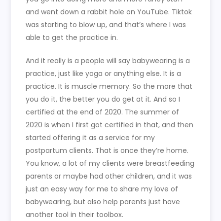
and went down a rabbit hole on YouTube. Tiktok
was starting to blow up, and that’s where I was
able to get the practice in.
And it really is a people will say babywearing is a
practice, just like yoga or anything else. It is a
practice. It is muscle memory. So the more that
you do it, the better you do get at it. And so I
certified at the end of 2020. The summer of
2020 is when I first got certified in that, and then
started offering it as a service for my
postpartum clients. That is once they’re home.
You know, a lot of my clients were breastfeeding
parents or maybe had other children, and it was
just an easy way for me to share my love of
babywearing, but also help parents just have
another tool in their toolbox.