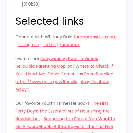
[01:01:38]
Selected links
Connect with Whitney Dula
themamasdula.com
|
Instagram
|
TikTok
|
Facebook
Learn more
Babywearing How To Videos
|
HelloGaia Parenting Copilot
|
Where to Check if
Your Hand-Me-Down Carrier Has Been Recalled:
https://www.cpsc.gov/Recalls
|
Amy Rainbow
Adjoyn
Our favorite Fourth Trimester Books
The First
Forty Days: The Essential Art of Nourishing the
New Mother
|
Becoming the Parent You Want to
Be: A Sourcebook of Strategies for the First Five