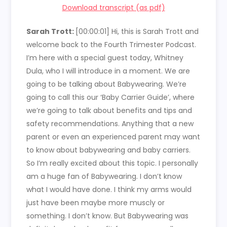
Download transcript (as pdf)
Sarah Trott:
[00:00:01]
Hi, this is Sarah Trott and
welcome back to the Fourth Trimester Podcast.
I’m here with a special guest today, Whitney
Dula, who I will introduce in a moment. We are
going to be talking about Babywearing. We’re
going to call this our ‘Baby Carrier Guide’, where
we’re going to talk about benefits and tips and
safety recommendations. Anything that a new
parent or even an experienced parent may want
to know about babywearing and baby carriers.
So I’m really excited about this topic. I personally
am a huge fan of Babywearing. I don’t know
what I would have done. I think my arms would
just have been maybe more muscly or
something. I don’t know. But Babywearing was