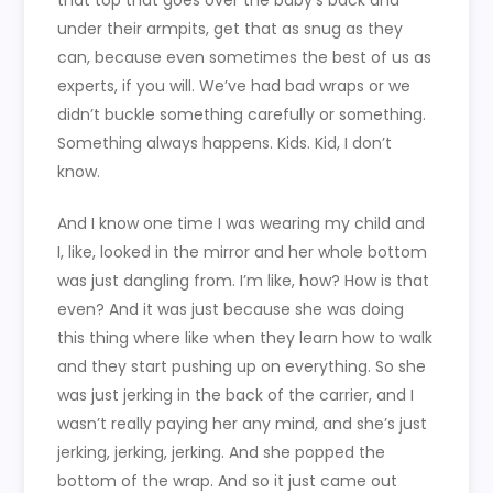
that top that goes over the baby’s back and
under their armpits, get that as snug as they
can, because even sometimes the best of us as
experts, if you will. We’ve had bad wraps or we
didn’t buckle something carefully or something.
Something always happens. Kids. Kid, I don’t
know.
And I know one time I was wearing my child and
I, like, looked in the mirror and her whole bottom
was just dangling from. I’m like, how? How is that
even? And it was just because she was doing
this thing where like when they learn how to walk
and they start pushing up on everything. So she
was just jerking in the back of the carrier, and I
wasn’t really paying her any mind, and she’s just
jerking, jerking, jerking. And she popped the
bottom of the wrap. And so it just came out