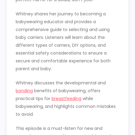
Whitney shares her journey to becoming a
babywearing educator and provides a
comprehensive guide to selecting and using
baby carriers. Listeners will learn about the
different types of carriers, DIY options, and
essential safety considerations to ensure a
secure and comfortable experience for both
parent and baby.
Whitney discusses the developmental and
bonding
benefits of babywearing, offers
practical tips for
breastfeeding
while
babywearing, and highlights common mistakes
to avoid.
This episode is a must-listen for new and