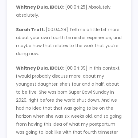
Whitney Dula, IBCLC:
[00:04:25]
Absolutely,
absolutely.
Sarah Trott:
[00:04:28]
Tell me a little bit more
about your own fourth trimester experience, and
maybe how that relates to the work that you’re
doing now.
Whitney Dula, IBCLC:
[00:04:39]
In this context,
I would probably discuss more, about my
youngest daughter, she’s four and a half, about
to be five. She was born Super Bowl Sunday in
2020, right before the world shut down. And we
had no idea that that was going to be on the
horizon when she was six weeks old. and so going
from having this idea of what my postpartum
was going to look like with that fourth trimester