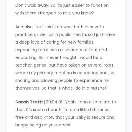
Don’t walk away. So it’s just easier to function
with them strapped to me, you know?
And also, like I said, I do work both in private
practice as well as in public health. so I just have
a deep love of caring for new families,
expanding families in all aspects of that and
educating. So I never thought I would be a
teacher, per se. but have taken on several roles
where my primary function is educating and just
sharing and allowing people to experience for
themselves. So that is what I do in a nutshell.
Sarah Trott:
[00:04:01]
Yeah, I can also relate to
that. It’s such a benefit to be a little bit hands
free and also know that your baby is secure and
happy being on your chest.