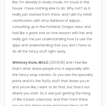
like, I’m already in study mode, I’m stuck in the
house. I have nothing else to do. Why not? so it
really just started from there. And I did my initial
certification with Amy Rainbow of Adjoyn
consulting up in the Portland, Oregon area. and
had like a great one on one session with her and
really got me just understanding how to use the
apps and understanding that you don’t have to
do all the fancy stuff right away.
Whitney Dula, IBCLC:
[00:10:19]
And I feel like
that’s what draws people into it especially with
the fancy wrap carriers. Or you see the specialty
prints and it’s the fluffy stuff that draws you in
and you’re like, I want to do that, but that’s not
where you start. So it was just getting the hang
of like a basic crisscross. And then from there
you go into doing more and more fancy stuff