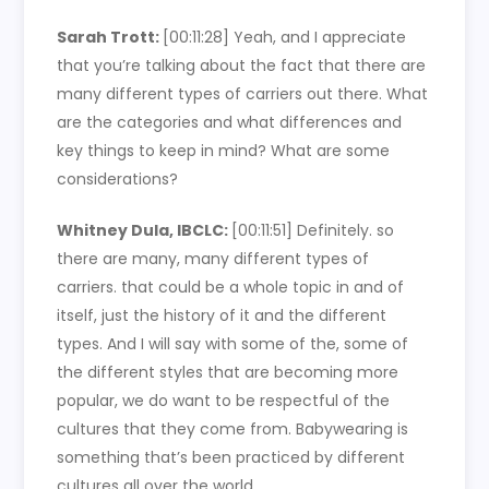
Sarah Trott:
[00:11:28]
Yeah, and I appreciate
that you’re talking about the fact that there are
many different types of carriers out there. What
are the categories and what differences and
key things to keep in mind? What are some
considerations?
Whitney Dula, IBCLC:
[00:11:51]
Definitely. so
there are many, many different types of
carriers. that could be a whole topic in and of
itself, just the history of it and the different
types. And I will say with some of the, some of
the different styles that are becoming more
popular, we do want to be respectful of the
cultures that they come from. Babywearing is
something that’s been practiced by different
cultures all over the world.