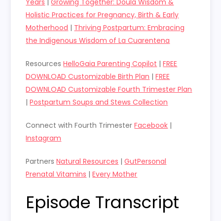
Years
|
Growing Together: Doula Wisdom &
Holistic Practices for Pregnancy, Birth & Early
Motherhood
|
Thriving Postpartum: Embracing
the Indigenous Wisdom of La Cuarentena
Resources
HelloGaia Parenting Copilot
|
FREE
DOWNLOAD Customizable Birth Plan
|
FREE
DOWNLOAD Customizable Fourth Trimester Plan
|
Postpartum Soups and Stews Collection
Connect with Fourth Trimester
Facebook
|
Instagram
Partners
Natural Resources
|
GutPersonal
Prenatal Vitamins
|
Every Mother
Episode Transcript