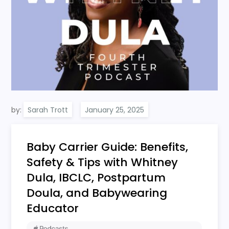
by:
Sarah Trott
Baby Carrier Guide: Benefits,
Safety & Tips with Whitney
Dula, IBCLC, Postpartum
Doula, and Babywearing
Educator