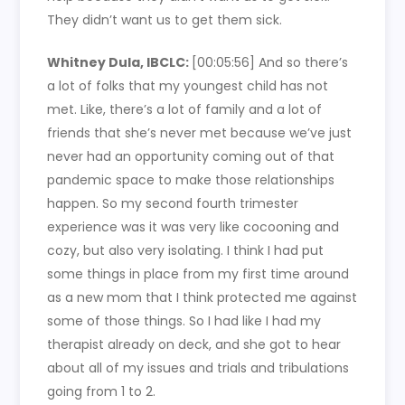
They didn’t want us to get them sick.
Whitney Dula, IBCLC:
[00:05:56]
And so there’s
a lot of folks that my youngest child has not
met. Like, there’s a lot of family and a lot of
friends that she’s never met because we’ve just
never had an opportunity coming out of that
pandemic space to make those relationships
happen. So my second fourth trimester
experience was it was very like cocooning and
cozy, but also very isolating. I think I had put
some things in place from my first time around
as a new mom that I think protected me against
some of those things. So I had like I had my
therapist already on deck, and she got to hear
about all of my issues and trials and tribulations
going from 1 to 2.