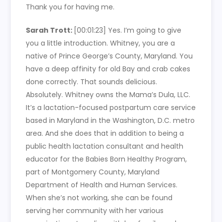
Thank you for having me.
Sarah Trott:
[00:01:23]
Yes. I’m going to give
you a little introduction. Whitney, you are a
native of Prince George’s County, Maryland. You
have a deep affinity for old Bay and crab cakes
done correctly. That sounds delicious.
Absolutely. Whitney owns the Mama’s Dula, LLC.
It’s a lactation-focused postpartum care service
based in Maryland in the Washington, D.C. metro
area. And she does that in addition to being a
public health lactation consultant and health
educator for the Babies Born Healthy Program,
part of Montgomery County, Maryland
Department of Health and Human Services.
When she’s not working, she can be found
serving her community with her various