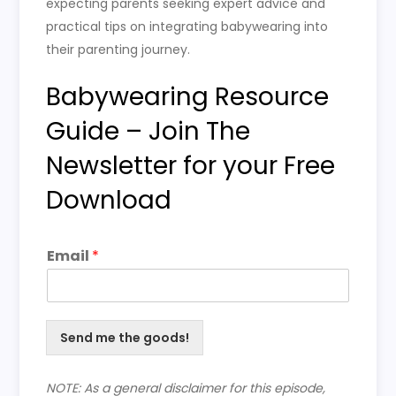
expecting parents seeking expert advice and
practical tips on integrating babywearing into
their parenting journey.
Babywearing Resource
Guide – Join The
Newsletter for your Free
Download
Email
*
Send me the goods!
NOTE: As a general disclaimer for this episode,