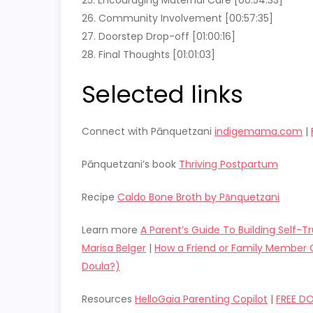
26. Community Involvement [00:57:35]
27. Doorstep Drop-off [01:00:16]
28. Final Thoughts [01:01:03]
Selected links
Connect with Pānquetzani
indigemama.com
|
Pānquetzani’s book
Thriving Postpartum
Recipe
Caldo Bone Broth by Pānquetzani
Learn more
A Parent’s Guide To Building Self-T
Marisa Belger
|
How a Friend or Family Member C
Doula?)
Resources
HelloGaia Parenting Copilot
|
FREE D