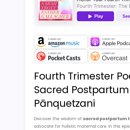
Fourth Trimester Po
Sacred Postpartum 
Pānquetzani
Discover the wisdom of
sacred postpartum t
advocate for holistic maternal care. In this e