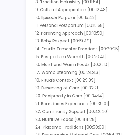
8. Tradition Inclusivity [00:11:54]
9. Cultural Appropriation [00:12:48]
10. Episode Purpose [00:15:43]
11. Personal Postpartum [00:15:58]
12. Parenting Approach [00:18:50]
13. Baby Respect [00:19:49]
14. Fourth Trimester Practices [00:20:25]
15. Postpartum Warmth [00:20:41]
16. Moist and Warm Foods [00:21:10]
17. Womb Steaming [00:24:43]
18. Rituals Context [00:29:39]
19. Deserving of Care [00:32:21]
20. Reciprocity in Care [00:34:14]
21. Boundaries Experience [00:39:01]
22. Community Support [00:42:40]
23. Nutritive Foods [00:44:28]
24. Placenta Traditions [00:50:09]
25. Encouraging Maternal Care [00:54:33]