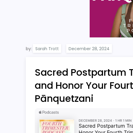
by:
Sarah Trott
Sacred Postpartum Tr
and Honor Your Fourt
Pānquetzani