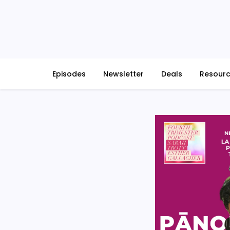
Skip
to
content
Episodes
Newsletter
Deals
Resour