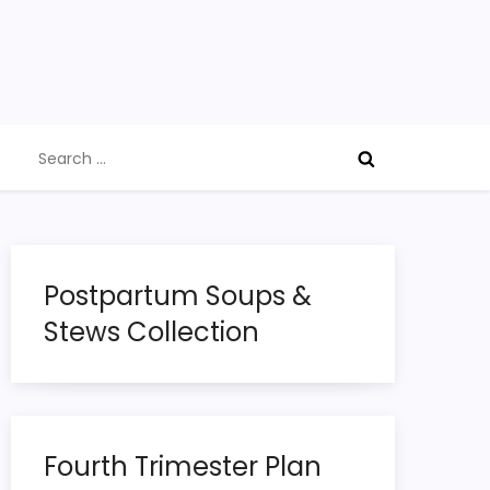
Search
for:
Postpartum Soups &
Stews Collection
Fourth Trimester Plan