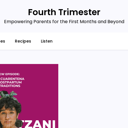
Fourth Trimester
Empowering Parents for the First Months and Beyond
ces
Recipes
Listen