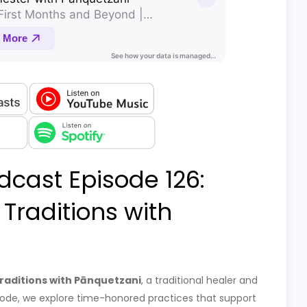
dcast Episode 126:
Traditions with
raditions with Pānquetzani
, a traditional healer and
pisode, we explore time-honored practices that support