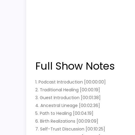
Full Show Notes
1. Podcast Introduction [00:00:00]
2. Traditional Healing [00:00:19]
3. Guest Introduction [00:01:38]
4. Ancestral Lineage [00:02:36]
5. Path to Healing [00:04:19]
6. Birth Realizations [00:09:09]
7. Self-Trust Discussion [00:10:25]