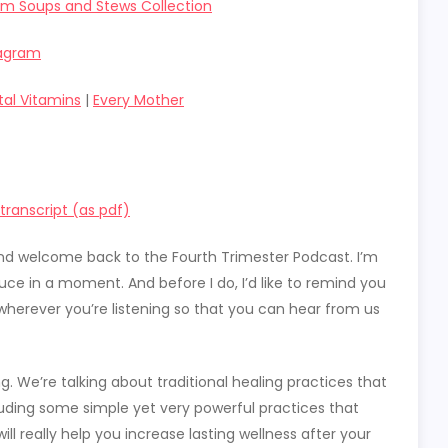
um Soups and Stews Collection
tagram
tal Vitamins
|
Every Mother
ranscript (as pdf)
t and welcome back to the Fourth Trimester Podcast. I’m
duce in a moment. And before I do, I’d like to remind you
wherever you’re listening so that you can hear from us
g. We’re talking about traditional healing practices that
ncluding some simple yet very powerful practices that
ll really help you increase lasting wellness after your