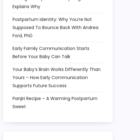
Explains Why
Postpartum Identity: Why You’re Not
Supposed To Bounce Back With Andrea
Ford, PhD
Early Family Communication Starts
Before Your Baby Can Talk
Your Baby’s Brain Works Differently Than
Yours – How Early Communication
Supports Future Success
Panjiri Recipe – A Warming Postpartum
Sweet