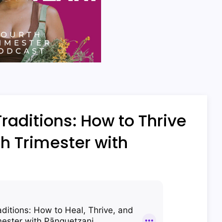
aditions: How to Thrive
h Trimester with