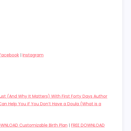
Facebook
|
Instagram
rust (And Why It Matters) With First Forty Days Author
an Help You if You Don’t Have a Doula (What is a
OWNLOAD Customizable Birth Plan
|
FREE DOWNLOAD