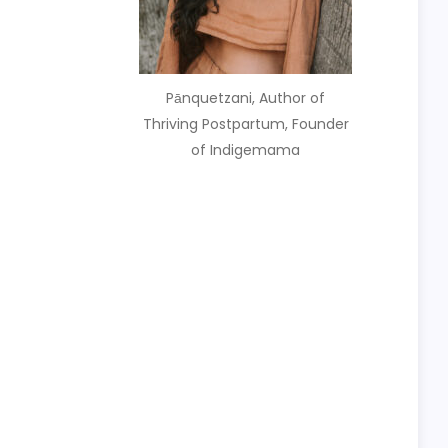
Pānquetzani, Author of
Thriving Postpartum, Founder
of Indigemama