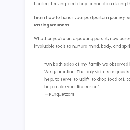
healing, thriving, and deep connection during t
Learn how to honor your postpartum journey w
lasting wellness
.
Whether you’re an expecting parent, new parent
invaluable tools to nurture mind, body, and spiri
“On both sides of my family we observed 
We quarantine. The only visitors or guests
help, to serve, to uplift, to drop food off, t
help make your life easier.”
— Pānquetzani