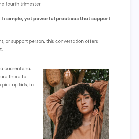
he fourth trimester.
ith
simple, yet powerful practices that support
, or support person, this conversation offers
t.
la cuarentena.
 are there to
o pick up kids, to