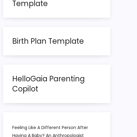
Template
Birth Plan Template
HelloGaia Parenting
Copilot
Feeling Like A Different Person After
Having A Baby? An Anthropologist