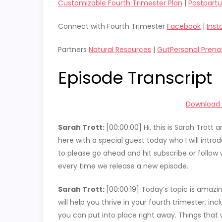
Customizable Fourth Trimester Plan
|
Postpart
Connect with Fourth Trimester
Facebook
|
Ins
Partners
Natural Resources
|
GutPersonal Prena
Episode Transcript
Download t
Sarah Trott:
[00:00:00]
Hi, this is Sarah Trot
here with a special guest today who I will intro
to please go ahead and hit subscribe or follow 
every time we release a new episode.
Sarah Trott:
[00:00:19]
Today’s topic is amazin
will help you thrive in your fourth trimester, i
you can put into place right away. Things that wi