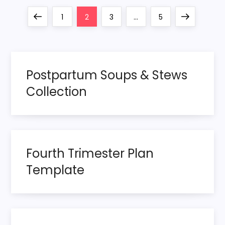
P
Previous
Page
Page
Page
Page
Next
1
2
3
…
5
o
page
page
s
Postpartum Soups & Stews
t
Collection
s
p
Fourth Trimester Plan
a
Template
g
i