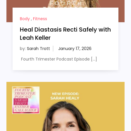
Body
,
Fitness
Heal Diastasis Recti Safely with
Leah Keller
by:
Sarah Trott
Fourth Trimester Podcast Episode […]