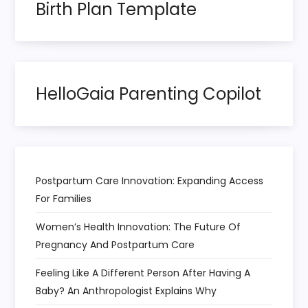
n
Birth Plan Template
a
t
HelloGaia Parenting Copilot
i
o
n
Postpartum Care Innovation: Expanding Access
For Families
Women’s Health Innovation: The Future Of
Pregnancy And Postpartum Care
Feeling Like A Different Person After Having A
Baby? An Anthropologist Explains Why