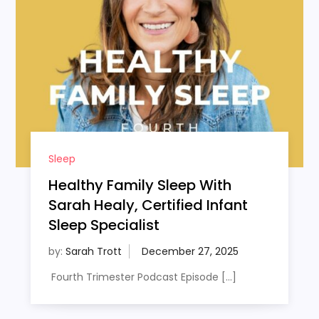
Sleep
Healthy Family Sleep With
Sarah Healy, Certified Infant
Sleep Specialist
by:
Sarah Trott
Fourth Trimester Podcast Episode […]