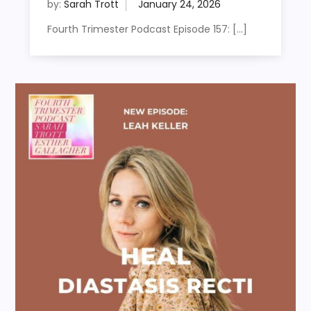
by:
Sarah Trott
Fourth Trimester Podcast Episode 157: […]