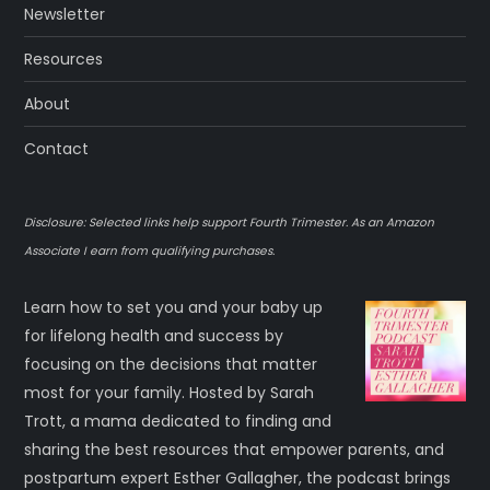
Newsletter
Resources
About
Contact
Disclosure: Selected links help support Fourth Trimester. As an Amazon
Associate I earn from qualifying purchases.
Learn how to set you and your baby up
for lifelong health and success by
focusing on the decisions that matter
most for your family. Hosted by Sarah
Trott, a mama dedicated to finding and
sharing the best resources that empower parents, and
postpartum expert Esther Gallagher, the podcast brings