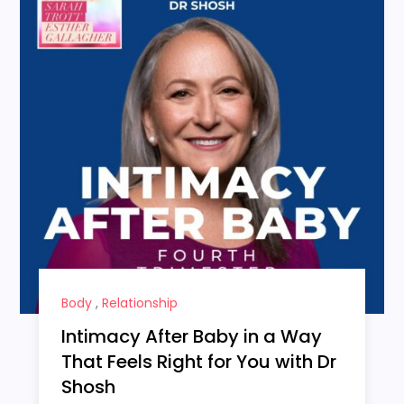
Body
,
Relationship
Intimacy After Baby in a Way
That Feels Right for You with Dr
Shosh