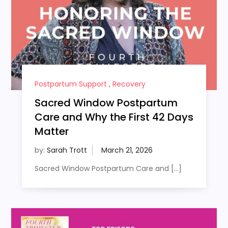
Postpartum Support
,
Recovery
Sacred Window Postpartum
Care and Why the First 42 Days
Matter
by:
Sarah Trott
Sacred Window Postpartum Care and […]