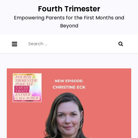
Skip
Fourth Trimester
to
Empowering Parents for the First Months and
content
Beyond
Search
for: