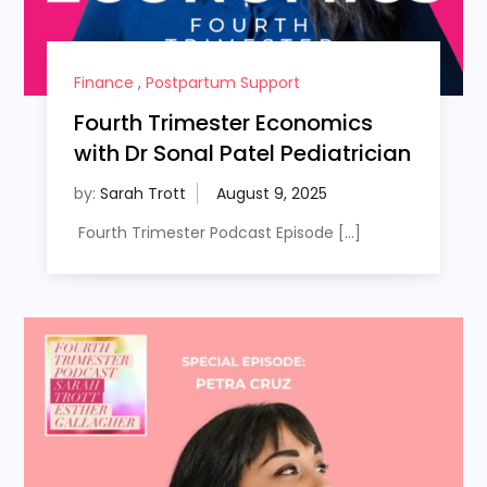
Finance
,
Postpartum Support
Fourth Trimester Economics
with Dr Sonal Patel Pediatrician
by:
Sarah Trott
Fourth Trimester Podcast Episode […]