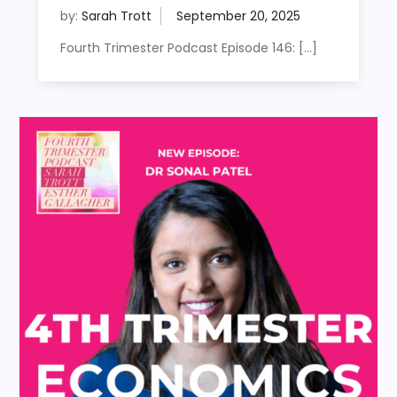
by:
Sarah Trott
Fourth Trimester Podcast Episode 146: […]