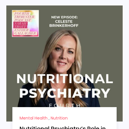
Mental Health
,
Nutrition
Nutritional Psychiatry’s Role in