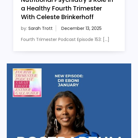
a Healthy Fourth Trimester
With Celeste Brinkerhoff
by:
Sarah Trott
Fourth Trimester Podcast Episode 153: […]