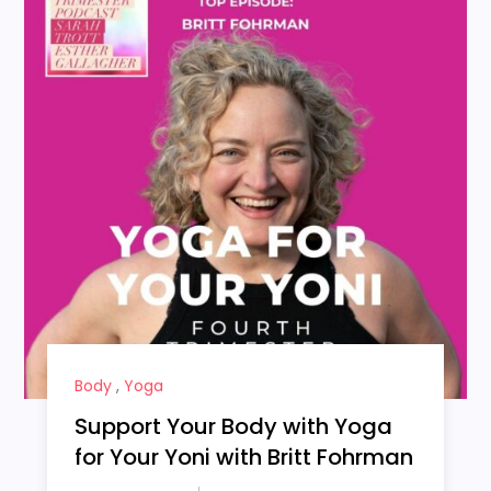
Body
,
Yoga
Support Your Body with Yoga
for Your Yoni with Britt Fohrman