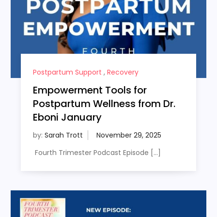
Postpartum Support
,
Recovery
Empowerment Tools for
Postpartum Wellness from Dr.
Eboni January
by:
Sarah Trott
Fourth Trimester Podcast Episode […]