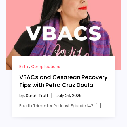
Birth
,
Complications
VBACs and Cesarean Recovery
Tips with Petra Cruz Doula
by:
Sarah Trott
Fourth Trimester Podcast Episode 142: […]