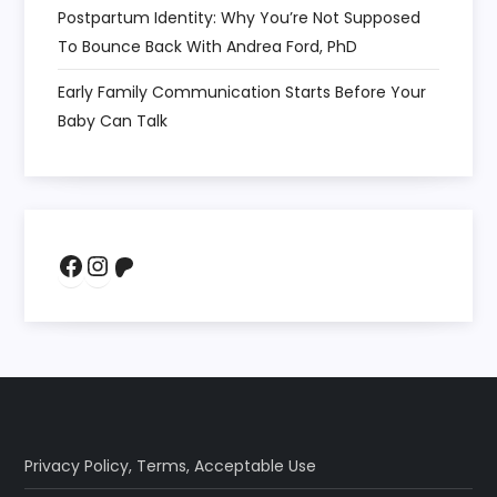
Postpartum Identity: Why You’re Not Supposed
To Bounce Back With Andrea Ford, PhD
Early Family Communication Starts Before Your
Baby Can Talk
Facebook
Instagram
Patreon
Privacy Policy
,
Terms
,
Acceptable Use