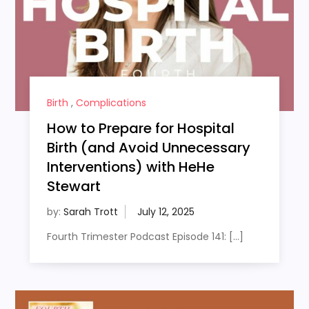
Birth
,
Complications
How to Prepare for Hospital
Birth (and Avoid Unnecessary
Interventions) with HeHe
Stewart
by:
Sarah Trott
Fourth Trimester Podcast Episode 141: […]