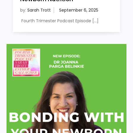
by:
Sarah Trott
Fourth Trimester Podcast Episode […]