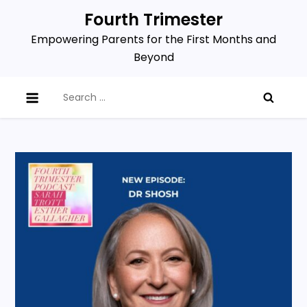
Skip
Fourth Trimester
to
Empowering Parents for the First Months and
content
Beyond
Search
for: