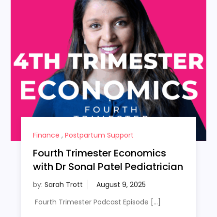
Finance
,
Postpartum Support
Fourth Trimester Economics
with Dr Sonal Patel Pediatrician
by:
Sarah Trott
Fourth Trimester Podcast Episode […]