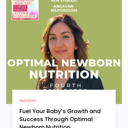
Nutrition
Fuel Your Baby’s Growth and
Success Through Optimal
Newborn Nutrition