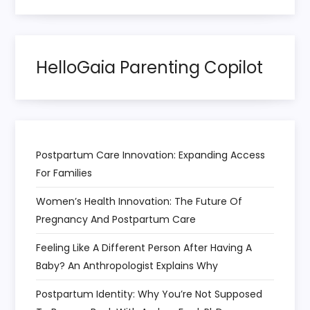
t
i
HelloGaia Parenting Copilot
o
n
Postpartum Care Innovation: Expanding Access
For Families
Women’s Health Innovation: The Future Of
Pregnancy And Postpartum Care
Feeling Like A Different Person After Having A
Baby? An Anthropologist Explains Why
Postpartum Identity: Why You’re Not Supposed