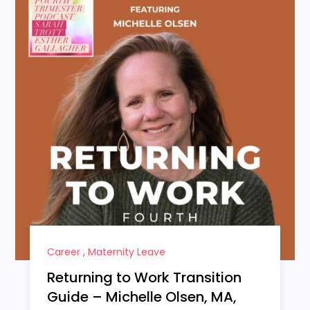
Career
,
Maternity Leave
Returning to Work Transition
Guide – Michelle Olsen, MA,