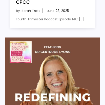
CPCC
by:
Sarah Trott
Fourth Trimester Podcast Episode 140: […]