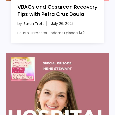
VBACs and Cesarean Recovery
Tips with Petra Cruz Doula
by:
Sarah Trott
Fourth Trimester Podcast Episode 142: […]