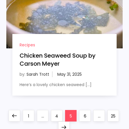
Recipes
Chicken Seaweed Soup by
Carson Meyer
by:
Sarah Trott
Here’s a lovely chicken seaweed […]
P
Previous
Page
Page
Page
Page
Page
1
…
4
5
6
…
25
page
Next