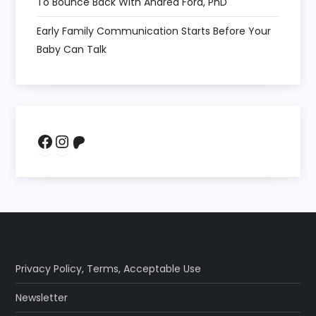
To Bounce Back With Andrea Ford, PhD
Early Family Communication Starts Before Your
Baby Can Talk
Facebook
Instagram
Patreon
Privacy Policy
,
Terms
,
Acceptable Use
Newsletter