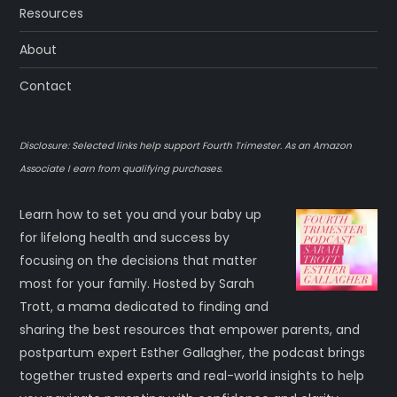
Resources
About
Contact
Disclosure: Selected links help support Fourth Trimester. As an Amazon
Associate I earn from qualifying purchases.
Learn how to set you and your baby up
for lifelong health and success by
focusing on the decisions that matter
most for your family. Hosted by Sarah
Trott, a mama dedicated to finding and
sharing the best resources that empower parents, and
postpartum expert Esther Gallagher, the podcast brings
together trusted experts and real-world insights to help