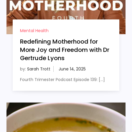
Mental Health
Redefining Motherhood for
More Joy and Freedom with Dr
Gertrude Lyons
by:
Sarah Trott
Fourth Trimester Podcast Episode 139: […]