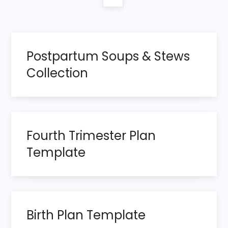
o
page
s
t
Postpartum Soups & Stews
s
Collection
p
a
Fourth Trimester Plan
g
Template
i
n
a
Birth Plan Template