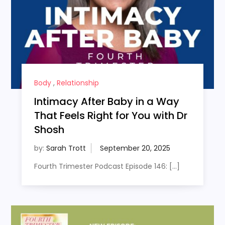
Body
,
Relationship
Intimacy After Baby in a Way
That Feels Right for You with Dr
Shosh
by:
Sarah Trott
Fourth Trimester Podcast Episode 146: […]