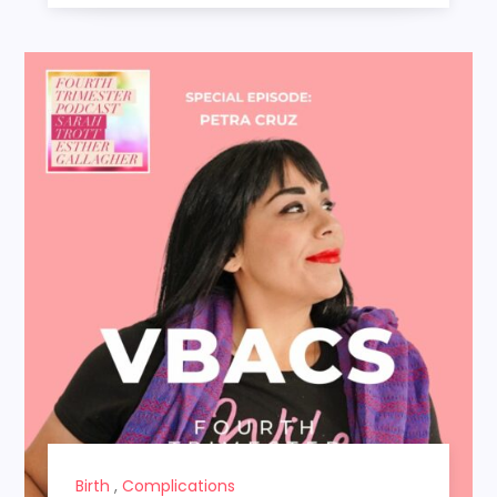
Birth
,
Complications