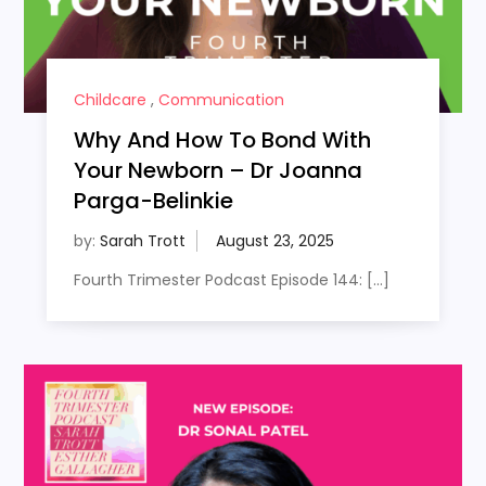
Childcare
,
Communication
Why And How To Bond With
Your Newborn – Dr Joanna
Parga-Belinkie
by:
Sarah Trott
Fourth Trimester Podcast Episode 144: […]