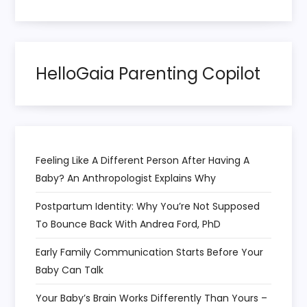
a
t
HelloGaia Parenting Copilot
i
o
n
Feeling Like A Different Person After Having A
Baby? An Anthropologist Explains Why
Postpartum Identity: Why You’re Not Supposed
To Bounce Back With Andrea Ford, PhD
Early Family Communication Starts Before Your
Baby Can Talk
Your Baby’s Brain Works Differently Than Yours –