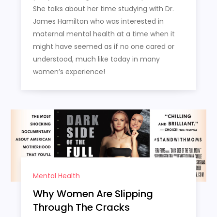
She talks about her time studying with Dr.
James Hamilton who was interested in
maternal mental health at a time when it
might have seemed as if no one cared or
understood, much like today in many
women’s experience!
Mental Health
Why Women Are Slipping
Through The Cracks