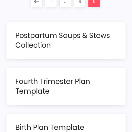
P
Previous
Page
Page
Page
1
…
4
5
o
page
s
Postpartum Soups & Stews
t
Collection
s
p
Fourth Trimester Plan
a
Template
g
i
n
Birth Plan Template