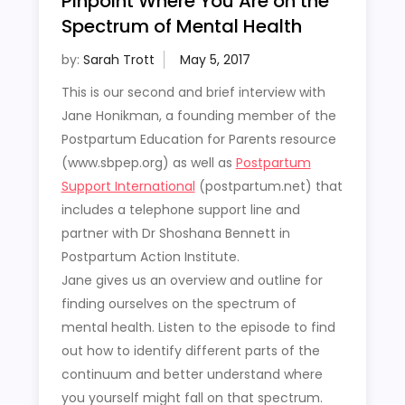
Pinpoint Where You Are on the
Spectrum of Mental Health
by:
Sarah Trott
This is our second and brief interview with
Jane Honikman, a founding member of the
Postpartum Education for Parents resource
(www.sbpep.org) as well as
Postpartum
Support International
(postpartum.net) that
includes a telephone support line and
partner with Dr Shoshana Bennett in
Postpartum Action Institute.
Jane gives us an overview and outline for
finding ourselves on the spectrum of
mental health. Listen to the episode to find
out how to identify different parts of the
continuum and better understand where
you yourself might fall on that spectrum.