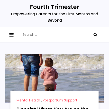
Skip
Fourth Trimester
to
Empowering Parents for the First Months and
content
Beyond
Search
for:
Mental Health
,
Postpartum Support