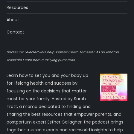
Resources
About
Contact
Disclosure: Selected links help support Fourth Trimester. As an Amazon
Associate I earn from qualifying purchases.
Learn how to set you and your baby up
for lifelong health and success by
focusing on the decisions that matter
most for your family. Hosted by Sarah
Trott, a mama dedicated to finding and
sharing the best resources that empower parents, and
postpartum expert Esther Gallagher, the podcast brings
together trusted experts and real-world insights to help