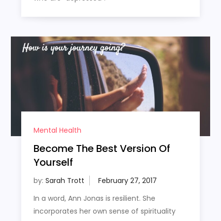
Mental Health
Become The Best Version Of
Yourself
by:
Sarah Trott
In a word, Ann Jonas is resilient. She
incorporates her own sense of spirituality