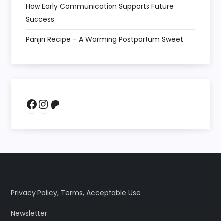
How Early Communication Supports Future
Success
Panjiri Recipe – A Warming Postpartum Sweet
Facebook
Instagram
Patreon
Privacy Policy
,
Terms
,
Acceptable Use
Newsletter