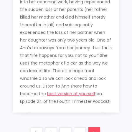
into her coaching work, having experienced
the sudden loss of her parents (her father
killed her mother and died himself shortly
thereafter in jail) and subsequently
experienced the loss of her partner when
her daughter was only two years old. One of
Ann’s takeaways from her journey thus far is
that “life happens for you, not to you.” She
uses the metaphor of a car as the way we
can look at life. There’s a huge front
windshield so we can look ahead and look
around us. Listen to Ann share how to
become the
best version of yourself
on
Episode 24 of the Fourth Trimester Podcast.