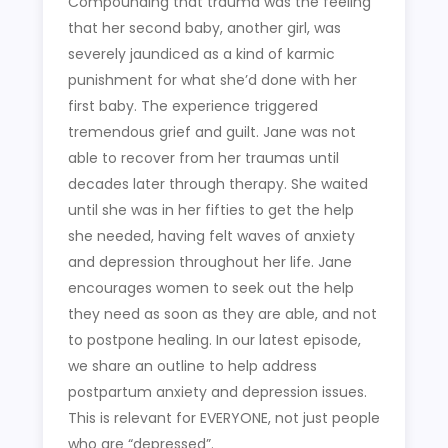
Compounding that trauma was the feeling
that her second baby, another girl, was
severely jaundiced as a kind of karmic
punishment for what she’d done with her
first baby. The experience triggered
tremendous grief and guilt. Jane was not
able to recover from her traumas until
decades later through therapy. She waited
until she was in her fifties to get the help
she needed, having felt waves of anxiety
and depression throughout her life. Jane
encourages women to seek out the help
they need as soon as they are able, and not
to postpone healing. In our latest episode,
we share an outline to help address
postpartum anxiety and depression issues.
This is relevant for EVERYONE, not just people
who are “depressed”.