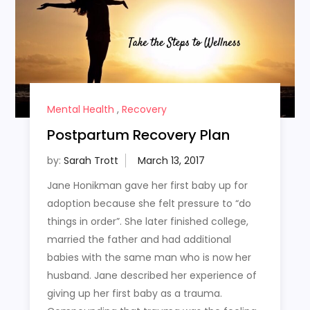
Mental Health
,
Recovery
Postpartum Recovery Plan
by:
Sarah Trott
Jane Honikman gave her first baby up for
adoption because she felt pressure to “do
things in order”. She later finished college,
married the father and had additional
babies with the same man who is now her
husband. Jane described her experience of
giving up her first baby as a trauma.