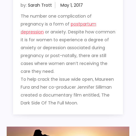
by:
Sarah Trott
The number one complication of
pregnancy is a form of
postpartum
depression
or anxiety. Despite how common
it is for women to experience a degree of
anxiety or depression associated during
pregnancy or post-natally, there are still
cases where women aren’t receiving the
care they need.
To help crack the issue wide open, Maureen
Fura and her co-producer Jennifer Silliman
created a documentary film entitled, The
Dark Side Of The Full Moon.