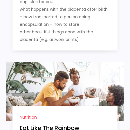
capsules for you
what happens with the placenta after birth
– how transported to person doing
encapsulation – how to store
other beautiful things done with the
placenta (e.g. artwork prints)
Nutrition
Eat Like The Rainbow