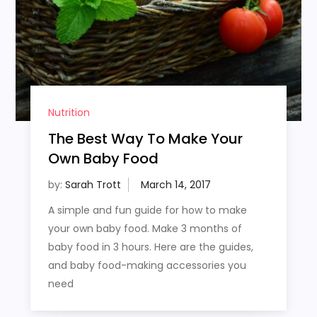
Nutrition
The Best Way To Make Your
Own Baby Food
by:
Sarah Trott
A simple and fun guide for how to make
your own baby food. Make 3 months of
baby food in 3 hours. Here are the guides,
and baby food-making accessories you
need