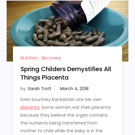
Nutrition
,
Recovery
Spring Childers Demystifies All
Things Placenta
by:
Sarah Trott
Even Kourtney Kardashian ate her own
placenta
. Some women eat their placenta
because they believe the organ contains
the nutrients being transferred from
mother to child while the baby is in the