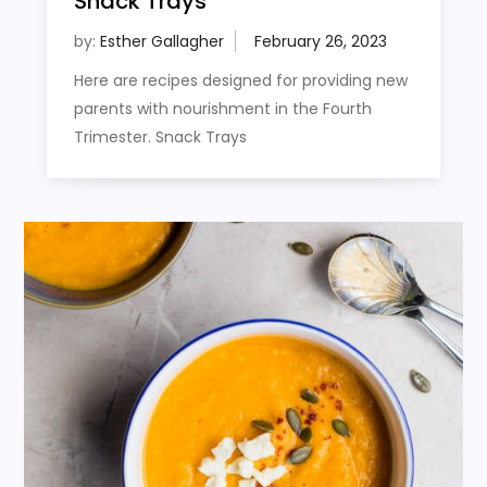
Snack Trays
by:
Esther Gallagher
Here are recipes designed for providing new
parents with nourishment in the Fourth
Trimester. Snack Trays