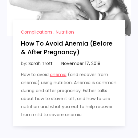
Complications
,
Nutrition
How To Avoid Anemia (Before
& After Pregnancy)
by:
Sarah Trott
How to avoid
anemia
(and recover from
anemia) using nutrition. Anemia is common
during and after pregnancy. Esther talks
about how to stave it off, and how to use
nutrition and what you eat to help recover
from mild to severe anemia.