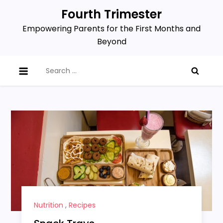
Skip
Fourth Trimester
to
Empowering Parents for the First Months and
content
Beyond
Search
for:
Nutrition
,
Recipes