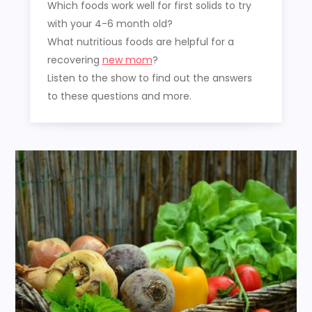
Which foods work well for first solids to try
with your 4-6 month old?
What nutritious foods are helpful for a
recovering
new mom
?
Listen to the show to find out the answers
to these questions and more.