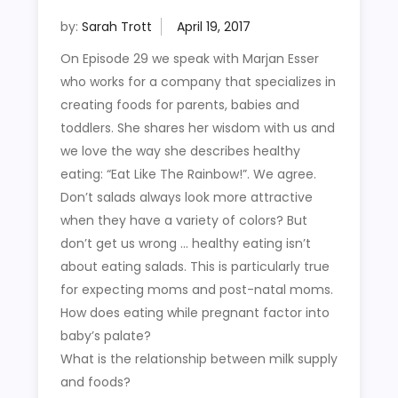
by:
Sarah Trott
On Episode 29 we speak with Marjan Esser
who works for a company that specializes in
creating foods for parents, babies and
toddlers. She shares her wisdom with us and
we love the way she describes healthy
eating: “Eat Like The Rainbow!”. We agree.
Don’t salads always look more attractive
when they have a variety of colors? But
don’t get us wrong … healthy eating isn’t
about eating salads. This is particularly true
for expecting moms and post-natal moms.
How does eating while pregnant factor into
baby’s palate?
What is the relationship between milk supply
and foods?