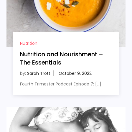
Nutrition
Nutrition and Nourishment –
The Essentials
by:
Sarah Trott
Fourth Trimester Podcast Episode 7: […]