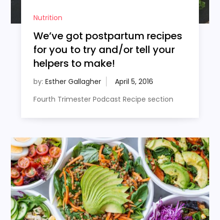
Nutrition
We’ve got postpartum recipes
for you to try and/or tell your
helpers to make!
by:
Esther Gallagher
Fourth Trimester Podcast Recipe section