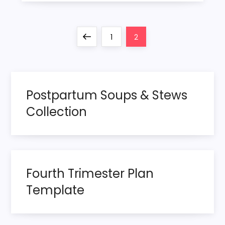
P
Previous
Page
Page
1
2
o
page
s
Postpartum Soups & Stews
t
Collection
s
p
Fourth Trimester Plan
a
Template
g