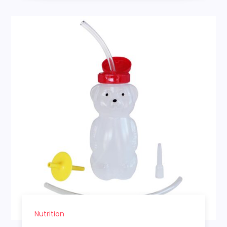
Nutrition