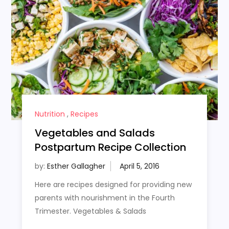
Nutrition
,
Recipes
Vegetables and Salads
Postpartum Recipe Collection
by:
Esther Gallagher
Here are recipes designed for providing new
parents with nourishment in the Fourth
Trimester. Vegetables & Salads