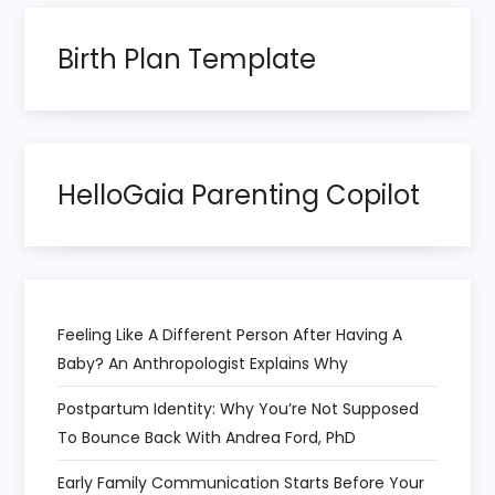
i
n
Birth Plan Template
a
t
HelloGaia Parenting Copilot
i
o
n
Feeling Like A Different Person After Having A
Baby? An Anthropologist Explains Why
Postpartum Identity: Why You’re Not Supposed
To Bounce Back With Andrea Ford, PhD
Early Family Communication Starts Before Your