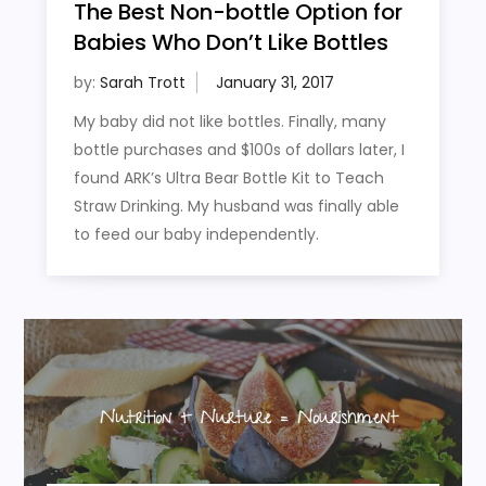
The Best Non-bottle Option for
Babies Who Don’t Like Bottles
by:
Sarah Trott
My baby did not like bottles. Finally, many
bottle purchases and $100s of dollars later, I
found ARK’s Ultra Bear Bottle Kit to Teach
Straw Drinking. My husband was finally able
to feed our baby independently.