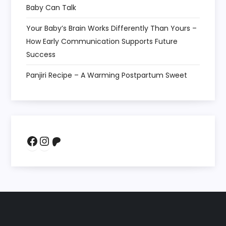
Baby Can Talk
Your Baby’s Brain Works Differently Than Yours –
How Early Communication Supports Future
Success
Panjiri Recipe – A Warming Postpartum Sweet
Facebook
Instagram
Patreon