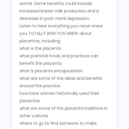
womb. Some benefits could include
increased breast milk production and a
decrease in post-natal depression.
Listen to hear everything you never knew
you TOTALLY WISH YOU KNEW about
placentas, including:
what is the placenta
what prenatal foods and practices can
benefit the placenta
what is placenta encapsulation
what are some of the ideas and benefits
around the practice
how have women historically used their
placentas
what are some of the placenta traditions in
other cultures
where to go to find someone to make