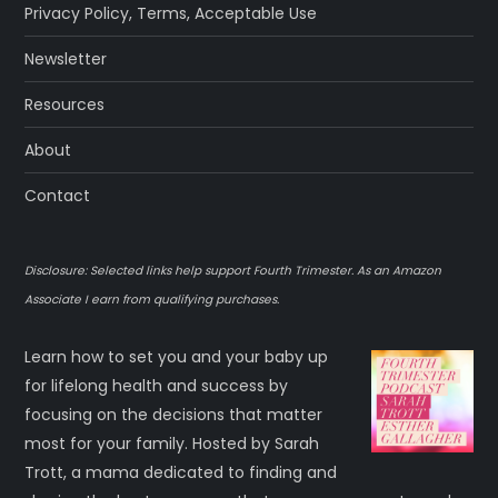
Privacy Policy
,
Terms
,
Acceptable Use
Newsletter
Resources
About
Contact
Disclosure: Selected links help support Fourth Trimester. As an Amazon
Associate I earn from qualifying purchases.
Learn how to set you and your baby up
for lifelong health and success by
focusing on the decisions that matter
most for your family. Hosted by Sarah
Trott, a mama dedicated to finding and