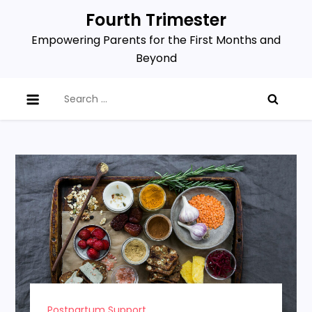
Skip
Fourth Trimester
to
Empowering Parents for the First Months and
content
Beyond
Search
for:
Postpartum Support