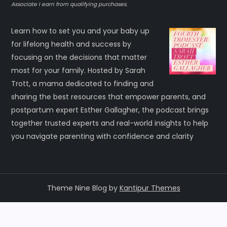
Associate I earn from qualifying purchases.
Learn how to set you and your baby up
for lifelong health and success by
focusing on the decisions that matter
most for your family. Hosted by Sarah
Trott, a mama dedicated to finding and
sharing the best resources that empower parents, and
postpartum expert Esther Gallagher, the podcast brings
together trusted experts and real-world insights to help
you navigate parenting with confidence and clarity
Theme Nine Blog by
Kantipur Themes