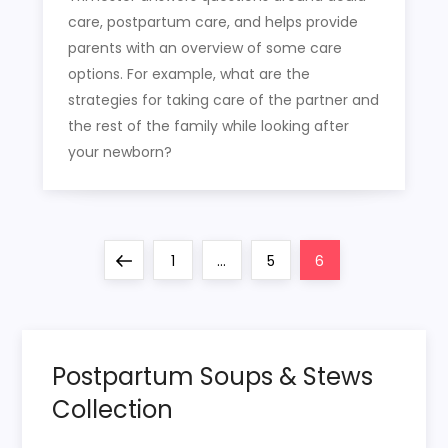
care, postpartum care, and helps provide
parents with an overview of some care
options. For example, what are the
strategies for taking care of the partner and
the rest of the family while looking after
your newborn?
P
Previous
Page
Page
Page
1
…
5
6
o
page
s
Postpartum Soups & Stews
t
Collection