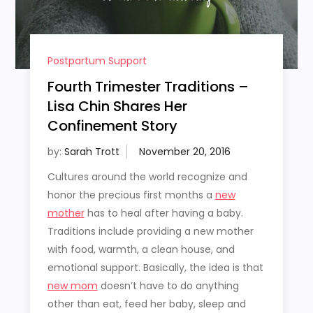
Postpartum Support
Fourth Trimester Traditions –
Lisa Chin Shares Her
Confinement Story
by:
Sarah Trott
Cultures around the world recognize and
honor the precious first months a
new
mother
has to heal after having a baby.
Traditions include providing a new mother
with food, warmth, a clean house, and
emotional support. Basically, the idea is that
new mom
doesn’t have to do anything
other than eat, feed her baby, sleep and