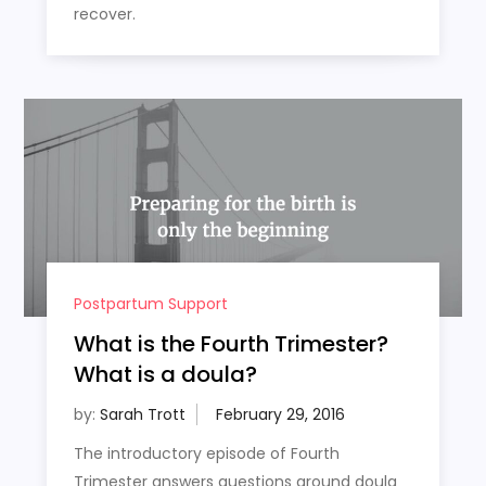
recover.
Postpartum Support
What is the Fourth Trimester?
What is a doula?
by:
Sarah Trott
The introductory episode of Fourth
Trimester answers questions around doula