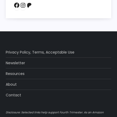
Facebook
Instagram
Patreon
Privacy Policy
,
Terms
,
Acceptable Use
Newsletter
Resources
About
Contact
Disclosure: Selected links help support Fourth Trimester. As an Amazon