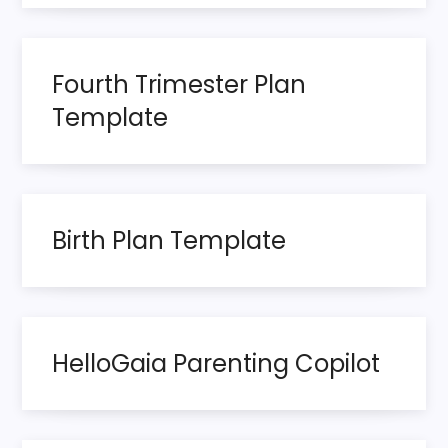
s
p
Fourth Trimester Plan
a
Template
g
i
n
Birth Plan Template
a
t
HelloGaia Parenting Copilot
i
o