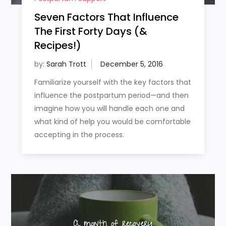
Seven Factors That Influence
The First Forty Days (&
Recipes!)
by:
Sarah Trott
Familiarize yourself with the key factors that
influence the postpartum period—and then
imagine how you will handle each one and
what kind of help you would be comfortable
accepting in the process.