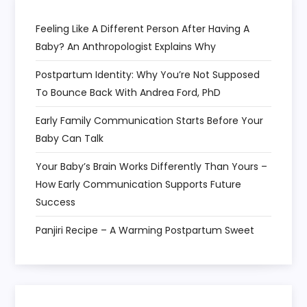
n
Feeling Like A Different Person After Having A
Baby? An Anthropologist Explains Why
Postpartum Identity: Why You’re Not Supposed
To Bounce Back With Andrea Ford, PhD
Early Family Communication Starts Before Your
Baby Can Talk
Your Baby’s Brain Works Differently Than Yours –
How Early Communication Supports Future
Success
Panjiri Recipe – A Warming Postpartum Sweet