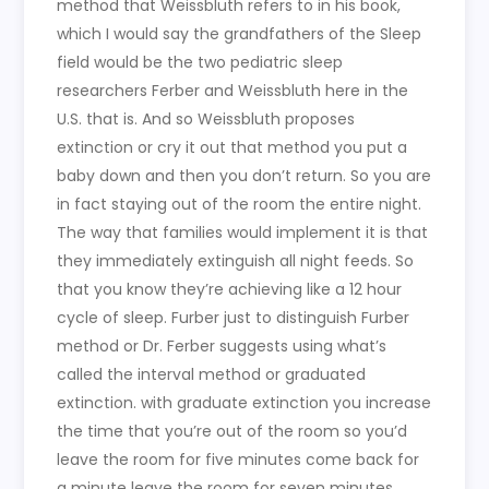
method that Weissbluth refers to in his book,
which I would say the grandfathers of the Sleep
field would be the two pediatric sleep
researchers Ferber and Weissbluth here in the
U.S. that is. And so Weissbluth proposes
extinction or cry it out that method you put a
baby down and then you don’t return. So you are
in fact staying out of the room the entire night.
The way that families would implement it is that
they immediately extinguish all night feeds. So
that you know they’re achieving like a 12 hour
cycle of sleep. Furber just to distinguish Furber
method or Dr. Ferber suggests using what’s
called the interval method or graduated
extinction. with graduate extinction you increase
the time that you’re out of the room so you’d
leave the room for five minutes come back for
a minute leave the room for seven minutes