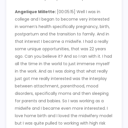
Angelique Millette:
[00:05:15] Well I was in
college and I began to become very interested
in women’s health specifically pregnancy, birth,
postpartum and the transition to family. And in
that interest I became a midwife. I had a really
some unique opportunities, that was 22 years
ago. Can you believe it? And so I ran with it. I had
all the time in the world to just immerse myself
in the work. And as I was doing that what really
just got me really interested was the interplay
between attachment, parenthood, mood
disorders, specifically moms and then sleeping
for parents and babies. So I was working as a
midwife and I became even more interested. I
love home birth and I loved the midwifery model
but I was quite pulled to working with high risk