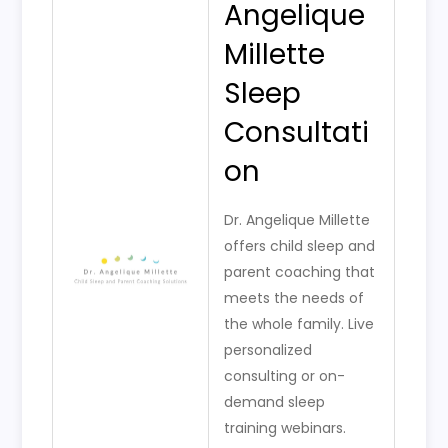
Angelique
Millette
Sleep
Consultati
on
Dr. Angelique Millette
offers child sleep and
parent coaching that
meets the needs of
the whole family. Live
personalized
consulting or on-
demand sleep
training webinars.