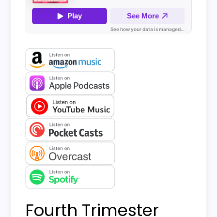
Fourth Trimester