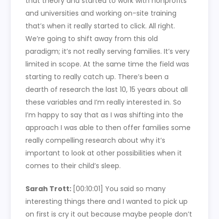
that theory and started to work with nonprofits
and universities and working on-site training
that’s when it really started to click. All right.
We’re going to shift away from this old
paradigm; it’s not really serving families. It’s very
limited in scope. At the same time the field was
starting to really catch up. There’s been a
dearth of research the last 10, 15 years about all
these variables and I’m really interested in. So
I’m happy to say that as I was shifting into the
approach I was able to then offer families some
really compelling research about why it’s
important to look at other possibilities when it
comes to their child’s sleep.
Sarah Trott:
[00:10:01] You said so many
interesting things there and I wanted to pick up
on first is cry it out because maybe people don’t