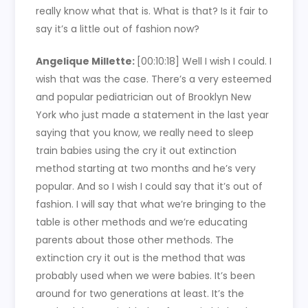
really know what that is. What is that? Is it fair to
say it’s a little out of fashion now?
Angelique Millette:
[00:10:18] Well I wish I could. I
wish that was the case. There’s a very esteemed
and popular pediatrician out of Brooklyn New
York who just made a statement in the last year
saying that you know, we really need to sleep
train babies using the cry it out extinction
method starting at two months and he’s very
popular. And so I wish I could say that it’s out of
fashion. I will say that what we’re bringing to the
table is other methods and we’re educating
parents about those other methods. The
extinction cry it out is the method that was
probably used when we were babies. It’s been
around for two generations at least. It’s the