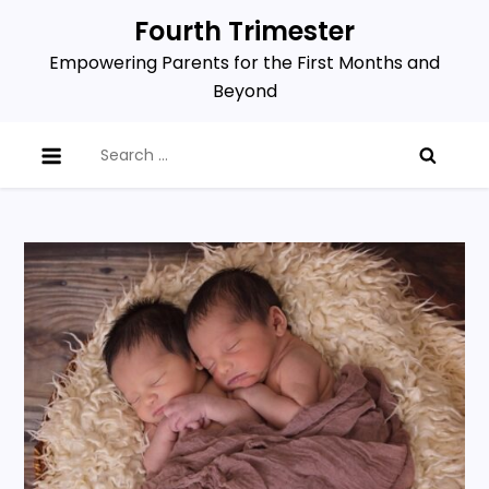
Skip
Fourth Trimester
to
Empowering Parents for the First Months and
content
Beyond
Search
for: