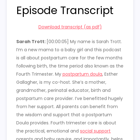
Episode Transcript
Download transcript (as pdf)
Sarah Trott:
[00:00:05] My name is Sarah Trott.
I’m a new mama to a baby girl and this podcast
is all about postpartum care for the few months
following birth, the time period also known as the
Fourth Trimester. My
postpartum doula
, Esther
Gallagher, is my co-host. She’s a mother,
grandmother, perinatal educator, birth and
postpartum care provider. I’ve benefitted hugely
from her support. All parents can benefit from
the wisdom and support that a postpartum
Doula provides. Fourth trimester care is about
the practical, emotional and
social support
parents and baby require, and importantly, helps