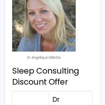
Dr Angelique Millette
Sleep Consulting
Discount Offer
Dr