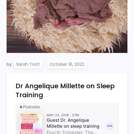
by:
Sarah Trott
Dr Angelique Millette on Sleep
Training