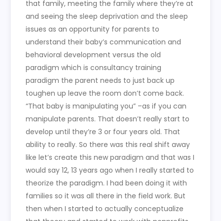
that family, meeting the family where they’re at
and seeing the sleep deprivation and the sleep
issues as an opportunity for parents to
understand their baby’s communication and
behavioral development versus the old
paradigm which is consultancy training
paradigm the parent needs to just back up
toughen up leave the room don’t come back.
“That baby is manipulating you” –as if you can
manipulate parents. That doesn’t really start to
develop until they’re 3 or four years old. That
ability to really. So there was this real shift away
like let’s create this new paradigm and that was I
would say 12, 13 years ago when I really started to
theorize the paradigm. I had been doing it with
families so it was all there in the field work. But
then when I started to actually conceptualize