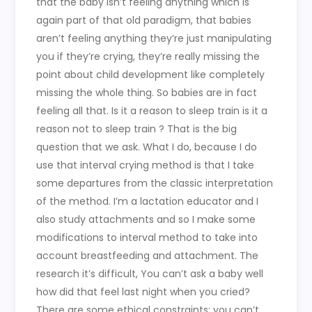
that the baby isn’t feeling anything which is
again part of that old paradigm, that babies
aren’t feeling anything they’re just manipulating
you if they’re crying, they’re really missing the
point about child development like completely
missing the whole thing. So babies are in fact
feeling all that. Is it a reason to sleep train is it a
reason not to sleep train ? That is the big
question that we ask. What I do, because I do
use that interval crying method is that I take
some departures from the classic interpretation
of the method. I’m a lactation educator and I
also study attachments and so I make some
modifications to interval method to take into
account breastfeeding and attachment. The
research it’s difficult, You can’t ask a baby well
how did that feel last night when you cried?
There are some ethical constraints: you can’t