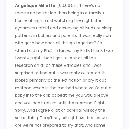
Angelique Millette:
[00:06:54] There’s no
there’s no better lab than being in a family’s
home at night and watching the night, the
dynamics unfold and observing all kinds of sleep
patterns in babies and parents. It was really rich
with gosh how does all this go together? So
when I did my Ph.D. I started my Ph.D. I think I was
twenty eight. then I got to look at all the
research on all of these variables and I was
surprised to find out it was really outdated. It
looked primarily at the extinction or cry it out
method which is the method where you’d put a
baby into the crib at bedtime you would leave
and you don’t return until the morning. Right.
Sorry. And I agree a lot of parents will say the
same thing. They’ll say. All right. As tired as we
are we’re not prepared to try that. And some