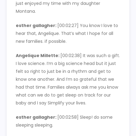
just enjoyed my time with my daughter
Montana.
esther gallagher:
[00:02:27] You know I love to
hear that, Angelique. That’s what I hope for all
new families. if possible.
Angelique Millette:
[00:02:38] It was such a gift.
I love science. I’m a big science head but it just
felt so right to just be in a rhythm and get to
know one another. And I’m so grateful that we
had that time. Families always ask me you know
what can we do to get sleep on track for our
baby and I say Simplify your lives.
esther gallagher:
[00:02:58] Sleep! do some
sleeping sleeping.