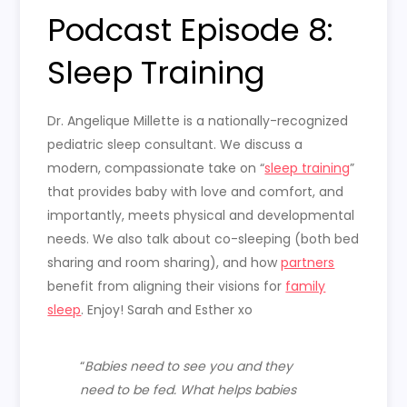
Podcast Episode 8:
Sleep Training
Dr. Angelique Millette is a nationally-recognized
pediatric sleep consultant. We discuss a
modern, compassionate take on “
sleep training
”
that provides baby with love and comfort, and
importantly, meets physical and developmental
needs. We also talk about co-sleeping (both bed
sharing and room sharing), and how
partners
benefit from aligning their visions for
family
sleep
. Enjoy! Sarah and Esther xo
“
Babies need to see you and they
need to be fed. What helps babies