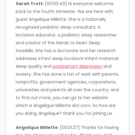
Sarah Trott:
[00:00:49] Hi everyone welcome
back to the fourth trimester. We are here with
guest Angelique Millette. She is a nationally
recognized pediatric sleep consultant, a
lactation educator, a pediatric sleep researcher
and creator of the Hands to Heart Sleep
Swaddle. She has a doctorate and her research
addresses infant sleep locations infant maternal
sleep quality and
postpartum depression
and
anxiety. She has done a ton of work with parents,
nonprofits, government agencies, corporations,
universities and parents all over the country. and
to find out more, you can go to her website
which is Angelique Millette dot com. So how are
you doing, Angelique? thank you for joining us.
Angelique Millette:
[00:01:37] Thanks for having