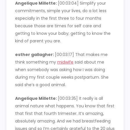
Angelique Millette:
[00:03:04] Simplify your
commitments, simple your lives, do a lot less
especially in the first three to four months
because those are times for self care and
getting to know your baby; getting to know the
kind of parent you are.
esther gallagher:
[00:03:17] That makes me
think something my
midwife
said about me
when somebody was asking how I was doing
during my first couple weeks postpartum. She
said she’s a good animal.
Angelique Millette:
[00:03:35] It really is all
animal nature what happens. You know that first
that first that fourth trimester. It’s amazing,
absolutely amazing. And we had breastfeeding
issues and so I’m certainly grateful to the 20 plus