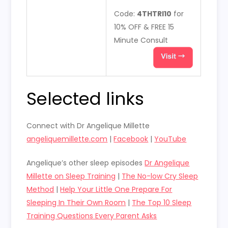
Code:
4THTRI10
for
10% OFF & FREE 15
Minute Consult
Selected links
Connect with Dr Angelique Millette
angeliquemillette.com
|
Facebook
|
YouTube
Angelique’s other sleep episodes
Dr Angelique
Millette on Sleep Training
|
The No-low Cry Sleep
Method
|
Help Your Little One Prepare For
Sleeping In Their Own Room
|
The Top 10 Sleep
Training Questions Every Parent Asks