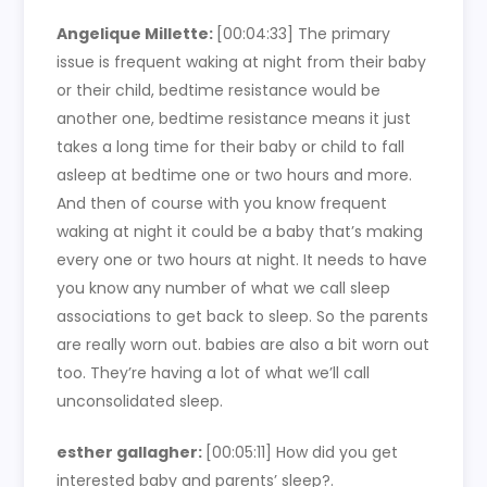
Angelique Millette:
[00:04:33] The primary
issue is frequent waking at night from their baby
or their child, bedtime resistance would be
another one, bedtime resistance means it just
takes a long time for their baby or child to fall
asleep at bedtime one or two hours and more.
And then of course with you know frequent
waking at night it could be a baby that’s making
every one or two hours at night. It needs to have
you know any number of what we call sleep
associations to get back to sleep. So the parents
are really worn out. babies are also a bit worn out
too. They’re having a lot of what we’ll call
unconsolidated sleep.
esther gallagher:
[00:05:11] How did you get
interested baby and parents’ sleep?.