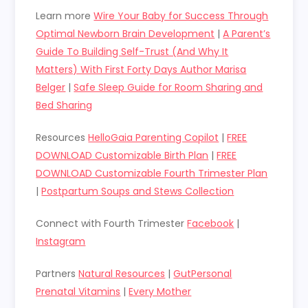
Learn more
Wire Your Baby for Success Through
Optimal Newborn Brain Development
|
A Parent’s
Guide To Building Self-Trust (And Why It
Matters) With First Forty Days Author Marisa
Belger
|
Safe Sleep Guide for Room Sharing and
Bed Sharing
Resources
HelloGaia Parenting Copilot
|
FREE
DOWNLOAD Customizable Birth Plan
|
FREE
DOWNLOAD Customizable Fourth Trimester Plan
|
Postpartum Soups and Stews Collection
Connect with Fourth Trimester
Facebook
|
Instagram
Partners
Natural Resources
|
GutPersonal
Prenatal Vitamins
|
Every Mother