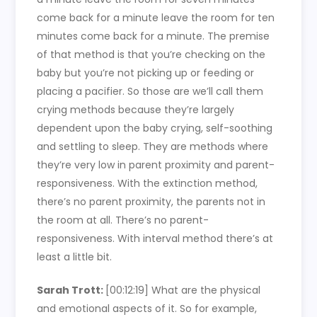
come back for a minute leave the room for ten
minutes come back for a minute. The premise
of that method is that you’re checking on the
baby but you’re not picking up or feeding or
placing a pacifier. So those are we’ll call them
crying methods because they’re largely
dependent upon the baby crying, self-soothing
and settling to sleep. They are methods where
they’re very low in parent proximity and parent-
responsiveness. With the extinction method,
there’s no parent proximity, the parents not in
the room at all. There’s no parent-
responsiveness. With interval method there’s at
least a little bit.
Sarah Trott:
[00:12:19] What are the physical
and emotional aspects of it. So for example,