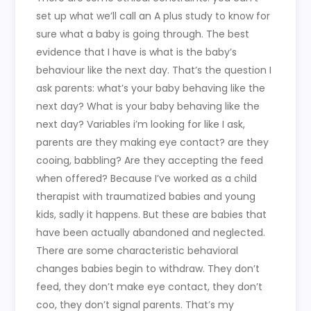
set up what we’ll call an A plus study to know for
sure what a baby is going through. The best
evidence that I have is what is the baby’s
behaviour like the next day. That’s the question I
ask parents: what’s your baby behaving like the
next day? What is your baby behaving like the
next day? Variables i’m looking for like I ask,
parents are they making eye contact? are they
cooing, babbling? Are they accepting the feed
when offered? Because I’ve worked as a child
therapist with traumatized babies and young
kids, sadly it happens. But these are babies that
have been actually abandoned and neglected.
There are some characteristic behavioral
changes babies begin to withdraw. They don’t
feed, they don’t make eye contact, they don’t
coo, they don’t signal parents. That’s my