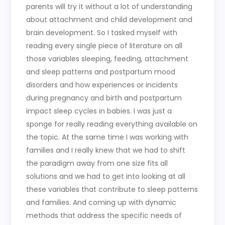
parents will try it without a lot of understanding
about attachment and child development and
brain development. So I tasked myself with
reading every single piece of literature on all
those variables sleeping, feeding, attachment
and sleep patterns and postpartum mood
disorders and how experiences or incidents
during pregnancy and birth and postpartum
impact sleep cycles in babies. I was just a
sponge for really reading everything available on
the topic. At the same time I was working with
families and I really knew that we had to shift
the paradigm away from one size fits all
solutions and we had to get into looking at all
these variables that contribute to sleep patterns
and families. And coming up with dynamic
methods that address the specific needs of