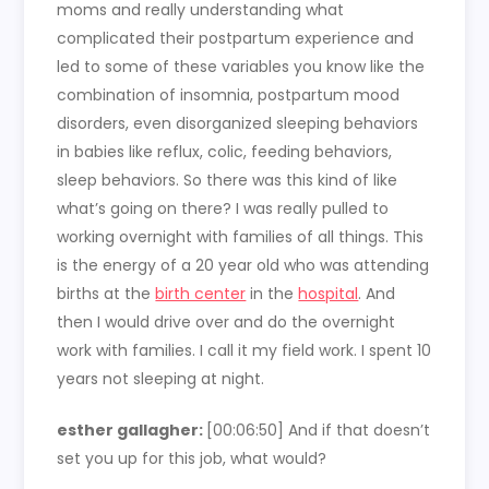
moms and really understanding what
complicated their postpartum experience and
led to some of these variables you know like the
combination of insomnia, postpartum mood
disorders, even disorganized sleeping behaviors
in babies like reflux, colic, feeding behaviors,
sleep behaviors. So there was this kind of like
what’s going on there? I was really pulled to
working overnight with families of all things. This
is the energy of a 20 year old who was attending
births at the
birth center
in the
hospital
. And
then I would drive over and do the overnight
work with families. I call it my field work. I spent 10
years not sleeping at night.
esther gallagher:
[00:06:50] And if that doesn’t
set you up for this job, what would?