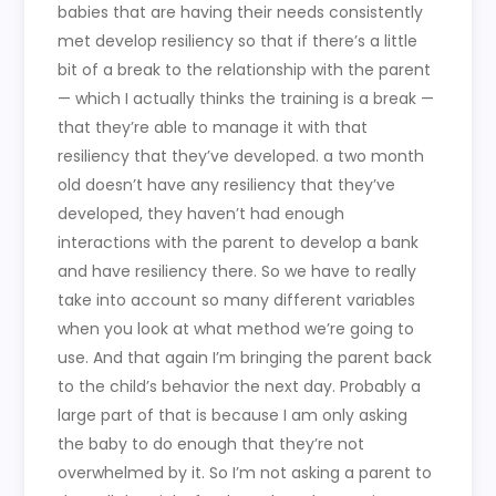
babies that are having their needs consistently
met develop resiliency so that if there’s a little
bit of a break to the relationship with the parent
— which I actually thinks the training is a break —
that they’re able to manage it with that
resiliency that they’ve developed. a two month
old doesn’t have any resiliency that they’ve
developed, they haven’t had enough
interactions with the parent to develop a bank
and have resiliency there. So we have to really
take into account so many different variables
when you look at what method we’re going to
use. And that again I’m bringing the parent back
to the child’s behavior the next day. Probably a
large part of that is because I am only asking
the baby to do enough that they’re not
overwhelmed by it. So I’m not asking a parent to