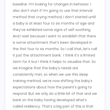
baseline. I’m looking for changes in behavior. I
also don’t start if I’m going to use that interval
method that crying method, I don’t started until
a baby is at least four to six months of age and
they’ve exhibited some signs of self soothing.
And I wait because I want to establish that there
is some attachment that’s been developed in
the first four to six months. So I call that, let’s call
it just the attachment bank.
I think it’s a limited
term for it but I think it helps to visualize that. So
we imagine that the baby’s needs are
consistently met, so when we use this sleep
training method, we’re now shifting the baby’s
expectations about how the parent’s going to
respond. But we only do a little bit of that and we
bank on the baby having developed what’s
called resiliency. That’s a big part of this is that