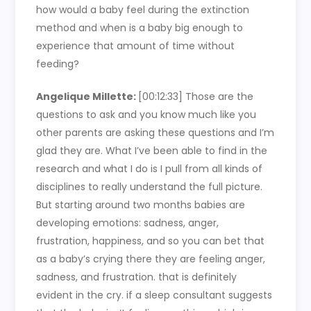
how would a baby feel during the extinction
method and when is a baby big enough to
experience that amount of time without
feeding?
Angelique Millette:
[00:12:33] Those are the
questions to ask and you know much like you
other parents are asking these questions and I’m
glad they are. What I’ve been able to find in the
research and what I do is I pull from all kinds of
disciplines to really understand the full picture.
But starting around two months babies are
developing emotions: sadness, anger,
frustration, happiness, and so you can bet that
as a baby’s crying there they are feeling anger,
sadness, and frustration. that is definitely
evident in the cry. if a sleep consultant suggests