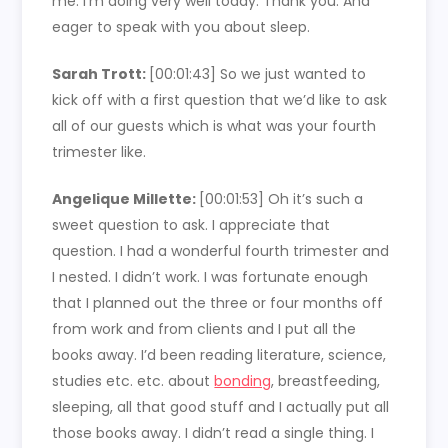
me. I’m doing very well today. Thank you. And
eager to speak with you about sleep.
Sarah Trott:
[00:01:43] So we just wanted to
kick off with a first question that we’d like to ask
all of our guests which is what was your fourth
trimester like.
Angelique Millette:
[00:01:53] Oh it’s such a
sweet question to ask. I appreciate that
question. I had a wonderful fourth trimester and
I nested. I didn’t work. I was fortunate enough
that I planned out the three or four months off
from work and from clients and I put all the
books away. I’d been reading literature, science,
studies etc. etc. about
bonding
, breastfeeding,
sleeping, all that good stuff and I actually put all
those books away. I didn’t read a single thing. I