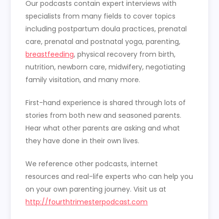
Our podcasts contain expert interviews with
specialists from many fields to cover topics
including postpartum doula practices, prenatal
care, prenatal and postnatal yoga, parenting,
breastfeeding
, physical recovery from birth,
nutrition, newborn care, midwifery, negotiating
family visitation, and many more.
First-hand experience is shared through lots of
stories from both new and seasoned parents.
Hear what other parents are asking and what
they have done in their own lives.
We reference other podcasts, internet
resources and real-life experts who can help you
on your own parenting journey. Visit us at
http://fourthtrimesterpodcast.com