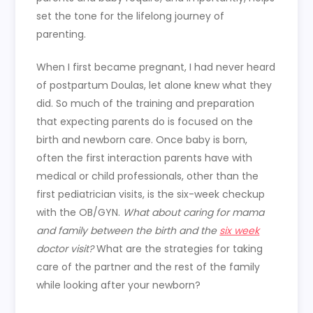
set the tone for the lifelong journey of
parenting.
When I first became pregnant, I had never heard
of postpartum Doulas, let alone knew what they
did. So much of the training and preparation
that expecting parents do is focused on the
birth and newborn care. Once baby is born,
often the first interaction parents have with
medical or child professionals, other than the
first pediatrician visits, is the six-week checkup
with the OB/GYN.
What about caring for mama
and family between the birth and the
six week
doctor visit?
What are the strategies for taking
care of the partner and the rest of the family
while looking after your newborn?