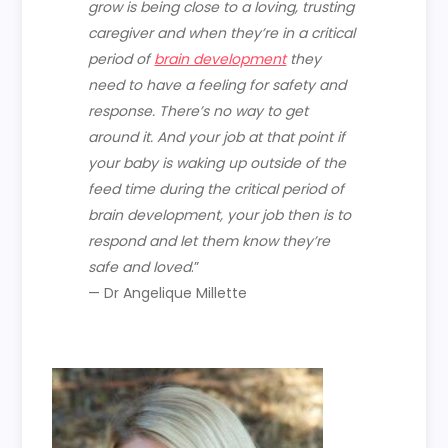
grow is being close to a loving, trusting
caregiver and when they’re in a critical
period of
brain development
they
need to have a feeling for safety and
response. There’s no way to get
around it. And your job at that point if
your baby is waking up outside of the
feed time during the critical period of
brain development, your job then is to
respond and let them know they’re
safe and loved
.”
— Dr Angelique Millette