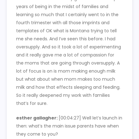
years of being in the midst of families and
learning so much that I certainly went to in the
fourth trimester with all those imprints and
templates of OK what is Montana trying to tell
me she needs. And I’ve seen this before. I had
oversupply. And so it took a lot of experimenting
and it really gave me a lot of compassion for
the moms that are going through oversupply. A
lot of focus is on is mom making enough milk
but what about when mom makes too much
milk and how that effects sleeping and feeding.
So it really deepened my work with families
that’s for sure.
esther gallagher:
[00:04:27] Well let’s launch in
then: what’s the main issue parents have when
they come to you?