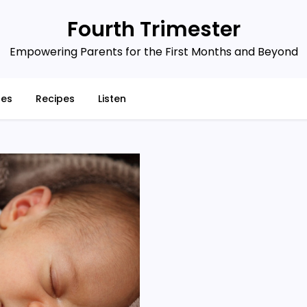
Fourth Trimester
Empowering Parents for the First Months and Beyond
ces
Recipes
Listen