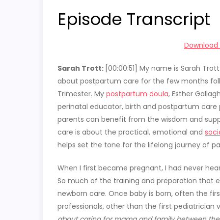
Episode Transcript
Download t
Sarah Trott:
[00:00:51] My name is Sarah Trott
about postpartum care for the few months follo
Trimester. My
postpartum doula
, Esther Galla
perinatal educator, birth and postpartum care p
parents can benefit from the wisdom and suppo
care is about the practical, emotional and
soci
helps set the tone for the lifelong journey of pa
When I first became pregnant, I had never hear
So much of the training and preparation that e
newborn care. Once baby is born, often the firs
professionals, other than the first pediatrician
about caring for mama and family between the bi