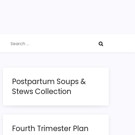
Search
for:
Postpartum Soups &
Stews Collection
Fourth Trimester Plan