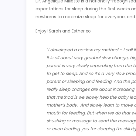
Dr. Angelique Millette is a nationally-recognized
expectations for sleep during the first weeks a
newborns to maximize sleep for everyone, and
Enjoy! Sarah and Esther xo
“
I developed a no-low cry method – I call i
It is all about very gradual slow change, 
parent is very slowly separating from the 
to get to sleep. And so it’s a very slow pro
parent or sleeping and feeding. And the pa
really sleep changes are about increasing s
that method is we slowly help the baby le
mother’s body.
And slowly learn to move a
mouth for feeding. But when we do that we s
shushing or massage to send the message 
or even feeding you for sleeping I’m still rig