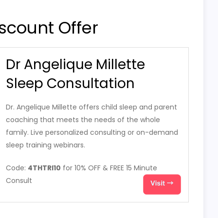
scount Offer
Dr Angelique Millette
Sleep Consultation
Dr. Angelique Millette offers child sleep and parent
coaching that meets the needs of the whole
family. Live personalized consulting or on-demand
sleep training webinars.
Code:
4THTRI10
for 10% OFF & FREE 15 Minute
Consult