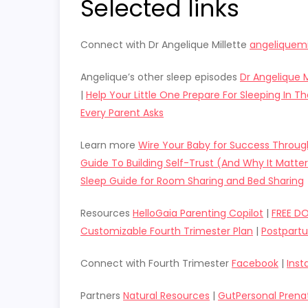
Selected links
Connect with Dr Angelique Millette
angeliquemi
Angelique’s other sleep episodes
Dr Angelique M
|
Help Your Little One Prepare For Sleeping In 
Every Parent Asks
Learn more
Wire Your Baby for Success Throu
Guide To Building Self-Trust (And Why It Matter
Sleep Guide for Room Sharing and Bed Sharing
Resources
HelloGaia Parenting Copilot
|
FREE D
Customizable Fourth Trimester Plan
|
Postpart
Connect with Fourth Trimester
Facebook
|
Ins
Partners
Natural Resources
|
GutPersonal Prena