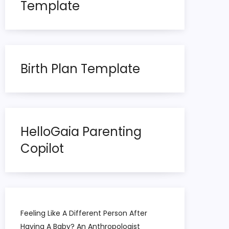
Template
Birth Plan Template
HelloGaia Parenting
Copilot
Feeling Like A Different Person After
Having A Baby? An Anthropologist