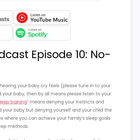
dcast Episode 10: No-
hearing your baby cry feels (please tune in to your
eed your baby, then by all means please listen to your
leep training
” means denying your instincts and
d your baby but denying yourself and your child the
es where you can achieve your family’s sleep goals
leep methods.