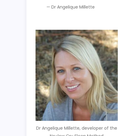
— Dr Angelique Millette
Dr Angelique Millette, developer of the