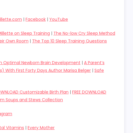
llette.com
|
Facebook
|
YouTube
illette on Sleep Training
|
The No-low Cry Sleep Method
Their Own Room
|
The Top 10 Sleep Training Questions
gh Optimal Newborn Brain Development
|
A Parent’s
s) With First Forty Days Author Marisa Belger
|
Safe
OWNLOAD Customizable Birth Plan
|
FREE DOWNLOAD
um Soups and Stews Collection
tagram
tal Vitamins
|
Every Mother