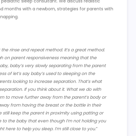
 pediatric sleep consultant. We discuss realistic
nd months with a newborn, strategies for parents with
 napping.
t the rinse and repeat method. It’s a great method.
high on parent responsiveness meaning that the
baby, baby’s very slowly separating from the parent
cess of let’s say baby’s used to sleeping on the
rents looking to increase separation. That’s what
eparation. If you think about it. What we do with
arn to move further away from the parent’s body or
way from having the breast or the bottle in their
till keep the parent in proximity using patting or
to the baby that even though I’m not holding you
ht here to help you sleep. I’m still close to you
.”