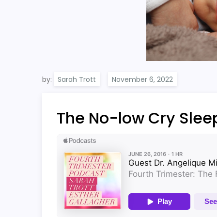
by:
Sarah Trott
The No-low Cry Sle