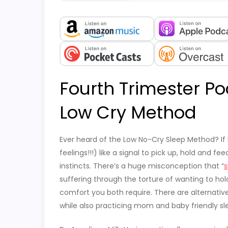
Fourth Trimester Po
Low Cry Method
Ever heard of the Low No-Cry Sleep Method? If 
feelings!!!) like a signal to pick up, hold and f
instincts. There’s a huge misconception that “
s
suffering through the torture of wanting to hol
comfort you both require. There are alternativ
while also practicing mom and baby friendly s