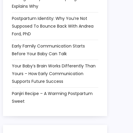
Explains Why
Postpartum Identity: Why You’re Not
Supposed To Bounce Back With Andrea
Ford, PhD
Early Family Communication Starts
Before Your Baby Can Talk
Your Baby’s Brain Works Differently Than
Yours – How Early Communication
Supports Future Success
Panjiri Recipe – A Warming Postpartum
Sweet