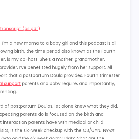
ranscript (as pdf)
. I’m a new mama to a baby girl and this podcast is all
wing birth, the time period also known as the Fourth
gher, is my co-host. She’s a mother, grandmother,
rovider. I’ve benefitted hugely from her support. All
rt that a postpartum Doula provides. Fourth trimester
al support
parents and baby require, and importantly,
renting.
d of postpartum Doulas, let alone knew what they did.
xpecting parents do is focused on the birth and
t interaction parents have with medical or child
 visits, is the six-week checkup with the OB/GYN.
What
rth and the six week doctor visit?
What are the