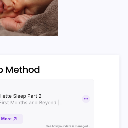
ep Method