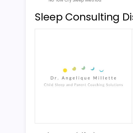
No-low Cry Sleep Method
Sleep Consulting Di