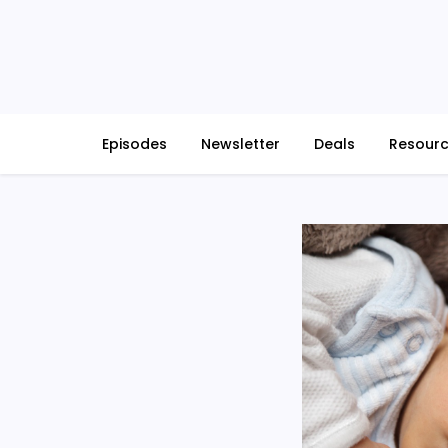
Skip
to
content
Episodes
Newsletter
Deals
Resour