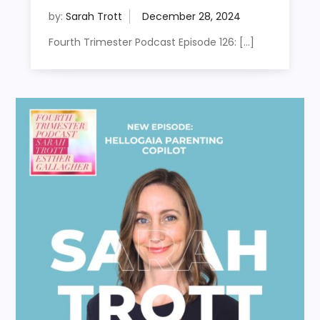
by:
Sarah Trott
Fourth Trimester Podcast Episode 126: […]