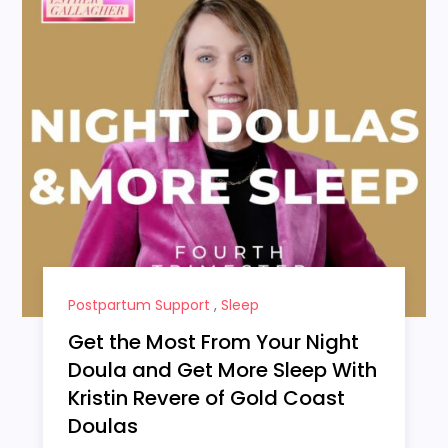
Postpartum Support
,
Sleep
Get the Most From Your Night
Doula and Get More Sleep With
Kristin Revere of Gold Coast
Doulas