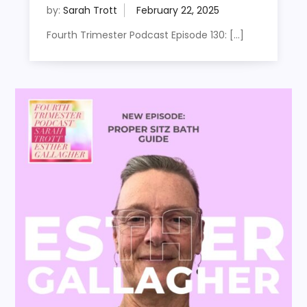
by:
Sarah Trott
Fourth Trimester Podcast Episode 130: […]