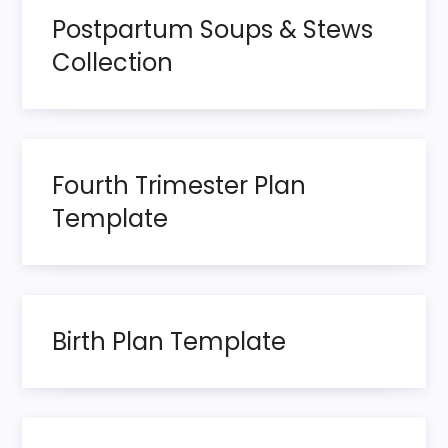
s
Postpartum Soups & Stews
t
Collection
s
p
Fourth Trimester Plan
a
Template
g
i
n
Birth Plan Template
a
t