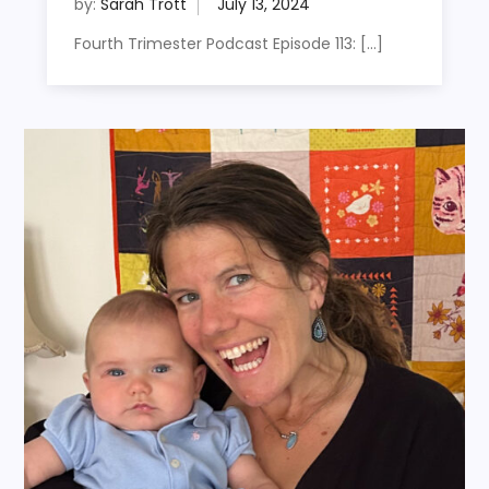
by:
Sarah Trott
Fourth Trimester Podcast Episode 113: […]