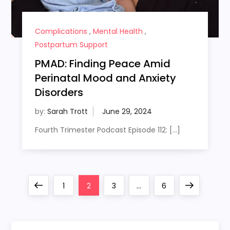
Complications
,
Mental Health
,
Postpartum Support
PMAD: Finding Peace Amid
Perinatal Mood and Anxiety
Disorders
by:
Sarah Trott
Fourth Trimester Podcast Episode 112: […]
P
Previous
Page
Page
Page
Page
Next
1
2
3
…
6
o
page
page