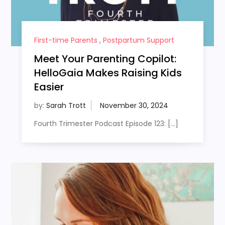
First-time Parents
,
Postpartum Support
Meet Your Parenting Copilot:
HelloGaia Makes Raising Kids
Easier
by:
Sarah Trott
Fourth Trimester Podcast Episode 123: […]