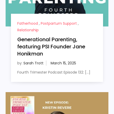
Fatherhood
,
Postpartum Support
,
Relationship
Generational Parenting,
featuring PSI Founder Jane
Honikman
by:
Sarah Trott
Fourth Trimester Podcast Episode 132: […]