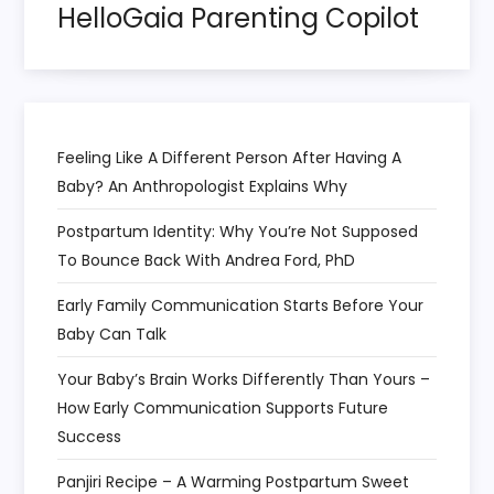
HelloGaia Parenting Copilot
i
o
n
Feeling Like A Different Person After Having A
Baby? An Anthropologist Explains Why
Postpartum Identity: Why You’re Not Supposed
To Bounce Back With Andrea Ford, PhD
Early Family Communication Starts Before Your
Baby Can Talk
Your Baby’s Brain Works Differently Than Yours –
How Early Communication Supports Future
Success
Panjiri Recipe – A Warming Postpartum Sweet