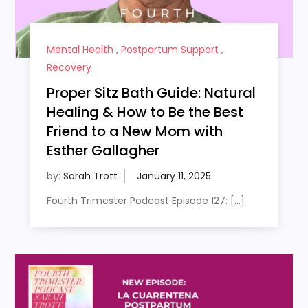
Mental Health
,
Postpartum Support
,
Recovery
Proper Sitz Bath Guide: Natural
Healing & How to Be the Best
Friend to a New Mom with
Esther Gallagher
by:
Sarah Trott
Fourth Trimester Podcast Episode 127: […]