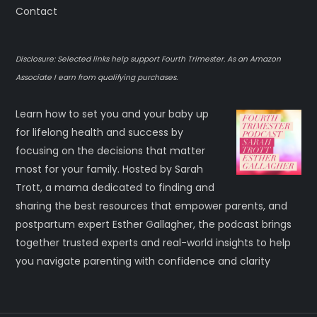
Contact
Disclosure: Selected links help support Fourth Trimester. As an Amazon
Associate I earn from qualifying purchases.
Learn how to set you and your baby up
for lifelong health and success by
focusing on the decisions that matter
most for your family. Hosted by Sarah
Trott, a mama dedicated to finding and
sharing the best resources that empower parents, and
postpartum expert Esther Gallagher, the podcast brings
together trusted experts and real-world insights to help
you navigate parenting with confidence and clarity