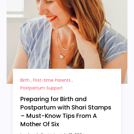
Birth
,
First-time Parents
,
Postpartum Support
Preparing for Birth and
Postpartum with Shari Stamps
– Must-Know Tips From A
Mother Of Six