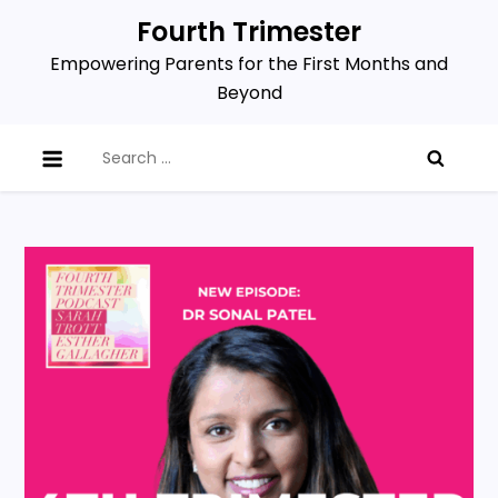
Skip
Fourth Trimester
to
Empowering Parents for the First Months and
content
Beyond
Search
for: