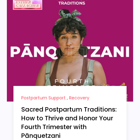
Postpartum Support
,
Recovery
Sacred Postpartum Traditions:
How to Thrive and Honor Your
Fourth Trimester with
Pānquetzani