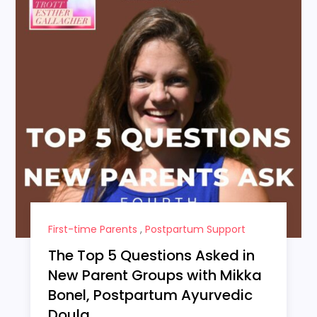
First-time Parents
,
Postpartum Support
The Top 5 Questions Asked in
New Parent Groups with Mikka
Bonel, Postpartum Ayurvedic
Doula