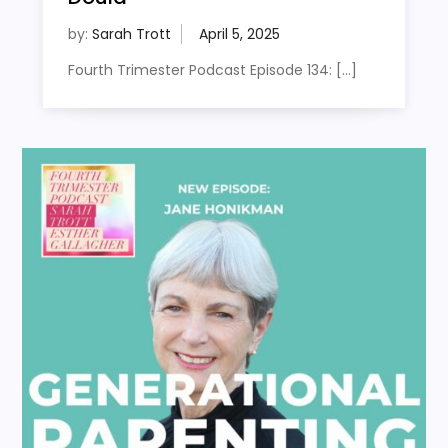
by:
Sarah Trott
Fourth Trimester Podcast Episode 134: […]