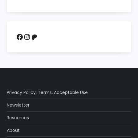
Facebook
Instagram
Patreon
Privacy Policy
,
Terms
,
Acceptable Use
Newsletter
Resources
About