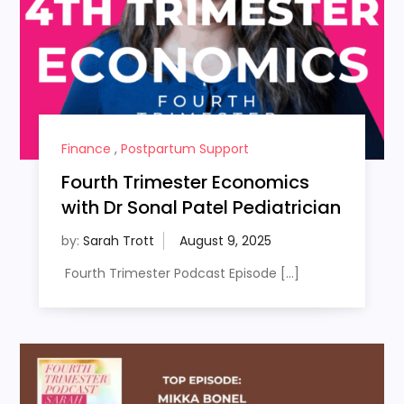
Finance
,
Postpartum Support
Fourth Trimester Economics
with Dr Sonal Patel Pediatrician
by:
Sarah Trott
Fourth Trimester Podcast Episode […]