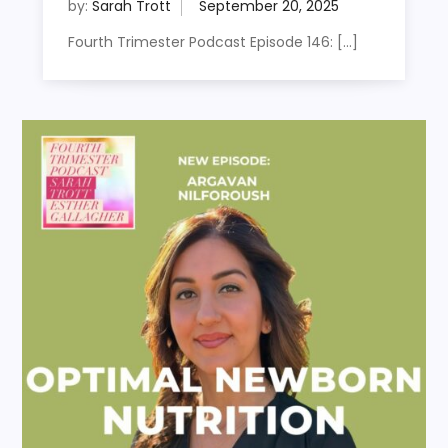
by:
Sarah Trott
Fourth Trimester Podcast Episode 146: […]