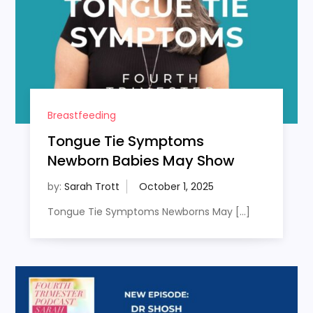
Breastfeeding
Tongue Tie Symptoms
Newborn Babies May Show
by:
Sarah Trott
Tongue Tie Symptoms Newborns May […]