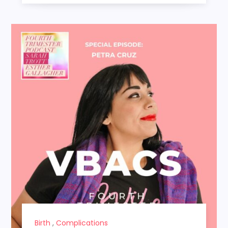
Birth
,
Complications