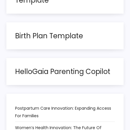
Template
g
i
n
Birth Plan Template
a
t
HelloGaia Parenting Copilot
i
o
n
Postpartum Care Innovation: Expanding Access
For Families
Women’s Health Innovation: The Future Of