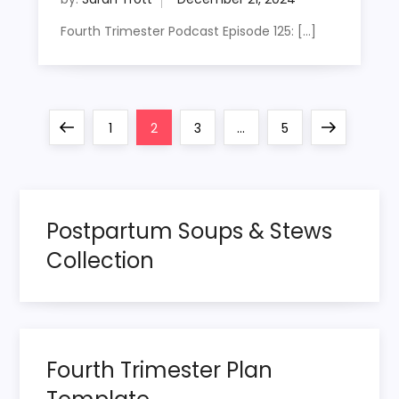
Fourth Trimester Podcast Episode 125: […]
P
Previous
Page
Page
Page
Page
Next
1
2
3
…
5
o
page
page
s
Postpartum Soups & Stews
t
Collection
s
p
Fourth Trimester Plan
a