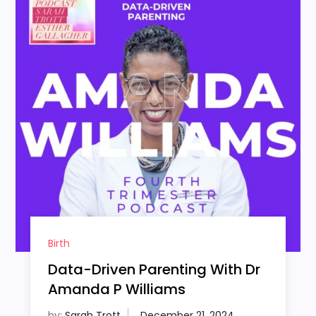
Birth
Data-Driven Parenting With Dr
Amanda P Williams
by:
Sarah Trott