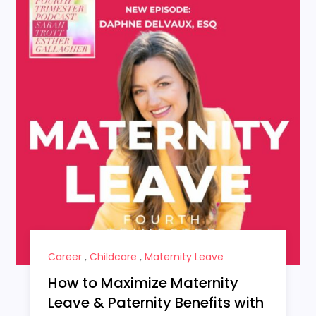
Career
,
Childcare
,
Maternity Leave
How to Maximize Maternity
Leave & Paternity Benefits with