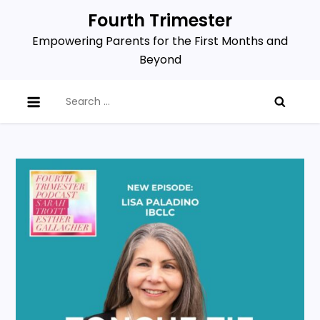
Skip
Fourth Trimester
to
Empowering Parents for the First Months and
content
Beyond
Search
for: