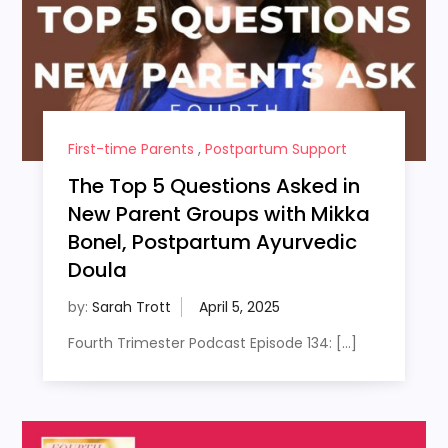
First-time Parents
,
Postpartum Support
The Top 5 Questions Asked in
New Parent Groups with Mikka
Bonel, Postpartum Ayurvedic
Doula
by:
Sarah Trott
Fourth Trimester Podcast Episode 134: […]