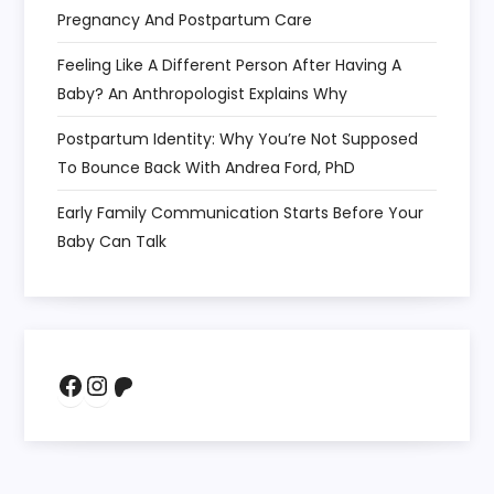
Pregnancy And Postpartum Care
Feeling Like A Different Person After Having A
Baby? An Anthropologist Explains Why
Postpartum Identity: Why You’re Not Supposed
To Bounce Back With Andrea Ford, PhD
Early Family Communication Starts Before Your
Baby Can Talk
Facebook
Instagram
Patreon