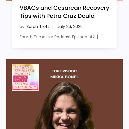
VBACs and Cesarean Recovery
Tips with Petra Cruz Doula
by:
Sarah Trott
Fourth Trimester Podcast Episode 142: […]