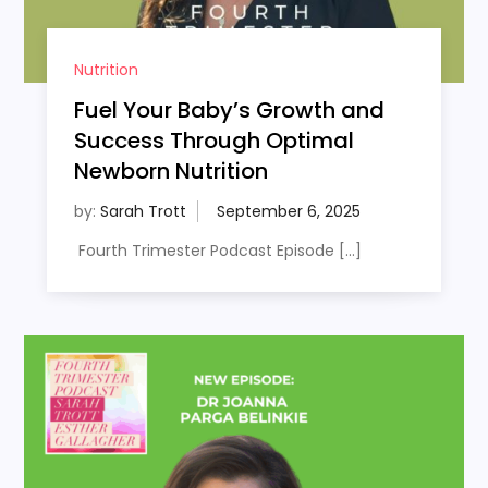
Nutrition
Fuel Your Baby’s Growth and
Success Through Optimal
Newborn Nutrition
by:
Sarah Trott
Fourth Trimester Podcast Episode […]