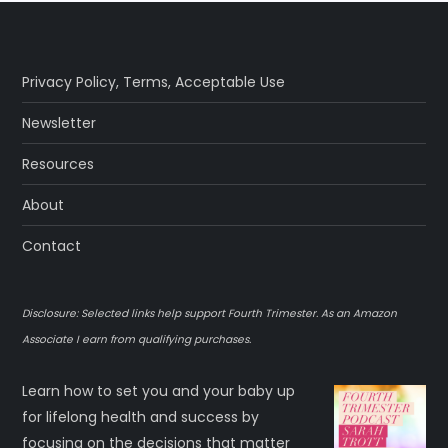
Privacy Policy
,
Terms
,
Acceptable Use
Newsletter
Resources
About
Contact
Disclosure: Selected links help support Fourth Trimester. As an Amazon
Associate I earn from qualifying purchases.
Learn how to set you and your baby up
for lifelong health and success by
focusing on the decisions that matter