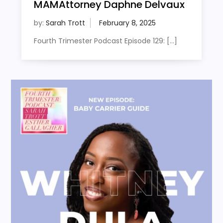
MAMAttorney Daphne Delvaux
by:
Sarah Trott
Fourth Trimester Podcast Episode 129: […]