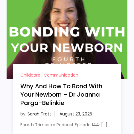
Childcare
,
Communication
Why And How To Bond With
Your Newborn – Dr Joanna
Parga-Belinkie
by:
Sarah Trott
Fourth Trimester Podcast Episode 144: […]