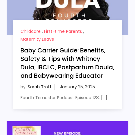
Childcare
,
First-time Parents
,
Maternity Leave
Baby Carrier Guide: Benefits,
Safety & Tips with Whitney
Dula, IBCLC, Postpartum Doula,
and Babywearing Educator
by:
Sarah Trott
Fourth Trimester Podcast Episode 128: […]