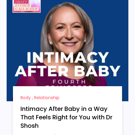
Body
,
Relationship
Intimacy After Baby in a Way
That Feels Right for You with Dr
Shosh