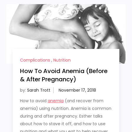
Complications
,
Nutrition
How To Avoid Anemia (Before
& After Pregnancy)
by:
Sarah Trott
How to avoid
anemia
(and recover from
anemia) using nutrition. Anemia is common
during and after pregnancy. Esther talks
about how to stave it off, and how to use
nutrition and what you eat to help recover