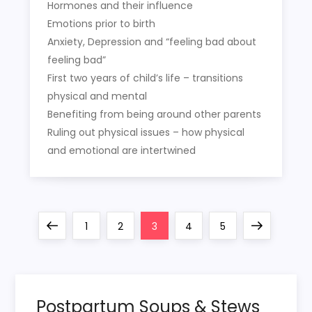
Hormones and their influence
Emotions prior to birth
Anxiety, Depression and “feeling bad about
feeling bad”
First two years of child’s life – transitions
physical and mental
Benefiting from being around other parents
Ruling out physical issues – how physical
and emotional are intertwined
P
Previous
Page
Page
Page
Page
Page
Next
1
2
3
4
5
o
page
page
s
Postpartum Soups & Stews