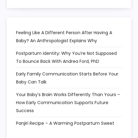
o
n
Feeling Like A Different Person After Having A
Baby? An Anthropologist Explains Why
Postpartum Identity: Why You’re Not Supposed
To Bounce Back With Andrea Ford, PhD
Early Family Communication Starts Before Your
Baby Can Talk
Your Baby’s Brain Works Differently Than Yours –
How Early Communication Supports Future
Success
Panjiri Recipe – A Warming Postpartum Sweet