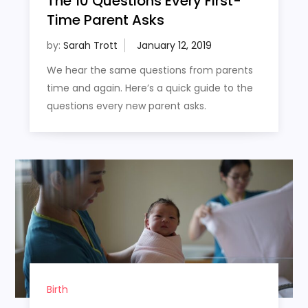
The 10 Questions Every First-
Time Parent Asks
by:
Sarah Trott
We hear the same questions from parents
time and again. Here’s a quick guide to the
questions every new parent asks.
Birth