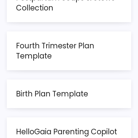
t
Collection
s
p
Fourth Trimester Plan
a
Template
g
i
n
Birth Plan Template
a
t
HelloGaia Parenting Copilot
i