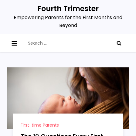
Skip
Fourth Trimester
to
Empowering Parents for the First Months and
content
Beyond
Search
for:
First-time Parents