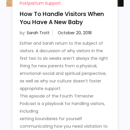
Postpartum Support
How To Handle Visitors When
You Have A New Baby
by:
Sarah Trott
Esther and Sarah return to the subject of
visitors. A discussion of why visitors in the
first two to six weeks aren’t always the right
thing for new parents from a physical,
emotional-social and spiritual perspective,
as well as why our culture doesn’t foster
appropriate support.
This episode of the Fourth Trimester
Podcast is a playbook for handling visitors,
including:
setting boundaries for yourself
communicating how you need visitation to