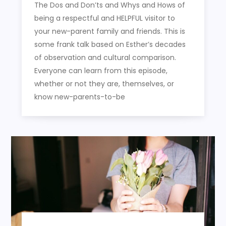
The Dos and Don’ts and Whys and Hows of
being a respectful and HELPFUL visitor to
your new-parent family and friends. This is
some frank talk based on Esther’s decades
of observation and cultural comparison.
Everyone can learn from this episode,
whether or not they are, themselves, or
know new-parents-to-be