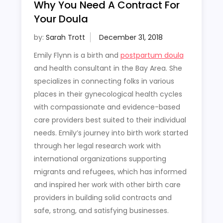
Why You Need A Contract For
Your Doula
by:
Sarah Trott
Emily Flynn is a birth and
postpartum doula
and health consultant in the Bay Area. She
specializes in connecting folks in various
places in their gynecological health cycles
with compassionate and evidence-based
care providers best suited to their individual
needs. Emily’s journey into birth work started
through her legal research work with
international organizations supporting
migrants and refugees, which has informed
and inspired her work with other birth care
providers in building solid contracts and
safe, strong, and satisfying businesses.