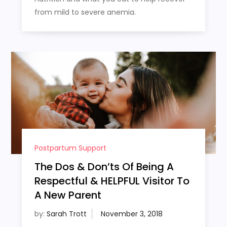
from mild to severe anemia.
Postpartum Support
The Dos & Don’ts Of Being A
Respectful & HELPFUL Visitor To
A New Parent
by:
Sarah Trott