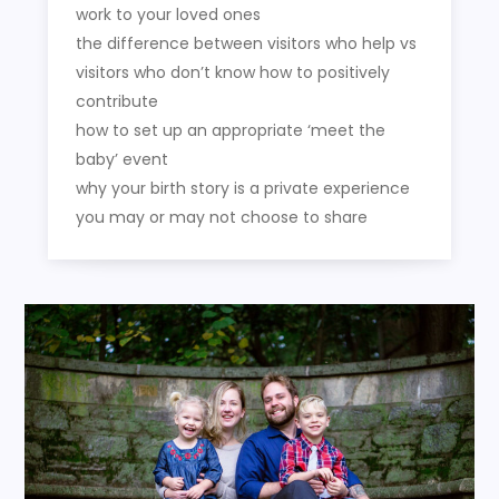
work to your loved ones
the difference between visitors who help vs
visitors who don’t know how to positively
contribute
how to set up an appropriate ‘meet the
baby’ event
why your birth story is a private experience
you may or may not choose to share