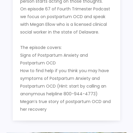
person starts acting on those thoughts.
On episode 67 of Fourth Trimester Podcast
we focus on postpartum OCD and speak
with Megan Ellow who is a licensed clinical
social worker in the state of Delaware.
The episode covers:
Signs of Postpartum Anxiety and
Postpartum OCD
How to find help if you think you may have
symptoms of Postpartum Anxiety and
Postpartum OCD (Hint: start by calling an
anonymous helpline 800-944-4773)
Megan’s true story of postpartum OCD and
her recovery