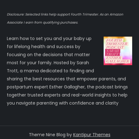
Disclosure: Selected links help support Fourth Trimester. As an Amazon
Associate I earn from qualifying purchases.
Learn how to set you and your baby up
for lifelong health and success by
focusing on the decisions that matter
most for your family. Hosted by Sarah
Trott, a mama dedicated to finding and
sharing the best resources that empower parents, and
postpartum expert Esther Gallagher, the podcast brings
together trusted experts and real-world insights to help
you navigate parenting with confidence and clarity
Theme Nine Blog by
Kantipur Themes