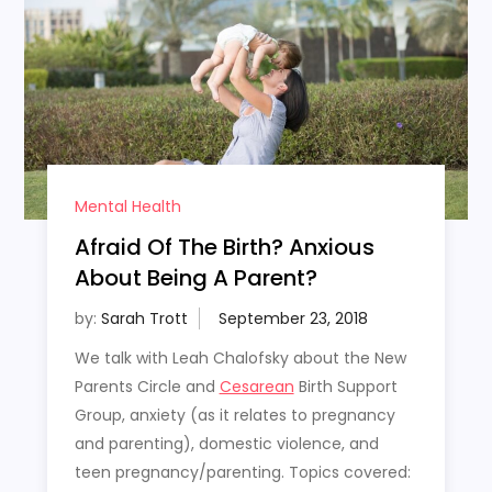
Mental Health
Afraid Of The Birth? Anxious
About Being A Parent?
by:
Sarah Trott
We talk with Leah Chalofsky about the New
Parents Circle and
Cesarean
Birth Support
Group, anxiety (as it relates to pregnancy
and parenting), domestic violence, and
teen pregnancy/parenting. Topics covered: