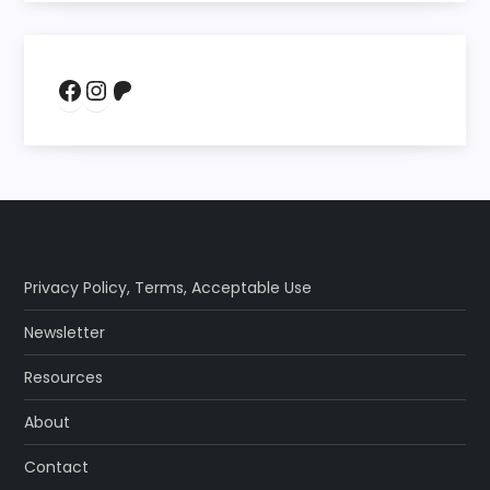
Facebook
Instagram
Patreon
Privacy Policy
,
Terms
,
Acceptable Use
Newsletter
Resources
About
Contact