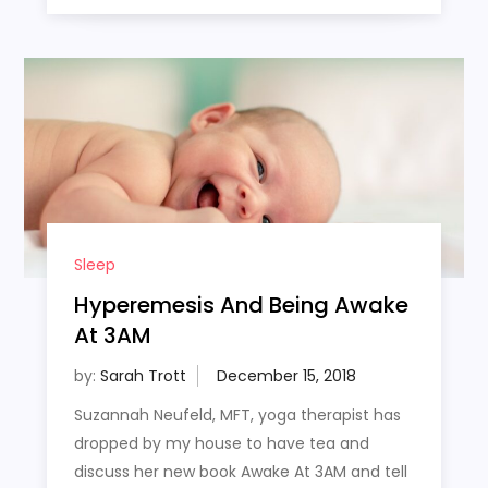
Sleep
Hyperemesis And Being Awake
At 3AM
by:
Sarah Trott
Suzannah Neufeld, MFT, yoga therapist has
dropped by my house to have tea and
discuss her new book Awake At 3AM and tell