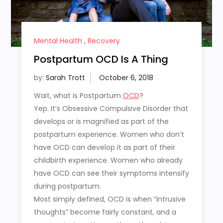
Mental Health
,
Recovery
Postpartum OCD Is A Thing
by:
Sarah Trott
Wait, what is Postpartum
OCD
?
Yep. It’s Obsessive Compulsive Disorder that
develops or is magnified as part of the
postpartum experience. Women who don’t
have OCD can develop it as part of their
childbirth experience. Women who already
have OCD can see their symptoms intensify
during postpartum.
Most simply defined, OCD is when “intrusive
thoughts” become fairly constant, and a