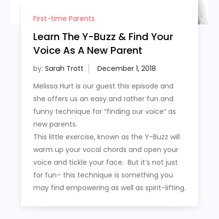
First-time Parents
Learn The Y-Buzz & Find Your
Voice As A New Parent
by:
Sarah Trott
Melissa Hurt is our guest this episode and
she offers us an easy and rather fun and
funny technique for “finding our voice” as
new parents.
This little exercise, known as the Y-Buzz will
warm up your vocal chords and open your
voice and tickle your face. But it’s not just
for fun– this technique is something you
may find empowering as well as spirit-lifting.