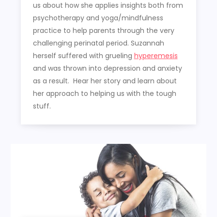
us about how she applies insights both from
psychotherapy and yoga/mindfulness
practice to help parents through the very
challenging perinatal period. Suzannah
herself suffered with grueling
hyperemesis
and was thrown into depression and anxiety
as a result. Hear her story and learn about
her approach to helping us with the tough
stuff.