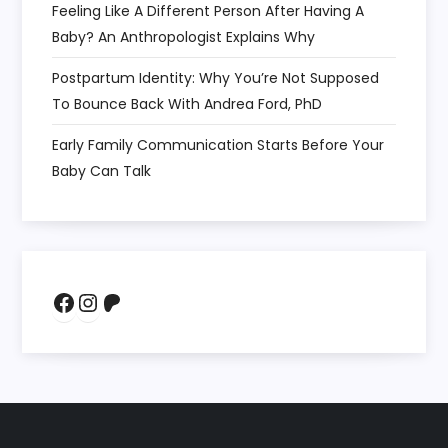
Feeling Like A Different Person After Having A
Baby? An Anthropologist Explains Why
Postpartum Identity: Why You’re Not Supposed
To Bounce Back With Andrea Ford, PhD
Early Family Communication Starts Before Your
Baby Can Talk
Facebook
Instagram
Patreon