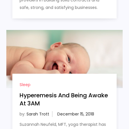
safe, strong, and satisfying businesses.
Sleep
Hyperemesis And Being Awake
At 3AM
by:
Sarah Trott
Suzannah Neufeld, MFT, yoga therapist has