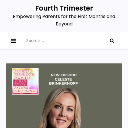
Skip
Fourth Trimester
to
Empowering Parents for the First Months and
content
Beyond
Search
for: