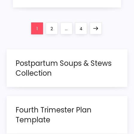
P
Page
Page
Page
Next
1
2
…
4
o
page
s
Postpartum Soups & Stews
t
Collection
s
p
Fourth Trimester Plan
a
Template
g