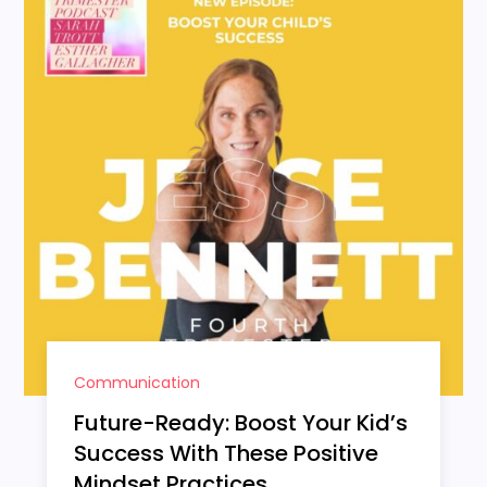
Communication
Future-Ready: Boost Your Kid’s
Success With These Positive
Mindset Practices