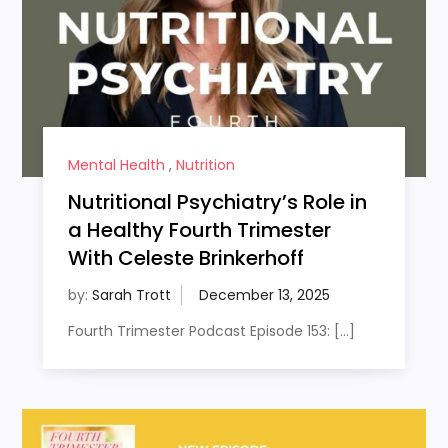
Mental Health
,
Nutrition
Nutritional Psychiatry’s Role in
a Healthy Fourth Trimester
With Celeste Brinkerhoff
by:
Sarah Trott
Fourth Trimester Podcast Episode 153: […]