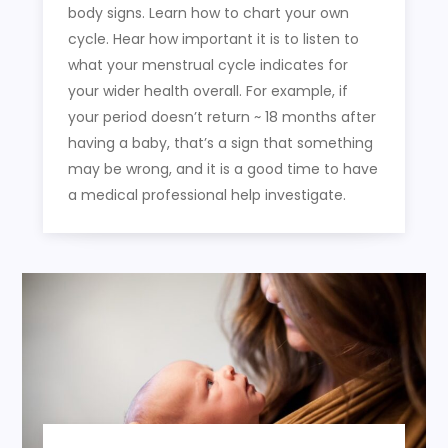
body signs. Learn how to chart your own
cycle. Hear how important it is to listen to
what your menstrual cycle indicates for
your wider health overall. For example, if
your period doesn’t return ~ 18 months after
having a baby, that’s a sign that something
may be wrong, and it is a good time to have
a medical professional help investigate.