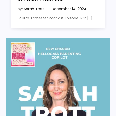
by:
Sarah Trott
Fourth Trimester Podcast Episode 124: […]