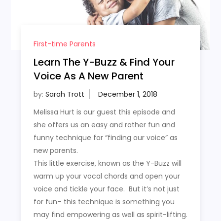
First-time Parents
Learn The Y-Buzz & Find Your
Voice As A New Parent
by:
Sarah Trott
Melissa Hurt is our guest this episode and
she offers us an easy and rather fun and
funny technique for “finding our voice” as
new parents.
This little exercise, known as the Y-Buzz will
warm up your vocal chords and open your
voice and tickle your face. But it’s not just
for fun– this technique is something you
may find empowering as well as spirit-lifting.