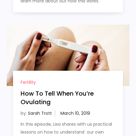
learn more about out how this works.
Fertility
How To Tell When You’re
Ovulating
by:
Sarah Trott
In this episode, Lisa shares with us practical
lessons on how to understand our own