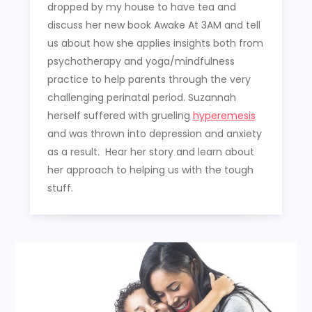
dropped by my house to have tea and
discuss her new book Awake At 3AM and tell
us about how she applies insights both from
psychotherapy and yoga/mindfulness
practice to help parents through the very
challenging perinatal period. Suzannah
herself suffered with grueling
hyperemesis
and was thrown into depression and anxiety
as a result. Hear her story and learn about
her approach to helping us with the tough
stuff.