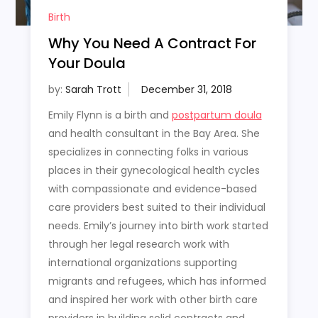
Birth
Why You Need A Contract For
Your Doula
by:
Sarah Trott
Emily Flynn is a birth and
postpartum doula
and health consultant in the Bay Area. She
specializes in connecting folks in various
places in their gynecological health cycles
with compassionate and evidence-based
care providers best suited to their individual
needs. Emily’s journey into birth work started
through her legal research work with
international organizations supporting
migrants and refugees, which has informed
and inspired her work with other birth care
providers in building solid contracts and