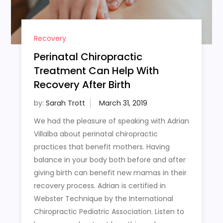
Recovery
Perinatal Chiropractic
Treatment Can Help With
Recovery After Birth
by:
Sarah Trott
We had the pleasure of speaking with Adrian
Villalba about perinatal chiropractic
practices that benefit mothers. Having
balance in your body both before and after
giving birth can benefit new mamas in their
recovery process. Adrian is certified in
Webster Technique by the International
Chiropractic Pediatric Association. Listen to