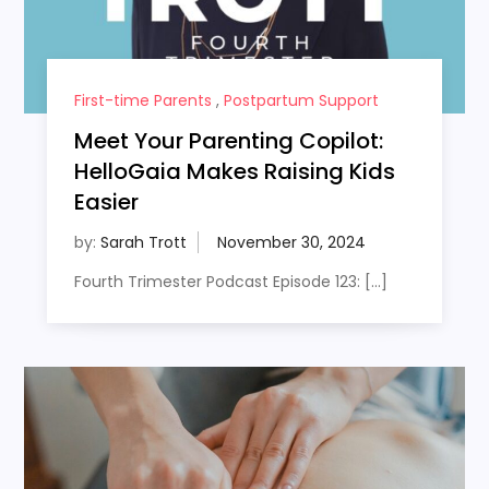
First-time Parents
,
Postpartum Support
Meet Your Parenting Copilot:
HelloGaia Makes Raising Kids
Easier
by:
Sarah Trott
Fourth Trimester Podcast Episode 123: […]