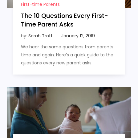
First-time Parents
The 10 Questions Every First-
Time Parent Asks
by:
Sarah Trott
We hear the same questions from parents
time and again. Here’s a quick guide to the
questions every new parent asks.