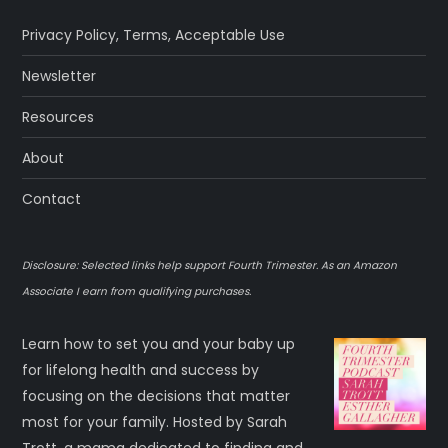
Privacy Policy
,
Terms
,
Acceptable Use
Newsletter
Resources
About
Contact
Disclosure: Selected links help support Fourth Trimester. As an Amazon
Associate I earn from qualifying purchases.
Learn how to set you and your baby up
for lifelong health and success by
focusing on the decisions that matter
most for your family. Hosted by Sarah
Trott, a mama dedicated to finding and