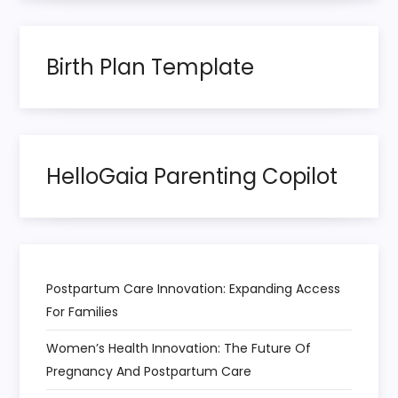
i
n
Birth Plan Template
a
t
HelloGaia Parenting Copilot
i
o
n
Postpartum Care Innovation: Expanding Access
For Families
Women’s Health Innovation: The Future Of
Pregnancy And Postpartum Care